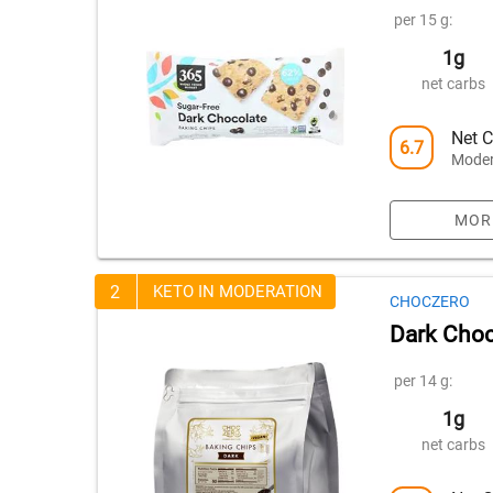
per 15 g:
1g
net carbs
Net C
6.7
Moder
MOR
2
KETO IN MODERATION
CHOCZERO
Dark Choc
per 14 g:
1g
net carbs