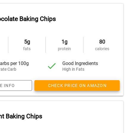
colate Baking Chips
5g
1g
80
fats
protein
calories
arbs per 100g
Good Ingredients
ate Carb
High in Fats
E INFO
CHECK PRICE ON AMAZON
t Baking Chips