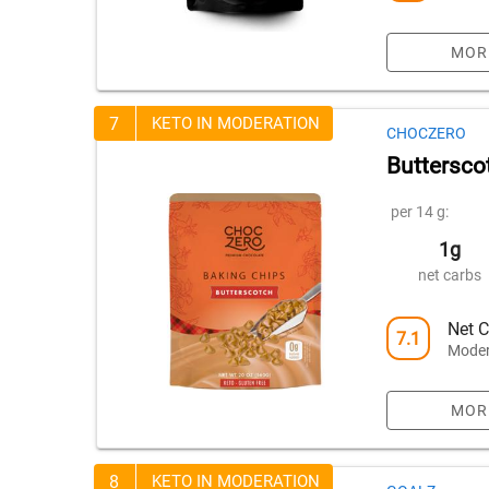
MOR
7
KETO IN MODERATION
CHOCZERO
Buttersco
per 14 g:
1g
net carbs
Net C
7.1
Moder
MOR
8
KETO IN MODERATION