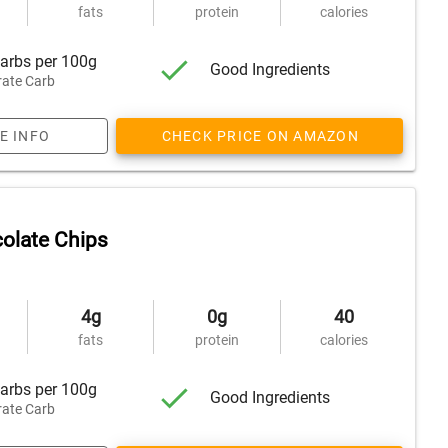
fats
protein
calories
arbs per 100g
Good Ingredients
ate Carb
E INFO
CHECK PRICE ON AMAZON
olate Chips
4g
0g
40
fats
protein
calories
arbs per 100g
Good Ingredients
ate Carb