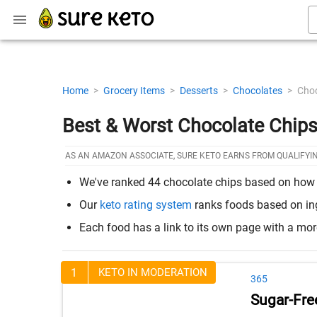
Home
>
Grocery Items
>
Desserts
>
Chocolates
>
Choc
Best & Worst Chocolate Chips
AS AN AMAZON ASSOCIATE, SURE KETO EARNS FROM QUALIFYI
We've ranked 44 chocolate chips based on how the
Our
keto rating system
ranks foods based on ingr
Each food has a link to its own page with a mo
1
KETO IN MODERATION
365
Sugar-Fre