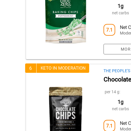
1g
net carbs
Net C
7.1
Moder
MOR
6
KETO IN MODERATION
THE PEOPLE'
Chocolate
per 14 g:
1g
net carbs
Net C
7.1
Moder