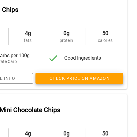
 Chips
4g
0g
50
fats
protein
calories
arbs per 100g
Good Ingredients
ate Carb
E INFO
CHECK PRICE ON AMAZON
Mini Chocolate Chips
4g
0g
50