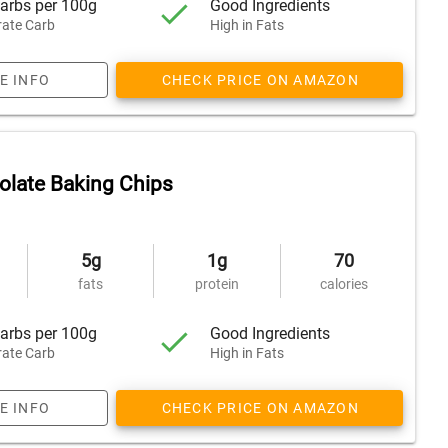
arbs per 100g
Good Ingredients
ate Carb
High in Fats
E INFO
CHECK PRICE ON AMAZON
olate Baking Chips
5g
1g
70
fats
protein
calories
arbs per 100g
Good Ingredients
ate Carb
High in Fats
E INFO
CHECK PRICE ON AMAZON