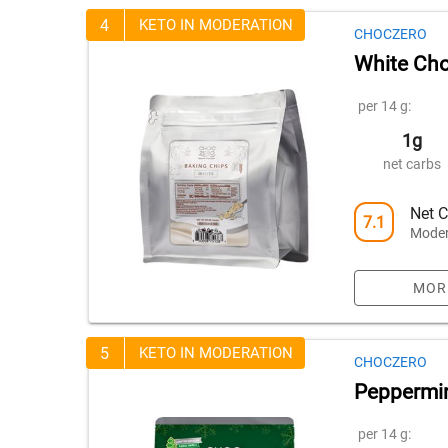
4
KETO IN MODERATION
CHOCZERO
White Cho
per 14 g:
1g
net carbs
Net C
7.1
Moder
MOR
5
KETO IN MODERATION
CHOCZERO
Peppermin
per 14 g: