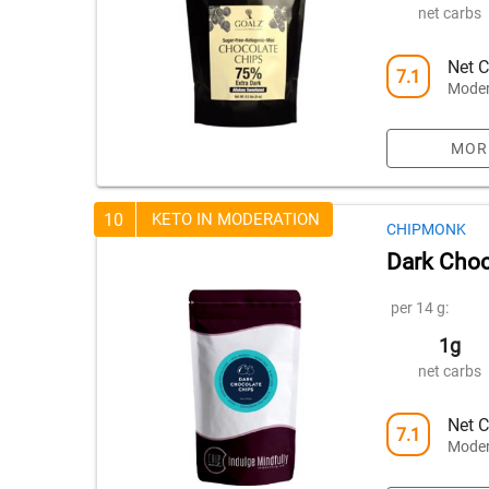
net carbs
Net C
7.1
Moder
MOR
10
KETO IN MODERATION
CHIPMONK
Dark Choc
per 14 g:
1g
net carbs
Net C
7.1
Moder