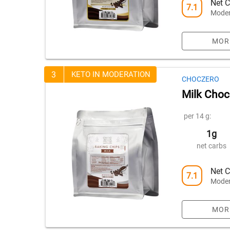
Net C
7.1
Moder
MOR
3
KETO IN MODERATION
CHOCZERO
Milk Choc
per 14 g:
1g
net carbs
Net C
7.1
Moder
MOR