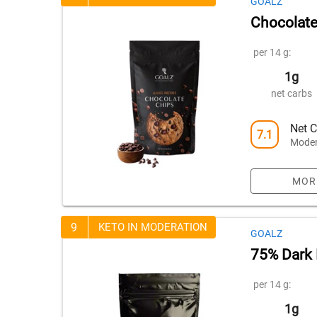
GOALZ
Chocolate
per 14 g:
1g
net carbs
Net C
7.1
Moder
MOR
9
KETO IN MODERATION
GOALZ
75% Dark 
per 14 g:
1g