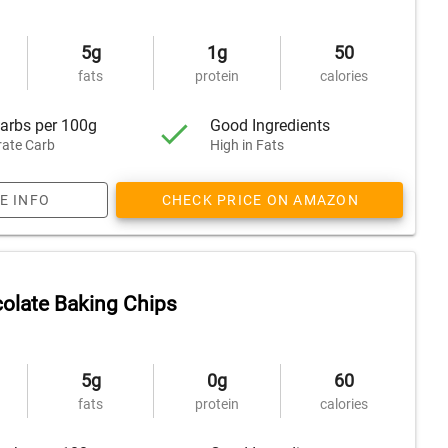
5g
1g
50
fats
protein
calories
arbs per 100g
Good Ingredients
ate Carb
High in Fats
E INFO
CHECK PRICE ON AMAZON
olate Baking Chips
5g
0g
60
fats
protein
calories