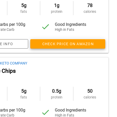
5g
1g
78
fats
protein
calories
arbs per 100g
Good Ingredients
ate Carb
High in Fats
E INFO
CHECK PRICE ON AMAZON
S KETO COMPANY
 Chips
5g
0.5g
50
fats
protein
calories
arbs per 100g
Good Ingredients
ate Carb
High in Fats