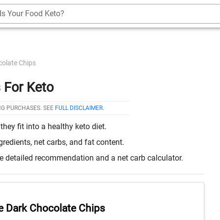
Is Your Food Keto?
olate Chips
 For Keto
NG PURCHASES. SEE
FULL DISCLAIMER
.
y fit into a healthy keto diet.
edients, net carbs, and fat content.
re detailed recommendation and a net carb calculator.
e Dark Chocolate Chips