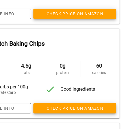
E INFO
CHECK PRICE ON AMAZON
tch Baking Chips
4.5g
0g
60
fats
protein
calories
arbs per 100g
Good Ingredients
ate Carb
E INFO
CHECK PRICE ON AMAZON