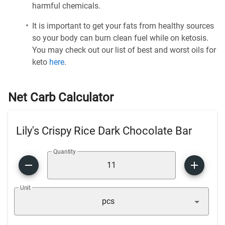
harmful chemicals.
It is important to get your fats from healthy sources
so your body can burn clean fuel while on ketosis.
You may check out our list of best and worst oils for
keto
here
.
Net Carb Calculator
Lily's Crispy Rice Dark Chocolate Bar
Quantity
Unit
pcs