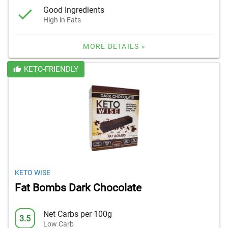
Good Ingredients
High in Fats
MORE DETAILS »
KETO-FRIENDLY
KETO WISE
Fat Bombs Dark Chocolate
Net Carbs per 100g
3.5
Low Carb