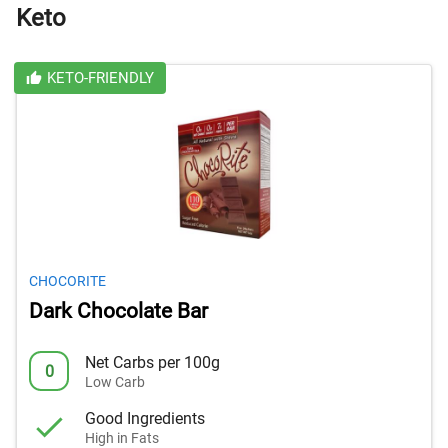
Keto
KETO-FRIENDLY
CHOCORITE
Dark Chocolate Bar
Net Carbs per 100g
0
Low Carb
Good Ingredients
High in Fats