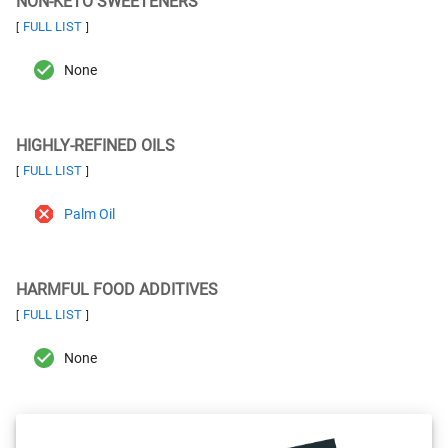
NON-KETO SWEETENERS
FULL LIST
[
]
None
HIGHLY-REFINED OILS
FULL LIST
[
]
Palm Oil
HARMFUL FOOD ADDITIVES
FULL LIST
[
]
None