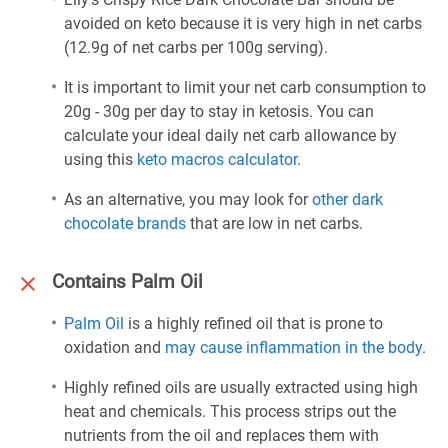
avoided on keto because it is very high in net carbs
(12.9g of net carbs per 100g serving).
It is important to limit your net carb consumption to
20g - 30g per day to stay in ketosis. You can
calculate your ideal daily net carb allowance by
using this
keto macros calculator
.
As an alternative, you may look for
other dark
chocolate brands
that are low in net carbs.
Contains Palm Oil
Palm Oil
is a highly refined oil that is prone to
oxidation and
may cause inflammation in the body
.
Highly refined oils are usually extracted using high
heat and chemicals. This process strips out the
nutrients from the oil and replaces them with