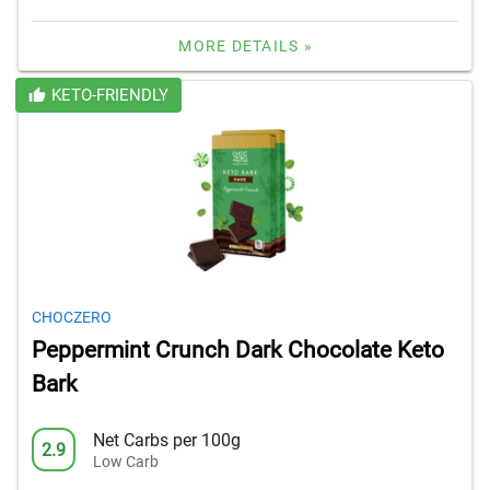
MORE DETAILS »
KETO-FRIENDLY
CHOCZERO
Peppermint Crunch Dark Chocolate Keto
Bark
Net Carbs per 100g
2.9
Low Carb