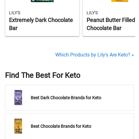
LILY'S
LILY'S
Extremely Dark Chocolate
Peanut Butter Filled 
Bar
Chocolate Bar
Which Products by Lily's Are Keto? »
Find The Best For Keto
Best Dark Chocolate Brands for Keto
Best Chocolate Brands for Keto