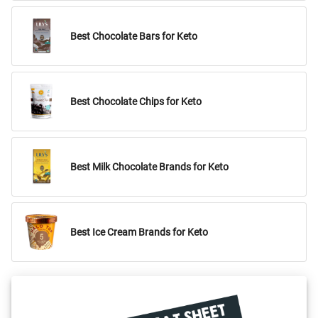
Best Chocolate Bars for Keto
Best Chocolate Chips for Keto
Best Milk Chocolate Brands for Keto
Best Ice Cream Brands for Keto