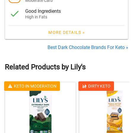
Moderate Carb
Good Ingredients
High in Fats
MORE DETAILS »
Best Dark Chocolate Brands For Keto »
Related Products by Lily's
KETO IN MODERATION
DIRTY KETO