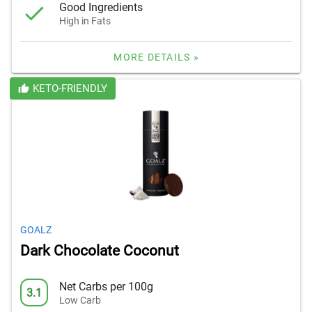
Good Ingredients
High in Fats
MORE DETAILS »
KETO-FRIENDLY
GOALZ
Dark Chocolate Coconut
Net Carbs per 100g
3.1
Low Carb