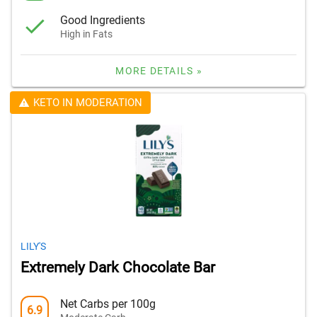
Good Ingredients
High in Fats
MORE DETAILS »
KETO IN MODERATION
LILY'S
Extremely Dark Chocolate Bar
Net Carbs per 100g
6.9