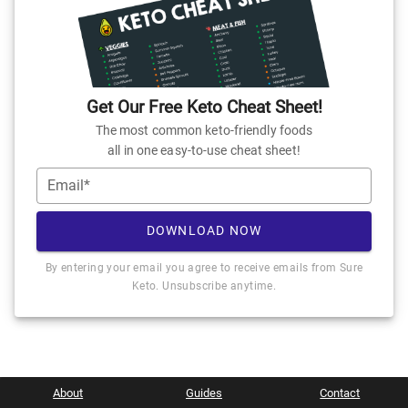
Get Our Free Keto Cheat Sheet!
The most common keto-friendly foods
all in one easy-to-use cheat sheet!
Email*
DOWNLOAD NOW
By entering your email you agree to receive emails from Sure
Keto. Unsubscribe anytime.
About
Guides
Contact