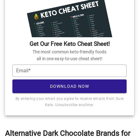
Get Our Free Keto Cheat Sheet!
The most common keto-friendly foods
all in one easy-to-use cheat sheet!
Email*
DOWNLOAD NOW
By entering your email you agree to receive emails from Sure
Keto. Unsubscribe anytime.
Alternative Dark Chocolate Brands for