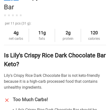
Bar
per 11 pcs (31 g):
4g
11g
2g
120
net carbs
fats
protein
calories
Is Lily's Crispy Rice Dark Chocolate Bar
Keto?
Lily's Crispy Rice Dark Chocolate Bar is not keto-friendly
because it is a high-carb processed food that contains
unhealthy ingredients.
Too Much Carbs!
Lily's Crispy Rice Dark Chocolate Bar should be