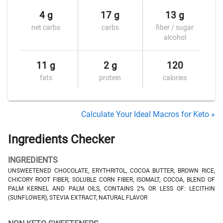
4 g
17 g
13 g
net carbs
carbs
fiber / sugar
alcohol
11 g
2 g
120
fats
protein
calories
Calculate Your Ideal Macros for Keto »
Ingredients Checker
INGREDIENTS
UNSWEETENED CHOCOLATE, ERYTHRITOL, COCOA BUTTER, BROWN RICE,
CHICORY ROOT FIBER, SOLUBLE CORN FIBER, ISOMALT, COCOA, BLEND OF
PALM KERNEL AND PALM OILS, CONTAINS 2% OR LESS OF: LECITHIN
(SUNFLOWER), STEVIA EXTRACT, NATURAL FLAVOR