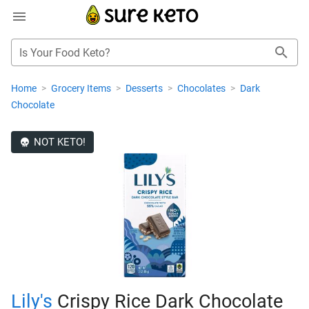
Is Your Food Keto?
Home
>
Grocery Items
>
Desserts
>
Chocolates
>
Dark
Chocolate
NOT KETO!
Lily's
Crispy Rice Dark Chocolate