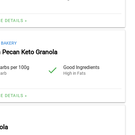
E DETAILS »
 BAKERY
 Pecan Keto Granola
arbs per 100g
Good Ingredients
arb
High in Fats
E DETAILS »
ola