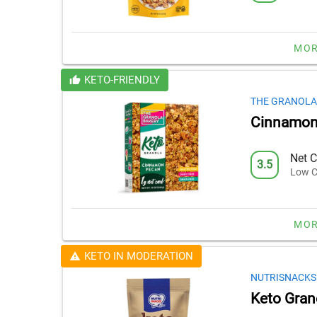
MOR
KETO-FRIENDLY
THE GRANOLA
Cinnamon
Net C
3.5
Low C
MOR
KETO IN MODERATION
NUTRISNACKS
Keto Gran