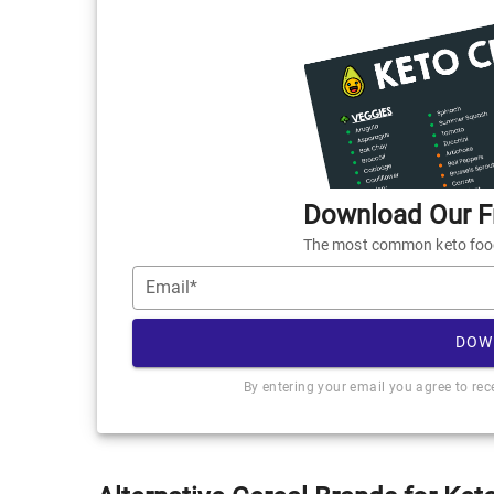
Download Our Fr
The most common keto foods
Email*
DOW
By entering your email you agree to re