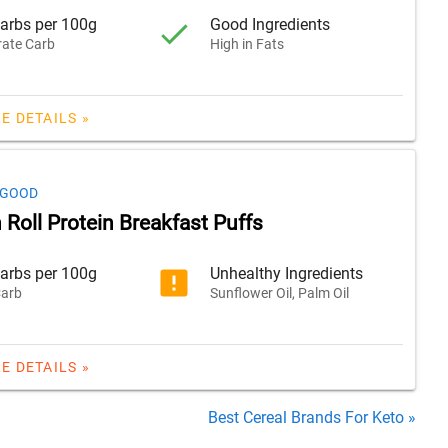
arbs per 100g
Good Ingredients
ate Carb
High in Fats
E DETAILS »
 GOOD
Roll Protein Breakfast Puffs
arbs per 100g
Unhealthy Ingredients
arb
Sunflower Oil, Palm Oil
E DETAILS »
Best Cereal Brands For Keto »