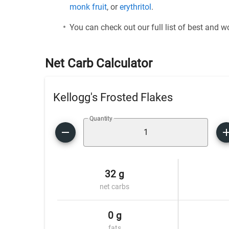
monk fruit
, or
erythritol
.
You can check out our full list of best and 
Net Carb Calculator
Kellogg's Frosted Flakes
Quantity
32 g
net carbs
0 g
fats