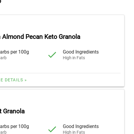
o
 Almond Pecan Keto Granola
arbs per 100g
Good Ingredients
arb
High in Fats
E DETAILS »
 Granola
arbs per 100g
Good Ingredients
arb
High in Fats