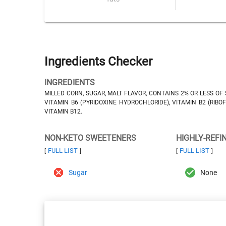
Ingredients Checker
INGREDIENTS
MILLED CORN, SUGAR, MALT FLAVOR, CONTAINS 2% OR LESS OF 
VITAMIN B6 (PYRIDOXINE HYDROCHLORIDE), VITAMIN B2 (RIBOFL
VITAMIN B12.
NON-KETO SWEETENERS
HIGHLY-REFI
FULL LIST
FULL LIST
[
]
[
]
Sugar
None