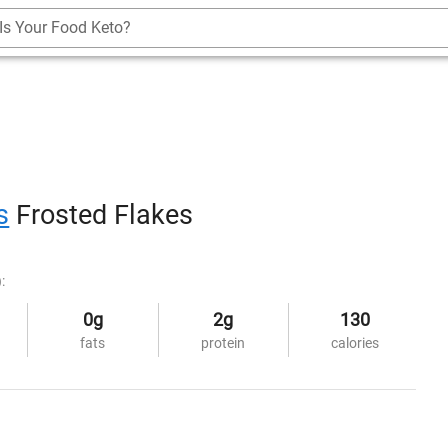
Is Your Food Keto?
s
Frosted Flakes
:
0g
2g
130
fats
protein
calories