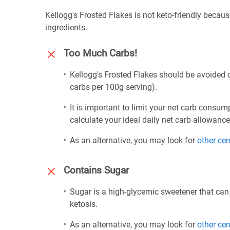
Kellogg's Frosted Flakes is not keto-friendly becau
ingredients.
Too Much Carbs!
Kellogg's Frosted Flakes should be avoided o
carbs per 100g serving).
It is important to limit your net carb consum
calculate your ideal daily net carb allowanc
As an alternative, you may look for
other cer
Contains Sugar
Sugar is a high-glycemic sweetener that can
ketosis.
As an alternative, you may look for
other cer