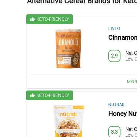
Alternative Cereal Brands for Ket
KETO-FRIENDLY
LIVLO
Cinnamon
Net C
2.9
Low C
MOR
KETO-FRIENDLY
NUTRAIL
Honey Nut
Net C
3.3
Low C