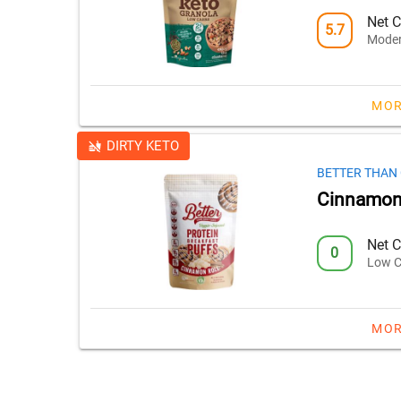
Net C
5.7
Moder
MOR
DIRTY KETO
BETTER THAN
Cinnamon 
Net C
0
Low C
MOR