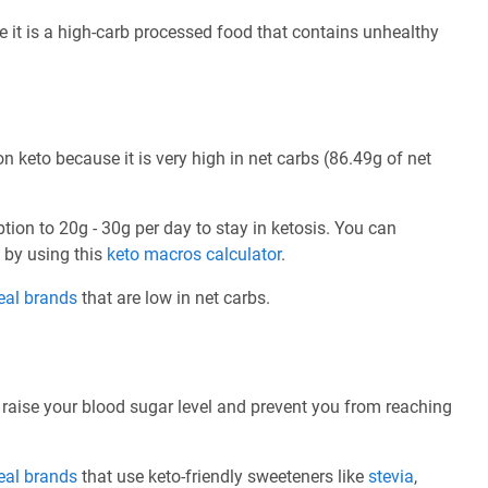
se it is a high-carb processed food that contains unhealthy
n keto because it is very high in net carbs (86.49g of net
ption to 20g - 30g per day to stay in ketosis. You can
e by using this
keto macros calculator
.
eal brands
that are low in net carbs.
 raise your blood sugar level and prevent you from reaching
eal brands
that use keto-friendly sweeteners like
stevia
,