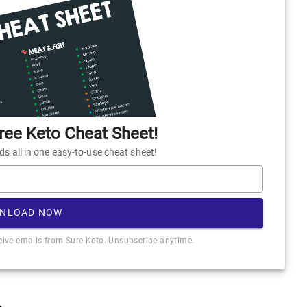
ee Keto Cheat Sheet!
 all in one easy-to-use cheat sheet!
NLOAD NOW
ceive emails from Sure Keto. Unsubscribe anytime.