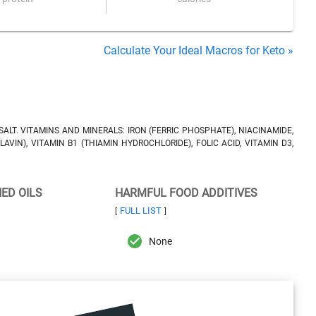
Calculate Your Ideal Macros for Keto »
SALT. VITAMINS AND MINERALS: IRON (FERRIC PHOSPHATE), NIACINAMIDE,
AVIN), VITAMIN B1 (THIAMIN HYDROCHLORIDE), FOLIC ACID, VITAMIN D3,
NED OILS
HARMFUL FOOD ADDITIVES
FULL LIST
[
]
None