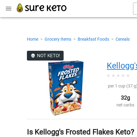
Home
>
Grocery Items
>
Breakfast Foods
>
Cereals
NOT KETO!
Kellogg'
per 1 cup (37 g)
32g
net carbs
Is Kellogg's Frosted Flakes Keto?