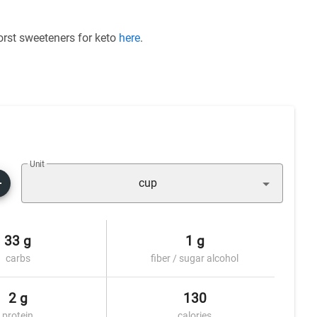
worst sweeteners for keto
here
.
Unit
cup
33 g
1 g
carbs
fiber / sugar alcohol
2 g
130
protein
calories