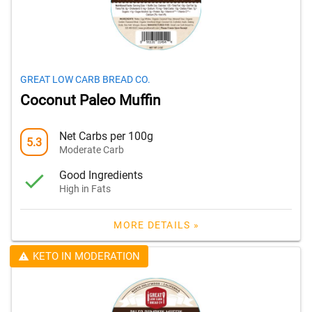
GREAT LOW CARB BREAD CO.
Coconut Paleo Muffin
Net Carbs per 100g
5.3
Moderate Carb
Good Ingredients
High in Fats
MORE DETAILS »
KETO IN MODERATION