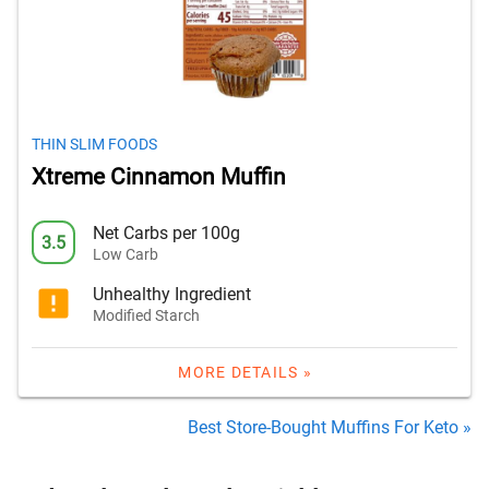
THIN SLIM FOODS
Xtreme Cinnamon Muffin
Net Carbs per 100g
3.5
Low Carb
Unhealthy Ingredient
Modified Starch
MORE DETAILS »
Best Store-Bought Muffins For Keto »