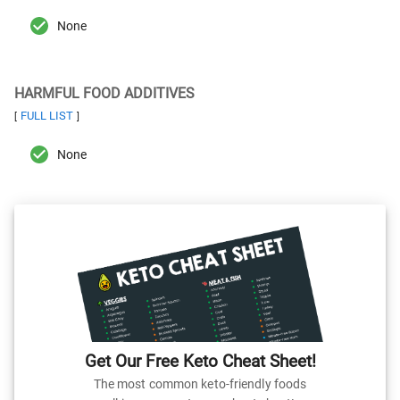
None
HARMFUL FOOD ADDITIVES
FULL LIST
[
]
None
Get Our Free Keto Cheat Sheet!
The most common keto-friendly foods