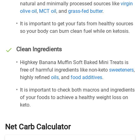
natural and minimally processed sources like
virgin
olive oil
,
MCT oil
, and
grass-fed butter
.
It is important to get your fats from healthy sources
so your body can burn clean fuel while on ketosis.
Clean Ingredients
Highkey Banana Muffin Soft Baked Mini Treats is
free of harmful ingredients like non-keto
sweeteners
,
highly refined
oils
, and
food additives
.
It is important to check both macros and ingredients
of your foods to achieve a healthy weight loss on
keto.
Net Carb Calculator