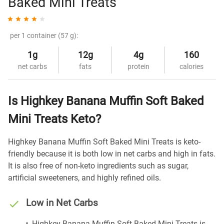
Baked Mini Treats
per 1 container (57 g):
1g
12g
4g
160
net carbs
fats
protein
calories
Is Highkey Banana Muffin Soft Baked
Mini Treats Keto?
Highkey Banana Muffin Soft Baked Mini Treats is keto-
friendly because it is both low in net carbs and high in fats.
It is also free of non-keto ingredients such as sugar,
artificial sweeteners, and highly refined oils.
Low in Net Carbs
Highkey Banana Muffin Soft Baked Mini Treats is