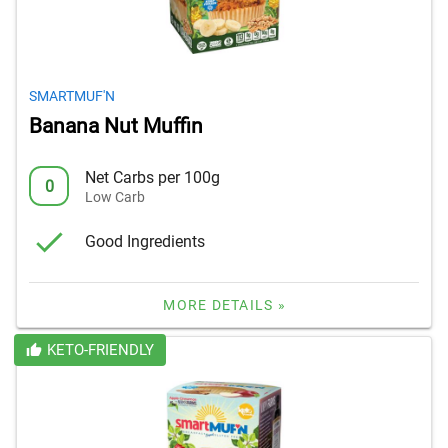
SMARTMUF'N
Banana Nut Muffin
Net Carbs per 100g
0
Low Carb
Good Ingredients
MORE DETAILS »
KETO-FRIENDLY