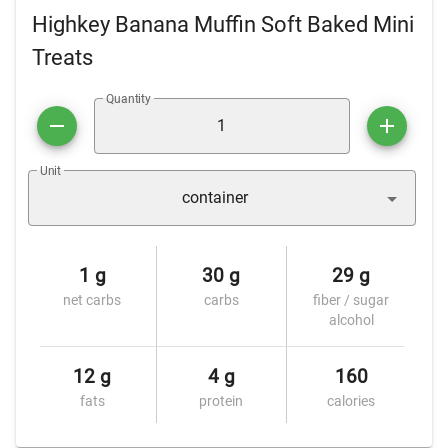
Highkey Banana Muffin Soft Baked Mini
Treats
Quantity
Unit
container
1 g
30 g
29 g
net carbs
carbs
fiber / sugar
alcohol
12 g
4 g
160
fats
protein
calories