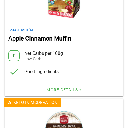
SMARTMUF'N
Apple Cinnamon Muffin
Net Carbs per 100g
0
Low Carb
Good Ingredients
MORE DETAILS »
KETO IN MODERATION