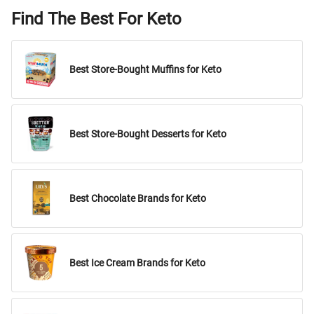
Find The Best For Keto
Best Store-Bought Muffins for Keto
Best Store-Bought Desserts for Keto
Best Chocolate Brands for Keto
Best Ice Cream Brands for Keto