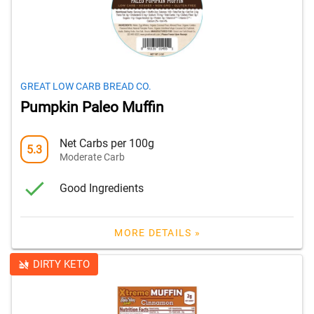
GREAT LOW CARB BREAD CO.
Pumpkin Paleo Muffin
Net Carbs per 100g
5.3
Moderate Carb
Good Ingredients
MORE DETAILS »
DIRTY KETO