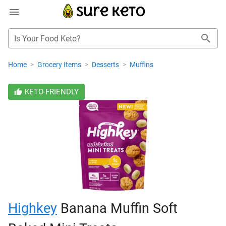
Is Your Food Keto?
Home
>
Grocery Items
>
Desserts
>
Muffins
KETO-FRIENDLY
Highkey
Banana Muffin Soft