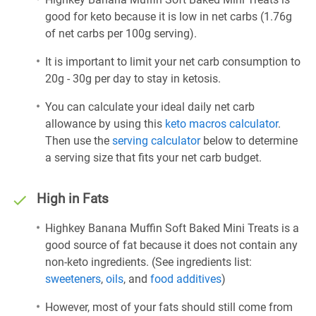
good for keto because it is low in net carbs (1.76g
of net carbs per 100g serving).
It is important to limit your net carb consumption to
20g - 30g per day to stay in ketosis.
You can calculate your ideal daily net carb
allowance by using this
keto macros calculator
.
Then use the
serving calculator
below to determine
a serving size that fits your net carb budget.
High in Fats
Highkey Banana Muffin Soft Baked Mini Treats is a
good source of fat because it does not contain any
non-keto ingredients. (See ingredients list:
sweeteners
,
oils
, and
food additives
)
However, most of your fats should still come from