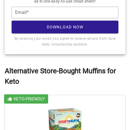
all in one easy-to-use cheat sheet!
Email*
DOWNLOAD NOW
By entering your email you agree to receive emails from Sure
Keto. Unsubscribe anytime.
Alternative Store-Bought Muffins for
Keto
KETO-FRIENDLY