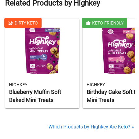
Related Products by Highkey
DIRTY KETO
KETO-FRIENDLY
HIGHKEY
HIGHKEY
Blueberry Muffin Soft
Birthday Cake Soft B
Baked Mini Treats
Mini Treats
Which Products by Highkey Are Keto? »