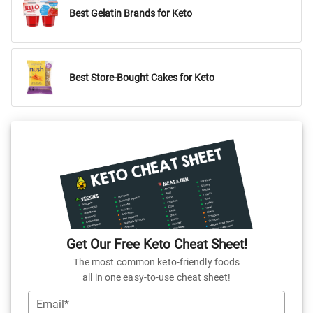
Best Gelatin Brands for Keto
Best Store-Bought Cakes for Keto
Get Our Free Keto Cheat Sheet!
The most common keto-friendly foods
all in one easy-to-use cheat sheet!
Email*