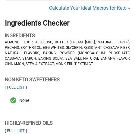
Calculate Your Ideal Macros for Keto »
Ingredients Checker
INGREDIENTS
ALMOND FLOUR, ALLULOSE, BUTTER (CREAM [MILK], NATURAL FLAVOR),
PECANS, ERYTHRITOL, EGG WHITES, GLYCERIN, RESISTANT CASSAVA FIBER,
NATURAL FLAVORS, BAKING POWDER (MONOCALCIUM PHOSPHATE,
CASSAVA STARCH, BAKING SODA), SEA SALT, NATURAL BANANA FLAVOR,
CINNAMON, STEVIA EXTRACT, MONK FRUIT EXTRACT
NON-KETO SWEETENERS
FULL LIST
[
]
None
HIGHLY-REFINED OILS
FULL LIST
[
]