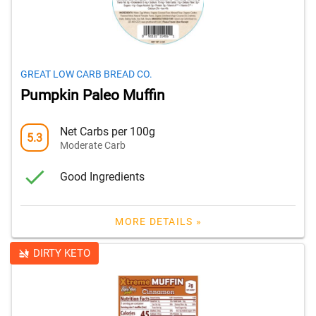
GREAT LOW CARB BREAD CO.
Pumpkin Paleo Muffin
Net Carbs per 100g
5.3
Moderate Carb
Good Ingredients
MORE DETAILS »
DIRTY KETO