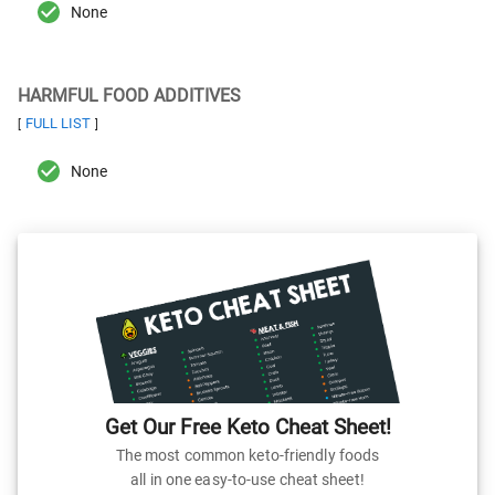
None
HARMFUL FOOD ADDITIVES
FULL LIST
[
]
None
Get Our Free Keto Cheat Sheet!
The most common keto-friendly foods
all in one easy-to-use cheat sheet!