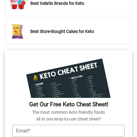
Best Gelatin Brands for Keto
Best Store-Bought Cakes for Keto
Get Our Free Keto Cheat Sheet!
The most common keto-friendly foods
all in one easy-to-use cheat sheet!
Email*