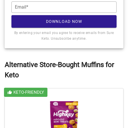
Email*
DOWNLOAD NOW
By entering your email you agree to receive emails from Sure
Keto. Unsubscribe anytime.
Alternative Store-Bought Muffins for
Keto
KETO-FRIENDLY