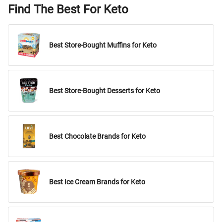
Find The Best For Keto
Best Store-Bought Muffins for Keto
Best Store-Bought Desserts for Keto
Best Chocolate Brands for Keto
Best Ice Cream Brands for Keto