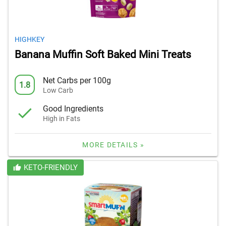
HIGHKEY
Banana Muffin Soft Baked Mini Treats
Net Carbs per 100g
1.8
Low Carb
Good Ingredients
High in Fats
MORE DETAILS »
KETO-FRIENDLY