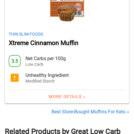
THIN SLIM FOODS
Xtreme Cinnamon Muffin
Net Carbs per 100g
3.5
Low Carb
Unhealthy Ingredient
Modified Starch
MORE DETAILS »
Best Store-Bought Muffins For Keto »
Related Products by Great Low Carb