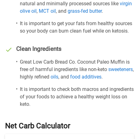
natural and minimally processed sources like
virgin
olive oil
,
MCT oil
, and
grass-fed butter
.
It is important to get your fats from healthy sources
so your body can burn clean fuel while on ketosis.
Clean Ingredients
Great Low Carb Bread Co. Coconut Paleo Muffin is
free of harmful ingredients like non-keto
sweeteners
,
highly refined
oils
, and
food additives
.
It is important to check both macros and ingredients
of your foods to achieve a healthy weight loss on
keto.
Net Carb Calculator