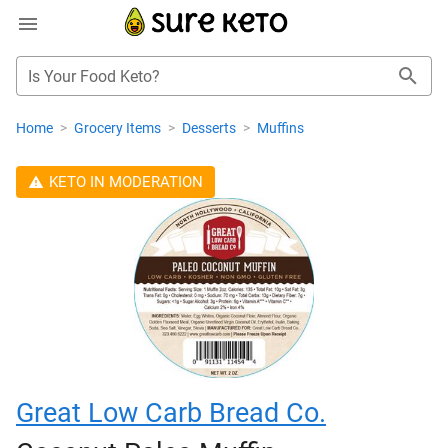
Is Your Food Keto?
Home
>
Grocery Items
>
Desserts
>
Muffins
KETO IN MODERATION
Great Low Carb Bread Co.