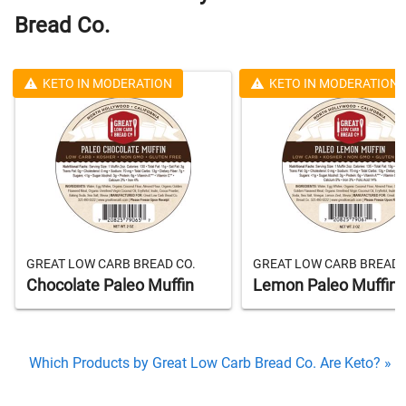
Bread Co.
KETO IN MODERATION
KETO IN MODERATION
GREAT LOW CARB BREAD CO.
GREAT LOW CARB BREAD 
Chocolate Paleo Muffin
Lemon Paleo Muffin
Which Products by Great Low Carb Bread Co. Are Keto? »