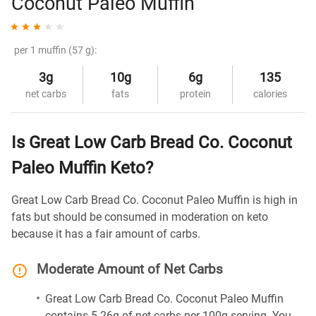
Coconut Paleo Muffin
per 1 muffin (57 g):
3g
10g
6g
135
net carbs
fats
protein
calories
Is Great Low Carb Bread Co. Coconut
Paleo Muffin Keto?
Great Low Carb Bread Co. Coconut Paleo Muffin is high in
fats but should be consumed in moderation on keto
because it has a fair amount of carbs.
Moderate Amount of Net Carbs
Great Low Carb Bread Co. Coconut Paleo Muffin
contains 5.26g of net carbs per 100g serving. You