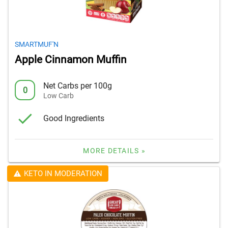
SMARTMUF'N
Apple Cinnamon Muffin
Net Carbs per 100g
0
Low Carb
Good Ingredients
MORE DETAILS »
KETO IN MODERATION