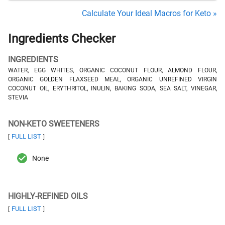
Calculate Your Ideal Macros for Keto »
Ingredients Checker
INGREDIENTS
WATER, EGG WHITES, ORGANIC COCONUT FLOUR, ALMOND FLOUR,
ORGANIC GOLDEN FLAXSEED MEAL, ORGANIC UNREFINED VIRGIN
COCONUT OIL, ERYTHRITOL, INULIN, BAKING SODA, SEA SALT, VINEGAR,
STEVIA
NON-KETO SWEETENERS
FULL LIST
[
]
None
HIGHLY-REFINED OILS
FULL LIST
[
]