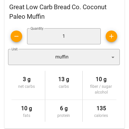
Great Low Carb Bread Co. Coconut
Paleo Muffin
Quantity
Unit
muffin
3 g
13 g
10 g
net carbs
carbs
fiber / sugar
alcohol
10 g
6 g
135
fats
protein
calories