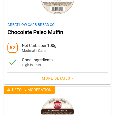
GREAT LOW CARB BREAD CO.
Chocolate Paleo Muffin
Net Carbs per 100g
5.3
Moderate Carb
Good Ingredients
High in Fats
MORE DETAILS »
KETO IN MODERATION