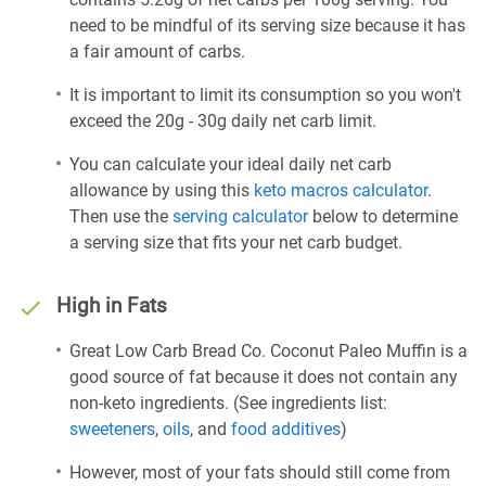
need to be mindful of its serving size because it has
a fair amount of carbs.
It is important to limit its consumption so you won't
exceed the 20g - 30g daily net carb limit.
You can calculate your ideal daily net carb
allowance by using this
keto macros calculator
.
Then use the
serving calculator
below to determine
a serving size that fits your net carb budget.
High in Fats
Great Low Carb Bread Co. Coconut Paleo Muffin is a
good source of fat because it does not contain any
non-keto ingredients. (See ingredients list:
sweeteners
,
oils
, and
food additives
)
However, most of your fats should still come from