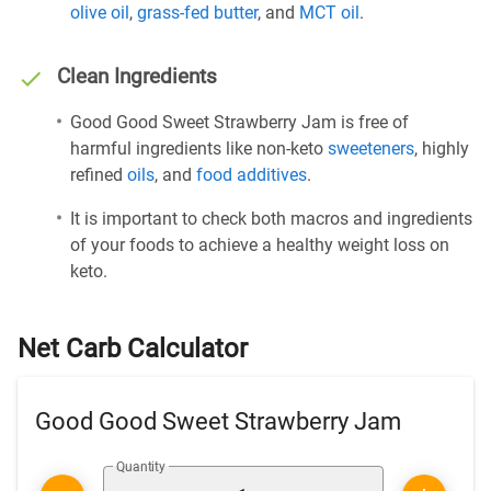
olive oil
,
grass-fed butter
, and
MCT oil
.
Clean Ingredients
Good Good Sweet Strawberry Jam is free of
harmful ingredients like non-keto
sweeteners
, highly
refined
oils
, and
food additives
.
It is important to check both macros and ingredients
of your foods to achieve a healthy weight loss on
keto.
Net Carb Calculator
Good Good Sweet Strawberry Jam
Quantity