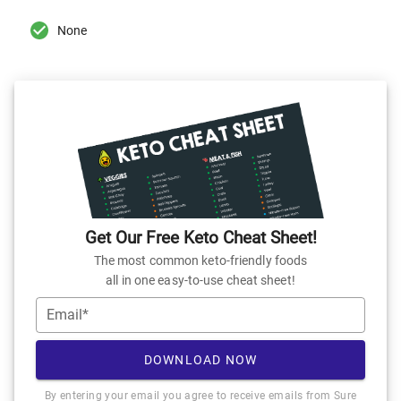
None
Get Our Free Keto Cheat Sheet!
The most common keto-friendly foods
all in one easy-to-use cheat sheet!
Email*
DOWNLOAD NOW
By entering your email you agree to receive emails from Sure