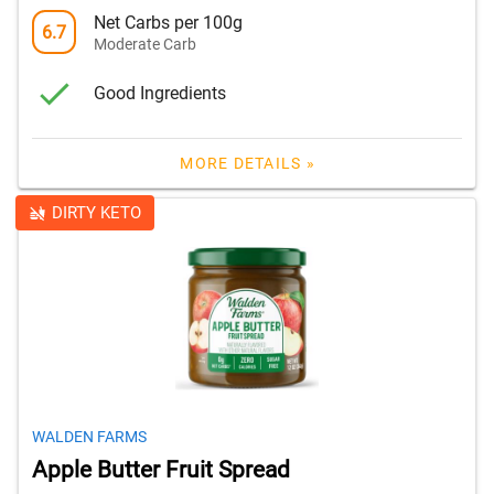
Net Carbs per 100g
6.7
Moderate Carb
Good Ingredients
MORE DETAILS »
DIRTY KETO
WALDEN FARMS
Apple Butter Fruit Spread