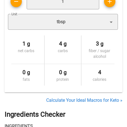
Unit
tbsp
1 g
4 g
3 g
net carbs
carbs
fiber / sugar
alcohol
0 g
0 g
4
fats
protein
calories
Calculate Your Ideal Macros for Keto »
Ingredients Checker
INGREDIENTS