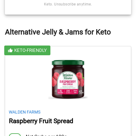
Keto. Unsubscribe anytime.
Alternative Jelly & Jams for Keto
KETO-FRIENDLY
WALDEN FARMS
Raspberry Fruit Spread