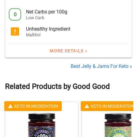
Net Carbs per 100g
0
Low Carb
Unhealthy Ingredient
Maltitol
MORE DETAILS »
Best Jelly & Jams For Keto »
Related Products by Good Good
KETO IN MODERATION
KETO IN MODERATION