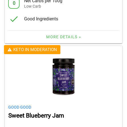
Net Carbs per 100g
0
Low Carb
Good Ingredients
MORE DETAILS »
KETO IN MODERATION
GOOD GOOD
Sweet Blueberry Jam