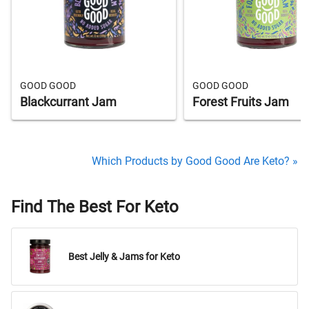
GOOD GOOD
GOOD GOOD
Blackcurrant Jam
Forest Fruits Jam
Which Products by Good Good Are Keto? »
Find The Best For Keto
Best Jelly & Jams for Keto