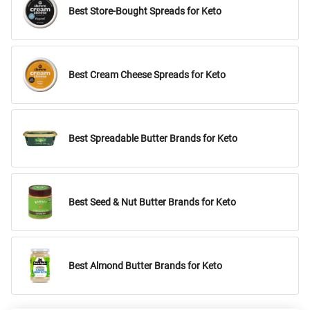
Best Store-Bought Spreads for Keto
Best Cream Cheese Spreads for Keto
Best Spreadable Butter Brands for Keto
Best Seed & Nut Butter Brands for Keto
Best Almond Butter Brands for Keto