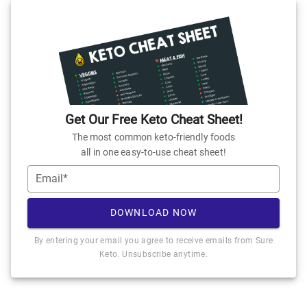
Get Our Free Keto Cheat Sheet!
The most common keto-friendly foods
all in one easy-to-use cheat sheet!
Email*
DOWNLOAD NOW
By entering your email you agree to receive emails from Sure
Keto. Unsubscribe anytime.