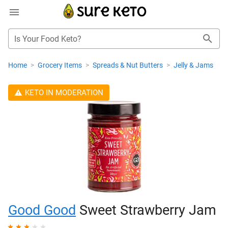
Is Your Food Keto?
Home
>
Grocery Items
>
Spreads & Nut Butters
>
Jelly & Jams
KETO IN MODERATION
Good Good
Sweet Strawberry Jam