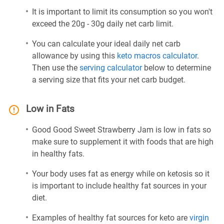
It is important to limit its consumption so you won't
exceed the 20g - 30g daily net carb limit.
You can calculate your ideal daily net carb
allowance by using this
keto macros calculator
.
Then use the
serving calculator
below to determine
a serving size that fits your net carb budget.
Low in Fats
Good Good Sweet Strawberry Jam is low in fats so
make sure to supplement it with foods that are high
in healthy fats.
Your body uses fat as energy while on ketosis so it
is important to include healthy fat sources in your
diet.
Examples of healthy fat sources for keto are
virgin