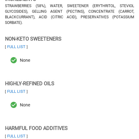
STRAWBERRIES (58%), WATER, SWEETENER (ERYTHRITOL, STEVIOL
GLYCOSIDES), GELLING AGENT (PECTINS), CONCENTRATE (CARROT,
BLACKCURRANT), ACID (CITRIC ACID), PRESERVATIVES (POTASSIUM
SORBATE).
NON-KETO SWEETENERS
FULL LIST
[
]
None
HIGHLY-REFINED OILS
FULL LIST
[
]
None
HARMFUL FOOD ADDITIVES
FULL LIST
[
]