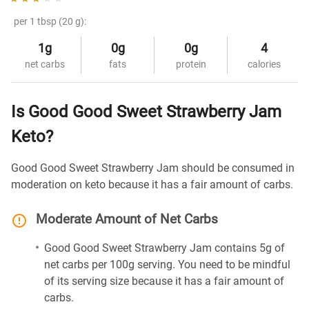
per 1 tbsp (20 g):
1g
0g
0g
4
net carbs
fats
protein
calories
Is Good Good Sweet Strawberry Jam
Keto?
Good Good Sweet Strawberry Jam should be consumed in
moderation on keto because it has a fair amount of carbs.
Moderate Amount of Net Carbs
Good Good Sweet Strawberry Jam contains 5g of
net carbs per 100g serving. You need to be mindful
of its serving size because it has a fair amount of
carbs.