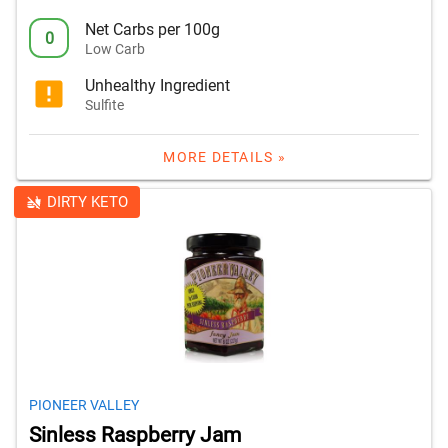
Net Carbs per 100g
0
Low Carb
Unhealthy Ingredient
Sulfite
MORE DETAILS »
DIRTY KETO
PIONEER VALLEY
Sinless Raspberry Jam