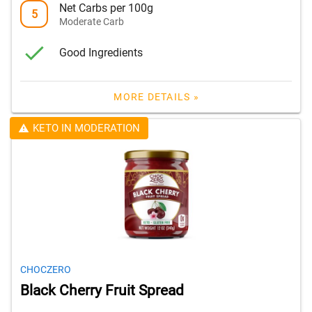
Net Carbs per 100g
5
Moderate Carb
Good Ingredients
MORE DETAILS »
KETO IN MODERATION
CHOCZERO
Black Cherry Fruit Spread