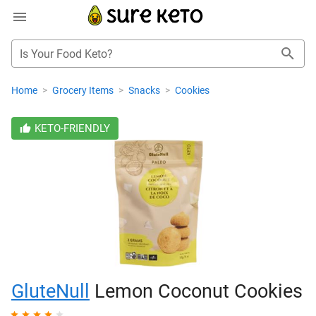
Is Your Food Keto?
Home
>
Grocery Items
>
Snacks
>
Cookies
KETO-FRIENDLY
GluteNull
Lemon Coconut Cookies