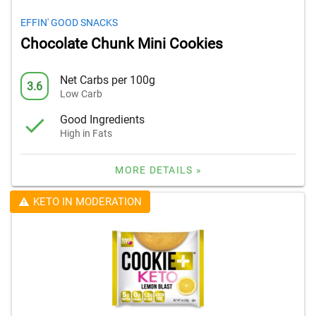
EFFIN' GOOD SNACKS
Chocolate Chunk Mini Cookies
Net Carbs per 100g
3.6
Low Carb
Good Ingredients
High in Fats
MORE DETAILS »
KETO IN MODERATION