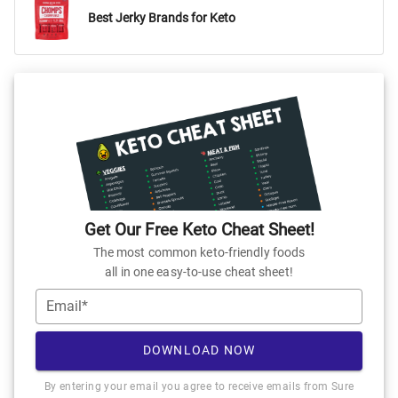
Best Jerky Brands for Keto
Get Our Free Keto Cheat Sheet!
The most common keto-friendly foods
all in one easy-to-use cheat sheet!
Email*
DOWNLOAD NOW
By entering your email you agree to receive emails from Sure