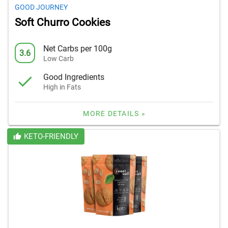
GOOD JOURNEY
Soft Churro Cookies
Net Carbs per 100g
3.6
Low Carb
Good Ingredients
High in Fats
MORE DETAILS »
KETO-FRIENDLY