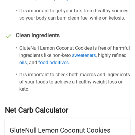
It is important to get your fats from healthy sources
so your body can burn clean fuel while on ketosis.
Clean Ingredients
GluteNull Lemon Coconut Cookies is free of harmful
ingredients like non-keto
sweeteners
, highly refined
oils
, and
food additives
.
It is important to check both macros and ingredients
of your foods to achieve a healthy weight loss on
keto.
Net Carb Calculator
GluteNull Lemon Coconut Cookies