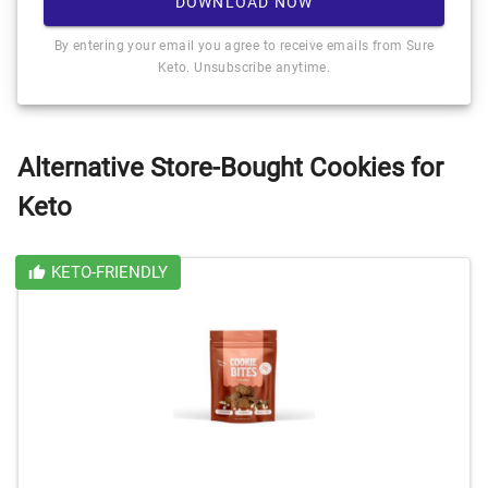
DOWNLOAD NOW
By entering your email you agree to receive emails from Sure
Keto. Unsubscribe anytime.
Alternative Store-Bought Cookies for
Keto
KETO-FRIENDLY