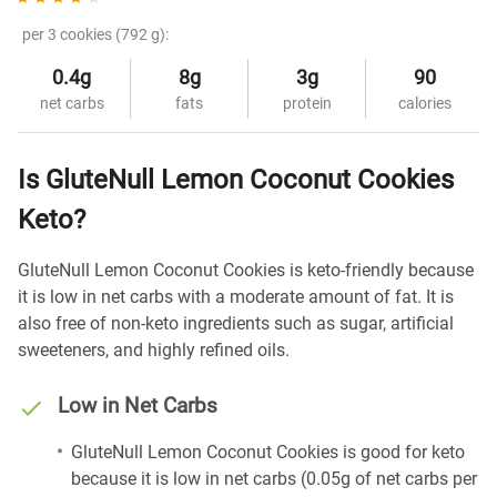
per 3 cookies (792 g):
0.4g
8g
3g
90
net carbs
fats
protein
calories
Is GluteNull Lemon Coconut Cookies
Keto?
GluteNull Lemon Coconut Cookies is keto-friendly because
it is low in net carbs with a moderate amount of fat. It is
also free of non-keto ingredients such as sugar, artificial
sweeteners, and highly refined oils.
Low in Net Carbs
GluteNull Lemon Coconut Cookies is good for keto
because it is low in net carbs (0.05g of net carbs per