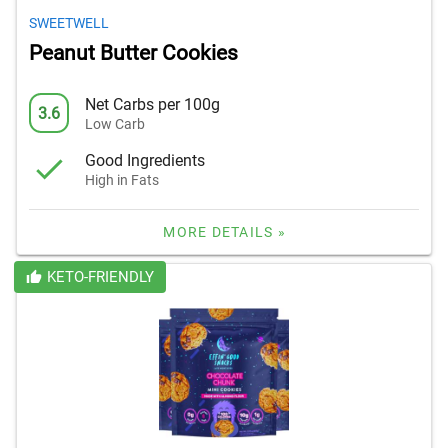
SWEETWELL
Peanut Butter Cookies
Net Carbs per 100g
3.6
Low Carb
Good Ingredients
High in Fats
MORE DETAILS »
KETO-FRIENDLY