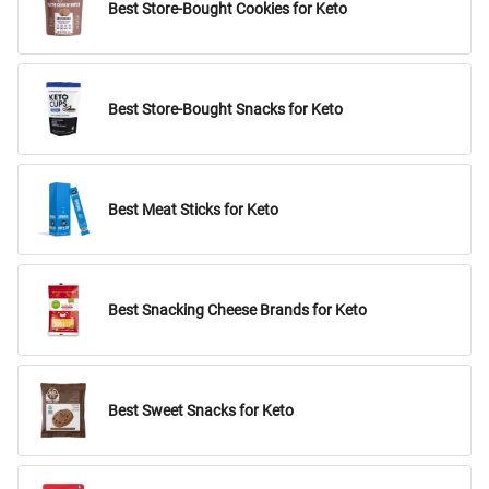
Best Store-Bought Cookies for Keto
Best Store-Bought Snacks for Keto
Best Meat Sticks for Keto
Best Snacking Cheese Brands for Keto
Best Sweet Snacks for Keto