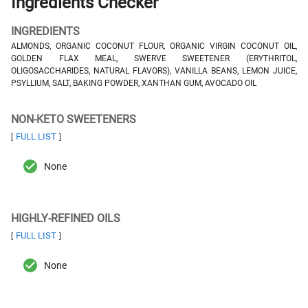
Ingredients Checker
INGREDIENTS
ALMONDS, ORGANIC COCONUT FLOUR, ORGANIC VIRGIN COCONUT OIL,
GOLDEN FLAX MEAL, SWERVE SWEETENER (ERYTHRITOL,
OLIGOSACCHARIDES, NATURAL FLAVORS), VANILLA BEANS, LEMON JUICE,
PSYLLIUM, SALT, BAKING POWDER, XANTHAN GUM, AVOCADO OIL
NON-KETO SWEETENERS
FULL LIST
[
]
None
HIGHLY-REFINED OILS
FULL LIST
[
]
None