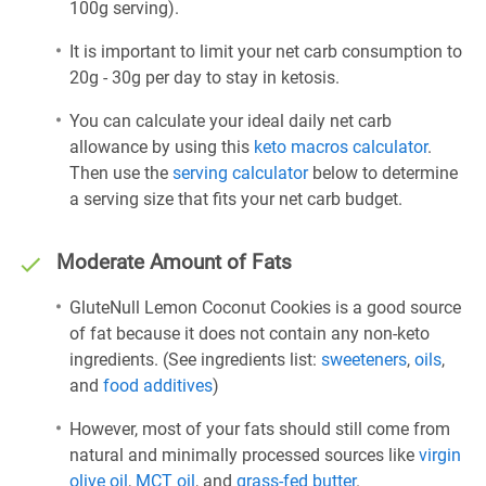
100g serving).
It is important to limit your net carb consumption to
20g - 30g per day to stay in ketosis.
You can calculate your ideal daily net carb
allowance by using this
keto macros calculator
.
Then use the
serving calculator
below to determine
a serving size that fits your net carb budget.
Moderate Amount of Fats
GluteNull Lemon Coconut Cookies is a good source
of fat because it does not contain any non-keto
ingredients. (See ingredients list:
sweeteners
,
oils
,
and
food additives
)
However, most of your fats should still come from
natural and minimally processed sources like
virgin
olive oil
,
MCT oil
, and
grass-fed butter
.