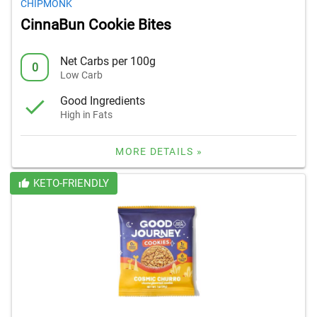
CHIPMONK
CinnaBun Cookie Bites
Net Carbs per 100g
0
Low Carb
Good Ingredients
High in Fats
MORE DETAILS »
KETO-FRIENDLY