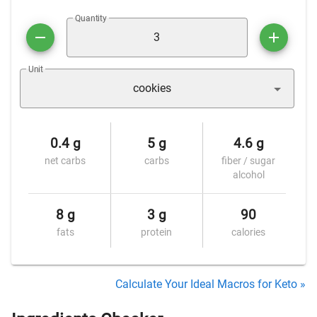
Quantity
Unit
cookies
0.4 g
5 g
4.6 g
net carbs
carbs
fiber / sugar
alcohol
8 g
3 g
90
fats
protein
calories
Calculate Your Ideal Macros for Keto »