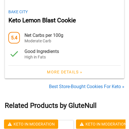
BAKE CITY
Keto Lemon Blast Cookie
Net Carbs per 100g
5.4
Moderate Carb
Good Ingredients
High in Fats
MORE DETAILS »
Best Store-Bought Cookies For Keto »
Related Products by GluteNull
KETO IN MODERATION
KETO IN MODERATION