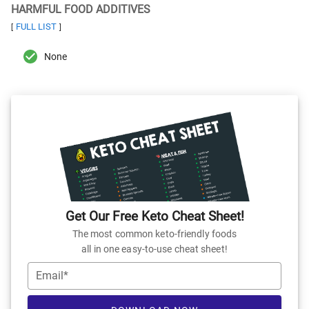
HARMFUL FOOD ADDITIVES
FULL LIST
[
]
None
Get Our Free Keto Cheat Sheet!
The most common keto-friendly foods
all in one easy-to-use cheat sheet!
Email*