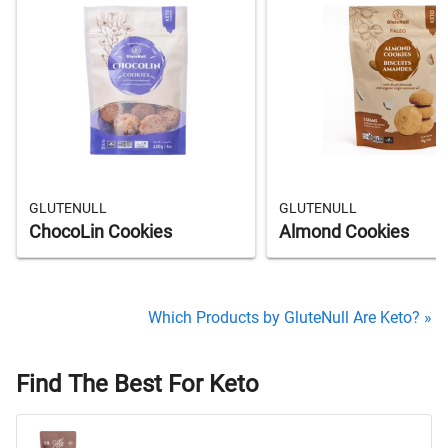
GLUTENULL
GLUTENULL
ChocoLin Cookies
Almond Cookies
Which Products by GluteNull Are Keto? »
Find The Best For Keto