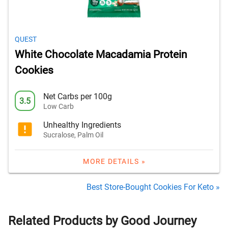
QUEST
White Chocolate Macadamia Protein
Cookies
Net Carbs per 100g
3.5
Low Carb
Unhealthy Ingredients
Sucralose, Palm Oil
MORE DETAILS »
Best Store-Bought Cookies For Keto »
Related Products by Good Journey