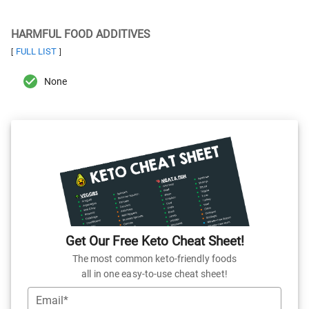
HARMFUL FOOD ADDITIVES
FULL LIST
[
]
None
Get Our Free Keto Cheat Sheet!
The most common keto-friendly foods
all in one easy-to-use cheat sheet!
Email*