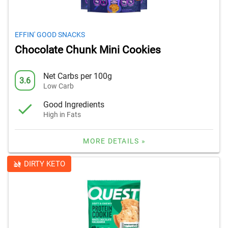
EFFIN' GOOD SNACKS
Chocolate Chunk Mini Cookies
Net Carbs per 100g
3.6
Low Carb
Good Ingredients
High in Fats
MORE DETAILS »
DIRTY KETO