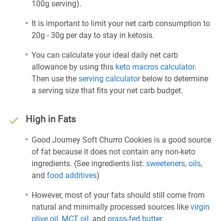
100g serving).
It is important to limit your net carb consumption to
20g - 30g per day to stay in ketosis.
You can calculate your ideal daily net carb
allowance by using this
keto macros calculator
.
Then use the
serving calculator
below to determine
a serving size that fits your net carb budget.
High in Fats
Good Journey Soft Churro Cookies is a good source
of fat because it does not contain any non-keto
ingredients. (See ingredients list:
sweeteners
,
oils
,
and
food additives
)
However, most of your fats should still come from
natural and minimally processed sources like
virgin
olive oil
,
MCT oil
, and
grass-fed butter
.