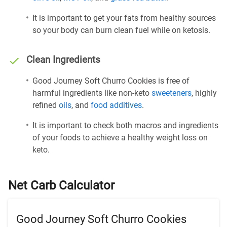
It is important to get your fats from healthy sources
so your body can burn clean fuel while on ketosis.
Clean Ingredients
Good Journey Soft Churro Cookies is free of
harmful ingredients like non-keto
sweeteners
, highly
refined
oils
, and
food additives
.
It is important to check both macros and ingredients
of your foods to achieve a healthy weight loss on
keto.
Net Carb Calculator
Good Journey Soft Churro Cookies