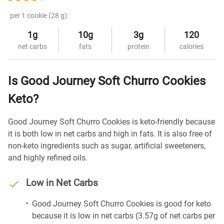
per 1 cookie (28 g):
1g
10g
3g
120
net carbs
fats
protein
calories
Is Good Journey Soft Churro Cookies
Keto?
Good Journey Soft Churro Cookies is keto-friendly because
it is both low in net carbs and high in fats. It is also free of
non-keto ingredients such as sugar, artificial sweeteners,
and highly refined oils.
Low in Net Carbs
Good Journey Soft Churro Cookies is good for keto
because it is low in net carbs (3.57g of net carbs per