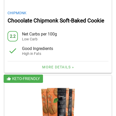
CHIPMONK
Chocolate Chipmonk Soft-Baked Cookie
Net Carbs per 100g
2.2
Low Carb
Good Ingredients
High in Fats
MORE DETAILS »
KETO-FRIENDLY