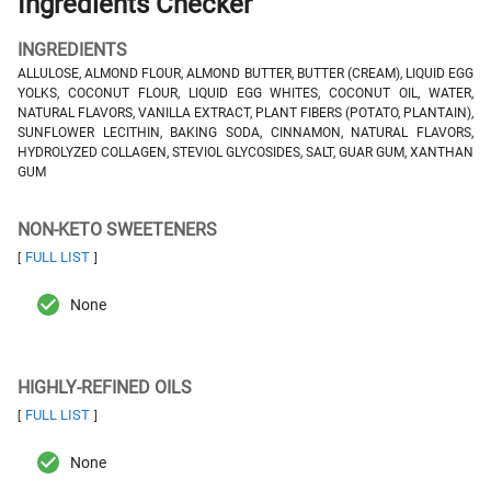
Ingredients Checker
INGREDIENTS
ALLULOSE, ALMOND FLOUR, ALMOND BUTTER, BUTTER (CREAM), LIQUID EGG
YOLKS, COCONUT FLOUR, LIQUID EGG WHITES, COCONUT OIL, WATER,
NATURAL FLAVORS, VANILLA EXTRACT, PLANT FIBERS (POTATO, PLANTAIN),
SUNFLOWER LECITHIN, BAKING SODA, CINNAMON, NATURAL FLAVORS,
HYDROLYZED COLLAGEN, STEVIOL GLYCOSIDES, SALT, GUAR GUM, XANTHAN
GUM
NON-KETO SWEETENERS
FULL LIST
[
]
None
HIGHLY-REFINED OILS
FULL LIST
[
]
None