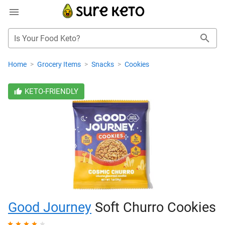
Is Your Food Keto?
Home
>
Grocery Items
>
Snacks
>
Cookies
KETO-FRIENDLY
Good Journey
Soft Churro Cookies