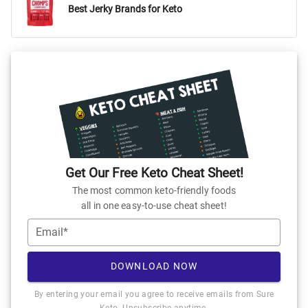
Best Jerky Brands for Keto
Get Our Free Keto Cheat Sheet!
The most common keto-friendly foods
all in one easy-to-use cheat sheet!
Email*
DOWNLOAD NOW
By entering your email you agree to receive emails from Sure
Keto. Unsubscribe anytime.