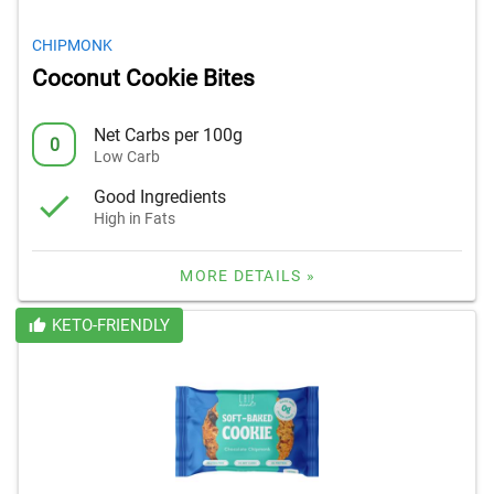
CHIPMONK
Coconut Cookie Bites
Net Carbs per 100g
0
Low Carb
Good Ingredients
High in Fats
MORE DETAILS »
KETO-FRIENDLY