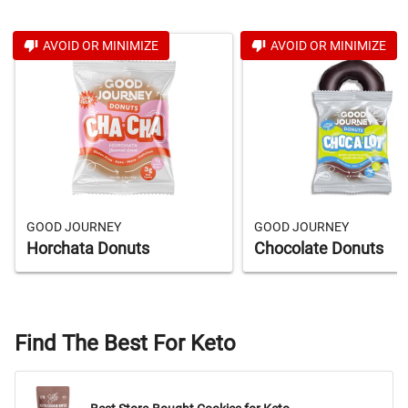
AVOID OR MINIMIZE
AVOID OR MINIMIZE
GOOD JOURNEY
GOOD JOURNEY
Horchata Donuts
Chocolate Donuts
Find The Best For Keto