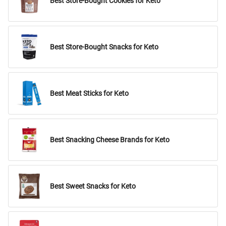
Best Store-Bought Cookies for Keto
Best Store-Bought Snacks for Keto
Best Meat Sticks for Keto
Best Snacking Cheese Brands for Keto
Best Sweet Snacks for Keto