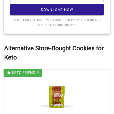
DOWNLOAD NOW
By entering your email you agree to receive emails from Sure
Keto. Unsubscribe anytime.
Alternative Store-Bought Cookies for
Keto
KETO-FRIENDLY