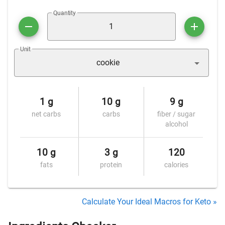
Quantity
Unit
cookie
1 g
10 g
9 g
net carbs
carbs
fiber / sugar
alcohol
10 g
3 g
120
fats
protein
calories
Calculate Your Ideal Macros for Keto »