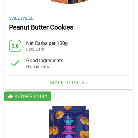
SWEETWELL
Peanut Butter Cookies
Net Carbs per 100g
3.6
Low Carb
Good Ingredients
High in Fats
MORE DETAILS »
KETO-FRIENDLY