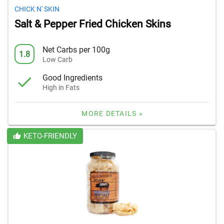
CHICK N' SKIN
Salt & Pepper Fried Chicken Skins
Net Carbs per 100g
1.8
Low Carb
Good Ingredients
High in Fats
MORE DETAILS »
KETO-FRIENDLY