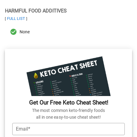
HARMFUL FOOD ADDITIVES
FULL LIST
[
]
None
Get Our Free Keto Cheat Sheet!
The most common keto-friendly foods
all in one easy-to-use cheat sheet!
Email*