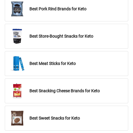
Best Pork Rind Brands for Keto
Best Store-Bought Snacks for Keto
Best Meat Sticks for Keto
Best Snacking Cheese Brands for Keto
Best Sweet Snacks for Keto