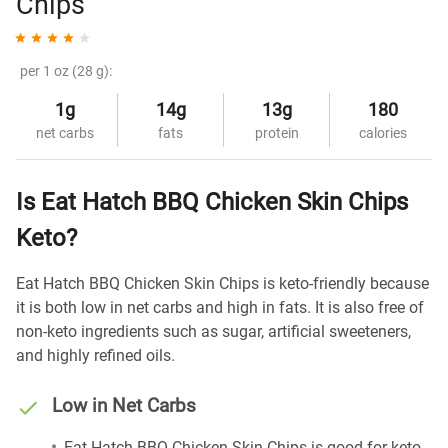
Chips
per 1 oz (28 g):
1g
14g
13g
180
net carbs
fats
protein
calories
Is Eat Hatch BBQ Chicken Skin Chips
Keto?
Eat Hatch BBQ Chicken Skin Chips is keto-friendly because
it is both low in net carbs and high in fats. It is also free of
non-keto ingredients such as sugar, artificial sweeteners,
and highly refined oils.
Low in Net Carbs
Eat Hatch BBQ Chicken Skin Chips is good for keto