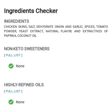
Ingredients Checker
INGREDIENTS
CHICKEN SKINS, SALT, DEHYDRATE ONION AND GARLIC, SPICES, TOMATO
POWDER, YEAST EXTRACT, NATURAL FLAVOR, AND EXTRACTIVES OF
PAPRIKA, COCONUT OIL
NON-KETO SWEETENERS
FULL LIST
[
]
None
HIGHLY-REFINED OILS
FULL LIST
[
]
None