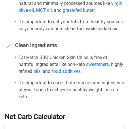
natural and minimally processed sources like
virgin
olive oil
,
MCT oil
, and
grass-fed butter
.
It is important to get your fats from healthy sources
so your body can burn clean fuel while on ketosis.
Clean Ingredients
Eat Hatch BBQ Chicken Skin Chips is free of
harmful ingredients like non-keto
sweeteners
, highly
refined
oils
, and
food additives
.
It is important to check both macros and ingredients
of your foods to achieve a healthy weight loss on
keto.
Net Carb Calculator