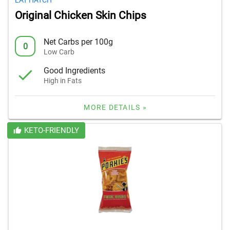
EAT HATCH
Original Chicken Skin Chips
Net Carbs per 100g
0
Low Carb
Good Ingredients
High in Fats
MORE DETAILS »
KETO-FRIENDLY