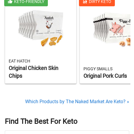
KETO-FRIENDLY
DIRTY KETO
EAT HATCH
Original Chicken Skin
PIGGY SMALLS
Chips
Original Pork Curls
Which Products by The Naked Market Are Keto? »
Find The Best For Keto