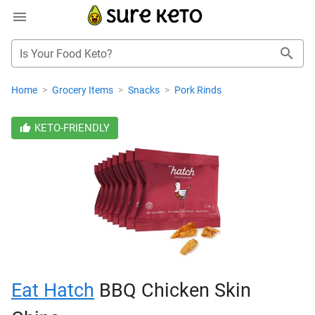
Is Your Food Keto?
Home
>
Grocery Items
>
Snacks
>
Pork Rinds
KETO-FRIENDLY
Eat Hatch
BBQ Chicken Skin