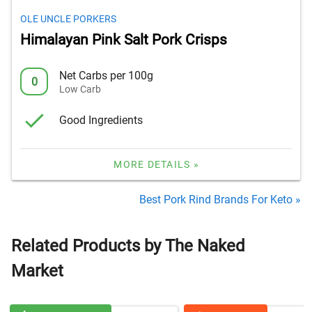
OLE UNCLE PORKERS
Himalayan Pink Salt Pork Crisps
Net Carbs per 100g
0
Low Carb
Good Ingredients
MORE DETAILS »
Best Pork Rind Brands For Keto »
Related Products by The Naked
Market