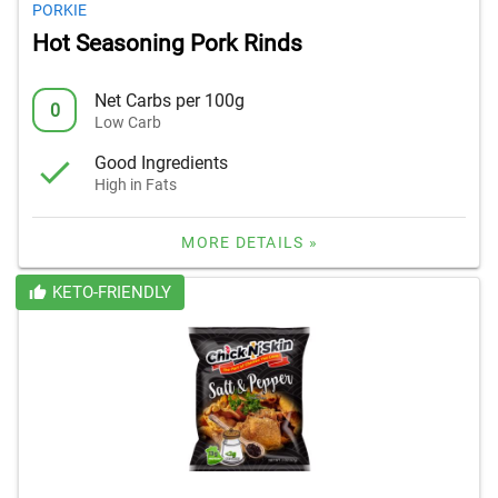
PORKIE
Hot Seasoning Pork Rinds
Net Carbs per 100g
0
Low Carb
Good Ingredients
High in Fats
MORE DETAILS »
KETO-FRIENDLY