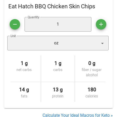
Eat Hatch BBQ Chicken Skin Chips
Quantity
Unit
oz
1 g
1 g
0 g
net carbs
carbs
fiber / sugar
alcohol
14 g
13 g
180
fats
protein
calories
Calculate Your Ideal Macros for Keto »