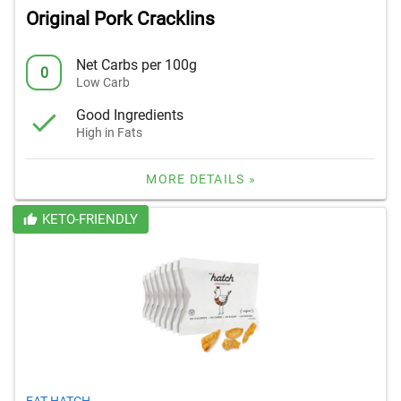
Original Pork Cracklins
Net Carbs per 100g
0
Low Carb
Good Ingredients
High in Fats
MORE DETAILS »
KETO-FRIENDLY