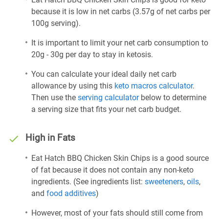
because it is low in net carbs (3.57g of net carbs per
100g serving).
It is important to limit your net carb consumption to
20g - 30g per day to stay in ketosis.
You can calculate your ideal daily net carb
allowance by using this
keto macros calculator
.
Then use the
serving calculator
below to determine
a serving size that fits your net carb budget.
High in Fats
Eat Hatch BBQ Chicken Skin Chips is a good source
of fat because it does not contain any non-keto
ingredients. (See ingredients list:
sweeteners
,
oils
,
and
food additives
)
However, most of your fats should still come from