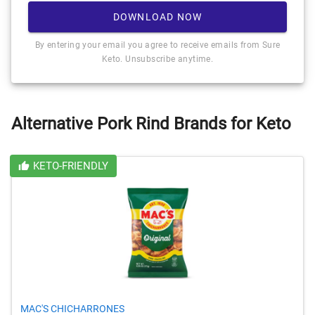
DOWNLOAD NOW
By entering your email you agree to receive emails from Sure
Keto. Unsubscribe anytime.
Alternative Pork Rind Brands for Keto
KETO-FRIENDLY
MAC'S CHICHARRONES