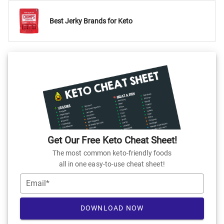
Best Jerky Brands for Keto
Get Our Free Keto Cheat Sheet!
The most common keto-friendly foods
all in one easy-to-use cheat sheet!
Email*
DOWNLOAD NOW