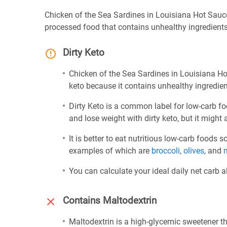
Chicken of the Sea Sardines in Louisiana Hot Sauce 
processed food that contains unhealthy ingredients
Dirty Keto
Chicken of the Sea Sardines in Louisiana Hot 
keto because it contains unhealthy ingredien
Dirty Keto is a common label for low-carb fo
and lose weight with dirty keto, but it might 
It is better to eat nutritious low-carb foods
examples of which are
broccoli
,
olives
, and
You can calculate your ideal daily net carb 
Contains Maltodextrin
Maltodextrin is a high-glycemic sweetener th