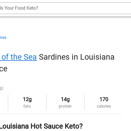
Is Your Food Keto?
ines
 of the Sea
Sardines in Louisiana
ce
g):
12g
14g
170
fats
protein
calories
 Louisiana Hot Sauce Keto?