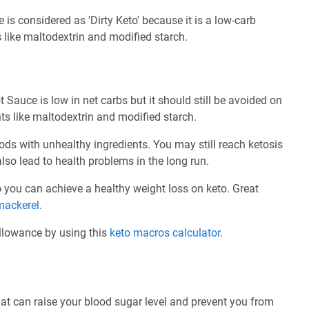
is considered as 'Dirty Keto' because it is a low-carb
 like maltodextrin and modified starch.
Sauce is low in net carbs but it should still be avoided on
ts like maltodextrin and modified starch.
ods with unhealthy ingredients. You may still reach ketosis
also lead to health problems in the long run.
 so you can achieve a healthy weight loss on keto. Great
mackerel
.
allowance by using this
keto macros calculator
.
at can raise your blood sugar level and prevent you from