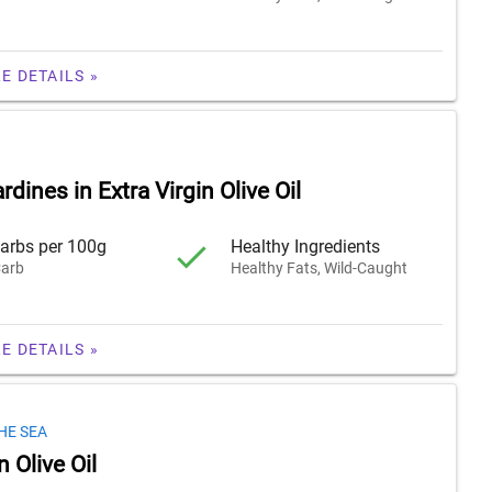
E DETAILS »
rdines in Extra Virgin Olive Oil
arbs per 100g
Healthy Ingredients
arb
Healthy Fats, Wild-Caught
E DETAILS »
HE SEA
n Olive Oil