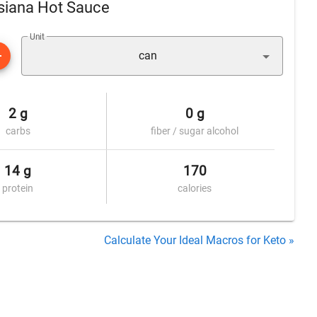
isiana Hot Sauce
Unit
can
2 g
0 g
carbs
fiber / sugar alcohol
14 g
170
protein
calories
Calculate Your Ideal Macros for Keto »