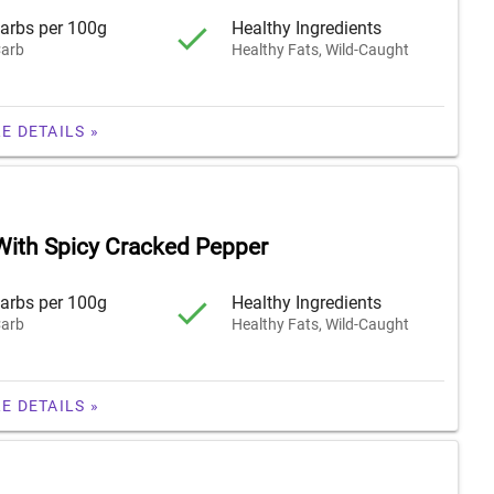
arbs per 100g
Healthy Ingredients
arb
Healthy Fats, Wild-Caught
E DETAILS »
With Spicy Cracked Pepper
arbs per 100g
Healthy Ingredients
arb
Healthy Fats, Wild-Caught
E DETAILS »