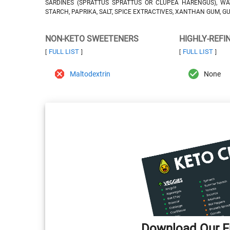
SARDINES (SPRATTUS SPRATTUS OR CLUPEA HARENGUS), WA
STARCH, PAPRIKA, SALT, SPICE EXTRACTIVES, XANTHAN GUM, G
NON-KETO SWEETENERS
HIGHLY-REFI
FULL LIST
FULL LIST
[
]
[
]
Maltodextrin
None
Download Our Fr