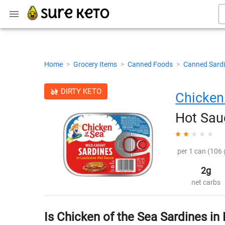
Home
>
Grocery Items
>
Canned Foods
>
Canned Sard
DIRTY KETO
Chicken
Hot Sau
per 1 can (106 
2g
net carbs
Is Chicken of the Sea Sardines in