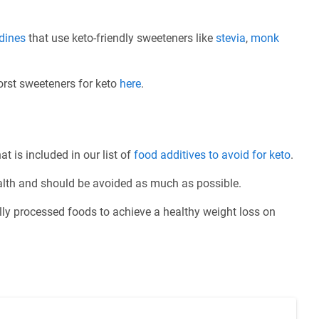
rdines
that use keto-friendly sweeteners like
stevia
,
monk
worst sweeteners for keto
here
.
at is included in our list of
food additives to avoid for keto
.
ealth and should be avoided as much as possible.
ly processed foods to achieve a healthy weight loss on