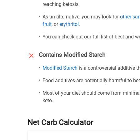
reaching ketosis.
As an alternative, you may look for
other sa
fruit
, or
erythritol
.
You can check out our full list of best and 
Contains Modified Starch
Modified Starch
is a controversial additive th
Food additives are potentially harmful to h
Most of your diet should come from minimal
keto.
Net Carb Calculator