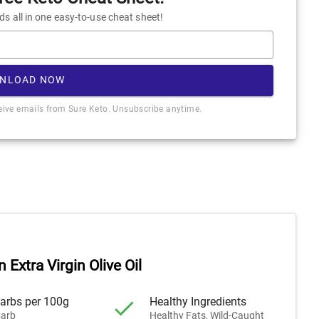
 all in one easy-to-use cheat sheet!
NLOAD NOW
ceive emails from Sure Keto. Unsubscribe anytime.
n Extra Virgin Olive Oil
arbs per 100g
Healthy Ingredients
arb
Healthy Fats, Wild-Caught