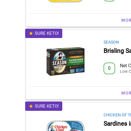
MOR
SURE KETO!
SEASON
Brisling Sa
Net C
0
Low C
MOR
SURE KETO!
CHICKEN OF T
Sardines i