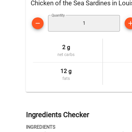
Chicken of the Sea Sardines in Lou
Quantity
2 g
net carbs
12 g
fats
Ingredients Checker
INGREDIENTS