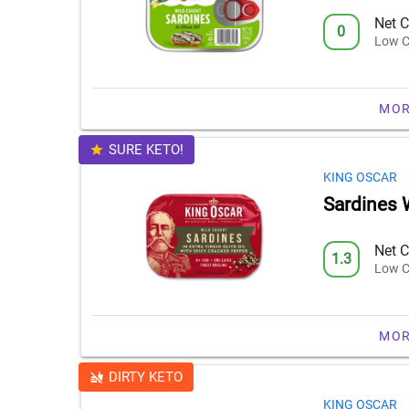
Net C
0
Low C
MOR
SURE KETO!
KING OSCAR
Sardines 
Net C
1.3
Low C
MOR
DIRTY KETO
KING OSCAR