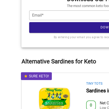
The most common keto foods
Email*
DOW
By entering your email you agree to re
Alternative Sardines for Keto
SURE KETO!
TINY TOTS
Sardines i
Net C
0
Low C