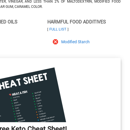
TER, VINEGAR, AND LESS THAN 2% OF MALTODEXTRIN, MODIFIED FOOD
UAR GUM, CARAMEL COLOR.
NED OILS
HARMFUL FOOD ADDITIVES
FULL LIST
[
]
Modified Starch
ee Keto Cheat Sheet!