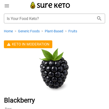
Is Your Food Keto?
Home
>
Generic Foods
>
Plant-Based
>
Fruits
KETO IN MODERATION
Blackberry
Raw