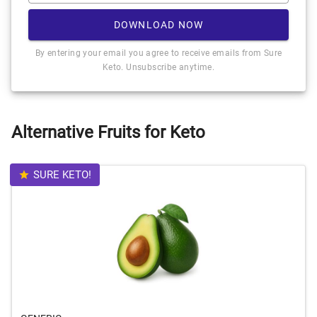
DOWNLOAD NOW
By entering your email you agree to receive emails from Sure
Keto. Unsubscribe anytime.
Alternative Fruits for Keto
SURE KETO!