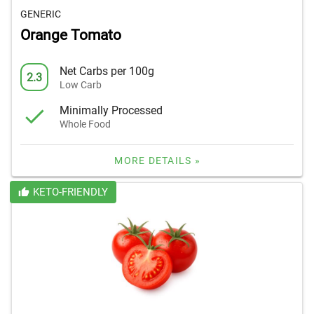
GENERIC
Orange Tomato
Net Carbs per 100g
2.3
Low Carb
Minimally Processed
Whole Food
MORE DETAILS »
KETO-FRIENDLY