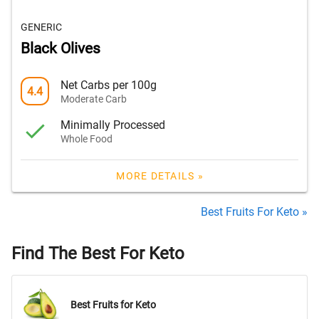
GENERIC
Black Olives
Net Carbs per 100g
4.4
Moderate Carb
Minimally Processed
Whole Food
MORE DETAILS »
Best Fruits For Keto »
Find The Best For Keto
Best Fruits for Keto