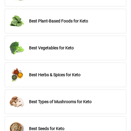
Best Plant-Based Foods for Keto
Best Vegetables for Keto
Best Herbs & Spices for Keto
Best Types of Mushrooms for Keto
Best Seeds for Keto