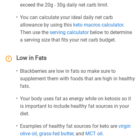
exceed the 20g - 30g daily net carb limit.
You can calculate your ideal daily net carb
allowance by using this
keto macros calculator
.
Then use the
serving calculator
below to determine
a serving size that fits your net carb budget.
Low in Fats
Blackberries are low in fats so make sure to
supplement them with foods that are high in healthy
fats.
Your body uses fat as energy while on ketosis so it
is important to include healthy fat sources in your
diet.
Examples of healthy fat sources for keto are
virgin
olive oil
,
grass-fed butter
, and
MCT oil
.