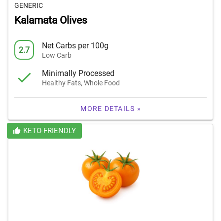
GENERIC
Kalamata Olives
Net Carbs per 100g
2.7
Low Carb
Minimally Processed
Healthy Fats, Whole Food
MORE DETAILS »
KETO-FRIENDLY