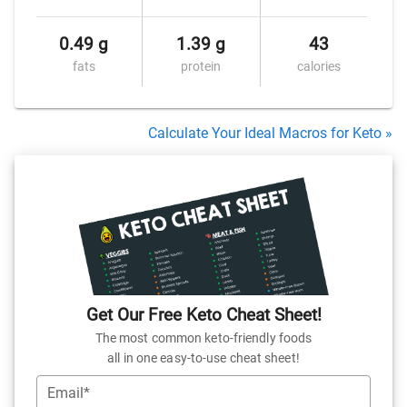
0.49 g
1.39 g
43
fats
protein
calories
Calculate Your Ideal Macros for Keto »
Get Our Free Keto Cheat Sheet!
The most common keto-friendly foods
all in one easy-to-use cheat sheet!
Email*