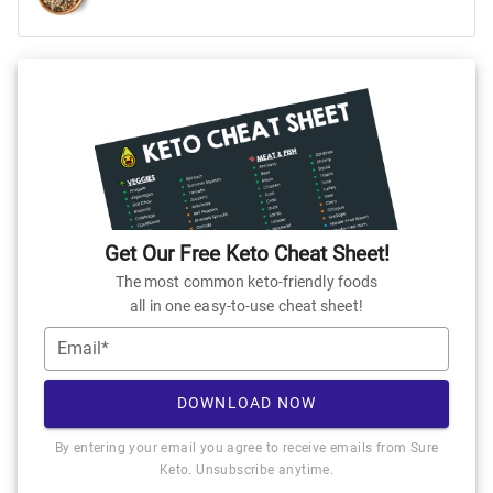
Get Our Free Keto Cheat Sheet!
The most common keto-friendly foods
all in one easy-to-use cheat sheet!
Email*
DOWNLOAD NOW
By entering your email you agree to receive emails from Sure
Keto. Unsubscribe anytime.