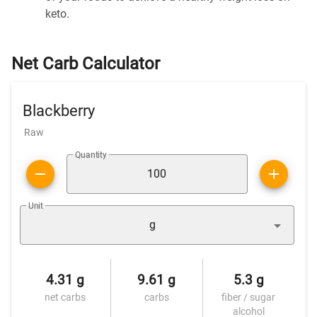
keto.
Net Carb Calculator
Blackberry
Raw
Quantity
Unit
g
4.31 g
9.61 g
5.3 g
net carbs
carbs
fiber / sugar
alcohol