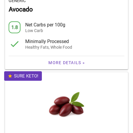
GENERIC
Avocado
Net Carbs per 100g
1.8
Low Carb
Minimally Processed
Healthy Fats, Whole Food
MORE DETAILS »
SURE KETO!