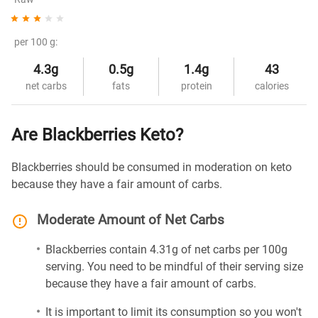
per 100 g:
4.3g
0.5g
1.4g
43
net carbs
fats
protein
calories
Are Blackberries Keto?
Blackberries should be consumed in moderation on keto
because they have a fair amount of carbs.
Moderate Amount of Net Carbs
Blackberries contain 4.31g of net carbs per 100g
serving. You need to be mindful of their serving size
because they have a fair amount of carbs.
It is important to limit its consumption so you won't