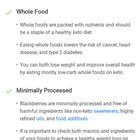
Whole Food
Whole foods are packed with nutrients and should
be a staple of a healthy keto diet.
Eating whole foods lowers the risk of cancer, heart
disease, and type 2 diabetes.
You can both lose weight and improve overall health
by eating mostly low-carb whole foods on keto.
Minimally Processed
Blackberries are minimally processed and free of
harmful ingredients like non-keto
sweeteners
, highly
refined
oils
, and
food additives
.
It is important to check both macros and ingredients
of your foods to achieve a healthy weight loss on