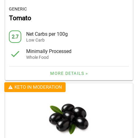
GENERIC
Tomato
Net Carbs per 100g
2.7
Low Carb
Minimally Processed
Whole Food
MORE DETAILS »
KETO IN MODERATION