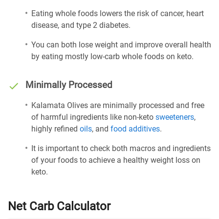
Eating whole foods lowers the risk of cancer, heart
disease, and type 2 diabetes.
You can both lose weight and improve overall health
by eating mostly low-carb whole foods on keto.
Minimally Processed
Kalamata Olives are minimally processed and free
of harmful ingredients like non-keto
sweeteners
,
highly refined
oils
, and
food additives
.
It is important to check both macros and ingredients
of your foods to achieve a healthy weight loss on
keto.
Net Carb Calculator