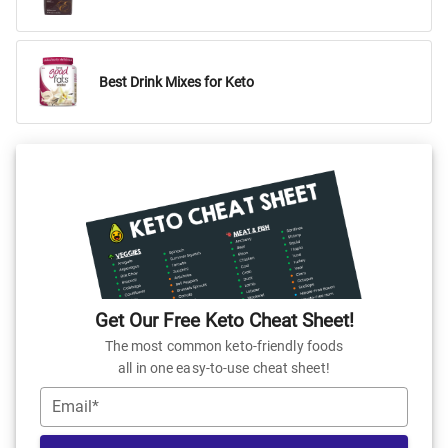
Best Drink Mixes for Keto
Get Our Free Keto Cheat Sheet!
The most common keto-friendly foods
all in one easy-to-use cheat sheet!
Email*