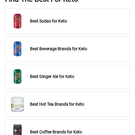
Best Sodas for Keto
Best Beverage Brands for Keto
Best Ginger Ale for Keto
Best Hot Tea Brands for Keto
Best Coffee Brands for Keto