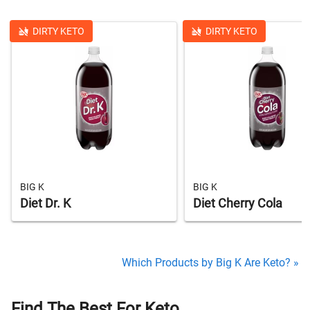
DIRTY KETO
DIRTY KETO
BIG K
BIG K
Diet Dr. K
Diet Cherry Cola
Which Products by Big K Are Keto? »
Find The Best For Keto