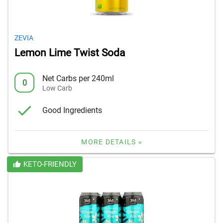
ZEVIA
Lemon Lime Twist Soda
Net Carbs per 240ml
0
Low Carb
Good Ingredients
MORE DETAILS »
KETO-FRIENDLY