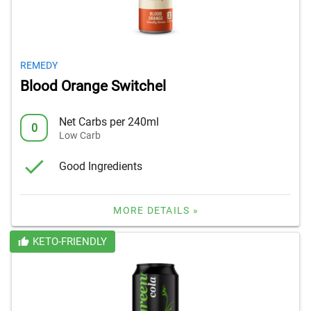
REMEDY
Blood Orange Switchel
Net Carbs per 240ml
0
Low Carb
Good Ingredients
MORE DETAILS »
KETO-FRIENDLY