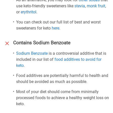
use keto-friendly sweeteners like
stevia
,
monk fruit
,
or
erythritol
.
You can check out our full list of best and worst
sweeteners for keto
here
.
Contains Sodium Benzoate
Sodium Benzoate
is a controversial additive that is
included in our list of
food additives to avoid for
keto
.
Food additives are potentially harmful to health and
should be avoided as much as possible.
Most of your diet should come from minimally
processed foods to achieve a healthy weight loss on
keto.