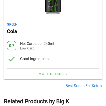
GREEN
Cola
Net Carbs per 240ml
0.7
Low Carb
Good Ingredients
MORE DETAILS »
Best Sodas For Keto »
Related Products by Big K