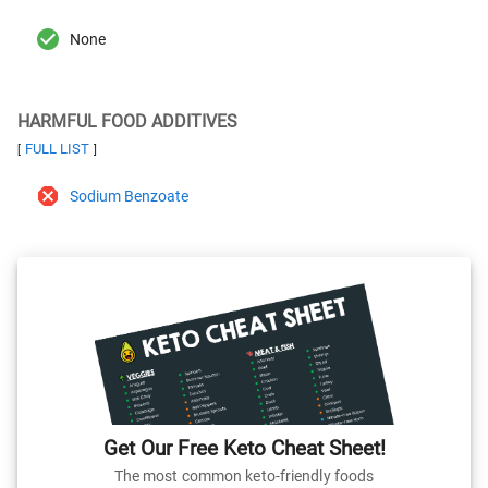
None
HARMFUL FOOD ADDITIVES
FULL LIST
[
]
Sodium Benzoate
Get Our Free Keto Cheat Sheet!
The most common keto-friendly foods