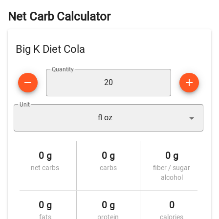
Net Carb Calculator
Big K Diet Cola
Quantity
Unit
fl oz
0 g
0 g
0 g
net carbs
carbs
fiber / sugar
alcohol
0 g
0 g
0
fats
protein
calories