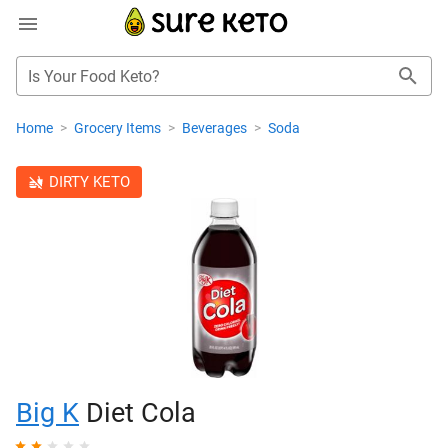
Is Your Food Keto?
Home
>
Grocery Items
>
Beverages
>
Soda
DIRTY KETO
Big K
Diet Cola