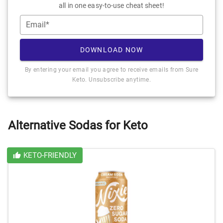
all in one easy-to-use cheat sheet!
Email*
DOWNLOAD NOW
By entering your email you agree to receive emails from Sure
Keto. Unsubscribe anytime.
Alternative Sodas for Keto
KETO-FRIENDLY