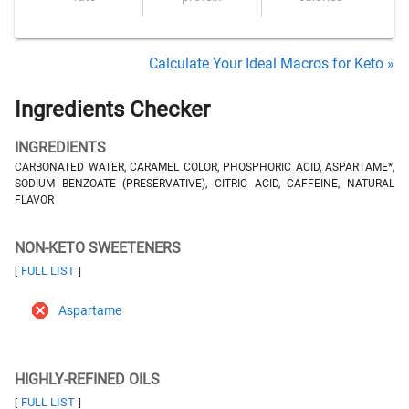
Calculate Your Ideal Macros for Keto »
Ingredients Checker
INGREDIENTS
CARBONATED WATER, CARAMEL COLOR, PHOSPHORIC ACID, ASPARTAME*,
SODIUM BENZOATE (PRESERVATIVE), CITRIC ACID, CAFFEINE, NATURAL
FLAVOR
NON-KETO SWEETENERS
FULL LIST
[
]
Aspartame
HIGHLY-REFINED OILS
FULL LIST
[
]