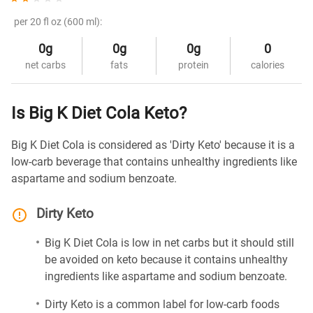
per 20 fl oz (600 ml):
0g
0g
0g
0
net carbs
fats
protein
calories
Is Big K Diet Cola Keto?
Big K Diet Cola is considered as 'Dirty Keto' because it is a
low-carb beverage that contains unhealthy ingredients like
aspartame and sodium benzoate.
Dirty Keto
Big K Diet Cola is low in net carbs but it should still
be avoided on keto because it contains unhealthy
ingredients like aspartame and sodium benzoate.
Dirty Keto is a common label for low-carb foods