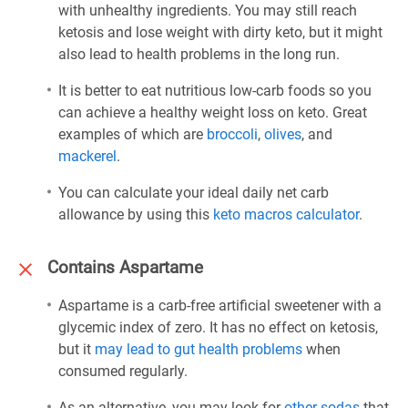
with unhealthy ingredients. You may still reach
ketosis and lose weight with dirty keto, but it might
also lead to health problems in the long run.
It is better to eat nutritious low-carb foods so you
can achieve a healthy weight loss on keto. Great
examples of which are
broccoli
,
olives
, and
mackerel
.
You can calculate your ideal daily net carb
allowance by using this
keto macros calculator
.
Contains Aspartame
Aspartame is a carb-free artificial sweetener with a
glycemic index of zero. It has no effect on ketosis,
but it
may lead to gut health problems
when
consumed regularly.
As an alternative, you may look for
other sodas
that