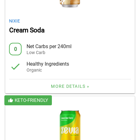
NIXIE
Cream Soda
Net Carbs per 240ml
0
Low Carb
Healthy Ingredients
Organic
MORE DETAILS »
KETO-FRIENDLY