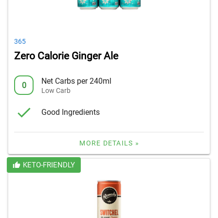
365
Zero Calorie Ginger Ale
Net Carbs per 240ml
0
Low Carb
Good Ingredients
MORE DETAILS »
KETO-FRIENDLY