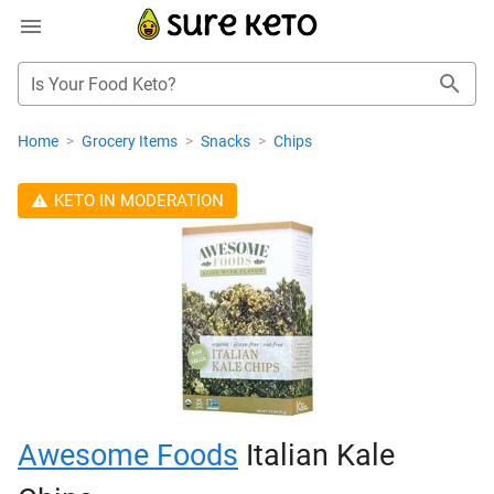
Is Your Food Keto?
Home
>
Grocery Items
>
Snacks
>
Chips
KETO IN MODERATION
Awesome Foods
Italian Kale