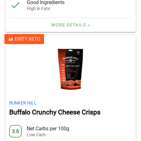
Good Ingredients
High in Fats
MORE DETAILS »
DIRTY KETO
BUNKER HILL
Buffalo Crunchy Cheese Crisps
Net Carbs per 100g
3.6
Low Carb