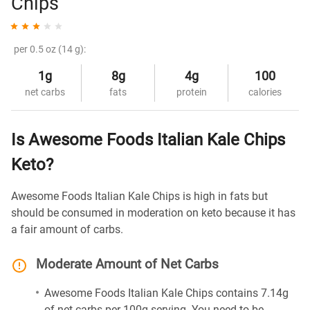
Chips
per 0.5 oz (14 g):
1g
8g
4g
100
net carbs
fats
protein
calories
Is Awesome Foods Italian Kale Chips
Keto?
Awesome Foods Italian Kale Chips is high in fats but
should be consumed in moderation on keto because it has
a fair amount of carbs.
Moderate Amount of Net Carbs
Awesome Foods Italian Kale Chips contains 7.14g
of net carbs per 100g serving. You need to be