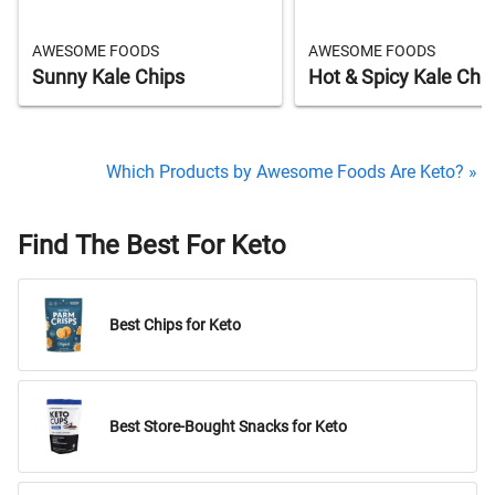
AWESOME FOODS
AWESOME FOODS
Sunny Kale Chips
Hot & Spicy Kale Chi
Which Products by Awesome Foods Are Keto? »
Find The Best For Keto
Best Chips for Keto
Best Store-Bought Snacks for Keto