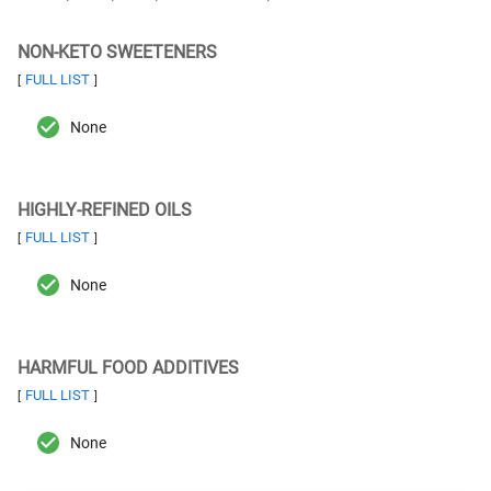
NON-KETO SWEETENERS
FULL LIST
[
]
None
HIGHLY-REFINED OILS
FULL LIST
[
]
None
HARMFUL FOOD ADDITIVES
FULL LIST
[
]
None