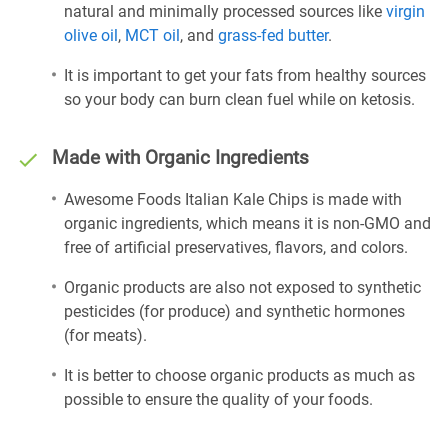
natural and minimally processed sources like
virgin
olive oil
,
MCT oil
, and
grass-fed butter
.
It is important to get your fats from healthy sources
so your body can burn clean fuel while on ketosis.
Made with Organic Ingredients
Awesome Foods Italian Kale Chips is made with
organic ingredients, which means it is non-GMO and
free of artificial preservatives, flavors, and colors.
Organic products are also not exposed to synthetic
pesticides (for produce) and synthetic hormones
(for meats).
It is better to choose organic products as much as
possible to ensure the quality of your foods.