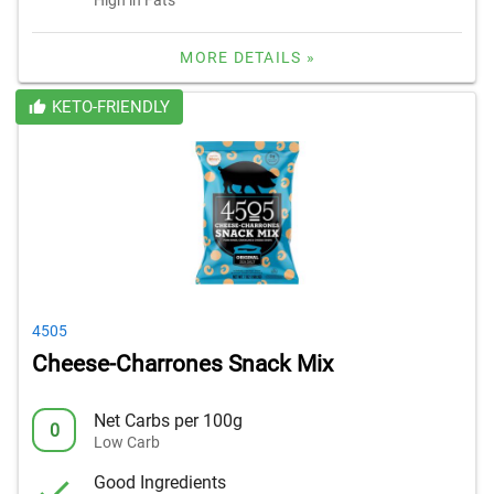
MORE DETAILS »
KETO-FRIENDLY
4505
Cheese-Charrones Snack Mix
Net Carbs per 100g
0
Low Carb
Good Ingredients