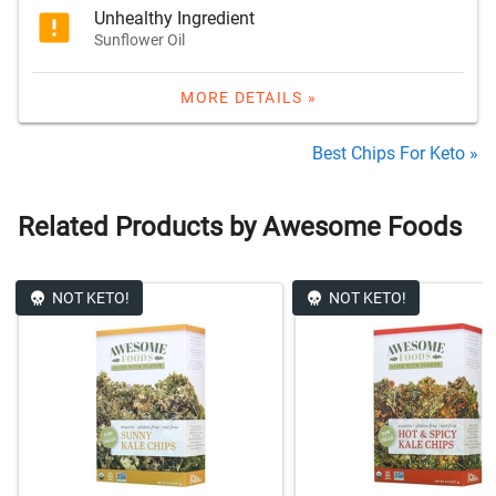
Unhealthy Ingredient
Sunflower Oil
MORE DETAILS »
Best Chips For Keto »
Related Products by Awesome Foods
NOT KETO!
NOT KETO!