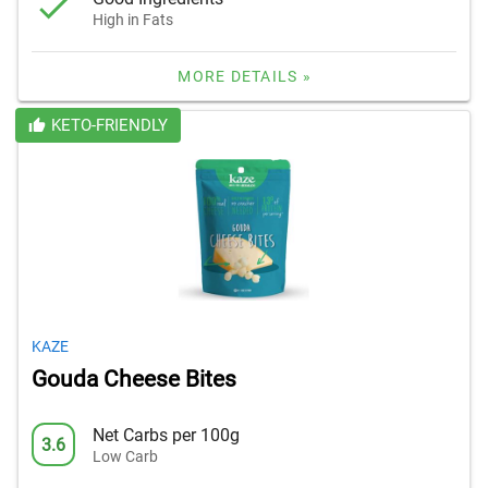
High in Fats
MORE DETAILS »
KETO-FRIENDLY
KAZE
Gouda Cheese Bites
Net Carbs per 100g
3.6
Low Carb