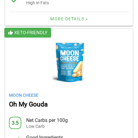
High in Fats
MORE DETAILS »
KETO-FRIENDLY
MOON CHEESE
Oh My Gouda
Net Carbs per 100g
3.5
Low Carb
Good Ingredients