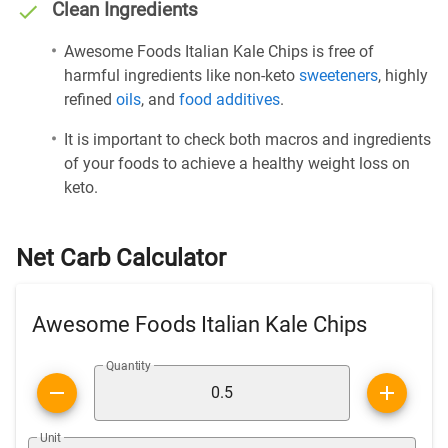
Clean Ingredients
Awesome Foods Italian Kale Chips is free of
harmful ingredients like non-keto
sweeteners
, highly
refined
oils
, and
food additives
.
It is important to check both macros and ingredients
of your foods to achieve a healthy weight loss on
keto.
Net Carb Calculator
Awesome Foods Italian Kale Chips
Quantity
Unit