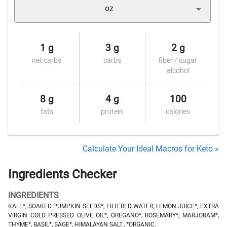
oz
1 g
3 g
2 g
net carbs
carbs
fiber / sugar
alcohol
8 g
4 g
100
fats
protein
calories
Calculate Your Ideal Macros for Keto »
Ingredients Checker
INGREDIENTS
KALE*, SOAKED PUMPKIN SEEDS*, FILTERED WATER, LEMON JUICE*, EXTRA
VIRGIN COLD PRESSED OLIVE OIL*, OREGANO*, ROSEMARY*, MARJORAM*,
THYME*, BASIL*, SAGE*, HIMALAYAN SALT., *ORGANIC.