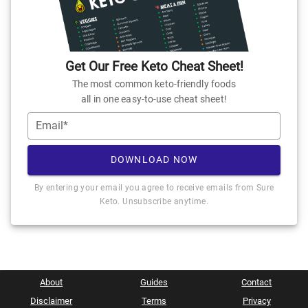
Get Our Free Keto Cheat Sheet!
The most common keto-friendly foods
all in one easy-to-use cheat sheet!
Email*
DOWNLOAD NOW
By entering your email you agree to receive emails from Sure
Keto. Unsubscribe anytime.
About
Guides
Contact
Disclaimer
Terms
Privacy