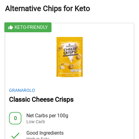
Alternative Chips for Keto
KETO-FRIENDLY
GRANAROLO
Classic Cheese Crisps
Net Carbs per 100g
0
Low Carb
Good Ingredients
High in Fats