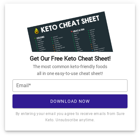
Get Our Free Keto Cheat Sheet!
The most common keto-friendly foods
all in one easy-to-use cheat sheet!
Email*
DOWNLOAD NOW
By entering your email you agree to receive emails from Sure
Keto. Unsubscribe anytime.