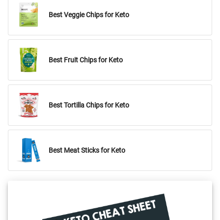
Best Veggie Chips for Keto
Best Fruit Chips for Keto
Best Tortilla Chips for Keto
Best Meat Sticks for Keto