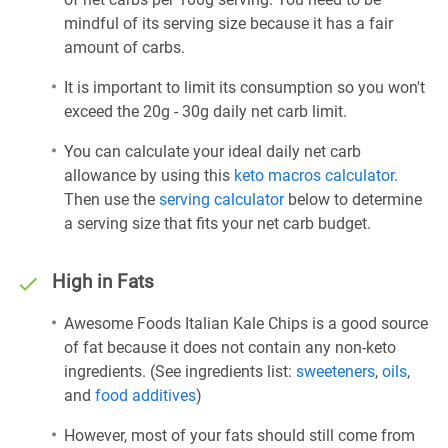
mindful of its serving size because it has a fair
amount of carbs.
It is important to limit its consumption so you won't
exceed the 20g - 30g daily net carb limit.
You can calculate your ideal daily net carb
allowance by using this
keto macros calculator
.
Then use the
serving calculator
below to determine
a serving size that fits your net carb budget.
High in Fats
Awesome Foods Italian Kale Chips is a good source
of fat because it does not contain any non-keto
ingredients. (See ingredients list:
sweeteners
,
oils
,
and
food additives
)
However, most of your fats should still come from