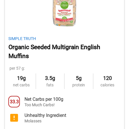
SIMPLE TRUTH
Organic Seeded Multigrain English
Muffins
per 57 g:
19g
3.5g
5g
120
net carbs
fats
protein
calories
Net Carbs per 100g
33.3
Too Much Carbs!
Unhealthy Ingredient
Molasses