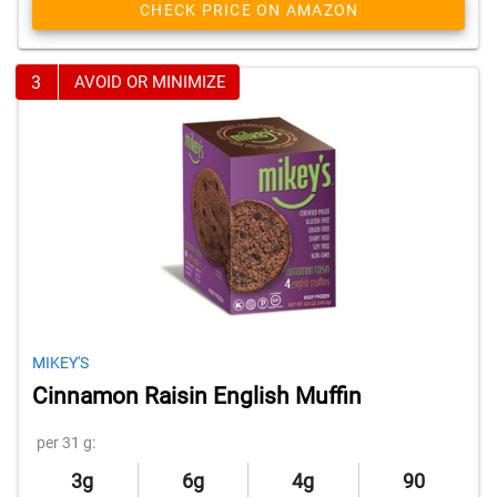
CHECK PRICE ON AMAZON
3
AVOID OR MINIMIZE
MIKEY'S
Cinnamon Raisin English Muffin
per 31 g:
3g
6g
4g
90