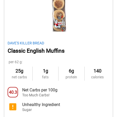
DAVE'S KILLER BREAD
Classic English Muffins
per 62 g:
25g
1g
6g
140
net carbs
fats
protein
calories
Net Carbs per 100g
40.3
Too Much Carbs!
Unhealthy Ingredient
Sugar