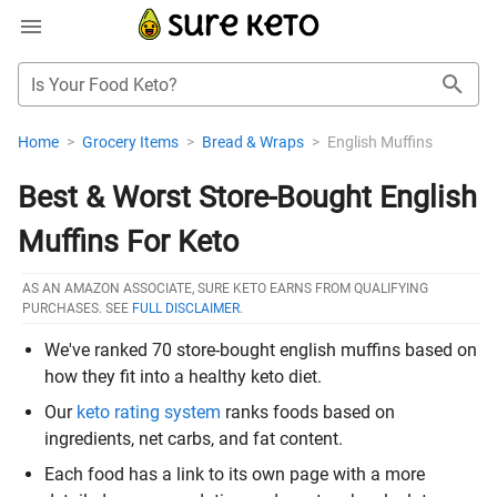
Is Your Food Keto?
Home
>
Grocery Items
>
Bread & Wraps
>
English Muffins
Best & Worst Store-Bought English
Muffins For Keto
AS AN AMAZON ASSOCIATE, SURE KETO EARNS FROM QUALIFYING
PURCHASES. SEE
FULL DISCLAIMER
.
We've ranked 70 store-bought english muffins based on
how they fit into a healthy keto diet.
Our
keto rating system
ranks foods based on
ingredients, net carbs, and fat content.
Each food has a link to its own page with a more