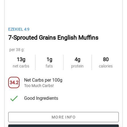
EZEKIEL 4:9
7-Sprouted Grains English Muffins
per 38 g:
13g
1g
4g
80
net carbs
fats
protein
calories
Net Carbs per 100g
34.2
Too Much Carbs!
Good Ingredients
MORE INFO