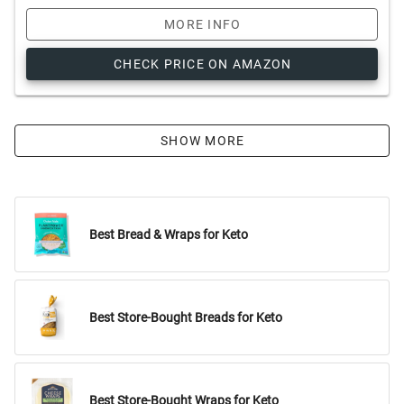
MORE INFO
CHECK PRICE ON AMAZON
SHOW MORE
Best Bread & Wraps for Keto
Best Store-Bought Breads for Keto
Best Store-Bought Wraps for Keto