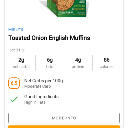
MIKEY'S
Toasted Onion English Muffins
per 31 g:
2g
6g
4g
86
net carbs
fats
protein
calories
Net Carbs per 100g
6.5
Moderate Carb
Good Ingredients
High in Fats
MORE INFO