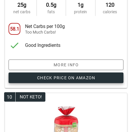
25g
0.5g
1g
120
net carbs
fats
protein
calories
Net Carbs per 100g
58.1
Too Much Carbs!
Good Ingredients
MORE INFO
CHECK PRICE ON AMAZON
10
NOT KETO!