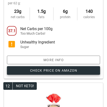
per 62 g:
23g
1.5g
6g
140
net carbs
fats
protein
calories
Net Carbs per 100g
37.1
Too Much Carbs!
Unhealthy Ingredient
Sugar
MORE INFO
CHECK PRICE ON AMAZON
12
NOT KETO!