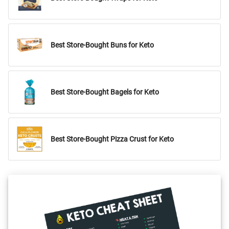
Best Store-Bought Buns for Keto
Best Store-Bought Bagels for Keto
Best Store-Bought Pizza Crust for Keto