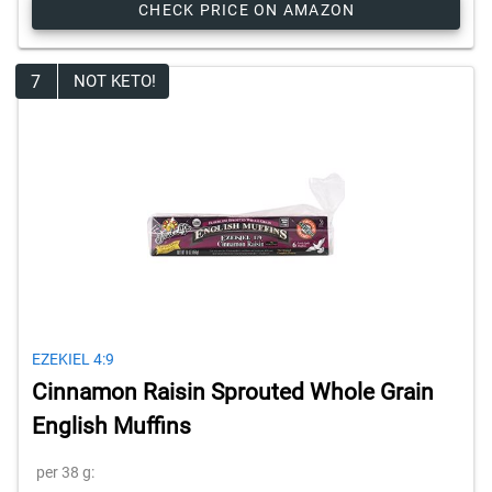
CHECK PRICE ON AMAZON
7
NOT KETO!
EZEKIEL 4:9
Cinnamon Raisin Sprouted Whole Grain
English Muffins
per 38 g: