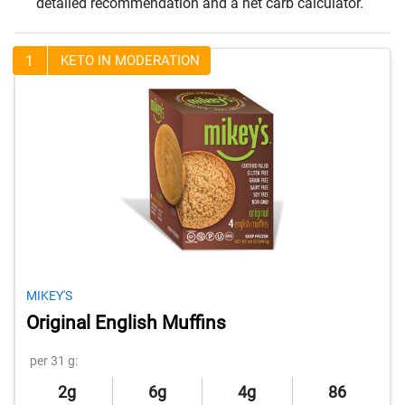
detailed recommendation and a net carb calculator.
1
KETO IN MODERATION
MIKEY'S
Original English Muffins
per 31 g:
2g
6g
4g
86