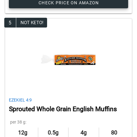
CHECK PRICE ON AMAZON
5
NOT KETO!
EZEKIEL 4:9
Sprouted Whole Grain English Muffins
per 38 g:
12g
0.5g
4g
80