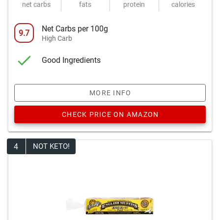
net carbs
fats
protein
calories
Net Carbs per 100g
9.7
High Carb
Good Ingredients
MORE INFO
CHECK PRICE ON AMAZON
4
NOT KETO!