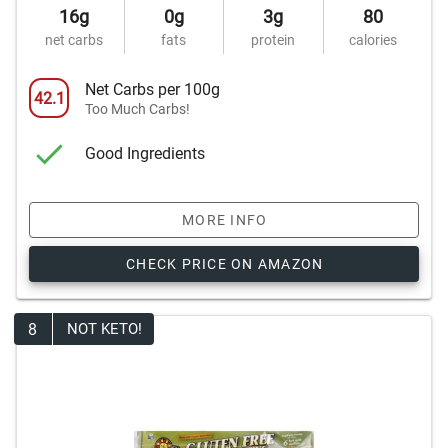
16g
0g
3g
80
net carbs
fats
protein
calories
Net Carbs per 100g
42.1
Too Much Carbs!
Good Ingredients
MORE INFO
CHECK PRICE ON AMAZON
8
NOT KETO!