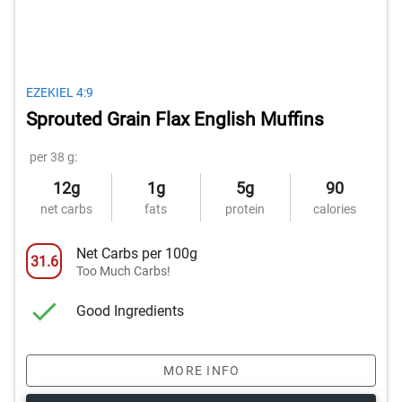
EZEKIEL 4:9
Sprouted Grain Flax English Muffins
per 38 g:
12g
1g
5g
90
net carbs
fats
protein
calories
Net Carbs per 100g
31.6
Too Much Carbs!
Good Ingredients
MORE INFO