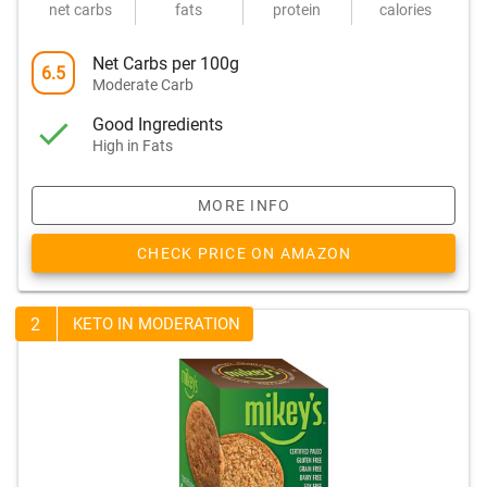
net carbs
fats
protein
calories
Net Carbs per 100g
6.5
Moderate Carb
Good Ingredients
High in Fats
MORE INFO
CHECK PRICE ON AMAZON
2
KETO IN MODERATION