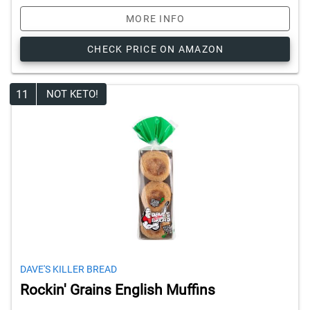
MORE INFO
CHECK PRICE ON AMAZON
11
NOT KETO!
DAVE'S KILLER BREAD
Rockin' Grains English Muffins