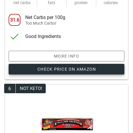
net carbs
fats
protein
calories
Net Carbs per 100g
31.6
Too Much Carbs!
Good Ingredients
MORE INFO
CHECK PRICE ON AMAZON
6
NOT KETO!