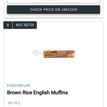
CHECK PRICE ON AMAZON
9
NOT KETO!
FOOD FOR LIFE
Brown Rice English Muffins
per 43 g: