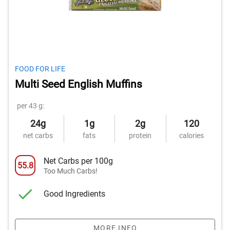
FOOD FOR LIFE
Multi Seed English Muffins
per 43 g:
24g
1g
2g
120
net carbs
fats
protein
calories
Net Carbs per 100g
55.8
Too Much Carbs!
Good Ingredients
MORE INFO