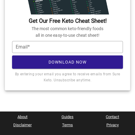
Get Our Free Keto Cheat Sheet!
The most common keto-friendly foods
all in one easy-to-use cheat sheet!
Email*
DOWNLOAD NOW
By entering your email you agree to receive emails from Sure
Keto. Unsubscribe anytime.
About
Guides
Contact
Disclaimer
Terms
Privacy