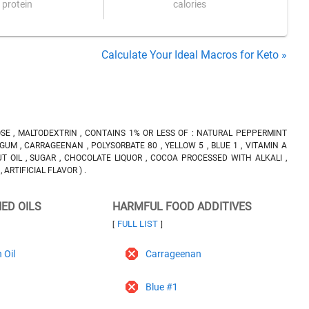
protein
calories
Calculate Your Ideal Macros for Keto »
ROSE , MALTODEXTRIN , CONTAINS 1% OR LESS OF : NATURAL PEPPERMINT
GUM , CARRAGEENAN , POLYSORBATE 80 , YELLOW 5 , BLUE 1 , VITAMIN A
 OIL , SUGAR , CHOCOLATE LIQUOR , COCOA PROCESSED WITH ALKALI ,
 ARTIFICIAL FLAVOR ) .
NED OILS
HARMFUL FOOD ADDITIVES
FULL LIST
[
]
 Oil
Carrageenan
Blue #1