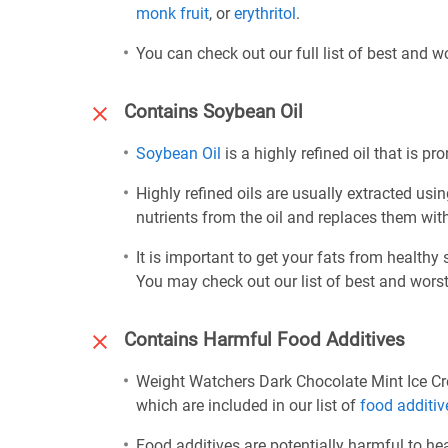
monk fruit
, or
erythritol
.
You can check out our full list of best and 
Contains Soybean Oil
Soybean Oil
is a highly refined oil that is p
Highly refined oils are usually extracted usi
nutrients from the oil and replaces them wi
It is important to get your fats from healthy
You may check out our list of best and worst
Contains Harmful Food Additives
Weight Watchers Dark Chocolate Mint Ice C
which are included in our list of
food additiv
Food additives are potentially harmful to h