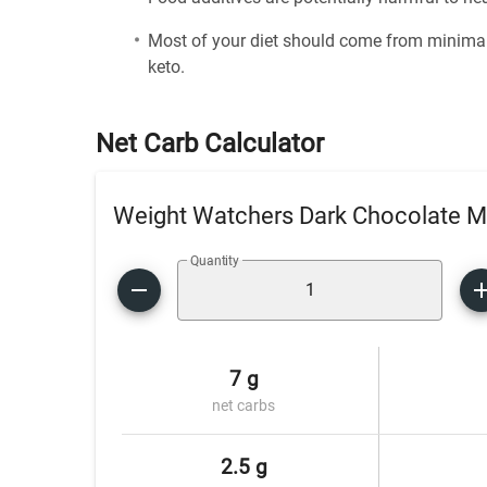
Most of your diet should come from minimal
keto.
Net Carb Calculator
Weight Watchers Dark Chocolate Mi
Quantity
7 g
net carbs
2.5 g