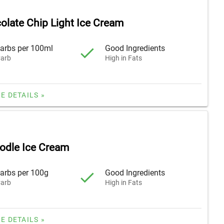
olate Chip Light Ice Cream
arbs per 100ml
Good Ingredients
arb
High in Fats
E DETAILS »
odle Ice Cream
arbs per 100g
Good Ingredients
arb
High in Fats
E DETAILS »