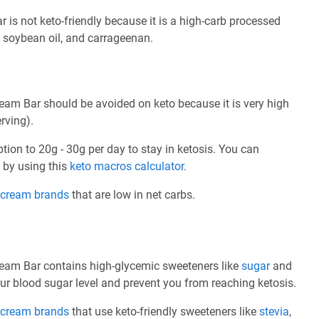
is not keto-friendly because it is a high-carb processed
, soybean oil, and carrageenan.
am Bar should be avoided on keto because it is very high
rving).
ption to 20g - 30g per day to stay in ketosis. You can
e by using this
keto macros calculator
.
e cream brands
that are low in net carbs.
eam Bar contains high-glycemic sweeteners like
sugar
and
ur blood sugar level and prevent you from reaching ketosis.
e cream brands
that use keto-friendly sweeteners like
stevia
,