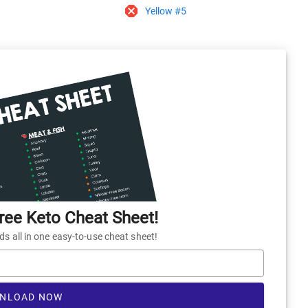
Yellow #5
ee Keto Cheat Sheet!
 all in one easy-to-use cheat sheet!
NLOAD NOW