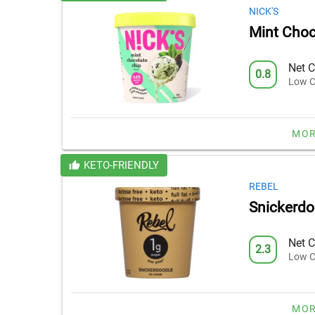
NICK'S
Mint Choc
Net C
0.8
Low C
MOR
KETO-FRIENDLY
REBEL
Snickerdo
Net C
2.3
Low C
MOR