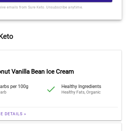
ceive emails from Sure Keto. Unsubscribe anytime.
 Keto
nut Vanilla Bean Ice Cream
arbs per 100g
Healthy Ingredients
arb
Healthy Fats, Organic
E DETAILS »