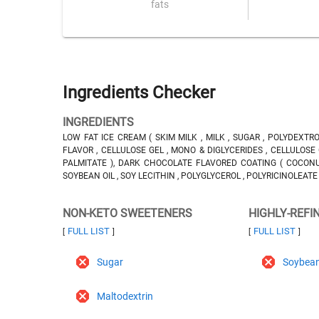
fats
Ingredients Checker
INGREDIENTS
LOW FAT ICE CREAM ( SKIM MILK , MILK , SUGAR , POLYDEXT
FLAVOR , CELLULOSE GEL , MONO & DIGLYCERIDES , CELLULOSE 
PALMITATE ), DARK CHOCOLATE FLAVORED COATING ( COCONUT
SOYBEAN OIL , SOY LECITHIN , POLYGLYCEROL , POLYRICINOLEATE ,
NON-KETO SWEETENERS
HIGHLY-REFI
FULL LIST
FULL LIST
[
]
[
]
Sugar
Soybean
Maltodextrin