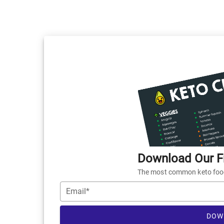
Download Our Fr
The most common keto foods
Email*
DOW