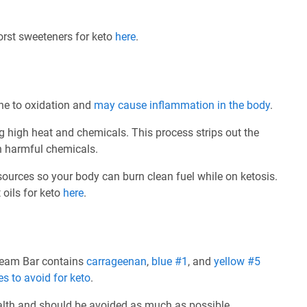
worst sweeteners for keto
here
.
rone to oxidation and
may cause inflammation in the body
.
ng high heat and chemicals. This process strips out the
th harmful chemicals.
 sources so your body can burn clean fuel while on ketosis.
 oils for keto
here
.
ream Bar contains
carrageenan
,
blue #1
, and
yellow #5
es to avoid for keto
.
ealth and should be avoided as much as possible.