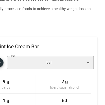
ly processed foods to achieve a healthy weight loss on
nt Ice Cream Bar
Unit
bar
9 g
2 g
carbs
fiber / sugar alcohol
1 g
60