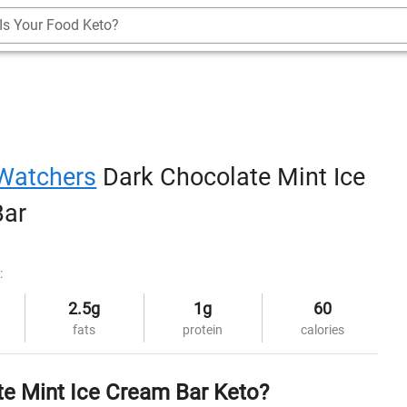
Is Your Food Keto?
Watchers
Dark Chocolate Mint Ice
Bar
:
2.5g
1g
60
fats
protein
calories
te Mint Ice Cream Bar Keto?