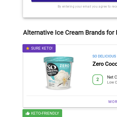
By entering your email you agree to re
Alternative Ice Cream Brands for
SURE KETO!
SO DELICIOUS
Zero Coco
Net C
2
Low C
MOR
KETO-FRIENDLY