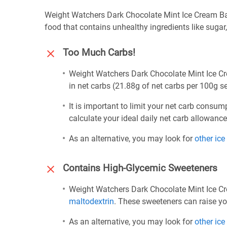
Weight Watchers Dark Chocolate Mint Ice Cream Bar 
food that contains unhealthy ingredients like sugar
Too Much Carbs!
Weight Watchers Dark Chocolate Mint Ice Cre
in net carbs (21.88g of net carbs per 100g se
It is important to limit your net carb consum
calculate your ideal daily net carb allowanc
As an alternative, you may look for
other ic
Contains High-Glycemic Sweeteners
Weight Watchers Dark Chocolate Mint Ice Cr
maltodextrin
. These sweeteners can raise yo
As an alternative, you may look for
other ic