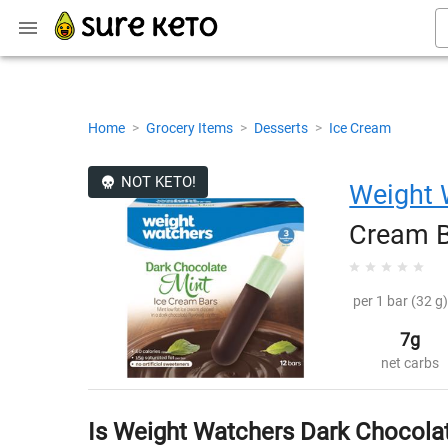
Home
>
Grocery Items
>
Desserts
>
Ice Cream
NOT KETO!
Weight 
Cream 
per 1 bar (32 g)
7g
net carbs
Is Weight Watchers Dark Chocola