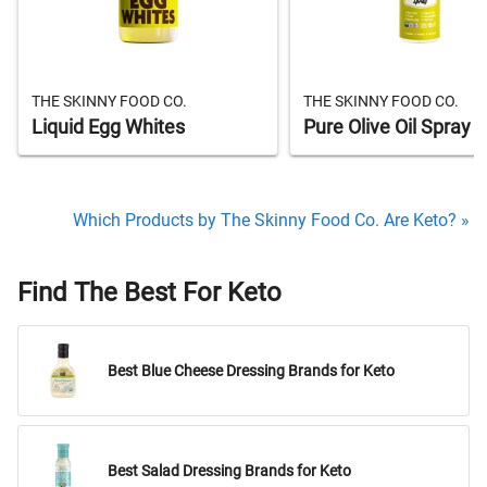
THE SKINNY FOOD CO.
THE SKINNY FOOD CO.
Liquid Egg Whites
Pure Olive Oil Spray
Which Products by The Skinny Food Co. Are Keto? »
Find The Best For Keto
Best Blue Cheese Dressing Brands for Keto
Best Salad Dressing Brands for Keto