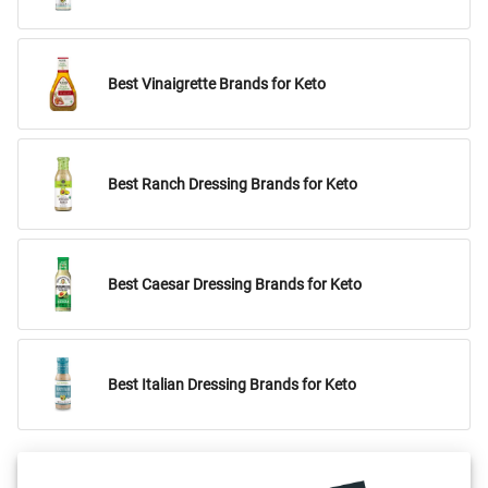
Best Vinaigrette Brands for Keto
Best Ranch Dressing Brands for Keto
Best Caesar Dressing Brands for Keto
Best Italian Dressing Brands for Keto