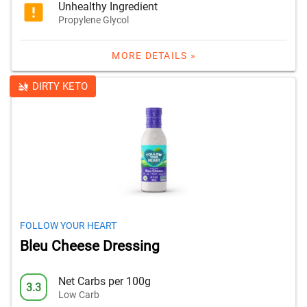
Unhealthy Ingredient
Propylene Glycol
MORE DETAILS »
DIRTY KETO
FOLLOW YOUR HEART
Bleu Cheese Dressing
Net Carbs per 100g
3.3
Low Carb