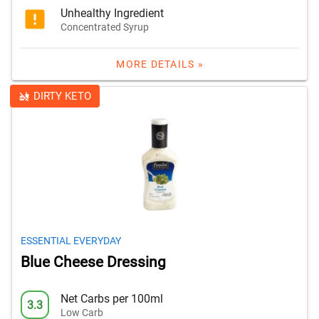
Unhealthy Ingredient
Concentrated Syrup
MORE DETAILS »
DIRTY KETO
ESSENTIAL EVERYDAY
Blue Cheese Dressing
Net Carbs per 100ml
3.3
Low Carb