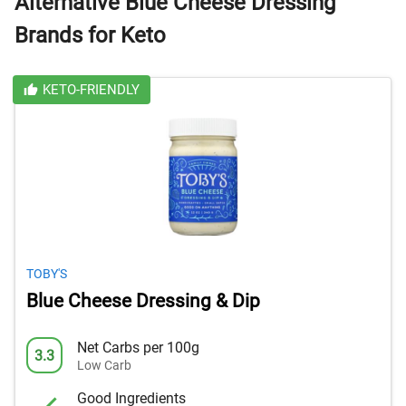
Alternative Blue Cheese Dressing
Brands for Keto
KETO-FRIENDLY
TOBY'S
Blue Cheese Dressing & Dip
Net Carbs per 100g
3.3
Low Carb
Good Ingredients