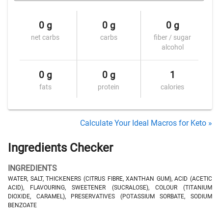
0 g
0 g
0 g
net carbs
carbs
fiber / sugar
alcohol
0 g
0 g
1
fats
protein
calories
Calculate Your Ideal Macros for Keto »
Ingredients Checker
INGREDIENTS
WATER, SALT, THICKENERS (CITRUS FIBRE, XANTHAN GUM), ACID (ACETIC
ACID), FLAVOURING, SWEETENER (SUCRALOSE), COLOUR (TITANIUM
DIOXIDE, CARAMEL), PRESERVATIVES (POTASSIUM SORBATE, SODIUM
BENZOATE