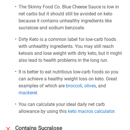
The Skinny Food Co. Blue Cheese Sauce is low in
net carbs but it should still be avoided on keto
because it contains unhealthy ingredients like
sucralose and sodium benzoate.
Dirty Keto is a common label for low-carb foods
with unhealthy ingredients. You may still reach
ketosis and lose weight with dirty keto, but it might
also lead to health problems in the long run.
It is better to eat nutritious low-carb foods so you
can achieve a healthy weight loss on keto. Great
examples of which are
broccoli
,
olives
, and
mackerel
.
You can calculate your ideal daily net carb
allowance by using this
keto macros calculator
.
Contains Sucralose