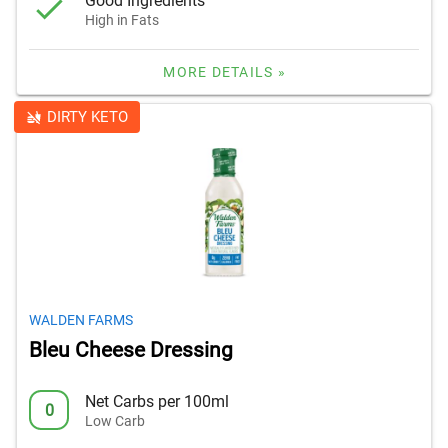
Good Ingredients
High in Fats
MORE DETAILS »
DIRTY KETO
WALDEN FARMS
Bleu Cheese Dressing
Net Carbs per 100ml
0
Low Carb