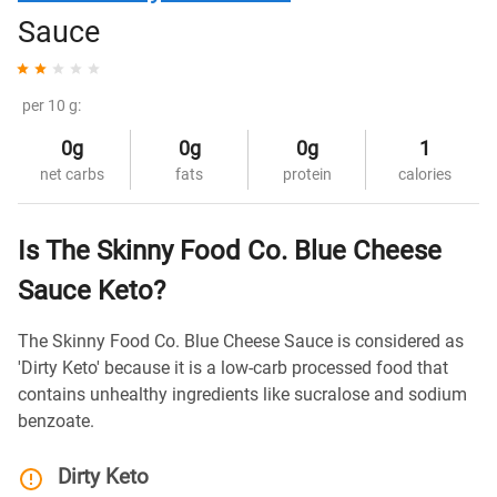
Sauce
per 10 g:
0g
0g
0g
1
net carbs
fats
protein
calories
Is The Skinny Food Co. Blue Cheese
Sauce Keto?
The Skinny Food Co. Blue Cheese Sauce is considered as
'Dirty Keto' because it is a low-carb processed food that
contains unhealthy ingredients like sucralose and sodium
benzoate.
Dirty Keto