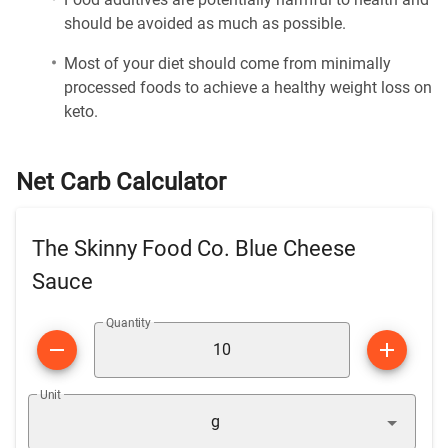
should be avoided as much as possible.
Most of your diet should come from minimally
processed foods to achieve a healthy weight loss on
keto.
Net Carb Calculator
The Skinny Food Co. Blue Cheese
Sauce
Quantity
Unit
g