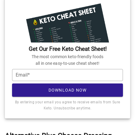
Get Our Free Keto Cheat Sheet!
The most common keto-friendly foods
all in one easy-to-use cheat sheet!
Email*
DOWNLOAD NOW
By entering your email you agree to receive emails from Sure
Keto. Unsubscribe anytime.