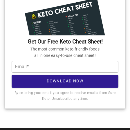
Get Our Free Keto Cheat Sheet!
The most common keto-friendly foods
all in one easy-to-use cheat sheet!
Email*
DOWNLOAD NOW
By entering your email you agree to receive emails from Sure
Keto. Unsubscribe anytime.