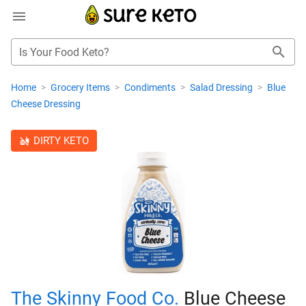
Is Your Food Keto?
Home
>
Grocery Items
>
Condiments
>
Salad Dressing
>
Blue
Cheese Dressing
DIRTY KETO
The Skinny Food Co.
Blue Cheese