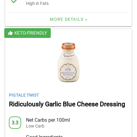
High in Fats
MORE DETAILS »
KETO-FRIENDLY
PIGTALE TWIST
Ridiculously Garlic Blue Cheese Dressing
Net Carbs per 100ml
3.3
Low Carb