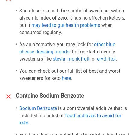
Sucralose is a carb-free artificial sweetener with a
glycemic index of zero. It has no effect on ketosis,
but it
may lead to gut health problems
when
consumed regularly.
As an alternative, you may look for
other blue
cheese dressing brands
that use keto-friendly
sweeteners like
stevia
,
monk fruit
, or
erythritol
.
You can check out our full list of best and worst
sweeteners for keto
here
.
Contains Sodium Benzoate
Sodium Benzoate
is a controversial additive that is
included in our list of
food additives to avoid for
keto
.
Food additives are potentially harmful to health and