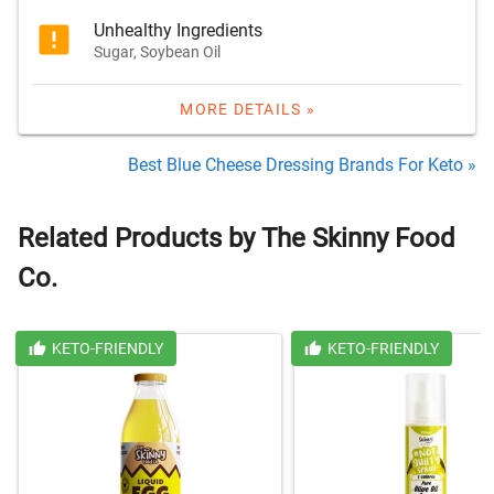
Unhealthy Ingredients
Sugar, Soybean Oil
MORE DETAILS »
Best Blue Cheese Dressing Brands For Keto »
Related Products by The Skinny Food
Co.
KETO-FRIENDLY
KETO-FRIENDLY