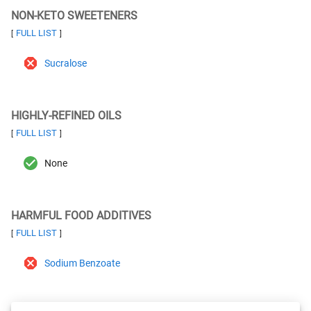
NON-KETO SWEETENERS
FULL LIST
[
]
Sucralose
HIGHLY-REFINED OILS
FULL LIST
[
]
None
HARMFUL FOOD ADDITIVES
FULL LIST
[
]
Sodium Benzoate