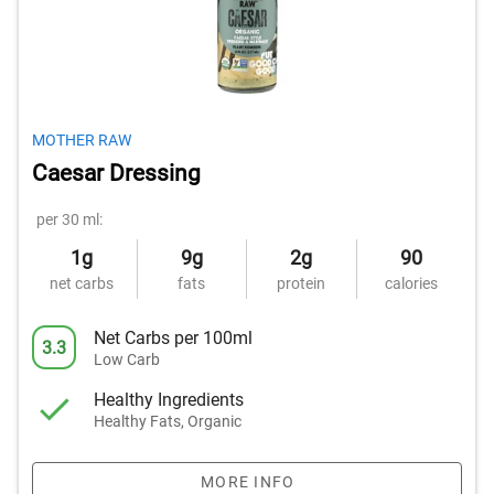
MOTHER RAW
Caesar Dressing
per 30 ml:
1g
9g
2g
90
net carbs
fats
protein
calories
Net Carbs per 100ml
3.3
Low Carb
Healthy Ingredients
Healthy Fats, Organic
MORE INFO