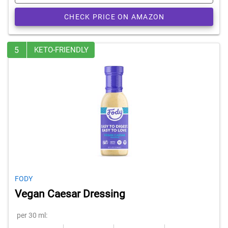
CHECK PRICE ON AMAZON
5
KETO-FRIENDLY
FODY
Vegan Caesar Dressing
per 30 ml: