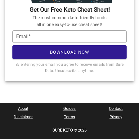
Get Our Free Keto Cheat Sheet!
The most common keto-friendly foods
all in one easy-to-use cheat sheet!
Email*
DOWNLOAD NOW
By entering your email you agree to receive emails from Sure
Keto. Unsubscribe anytime.
About
Guides
Contact
Disclaimer
Terms
Privacy
SURE KETO
© 2026