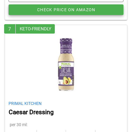
CHECK PRICE ON AMAZON
7
KETO-FRIENDLY
PRIMAL KITCHEN
Caesar Dressing
per 30 ml: