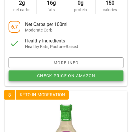
2g
16g
0g
150
net carbs
fats
protein
calories
Net Carbs per 100ml
6.7
Moderate Carb
Healthy Ingredients
Healthy Fats, Pasture-Raised
MORE INFO
CHECK PRICE ON AMAZON
8
KETO IN MODERATION