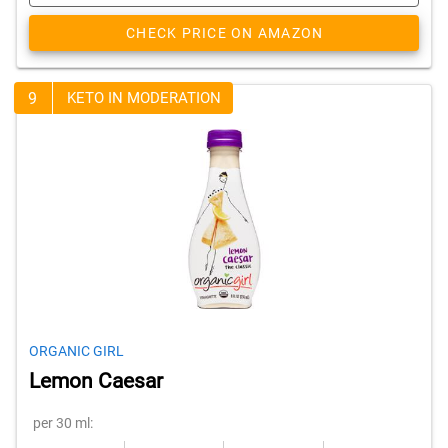
CHECK PRICE ON AMAZON
9
KETO IN MODERATION
ORGANIC GIRL
Lemon Caesar
per 30 ml: