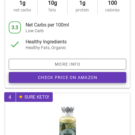
1g
10g
1g
100
net carbs
fats
protein
calories
Net Carbs per 100ml
3.3
Low Carb
Healthy Ingredients
Healthy Fats, Organic
MORE INFO
CHECK PRICE ON AMAZON
4
SURE KETO!