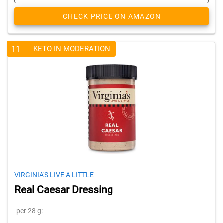
CHECK PRICE ON AMAZON
11
KETO IN MODERATION
VIRGINIA'S LIVE A LITTLE
Real Caesar Dressing
per 28 g: