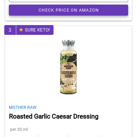
CHECK PRICE ON AMAZON
3
SURE KETO!
MOTHER RAW
Roasted Garlic Caesar Dressing
per 30 ml: