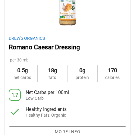
DREW'S ORGANICS
Romano Caesar Dressing
per 30 ml:
0.5g
18g
0g
170
net carbs
fats
protein
calories
Net Carbs per 100ml
1.7
Low Carb
Healthy Ingredients
Healthy Fats, Organic
MORE INFO