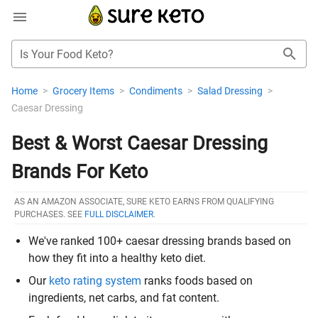
Is Your Food Keto?
Home
>
Grocery Items
>
Condiments
>
Salad Dressing
>
Caesar Dressing
Best & Worst Caesar Dressing
Brands For Keto
AS AN AMAZON ASSOCIATE, SURE KETO EARNS FROM QUALIFYING
PURCHASES. SEE
FULL DISCLAIMER
.
We've ranked 100+ caesar dressing brands based on
how they fit into a healthy keto diet.
Our
keto rating system
ranks foods based on
ingredients, net carbs, and fat content.