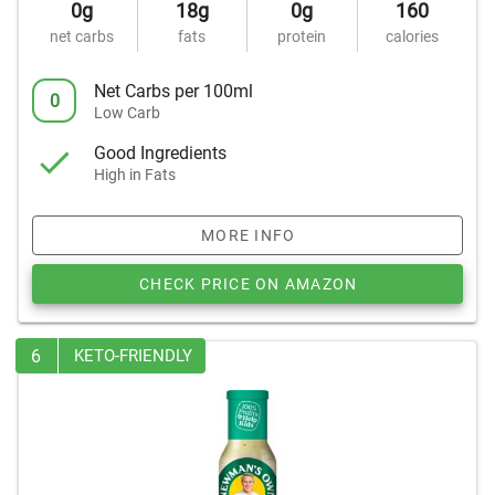
0g
18g
0g
160
net carbs
fats
protein
calories
Net Carbs per 100ml
0
Low Carb
Good Ingredients
High in Fats
MORE INFO
CHECK PRICE ON AMAZON
6
KETO-FRIENDLY