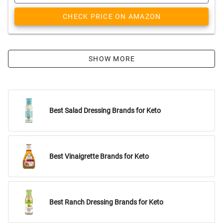
CHECK PRICE ON AMAZON
SHOW MORE
Best Salad Dressing Brands for Keto
Best Vinaigrette Brands for Keto
Best Ranch Dressing Brands for Keto