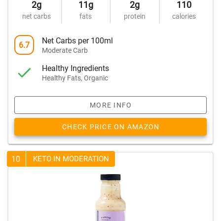
2g
11g
2g
110
net carbs
fats
protein
calories
Net Carbs per 100ml
6.7
Moderate Carb
Healthy Ingredients
Healthy Fats, Organic
MORE INFO
CHECK PRICE ON AMAZON
10
KETO IN MODERATION