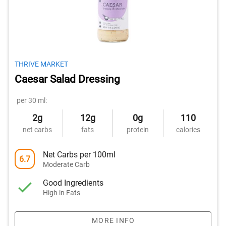
THRIVE MARKET
Caesar Salad Dressing
per 30 ml:
2g
12g
0g
110
net carbs
fats
protein
calories
Net Carbs per 100ml
6.7
Moderate Carb
Good Ingredients
High in Fats
MORE INFO