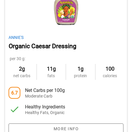
ANNIE'S
Organic Caesar Dressing
per 30 g:
2g
11g
1g
100
net carbs
fats
protein
calories
Net Carbs per 100g
6.7
Moderate Carb
Healthy Ingredients
Healthy Fats, Organic
MORE INFO