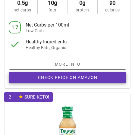
0.5g
10g
0g
90
net carbs
fats
protein
calories
Net Carbs per 100ml
1.7
Low Carb
Healthy Ingredients
Healthy Fats, Organic
MORE INFO
CHECK PRICE ON AMAZON
2
SURE KETO!