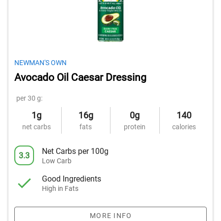
NEWMAN'S OWN
Avocado Oil Caesar Dressing
per 30 g:
1g
16g
0g
140
net carbs
fats
protein
calories
Net Carbs per 100g
3.3
Low Carb
Good Ingredients
High in Fats
MORE INFO