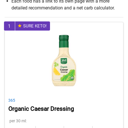
Each food has a link to its own page with a more
detailed recommendation and a net carb calculator.
1
SURE KETO!
365
Organic Caesar Dressing
per 30 ml: