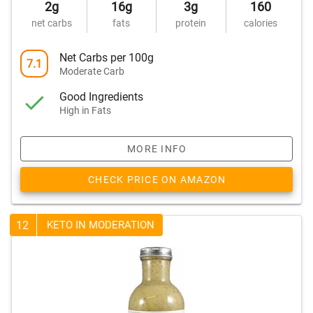
2g
16g
3g
160
net carbs
fats
protein
calories
Net Carbs per 100g
7.1
Moderate Carb
Good Ingredients
High in Fats
MORE INFO
CHECK PRICE ON AMAZON
12
KETO IN MODERATION