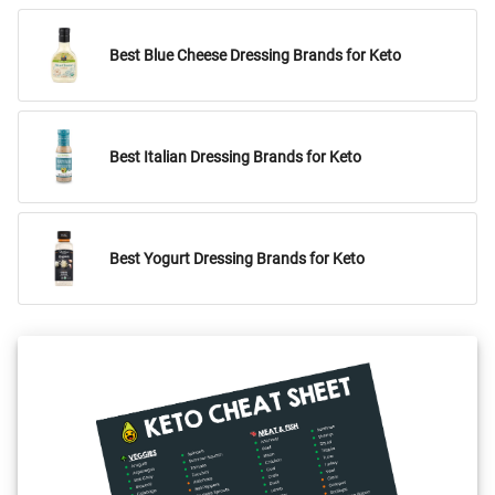
Best Blue Cheese Dressing Brands for Keto
Best Italian Dressing Brands for Keto
Best Yogurt Dressing Brands for Keto