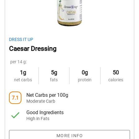
DRESS IT UP
Caesar Dressing
per 14 g:
1g
5g
0g
50
net carbs
fats
protein
calories
Net Carbs per 100g
7.1
Moderate Carb
Good Ingredients
High in Fats
MORE INFO