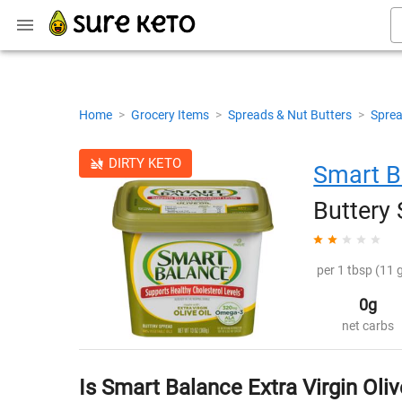
Home
>
Grocery Items
>
Spreads & Nut Butters
>
Sprea
DIRTY KETO
Smart B
Buttery
per 1 tbsp (11 g
0g
net carbs
Is Smart Balance Extra Virgin Oliv