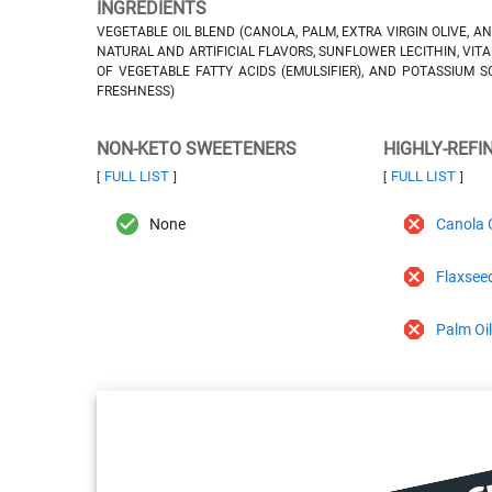
INGREDIENTS
VEGETABLE OIL BLEND (CANOLA, PALM, EXTRA VIRGIN OLIVE, AN
NATURAL AND ARTIFICIAL FLAVORS, SUNFLOWER LECITHIN, VITA
OF VEGETABLE FATTY ACIDS (EMULSIFIER), AND POTASSIUM S
FRESHNESS)
NON-KETO SWEETENERS
HIGHLY-REFI
FULL LIST
FULL LIST
[
]
[
]
None
Canola O
Flaxseed
Palm Oi