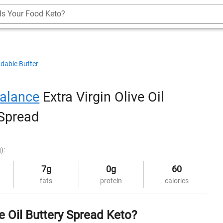
Is Your Food Keto?
dable Butter
alance
Extra Virgin Olive Oil
 Spread
):
7g
0g
60
fats
protein
calories
e Oil Buttery Spread Keto?