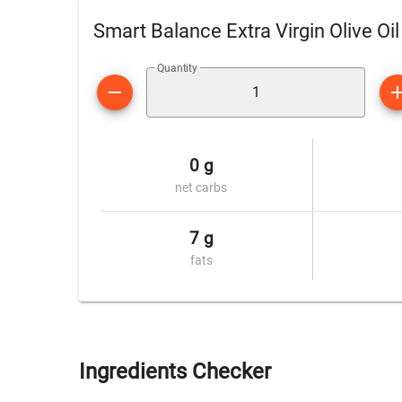
Smart Balance Extra Virgin Olive Oi
Quantity
0 g
net carbs
7 g
fats
Ingredients Checker