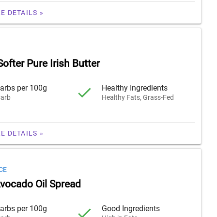
E DETAILS »
Softer Pure Irish Butter
arbs per 100g
Healthy Ingredients
arb
Healthy Fats, Grass-Fed
E DETAILS »
CE
vocado Oil Spread
arbs per 100g
Good Ingredients