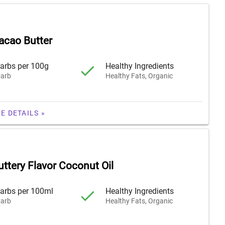
acao Butter
arbs per 100g
Healthy Ingredients
arb
Healthy Fats, Organic
E DETAILS »
ttery Flavor Coconut Oil
arbs per 100ml
Healthy Ingredients
arb
Healthy Fats, Organic