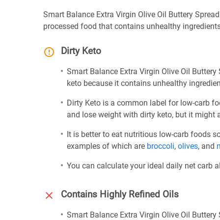
Smart Balance Extra Virgin Olive Oil Buttery Spread 
processed food that contains unhealthy ingredients 
Dirty Keto
Smart Balance Extra Virgin Olive Oil Buttery 
keto because it contains unhealthy ingredient
Dirty Keto is a common label for low-carb fo
and lose weight with dirty keto, but it might 
It is better to eat nutritious low-carb foods
examples of which are
broccoli
,
olives
, and
You can calculate your ideal daily net carb 
Contains Highly Refined Oils
Smart Balance Extra Virgin Olive Oil Buttery