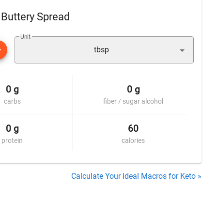
l Buttery Spread
Unit
tbsp
0 g
0 g
carbs
fiber / sugar alcohol
0 g
60
protein
calories
Calculate Your Ideal Macros for Keto »