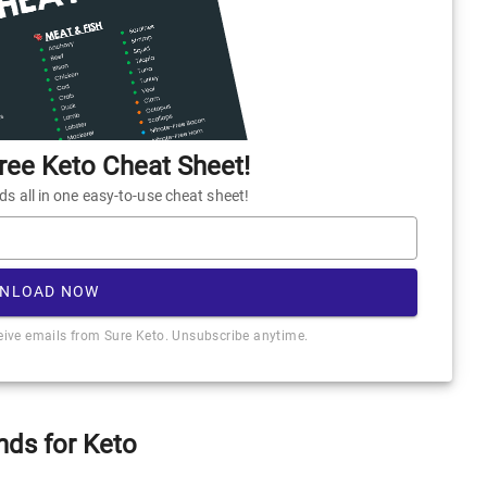
ee Keto Cheat Sheet!
 all in one easy-to-use cheat sheet!
NLOAD NOW
ceive emails from Sure Keto. Unsubscribe anytime.
nds for Keto