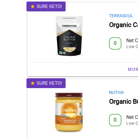
SURE KETO!
TERRASOUL
Organic C
Net C
0
Low C
MOR
SURE KETO!
NUTIVA
Organic Bu
Net C
0
Low C