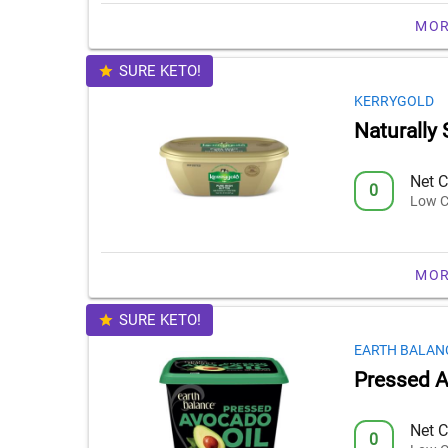
MOR
SURE KETO!
KERRYGOLD
Naturally 
Net C
0
Low C
MOR
SURE KETO!
EARTH BALAN
Pressed A
Net C
0