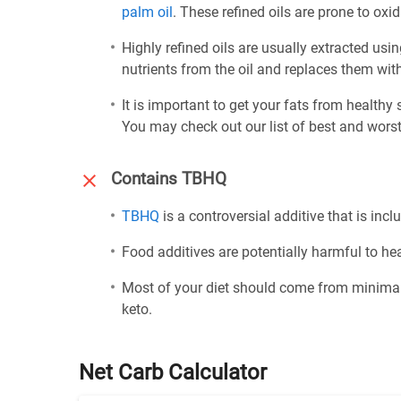
palm oil
. These refined oils are prone to ox
Highly refined oils are usually extracted usi
nutrients from the oil and replaces them wi
It is important to get your fats from healthy
You may check out our list of best and worst
Contains TBHQ
TBHQ
is a controversial additive that is inclu
Food additives are potentially harmful to h
Most of your diet should come from minimal
keto.
Net Carb Calculator