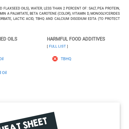
D FLAXSEED OILS), WATER, LESS THAN 2 PERCENT OF: SALT, PEA PROTEIN,
MIN A PALMITATE, BETA CAROTENE (COLOR), VITAMIN D, MONOGLYCERIDES
ORBATE, LACTIC ACID, TBHQ AND CALCIUM DISODIUM EDTA (TO PROTECT
NED OILS
HARMFUL FOOD ADDITIVES
FULL LIST
[
]
il
TBHQ
 Oil
l