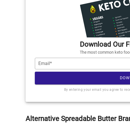
Download Our Fr
The most common keto foods
Email*
DOW
By entering your email you agree to re
Alternative Spreadable Butter Bra