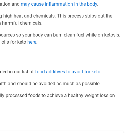
idation and
may cause inflammation in the body
.
ng high heat and chemicals. This process strips out the
th harmful chemicals.
 sources so your body can burn clean fuel while on ketosis.
 oils for keto
here
.
ded in our list of
food additives to avoid for keto
.
ealth and should be avoided as much as possible.
ly processed foods to achieve a healthy weight loss on