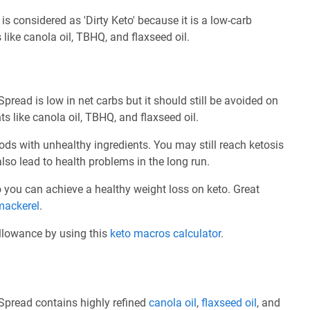
is considered as 'Dirty Keto' because it is a low-carb
like canola oil, TBHQ, and flaxseed oil.
Spread is low in net carbs but it should still be avoided on
s like canola oil, TBHQ, and flaxseed oil.
ods with unhealthy ingredients. You may still reach ketosis
also lead to health problems in the long run.
 so you can achieve a healthy weight loss on keto. Great
mackerel
.
allowance by using this
keto macros calculator
.
 Spread contains highly refined
canola oil
,
flaxseed oil
, and