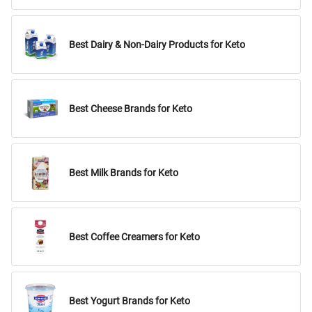
Best Dairy & Non-Dairy Products for Keto
Best Cheese Brands for Keto
Best Milk Brands for Keto
Best Coffee Creamers for Keto
Best Yogurt Brands for Keto