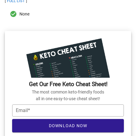
FULL LIST
[
]
None
Get Our Free Keto Cheat Sheet!
The most common keto-friendly foods
all in one easy-to-use cheat sheet!
Email*
DOWNLOAD NOW