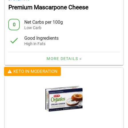
Premium Mascarpone Cheese
Net Carbs per 100g
0
Low Carb
Good Ingredients
High in Fats
MORE DETAILS »
KETO IN MODERATION