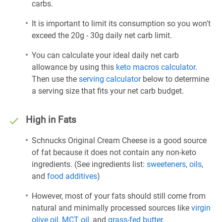
carbs.
It is important to limit its consumption so you won't
exceed the 20g - 30g daily net carb limit.
You can calculate your ideal daily net carb
allowance by using this
keto macros calculator
.
Then use the
serving calculator
below to determine
a serving size that fits your net carb budget.
High in Fats
Schnucks Original Cream Cheese is a good source
of fat because it does not contain any non-keto
ingredients. (See ingredients list:
sweeteners
,
oils
,
and
food additives
)
However, most of your fats should still come from
natural and minimally processed sources like
virgin
olive oil
,
MCT oil
, and
grass-fed butter
.