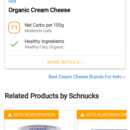
HEB
Organic Cream Cheese
Net Carbs per 100g
7.1
Moderate Carb
Healthy Ingredients
Healthy Fats, Organic
MORE DETAILS »
Best Cream Cheese Brands For Keto »
Related Products by Schnucks
KETO IN MODERATION
KETO IN MODERATION