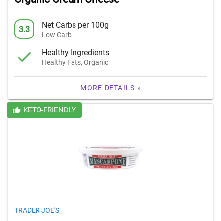
Net Carbs per 100g
3.3
Low Carb
Healthy Ingredients
Healthy Fats, Organic
MORE DETAILS »
KETO-FRIENDLY
TRADER JOE'S