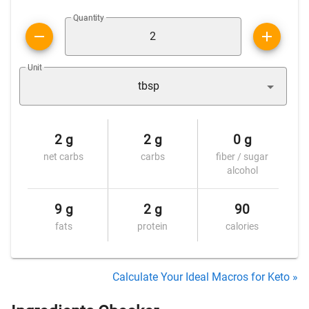
Quantity
Unit
tbsp
2 g
2 g
0 g
net carbs
carbs
fiber / sugar
alcohol
9 g
2 g
90
fats
protein
calories
Calculate Your Ideal Macros for Keto »