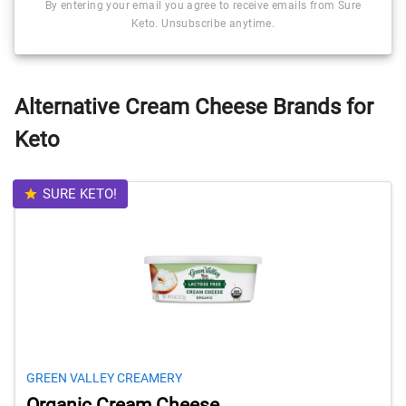
By entering your email you agree to receive emails from Sure
Keto. Unsubscribe anytime.
Alternative Cream Cheese Brands for
Keto
SURE KETO!
GREEN VALLEY CREAMERY
Organic Cream Cheese