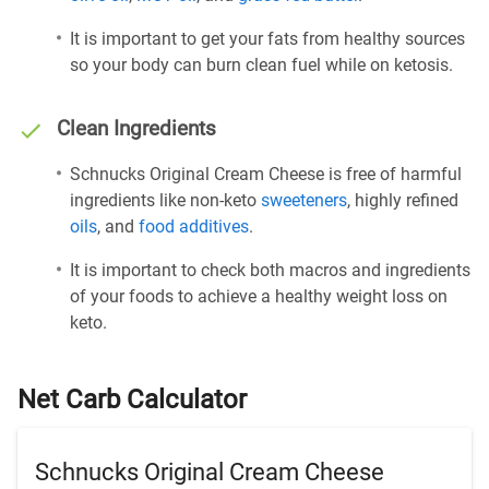
It is important to get your fats from healthy sources
so your body can burn clean fuel while on ketosis.
Clean Ingredients
Schnucks Original Cream Cheese is free of harmful
ingredients like non-keto
sweeteners
, highly refined
oils
, and
food additives
.
It is important to check both macros and ingredients
of your foods to achieve a healthy weight loss on
keto.
Net Carb Calculator
Schnucks Original Cream Cheese