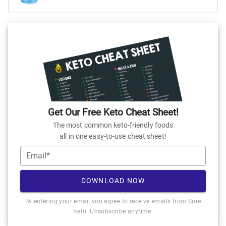
Get Our Free Keto Cheat Sheet!
The most common keto-friendly foods
all in one easy-to-use cheat sheet!
Email*
DOWNLOAD NOW
By entering your email you agree to receive emails from Sure
Keto. Unsubscribe anytime.