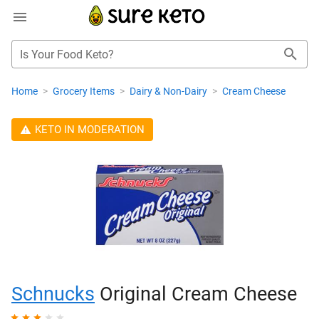
Is Your Food Keto?
Home
>
Grocery Items
>
Dairy & Non-Dairy
>
Cream Cheese
KETO IN MODERATION
Schnucks
Original Cream Cheese