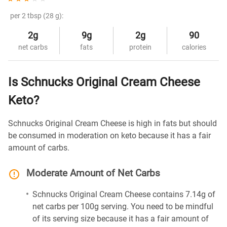
per 2 tbsp (28 g):
2g
9g
2g
90
net carbs
fats
protein
calories
Is Schnucks Original Cream Cheese
Keto?
Schnucks Original Cream Cheese is high in fats but should
be consumed in moderation on keto because it has a fair
amount of carbs.
Moderate Amount of Net Carbs
Schnucks Original Cream Cheese contains 7.14g of
net carbs per 100g serving. You need to be mindful
of its serving size because it has a fair amount of