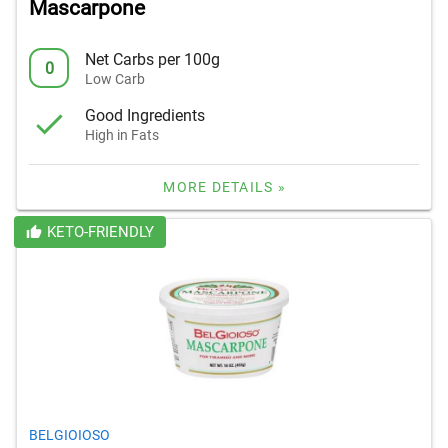
Mascarpone
Net Carbs per 100g
0
Low Carb
Good Ingredients
High in Fats
MORE DETAILS »
KETO-FRIENDLY
BELGIOIOSO