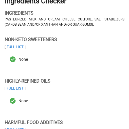
Ingredients Checker
INGREDIENTS
PASTEURIZED MILK AND CREAM, CHEESE CULTURE, SALT, STABILIZERS
(CAROB BEAN AND/OR XANTHAN AND/OR GUAR GUMS).
NON-KETO SWEETENERS
FULL LIST
[
]
None
HIGHLY-REFINED OILS
FULL LIST
[
]
None
HARMFUL FOOD ADDITIVES