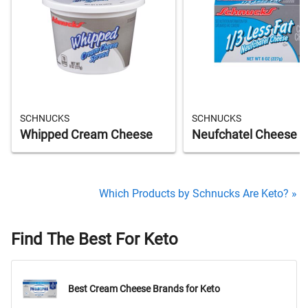
SCHNUCKS
SCHNUCKS
Whipped Cream Cheese
Neufchatel Cheese
Which Products by Schnucks Are Keto? »
Find The Best For Keto
Best Cream Cheese Brands for Keto