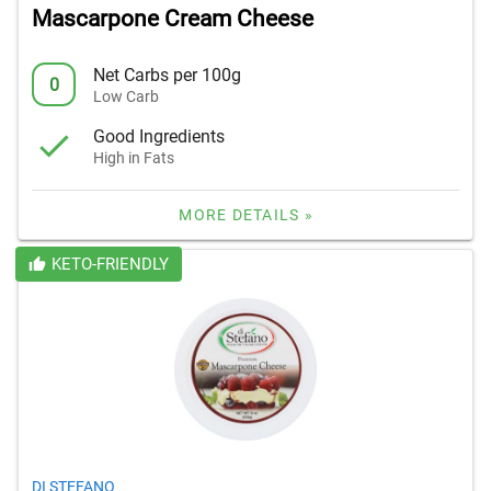
Mascarpone Cream Cheese
Net Carbs per 100g
0
Low Carb
Good Ingredients
High in Fats
MORE DETAILS »
KETO-FRIENDLY
DI STEFANO