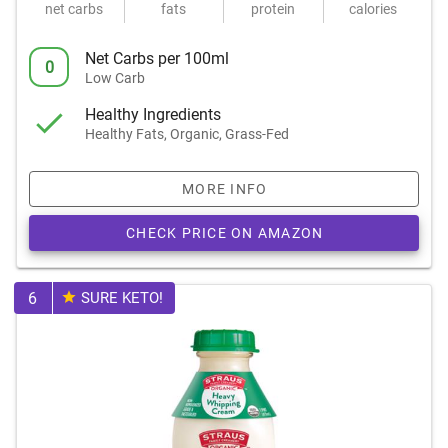
net carbs
fats
protein
calories
Net Carbs per 100ml
0
Low Carb
Healthy Ingredients
Healthy Fats, Organic, Grass-Fed
MORE INFO
CHECK PRICE ON AMAZON
6
SURE KETO!