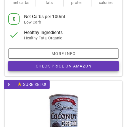
net carbs
fats
protein
calories
Net Carbs per 100ml
0
Low Carb
Healthy Ingredients
Healthy Fats, Organic
MORE INFO
CHECK PRICE ON AMAZON
8
SURE KETO!