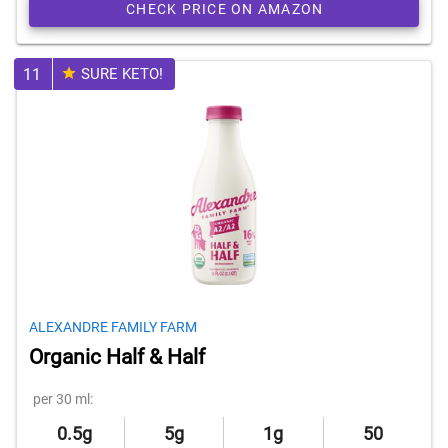
CHECK PRICE ON AMAZON
11
SURE KETO!
ALEXANDRE FAMILY FARM
Organic Half & Half
per 30 ml:
0.5g
5g
1g
50