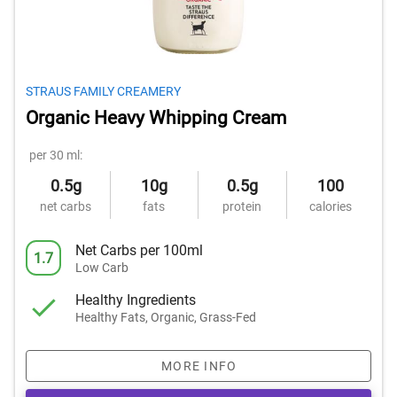
STRAUS FAMILY CREAMERY
Organic Heavy Whipping Cream
per 30 ml:
0.5g
10g
0.5g
100
net carbs
fats
protein
calories
Net Carbs per 100ml
1.7
Low Carb
Healthy Ingredients
Healthy Fats, Organic, Grass-Fed
MORE INFO