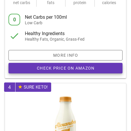
net carbs
fats
protein
calories
Net Carbs per 100ml
0
Low Carb
Healthy Ingredients
Healthy Fats, Organic, Grass-Fed
MORE INFO
CHECK PRICE ON AMAZON
4
SURE KETO!