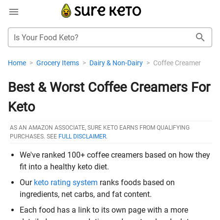
Is Your Food Keto?
Home
>
Grocery Items
>
Dairy & Non-Dairy
>
Coffee Creamer
Best & Worst Coffee Creamers For
Keto
AS AN AMAZON ASSOCIATE, SURE KETO EARNS FROM QUALIFYING
PURCHASES. SEE
FULL DISCLAIMER
.
We've ranked 100+ coffee creamers based on how they
fit into a healthy keto diet.
Our
keto rating system
ranks foods based on
ingredients, net carbs, and fat content.
Each food has a link to its own page with a more