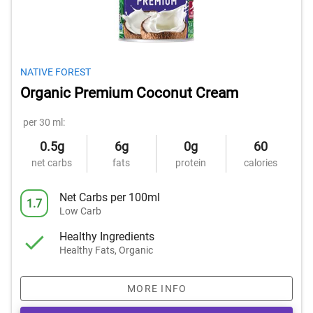
NATIVE FOREST
Organic Premium Coconut Cream
per 30 ml:
0.5g
6g
0g
60
net carbs
fats
protein
calories
Net Carbs per 100ml
1.7
Low Carb
Healthy Ingredients
Healthy Fats, Organic
MORE INFO