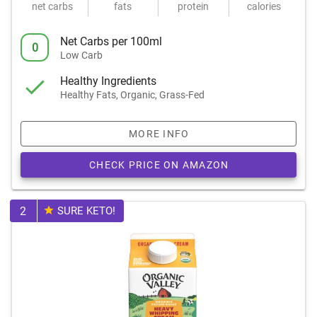
net carbs
fats
protein
calories
Net Carbs per 100ml
0
Low Carb
Healthy Ingredients
Healthy Fats, Organic, Grass-Fed
MORE INFO
CHECK PRICE ON AMAZON
2
SURE KETO!