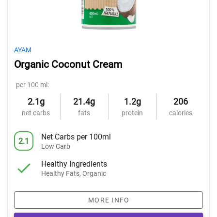
AYAM
Organic Coconut Cream
per 100 ml:
2.1g
21.4g
1.2g
206
net carbs
fats
protein
calories
Net Carbs per 100ml
2.1
Low Carb
Healthy Ingredients
Healthy Fats, Organic
MORE INFO