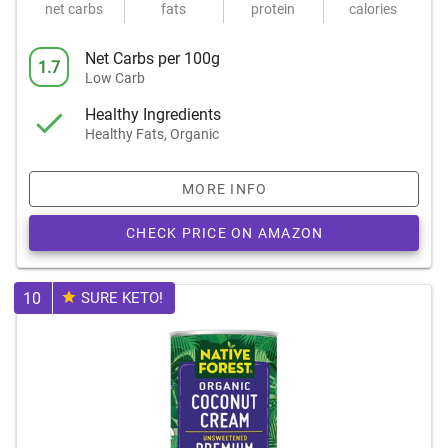
net carbs
fats
protein
calories
Net Carbs per 100g
1.7
Low Carb
Healthy Ingredients
Healthy Fats, Organic
MORE INFO
CHECK PRICE ON AMAZON
10
SURE KETO!