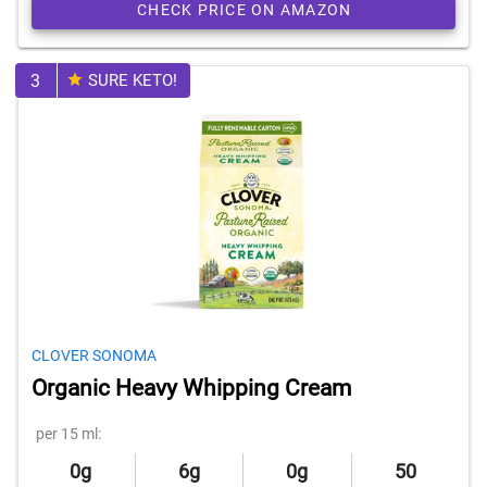
CHECK PRICE ON AMAZON
3
SURE KETO!
CLOVER SONOMA
Organic Heavy Whipping Cream
per 15 ml:
0g
6g
0g
50