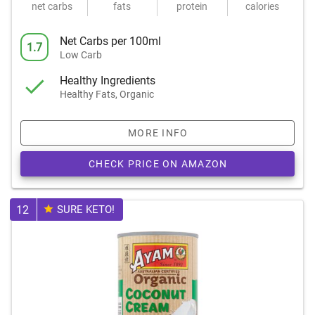
net carbs
fats
protein
calories
Net Carbs per 100ml
1.7
Low Carb
Healthy Ingredients
Healthy Fats, Organic
MORE INFO
CHECK PRICE ON AMAZON
12
SURE KETO!