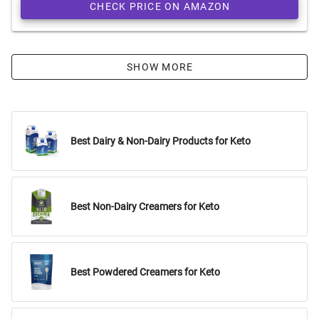
CHECK PRICE ON AMAZON
SHOW MORE
Best Dairy & Non-Dairy Products for Keto
Best Non-Dairy Creamers for Keto
Best Powdered Creamers for Keto