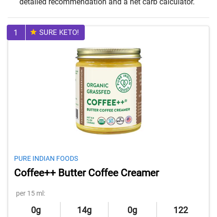
detailed recommendation and a net carb calculator.
1
SURE KETO!
PURE INDIAN FOODS
Coffee++ Butter Coffee Creamer
per 15 ml:
0g
14g
0g
122