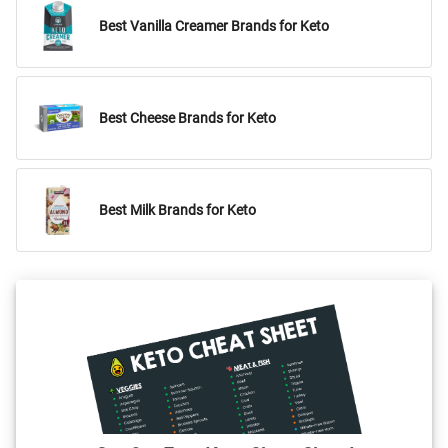
Best Vanilla Creamer Brands for Keto
Best Cheese Brands for Keto
Best Milk Brands for Keto