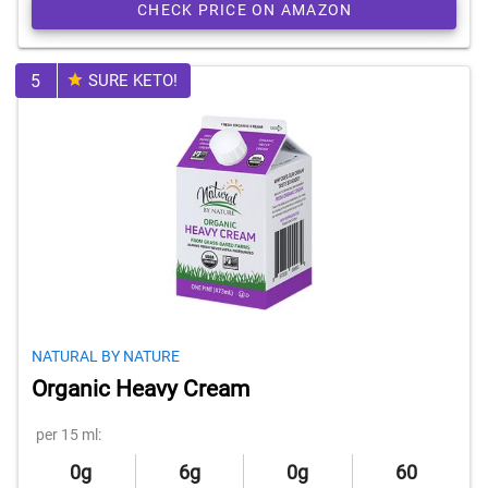
CHECK PRICE ON AMAZON
5
SURE KETO!
NATURAL BY NATURE
Organic Heavy Cream
per 15 ml:
0g
6g
0g
60