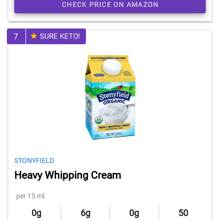
CHECK PRICE ON AMAZON
7
SURE KETO!
STONYFIELD
Heavy Whipping Cream
per 15 ml:
0g
6g
0g
50