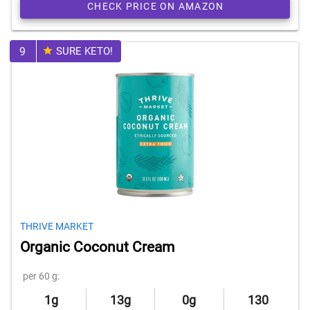
CHECK PRICE ON AMAZON
9
SURE KETO!
THRIVE MARKET
Organic Coconut Cream
per 60 g:
1g
13g
0g
130