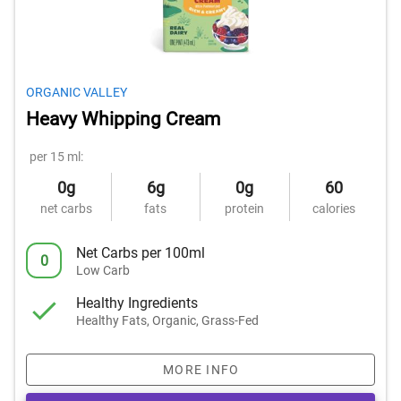
ORGANIC VALLEY
Heavy Whipping Cream
per 15 ml:
0g
6g
0g
60
net carbs
fats
protein
calories
Net Carbs per 100ml
0
Low Carb
Healthy Ingredients
Healthy Fats, Organic, Grass-Fed
MORE INFO