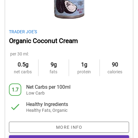
TRADER JOE'S
Organic Coconut Cream
per 30 ml:
0.5g
9g
1g
90
net carbs
fats
protein
calories
Net Carbs per 100ml
1.7
Low Carb
Healthy Ingredients
Healthy Fats, Organic
MORE INFO