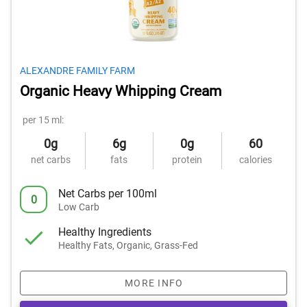
ALEXANDRE FAMILY FARM
Organic Heavy Whipping Cream
per 15 ml:
0g
6g
0g
60
net carbs
fats
protein
calories
Net Carbs per 100ml
0
Low Carb
Healthy Ingredients
Healthy Fats, Organic, Grass-Fed
MORE INFO