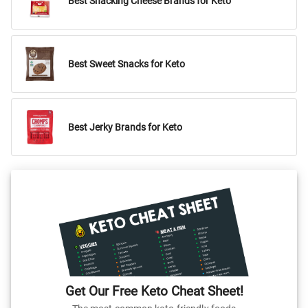
Best Snacking Cheese Brands for Keto
Best Sweet Snacks for Keto
Best Jerky Brands for Keto
Get Our Free Keto Cheat Sheet!