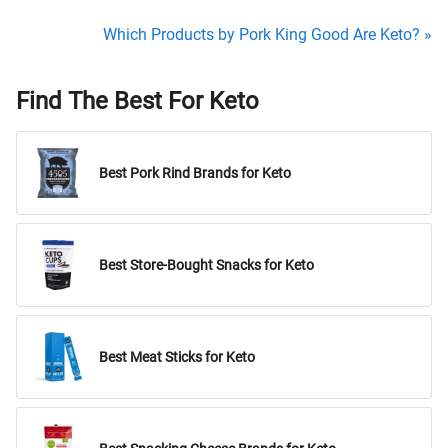
Which Products by Pork King Good Are Keto? »
Find The Best For Keto
Best Pork Rind Brands for Keto
Best Store-Bought Snacks for Keto
Best Meat Sticks for Keto