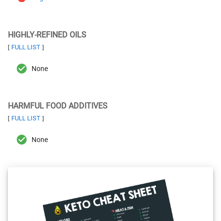
HIGHLY-REFINED OILS
FULL LIST
[
]
None
HARMFUL FOOD ADDITIVES
FULL LIST
[
]
None