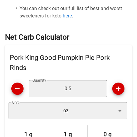
You can check out our full list of best and worst
sweeteners for keto
here
.
Net Carb Calculator
Pork King Good Pumpkin Pie Pork
Rinds
Quantity
Unit
oz
1 g
1 g
0 g