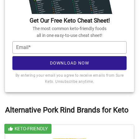
Get Our Free Keto Cheat Sheet!
The most common keto-friendly foods
all in one easy-to-use cheat sheet!
Email*
DOWNLOAD NOW
By entering your email you agree to receive emails from Sure
Keto. Unsubscribe anytime.
Alternative Pork Rind Brands for Keto
KETO-FRIENDLY