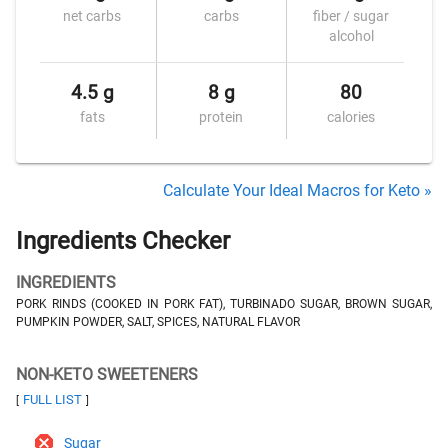
net carbs
carbs
fiber / sugar
alcohol
4.5 g
8 g
80
fats
protein
calories
Calculate Your Ideal Macros for Keto »
Ingredients Checker
INGREDIENTS
PORK RINDS (COOKED IN PORK FAT), TURBINADO SUGAR, BROWN SUGAR,
PUMPKIN POWDER, SALT, SPICES, NATURAL FLAVOR
NON-KETO SWEETENERS
FULL LIST
[
]
Sugar