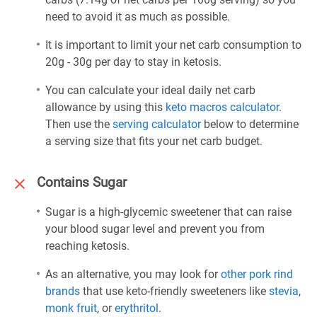
need to avoid it as much as possible.
It is important to limit your net carb consumption to
20g - 30g per day to stay in ketosis.
You can calculate your ideal daily net carb
allowance by using this
keto macros calculator
.
Then use the
serving calculator
below to determine
a serving size that fits your net carb budget.
Contains Sugar
Sugar is a high-glycemic sweetener that can raise
your blood sugar level and prevent you from
reaching ketosis.
As an alternative, you may look for
other pork rind
brands
that use keto-friendly sweeteners like
stevia
,
monk fruit
, or
erythritol
.