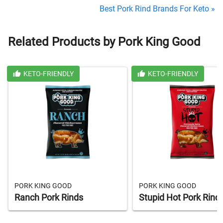
Best Pork Rind Brands For Keto »
Related Products by Pork King Good
KETO-FRIENDLY
KETO-FRIENDLY
PORK KING GOOD
PORK KING GOOD
Ranch Pork Rinds
Stupid Hot Pork Rind