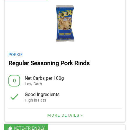
PORKIE
Regular Seasoning Pork Rinds
Net Carbs per 100g
0
Low Carb
Good Ingredients
High in Fats
MORE DETAILS »
KETO-FRIENDLY