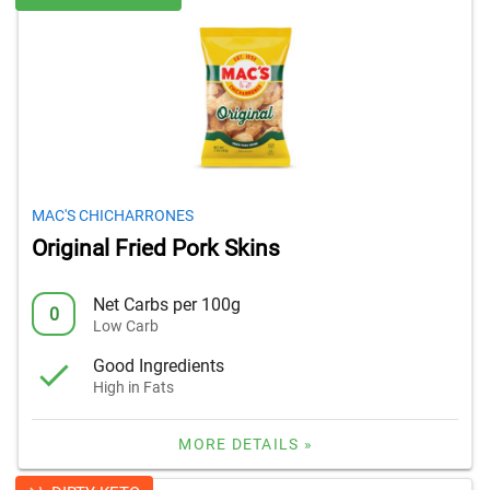
MAC'S CHICHARRONES
Original Fried Pork Skins
Net Carbs per 100g
0
Low Carb
Good Ingredients
High in Fats
MORE DETAILS »