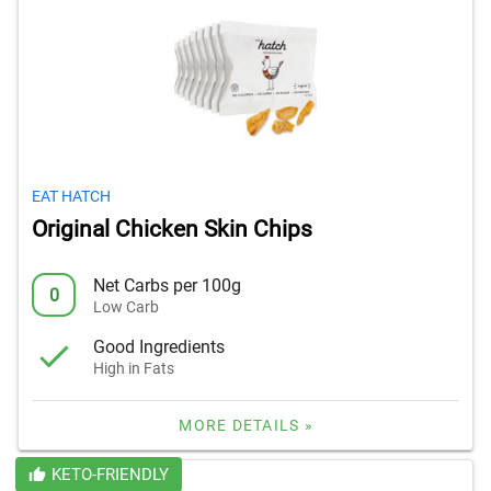
EAT HATCH
Original Chicken Skin Chips
Net Carbs per 100g
0
Low Carb
Good Ingredients
High in Fats
MORE DETAILS »
KETO-FRIENDLY