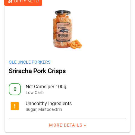
DIRTY KETO
OLE UNCLE PORKERS
Sriracha Pork Crisps
Net Carbs per 100g
0
Low Carb
Unhealthy Ingredients
Sugar, Maltodextrin
MORE DETAILS »