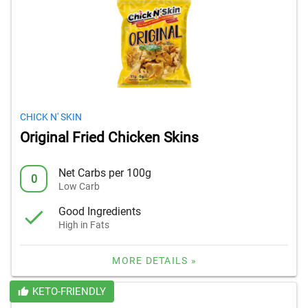
CHICK N' SKIN
Original Fried Chicken Skins
Net Carbs per 100g
0
Low Carb
Good Ingredients
High in Fats
MORE DETAILS »
KETO-FRIENDLY