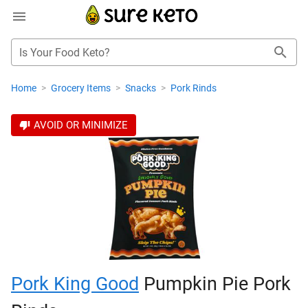
Is Your Food Keto?
Home
>
Grocery Items
>
Snacks
>
Pork Rinds
AVOID OR MINIMIZE
Pork King Good
Pumpkin Pie Pork