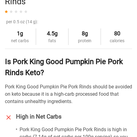
Rinds
per 0.5 oz (14 g):
1g
4.5g
8g
80
net carbs
fats
protein
calories
Is Pork King Good Pumpkin Pie Pork
Rinds Keto?
Pork King Good Pumpkin Pie Pork Rinds should be avoided
on keto because it is a high-carb processed food that
contains unhealthy ingredients.
High in Net Carbs
Pork King Good Pumpkin Pie Pork Rinds is high in
carbs (7.14g of net carbs per 100g serving) so you