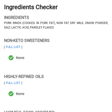
Ingredients Checker
INGREDIENTS
PORK RINDS (COOKED IN PORK FAT), NON FAT DRY MILK, ONION POWDER,
SALT, LACTIC ACID, PARSLEY FLAKES
NON-KETO SWEETENERS
FULL LIST
[
]
None
HIGHLY-REFINED OILS
FULL LIST
[
]
None