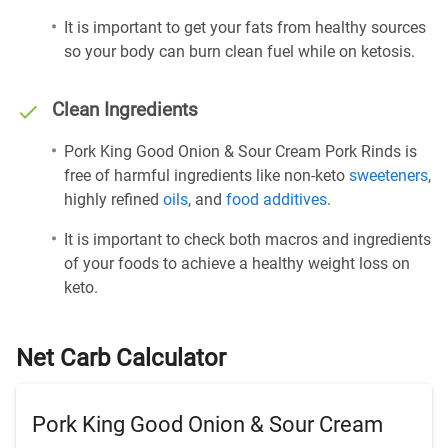
It is important to get your fats from healthy sources
so your body can burn clean fuel while on ketosis.
Clean Ingredients
Pork King Good Onion & Sour Cream Pork Rinds is
free of harmful ingredients like non-keto
sweeteners
,
highly refined
oils
, and
food additives
.
It is important to check both macros and ingredients
of your foods to achieve a healthy weight loss on
keto.
Net Carb Calculator
Pork King Good Onion & Sour Cream