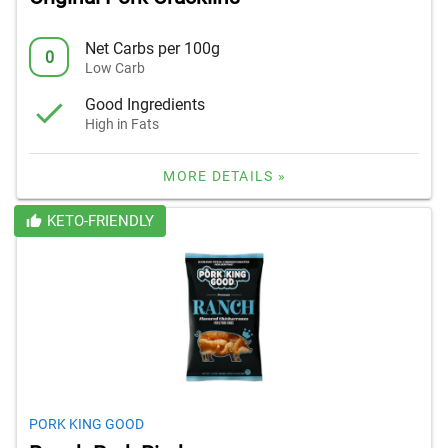
Net Carbs per 100g
0
Low Carb
Good Ingredients
High in Fats
MORE DETAILS »
KETO-FRIENDLY
PORK KING GOOD