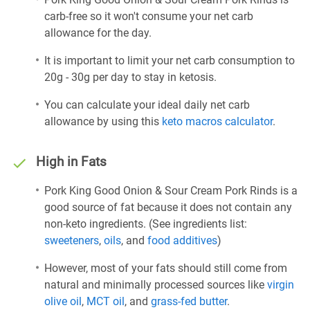
carb-free so it won't consume your net carb
allowance for the day.
It is important to limit your net carb consumption to
20g - 30g per day to stay in ketosis.
You can calculate your ideal daily net carb
allowance by using this
keto macros calculator
.
High in Fats
Pork King Good Onion & Sour Cream Pork Rinds is a
good source of fat because it does not contain any
non-keto ingredients. (See ingredients list:
sweeteners
,
oils
, and
food additives
)
However, most of your fats should still come from
natural and minimally processed sources like
virgin
olive oil
,
MCT oil
, and
grass-fed butter
.