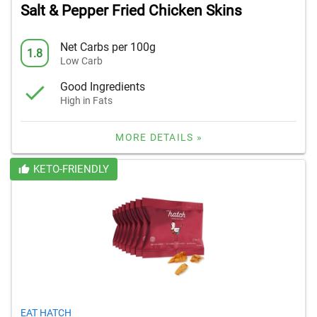
Salt & Pepper Fried Chicken Skins
Net Carbs per 100g
1.8
Low Carb
Good Ingredients
High in Fats
MORE DETAILS »
KETO-FRIENDLY
EAT HATCH