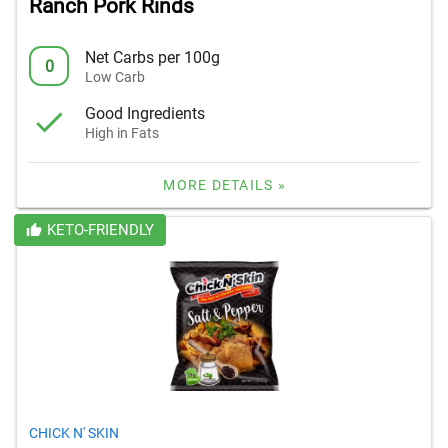
Ranch Pork Rinds
Net Carbs per 100g
0
Low Carb
Good Ingredients
High in Fats
MORE DETAILS »
KETO-FRIENDLY
CHICK N' SKIN