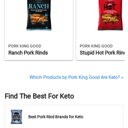
PORK KING GOOD
PORK KING GOOD
Ranch Pork Rinds
Stupid Hot Pork Rind
Which Products by Pork King Good Are Keto? »
Find The Best For Keto
Best Pork Rind Brands for Keto