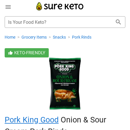
Is Your Food Keto?
Home
>
Grocery Items
>
Snacks
>
Pork Rinds
KETO-FRIENDLY
Pork King Good
Onion & Sour