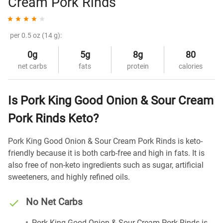
Cream Pork Rinds
per 0.5 oz (14 g):
0g
5g
8g
80
net carbs
fats
protein
calories
Is Pork King Good Onion & Sour Cream
Pork Rinds Keto?
Pork King Good Onion & Sour Cream Pork Rinds is keto-
friendly because it is both carb-free and high in fats. It is
also free of non-keto ingredients such as sugar, artificial
sweeteners, and highly refined oils.
No Net Carbs
Pork King Good Onion & Sour Cream Pork Rinds is