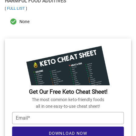
HARMFUL FOOD ADDITIVES
FULL LIST
[
]
None
Get Our Free Keto Cheat Sheet!
The most common keto-friendly foods
all in one easy-to-use cheat sheet!
Email*
DOWNLOAD NOW