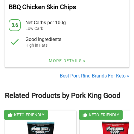
BBQ Chicken Skin Chips
Net Carbs per 100g
3.6
Low Carb
Good Ingredients
High in Fats
MORE DETAILS »
Best Pork Rind Brands For Keto »
Related Products by Pork King Good
KETO-FRIENDLY
KETO-FRIENDLY