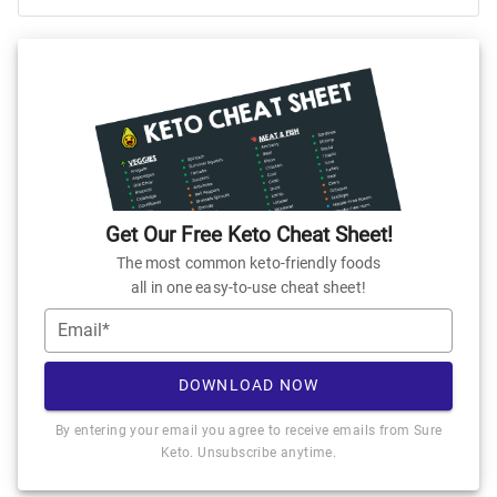
Get Our Free Keto Cheat Sheet!
The most common keto-friendly foods
all in one easy-to-use cheat sheet!
Email*
DOWNLOAD NOW
By entering your email you agree to receive emails from Sure
Keto. Unsubscribe anytime.