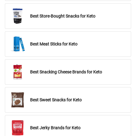
Best Store-Bought Snacks for Keto
Best Meat Sticks for Keto
Best Snacking Cheese Brands for Keto
Best Sweet Snacks for Keto
Best Jerky Brands for Keto