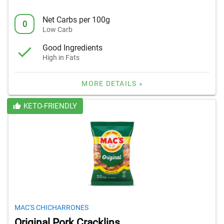
Net Carbs per 100g
0
Low Carb
Good Ingredients
High in Fats
MORE DETAILS »
KETO-FRIENDLY
MAC'S CHICHARRONES
Original Pork Cracklins