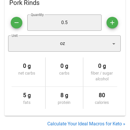
Pork Rinds
Quantity
Unit
oz
0 g
0 g
0 g
net carbs
carbs
fiber / sugar
alcohol
5 g
8 g
80
fats
protein
calories
Calculate Your Ideal Macros for Keto »