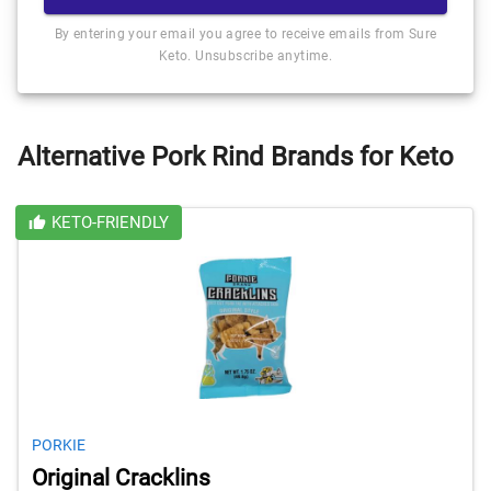
By entering your email you agree to receive emails from Sure
Keto. Unsubscribe anytime.
Alternative Pork Rind Brands for Keto
KETO-FRIENDLY
PORKIE
Original Cracklins