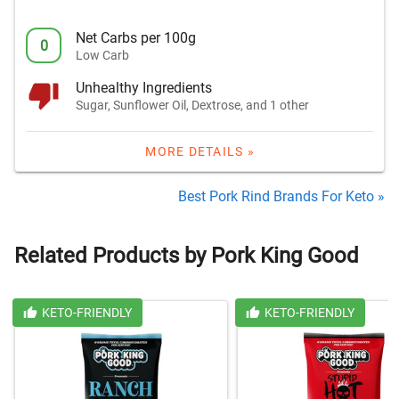
Net Carbs per 100g
0
Low Carb
Unhealthy Ingredients
Sugar, Sunflower Oil, Dextrose, and 1 other
MORE DETAILS »
Best Pork Rind Brands For Keto »
Related Products by Pork King Good
KETO-FRIENDLY
KETO-FRIENDLY