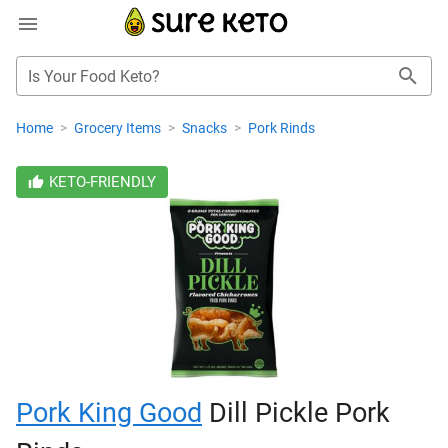
Is Your Food Keto?
Home
>
Grocery Items
>
Snacks
>
Pork Rinds
KETO-FRIENDLY
Pork King Good
Dill Pickle Pork