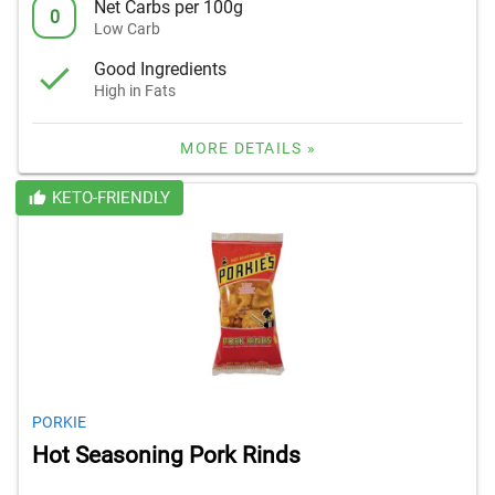
Net Carbs per 100g
0
Low Carb
Good Ingredients
High in Fats
MORE DETAILS »
KETO-FRIENDLY
PORKIE
Hot Seasoning Pork Rinds