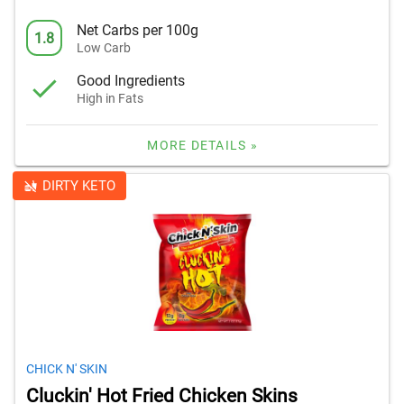
Net Carbs per 100g
1.8
Low Carb
Good Ingredients
High in Fats
MORE DETAILS »
DIRTY KETO
CHICK N' SKIN
Cluckin' Hot Fried Chicken Skins