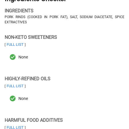
INGREDIENTS
PORK RINDS (COOKED IN PORK FAT), SALT, SODIUM DIACETATE, SPICE
EXTRACTIVES
NON-KETO SWEETENERS
FULL LIST
[
]
None
HIGHLY-REFINED OILS
FULL LIST
[
]
None
HARMFUL FOOD ADDITIVES
FULL LIST
[
]