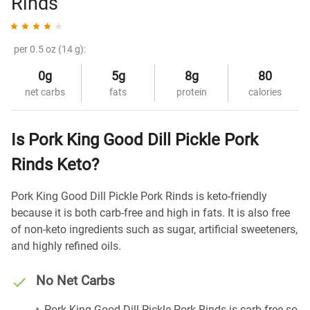
Rinds
per 0.5 oz (14 g):
0g
5g
8g
80
net carbs
fats
protein
calories
Is Pork King Good Dill Pickle Pork
Rinds Keto?
Pork King Good Dill Pickle Pork Rinds is keto-friendly
because it is both carb-free and high in fats. It is also free
of non-keto ingredients such as sugar, artificial sweeteners,
and highly refined oils.
No Net Carbs
Pork King Good Dill Pickle Pork Rinds is carb-free so