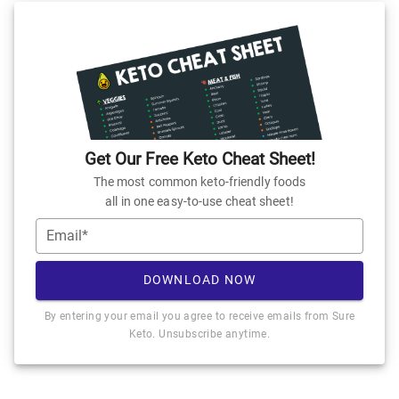
Get Our Free Keto Cheat Sheet!
The most common keto-friendly foods
all in one easy-to-use cheat sheet!
Email*
DOWNLOAD NOW
By entering your email you agree to receive emails from Sure
Keto. Unsubscribe anytime.