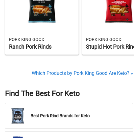
PORK KING GOOD
PORK KING GOOD
Ranch Pork Rinds
Stupid Hot Pork Rind
Which Products by Pork King Good Are Keto? »
Find The Best For Keto
Best Pork Rind Brands for Keto