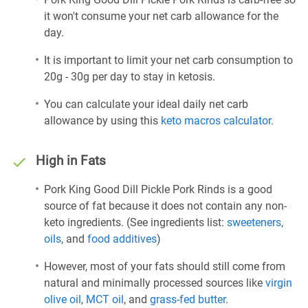
it won't consume your net carb allowance for the
day.
It is important to limit your net carb consumption to
20g - 30g per day to stay in ketosis.
You can calculate your ideal daily net carb
allowance by using this
keto macros calculator
.
High in Fats
Pork King Good Dill Pickle Pork Rinds is a good
source of fat because it does not contain any non-
keto ingredients. (See ingredients list:
sweeteners
,
oils
, and
food additives
)
However, most of your fats should still come from
natural and minimally processed sources like
virgin
olive oil
,
MCT oil
, and
grass-fed butter
.