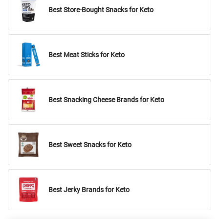
Best Store-Bought Snacks for Keto
Best Meat Sticks for Keto
Best Snacking Cheese Brands for Keto
Best Sweet Snacks for Keto
Best Jerky Brands for Keto