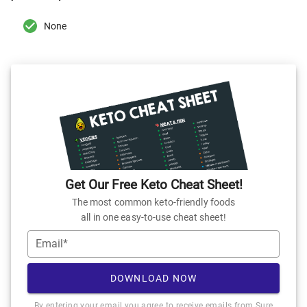
None
Get Our Free Keto Cheat Sheet!
The most common keto-friendly foods
all in one easy-to-use cheat sheet!
Email*
DOWNLOAD NOW
By entering your email you agree to receive emails from Sure