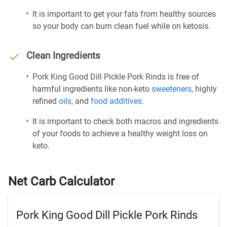
It is important to get your fats from healthy sources
so your body can burn clean fuel while on ketosis.
Clean Ingredients
Pork King Good Dill Pickle Pork Rinds is free of
harmful ingredients like non-keto
sweeteners
, highly
refined
oils
, and
food additives
.
It is important to check both macros and ingredients
of your foods to achieve a healthy weight loss on
keto.
Net Carb Calculator
Pork King Good Dill Pickle Pork Rinds