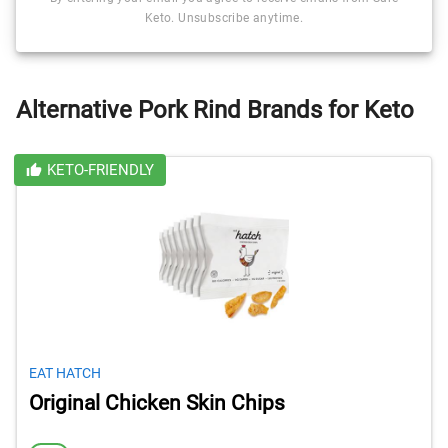
Keto. Unsubscribe anytime.
Alternative Pork Rind Brands for Keto
KETO-FRIENDLY
EAT HATCH
Original Chicken Skin Chips