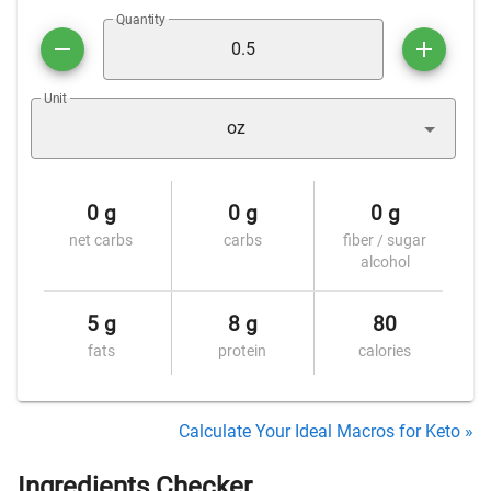
Quantity
Unit
oz
0 g
0 g
0 g
net carbs
carbs
fiber / sugar
alcohol
5 g
8 g
80
fats
protein
calories
Calculate Your Ideal Macros for Keto »
Ingredients Checker