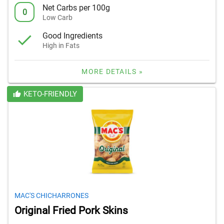
Net Carbs per 100g
0
Low Carb
Good Ingredients
High in Fats
MORE DETAILS »
KETO-FRIENDLY
MAC'S CHICHARRONES
Original Fried Pork Skins