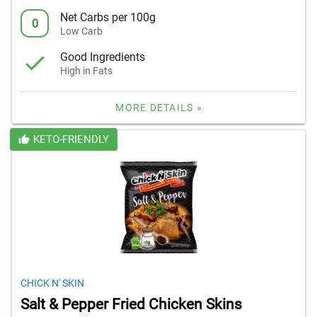
Net Carbs per 100g
0
Low Carb
Good Ingredients
High in Fats
MORE DETAILS »
KETO-FRIENDLY
CHICK N' SKIN
Salt & Pepper Fried Chicken Skins