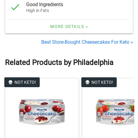
Good Ingredients
High in Fats
MORE DETAILS »
Best Store-Bought Cheesecakes For Keto »
Related Products by Philadelphia
NOT KETO!
NOT KETO!