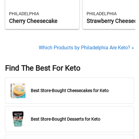
PHILADELPHIA
PHILADELPHIA
Cherry Cheesecake
Strawberry Cheesec
Which Products by Philadelphia Are Keto? »
Find The Best For Keto
Best Store-Bought Cheesecakes for Keto
Best Store-Bought Desserts for Keto