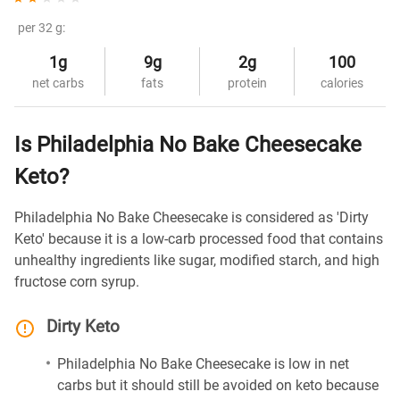
per 32 g:
1g
9g
2g
100
net carbs
fats
protein
calories
Is Philadelphia No Bake Cheesecake
Keto?
Philadelphia No Bake Cheesecake is considered as 'Dirty
Keto' because it is a low-carb processed food that contains
unhealthy ingredients like sugar, modified starch, and high
fructose corn syrup.
Dirty Keto
Philadelphia No Bake Cheesecake is low in net
carbs but it should still be avoided on keto because