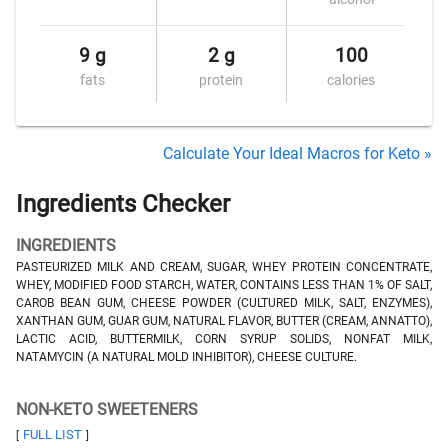
9 g
2 g
100
fats
protein
calories
Calculate Your Ideal Macros for Keto »
Ingredients Checker
INGREDIENTS
PASTEURIZED MILK AND CREAM, SUGAR, WHEY PROTEIN CONCENTRATE,
WHEY, MODIFIED FOOD STARCH, WATER, CONTAINS LESS THAN 1% OF SALT,
CAROB BEAN GUM, CHEESE POWDER (CULTURED MILK, SALT, ENZYMES),
XANTHAN GUM, GUAR GUM, NATURAL FLAVOR, BUTTER (CREAM, ANNATTO),
LACTIC ACID, BUTTERMILK, CORN SYRUP SOLIDS, NONFAT MILK,
NATAMYCIN (A NATURAL MOLD INHIBITOR), CHEESE CULTURE.
NON-KETO SWEETENERS
FULL LIST
[
]