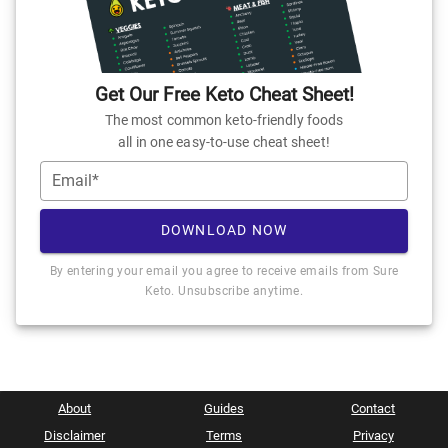
Get Our Free Keto Cheat Sheet!
The most common keto-friendly foods
all in one easy-to-use cheat sheet!
Email*
DOWNLOAD NOW
By entering your email you agree to receive emails from Sure
Keto. Unsubscribe anytime.
About
Guides
Contact
Disclaimer
Terms
Privacy