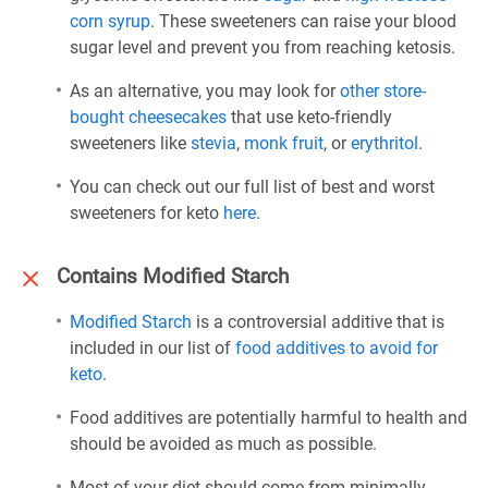
corn syrup
. These sweeteners can raise your blood
sugar level and prevent you from reaching ketosis.
As an alternative, you may look for
other store-
bought cheesecakes
that use keto-friendly
sweeteners like
stevia
,
monk fruit
, or
erythritol
.
You can check out our full list of best and worst
sweeteners for keto
here
.
Contains Modified Starch
Modified Starch
is a controversial additive that is
included in our list of
food additives to avoid for
keto
.
Food additives are potentially harmful to health and
should be avoided as much as possible.
Most of your diet should come from minimally