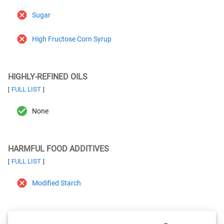
Sugar
High Fructose Corn Syrup
HIGHLY-REFINED OILS
FULL LIST
[
]
None
HARMFUL FOOD ADDITIVES
FULL LIST
[
]
Modified Starch