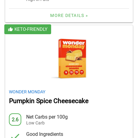
MORE DETAILS »
KETO-FRIENDLY
WONDER MONDAY
Pumpkin Spice Cheesecake
Net Carbs per 100g
2.6
Low Carb
Good Ingredients