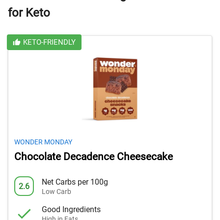
for Keto
KETO-FRIENDLY
WONDER MONDAY
Chocolate Decadence Cheesecake
Net Carbs per 100g
2.6
Low Carb
Good Ingredients
High in Fats