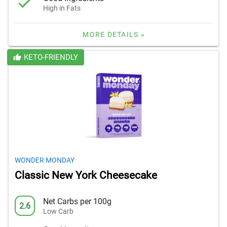
High in Fats
MORE DETAILS »
KETO-FRIENDLY
WONDER MONDAY
Classic New York Cheesecake
Net Carbs per 100g
2.6
Low Carb