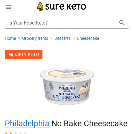
Is Your Food Keto?
Home
>
Grocery Items
>
Desserts
>
Cheesecake
DIRTY KETO
Philadelphia
No Bake Cheesecake