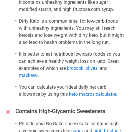
it contains unhealthy ingredients like sugar,
modified starch, and high fructose corn syrup.
Dirty Keto is a common label for low-carb foods
with unhealthy ingredients. You may still reach
ketosis and lose weight with dirty keto, but it might
also lead to health problems in the long run.
It is better to eat nutritious low-carb foods so you
can achieve a healthy weight loss on keto. Great
examples of which are
broccoli
,
olives
, and
mackerel
.
You can calculate your ideal daily net carb
allowance by using this
keto macros calculator
.
Contains High-Glycemic Sweeteners
Philadelphia No Bake Cheesecake contains high-
glycemic sweeteners like
sugar
and
high fructose