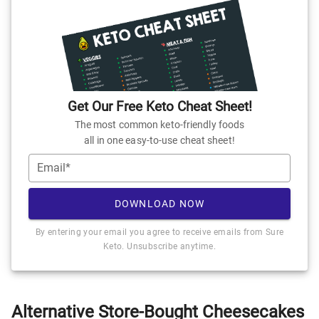
Get Our Free Keto Cheat Sheet!
The most common keto-friendly foods
all in one easy-to-use cheat sheet!
Email*
DOWNLOAD NOW
By entering your email you agree to receive emails from Sure
Keto. Unsubscribe anytime.
Alternative Store-Bought Cheesecakes