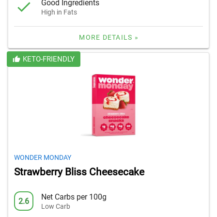
Good Ingredients
High in Fats
MORE DETAILS »
KETO-FRIENDLY
WONDER MONDAY
Strawberry Bliss Cheesecake
Net Carbs per 100g
2.6
Low Carb