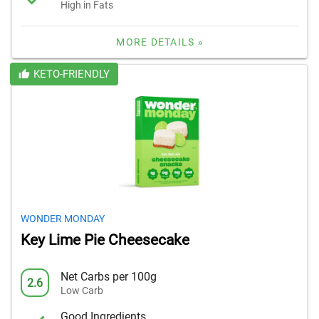
High in Fats
MORE DETAILS »
KETO-FRIENDLY
WONDER MONDAY
Key Lime Pie Cheesecake
Net Carbs per 100g
2.6
Low Carb
Good Ingredients