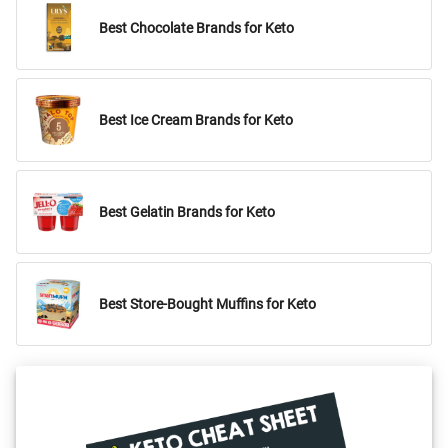
Best Chocolate Brands for Keto
Best Ice Cream Brands for Keto
Best Gelatin Brands for Keto
Best Store-Bought Muffins for Keto