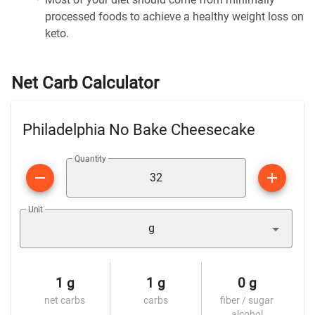
processed foods to achieve a healthy weight loss on
keto.
Net Carb Calculator
Philadelphia No Bake Cheesecake
Quantity
Unit
g
1 g
1 g
0 g
net carbs
carbs
fiber / sugar
alcohol