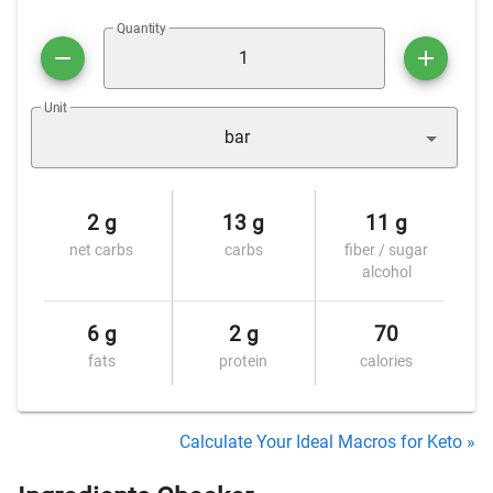
Quantity
Unit
bar
2 g
13 g
11 g
net carbs
carbs
fiber / sugar
alcohol
6 g
2 g
70
fats
protein
calories
Calculate Your Ideal Macros for Keto »