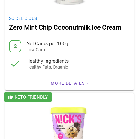
SO DELICIOUS
Zero Mint Chip Coconutmilk Ice Cream
Net Carbs per 100g
2
Low Carb
Healthy Ingredients
Healthy Fats, Organic
MORE DETAILS »
KETO-FRIENDLY