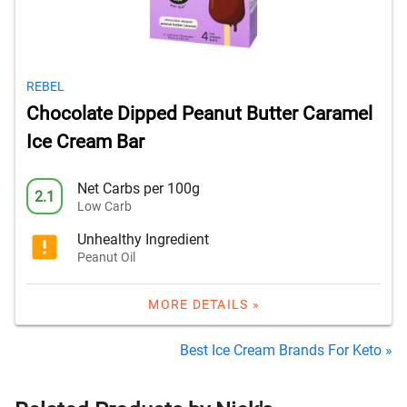
REBEL
Chocolate Dipped Peanut Butter Caramel
Ice Cream Bar
Net Carbs per 100g
2.1
Low Carb
Unhealthy Ingredient
Peanut Oil
MORE DETAILS »
Best Ice Cream Brands For Keto »