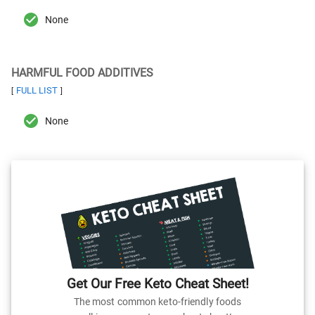
None
HARMFUL FOOD ADDITIVES
FULL LIST
[
]
None
Get Our Free Keto Cheat Sheet!
The most common keto-friendly foods