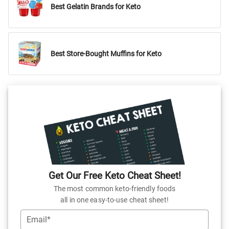
Best Gelatin Brands for Keto
Best Store-Bought Muffins for Keto
Get Our Free Keto Cheat Sheet!
The most common keto-friendly foods
all in one easy-to-use cheat sheet!
Email*