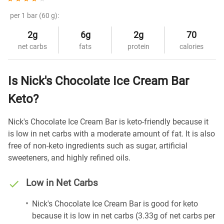
per 1 bar (60 g):
2g
6g
2g
70
net carbs
fats
protein
calories
Is Nick's Chocolate Ice Cream Bar
Keto?
Nick's Chocolate Ice Cream Bar is keto-friendly because it
is low in net carbs with a moderate amount of fat. It is also
free of non-keto ingredients such as sugar, artificial
sweeteners, and highly refined oils.
Low in Net Carbs
Nick's Chocolate Ice Cream Bar is good for keto
because it is low in net carbs (3.33g of net carbs per