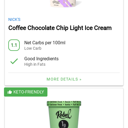
NICK'S
Coffee Chocolate Chip Light Ice Cream
Net Carbs per 100ml
1.1
Low Carb
Good Ingredients
High in Fats
MORE DETAILS »
KETO-FRIENDLY