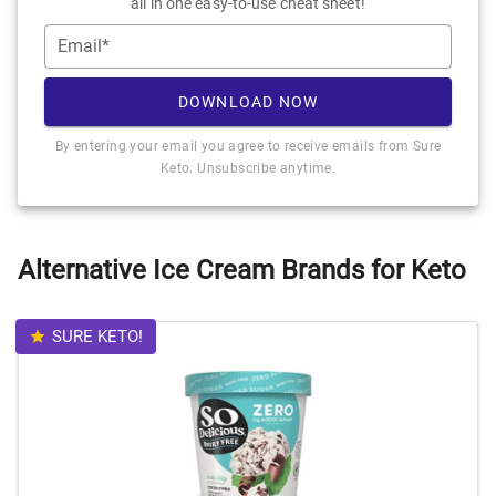
all in one easy-to-use cheat sheet!
Email*
DOWNLOAD NOW
By entering your email you agree to receive emails from Sure
Keto. Unsubscribe anytime.
Alternative Ice Cream Brands for Keto
SURE KETO!