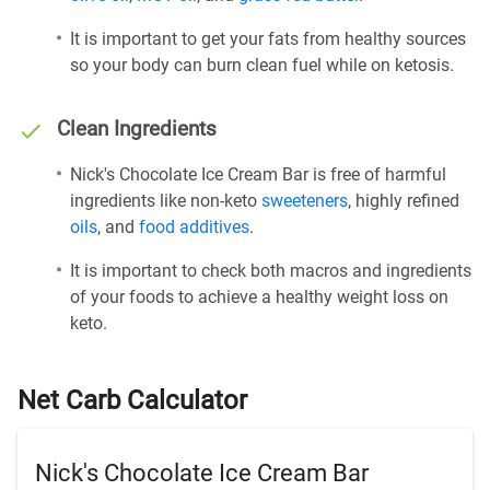
It is important to get your fats from healthy sources
so your body can burn clean fuel while on ketosis.
Clean Ingredients
Nick's Chocolate Ice Cream Bar is free of harmful
ingredients like non-keto
sweeteners
, highly refined
oils
, and
food additives
.
It is important to check both macros and ingredients
of your foods to achieve a healthy weight loss on
keto.
Net Carb Calculator
Nick's Chocolate Ice Cream Bar