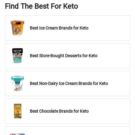
Find The Best For Keto
Best Ice Cream Brands for Keto
Best Store-Bought Desserts for Keto
Best Non-Dairy Ice Cream Brands for Keto
Best Chocolate Brands for Keto