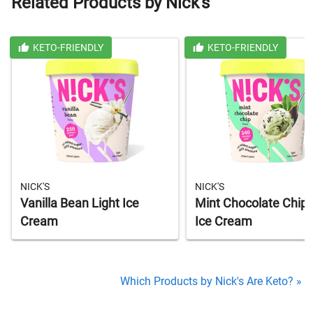
Related Products by Nick's
KETO-FRIENDLY
KETO-FRIENDLY
NICK'S
NICK'S
Vanilla Bean Light Ice
Mint Chocolate Chip 
Cream
Ice Cream
Which Products by Nick's Are Keto? »