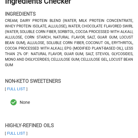
Ingredients Checker
INGREDIENTS
CREAM, DAIRY PROTEIN BLEND (WATER, MILK PROTEIN CONCENTRATE,
WHEY PROTEIN ISOLATE, ALLULOSE), WATER, CHOCOLATE FLAVORED SWIRL
(WATER, SOLUBLE CORN FIBER, SORBITOL, COCOA PROCESSED WITH ALKALI,
ALLULOSE, CORN STARCH, NATURAL FLAVOR, SALT, GUAR GUM, LOCUST
BEAN GUM), ALLULOSE, SOLUBLE CORN FIBER, COCONUT OIL, ERYTHRITOL,
COCOA PROCESSED WITH ALKALI, EPG (MODIFIED PLANT-BASED OIL), LESS
THAN 2% OF: NATURAL FLAVOR, GUAR GUM, SALT, STEVIOL GLYCOSIDES,
MONO AND DIGLYCERIDES, CELLULOSE GUM, CELLULOSE GEL, LOCUST BEAN
GUM
NON-KETO SWEETENERS
FULL LIST
[
]
None
HIGHLY-REFINED OILS
FULL LIST
[
]