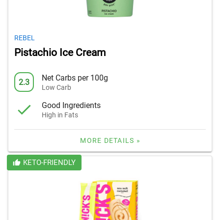
REBEL
Pistachio Ice Cream
Net Carbs per 100g
2.3
Low Carb
Good Ingredients
High in Fats
MORE DETAILS »
KETO-FRIENDLY