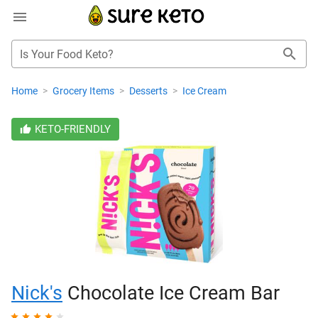
Is Your Food Keto?
Home
>
Grocery Items
>
Desserts
>
Ice Cream
KETO-FRIENDLY
Nick's
Chocolate Ice Cream Bar