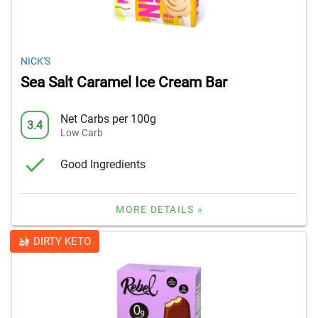
NICK'S
Sea Salt Caramel Ice Cream Bar
Net Carbs per 100g
3.4
Low Carb
Good Ingredients
MORE DETAILS »
DIRTY KETO