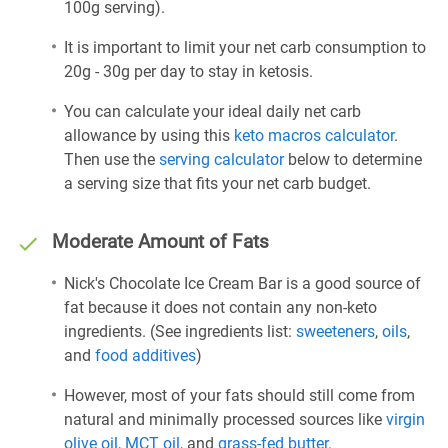
100g serving).
It is important to limit your net carb consumption to
20g - 30g per day to stay in ketosis.
You can calculate your ideal daily net carb
allowance by using this
keto macros calculator
.
Then use the
serving calculator
below to determine
a serving size that fits your net carb budget.
Moderate Amount of Fats
Nick's Chocolate Ice Cream Bar is a good source of
fat because it does not contain any non-keto
ingredients. (See ingredients list:
sweeteners
,
oils
,
and
food additives
)
However, most of your fats should still come from
natural and minimally processed sources like
virgin
olive oil
,
MCT oil
, and
grass-fed butter
.