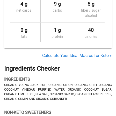
4 g
9 g
5 g
net carbs
carbs
fiber / sugar
alcohol
0 g
1 g
40
fats
protein
calories
Calculate Your Ideal Macros for Keto »
Ingredients Checker
INGREDIENTS
ORGANIC YOUNG JACKFRUIT, ORGANIC ONION, ORGANIC CHILI, ORGANIC
COCONUT VINEGAR, PURIFIED WATER, ORGANIC COCONUT SUGAR,
ORGANIC LIME JUICE, SEA SALT, ORGANIC GARLIC, ORGANIC BLACK PEPPER,
ORGANIC CUMIN AND ORGANIC CORIANDER.
NON-KETO SWEETENERS