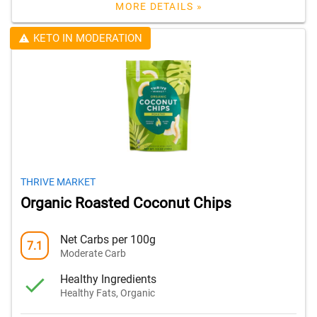
MORE DETAILS »
KETO IN MODERATION
THRIVE MARKET
Organic Roasted Coconut Chips
Net Carbs per 100g
7.1
Moderate Carb
Healthy Ingredients
Healthy Fats, Organic