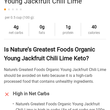
Young Jackfruit Chili Lime
per 0.5 cup (100 g):
4g
0g
1g
40
net carbs
fats
protein
calories
Is Nature’s Greatest Foods Organic
Young Jackfruit Chili Lime Keto?
Nature’s Greatest Foods Organic Young Jackfruit Chili Lime
should be avoided on keto because it is a high-carb
processed food that contains unhealthy ingredients.
High in Net Carbs
Nature’s Greatest Foods Organic Young Jackfruit
Chili Lime is high in carbs (4g of net carbs per 100g