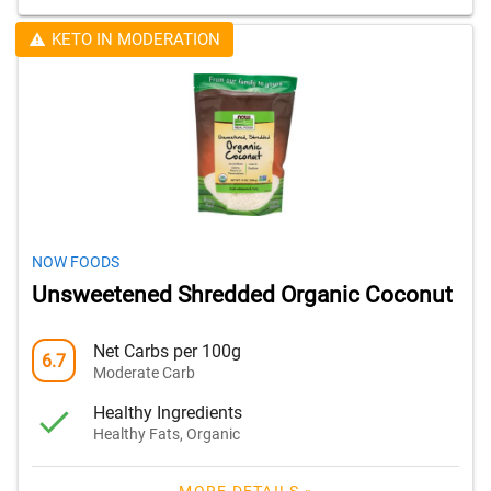
KETO IN MODERATION
NOW FOODS
Unsweetened Shredded Organic Coconut
Net Carbs per 100g
6.7
Moderate Carb
Healthy Ingredients
Healthy Fats, Organic