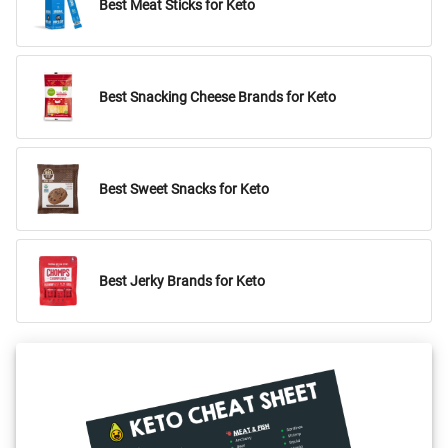
Best Meat Sticks for Keto
Best Snacking Cheese Brands for Keto
Best Sweet Snacks for Keto
Best Jerky Brands for Keto