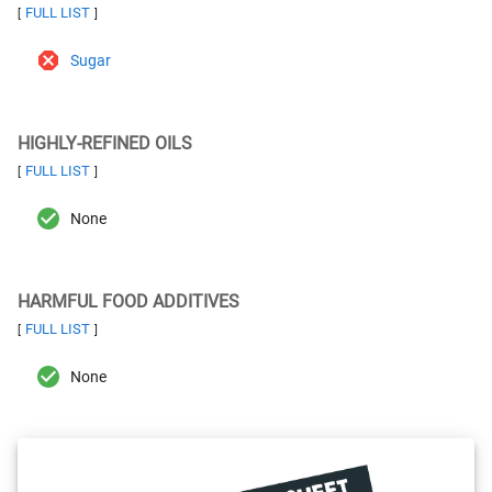
FULL LIST
[
]
Sugar
HIGHLY-REFINED OILS
FULL LIST
[
]
None
HARMFUL FOOD ADDITIVES
FULL LIST
[
]
None