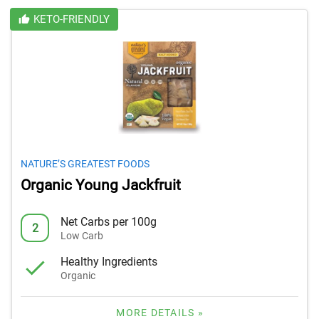
KETO-FRIENDLY
NATURE’S GREATEST FOODS
Organic Young Jackfruit
Net Carbs per 100g
2
Low Carb
Healthy Ingredients
Organic
MORE DETAILS »