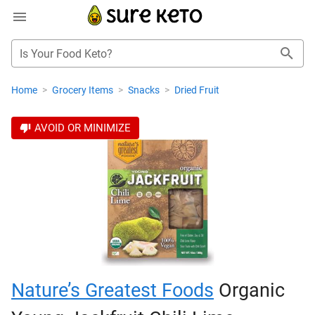
Is Your Food Keto?
Home
>
Grocery Items
>
Snacks
>
Dried Fruit
AVOID OR MINIMIZE
Nature’s Greatest Foods
Organic