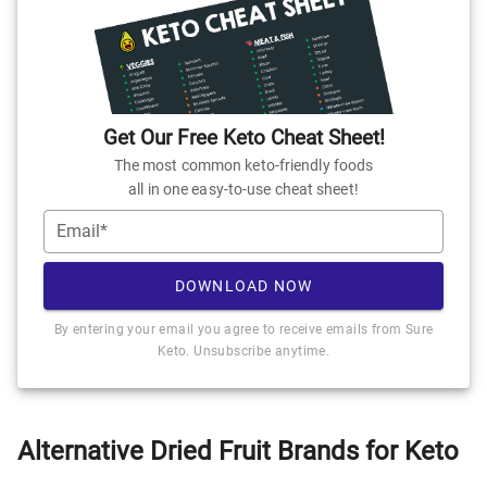
Get Our Free Keto Cheat Sheet!
The most common keto-friendly foods
all in one easy-to-use cheat sheet!
Email*
DOWNLOAD NOW
By entering your email you agree to receive emails from Sure
Keto. Unsubscribe anytime.
Alternative Dried Fruit Brands for Keto