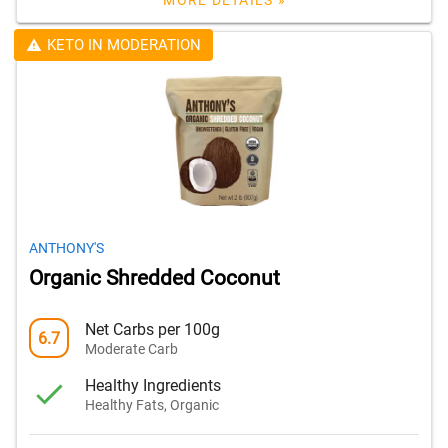
MORE DETAILS »
KETO IN MODERATION
ANTHONY'S
Organic Shredded Coconut
Net Carbs per 100g
6.7
Moderate Carb
Healthy Ingredients
Healthy Fats, Organic