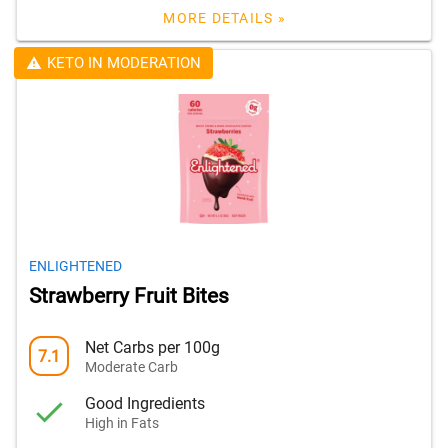
MORE DETAILS »
KETO IN MODERATION
ENLIGHTENED
Strawberry Fruit Bites
Net Carbs per 100g
7.1
Moderate Carb
Good Ingredients
High in Fats