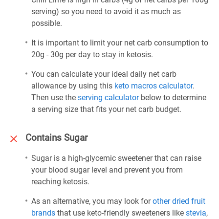
serving) so you need to avoid it as much as
possible.
It is important to limit your net carb consumption to
20g - 30g per day to stay in ketosis.
You can calculate your ideal daily net carb
allowance by using this
keto macros calculator
.
Then use the
serving calculator
below to determine
a serving size that fits your net carb budget.
Contains Sugar
Sugar is a high-glycemic sweetener that can raise
your blood sugar level and prevent you from
reaching ketosis.
As an alternative, you may look for
other dried fruit
brands
that use keto-friendly sweeteners like
stevia
,