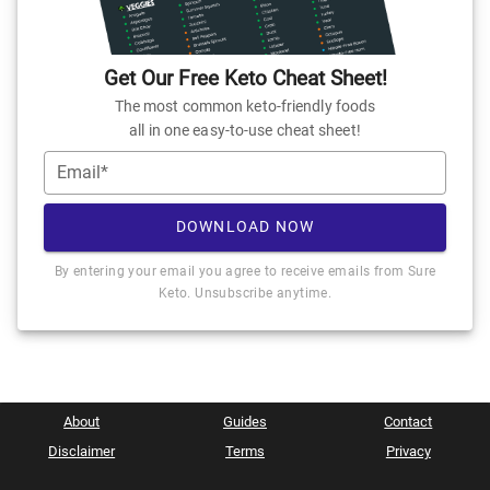
Get Our Free Keto Cheat Sheet!
The most common keto-friendly foods
all in one easy-to-use cheat sheet!
Email*
DOWNLOAD NOW
By entering your email you agree to receive emails from Sure
Keto. Unsubscribe anytime.
About
Guides
Contact
Disclaimer
Terms
Privacy