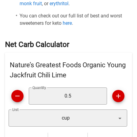
monk fruit
, or
erythritol
.
You can check out our full list of best and worst
sweeteners for keto
here
.
Net Carb Calculator
Nature’s Greatest Foods Organic Young
Jackfruit Chili Lime
Quantity
Unit
cup