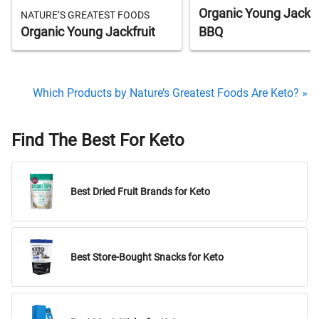
Organic Young Jackfr
NATURE’S GREATEST FOODS
Organic Young Jackfruit
BBQ
Which Products by Nature’s Greatest Foods Are Keto? »
Find The Best For Keto
Best Dried Fruit Brands for Keto
Best Store-Bought Snacks for Keto