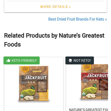
MORE DETAILS »
Best Dried Fruit Brands For Keto »
Related Products by Nature’s Greatest
Foods
KETO-FRIENDLY
NOT KETO!
NATURE’S GREATEST FOO