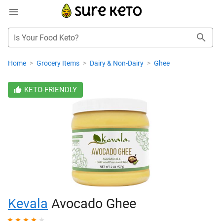
Is Your Food Keto?
Home
>
Grocery Items
>
Dairy & Non-Dairy
>
Ghee
KETO-FRIENDLY
Kevala
Avocado Ghee