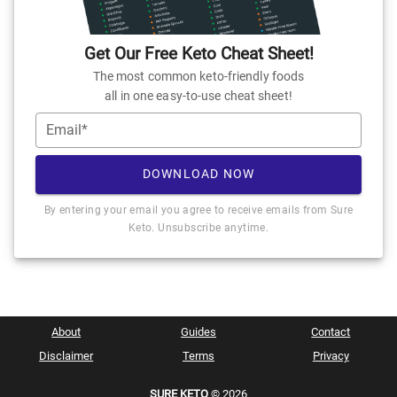
Get Our Free Keto Cheat Sheet!
The most common keto-friendly foods
all in one easy-to-use cheat sheet!
Email*
DOWNLOAD NOW
By entering your email you agree to receive emails from Sure
Keto. Unsubscribe anytime.
About
Guides
Contact
Disclaimer
Terms
Privacy
SURE KETO
© 2026