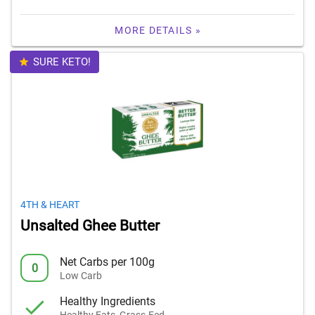
MORE DETAILS »
SURE KETO!
4TH & HEART
Unsalted Ghee Butter
Net Carbs per 100g
0
Low Carb
Healthy Ingredients
Healthy Fats, Grass-Fed