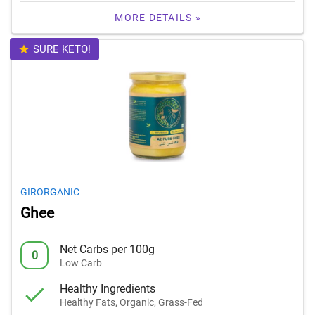
MORE DETAILS »
SURE KETO!
GIRORGANIC
Ghee
Net Carbs per 100g
0
Low Carb
Healthy Ingredients
Healthy Fats, Organic, Grass-Fed