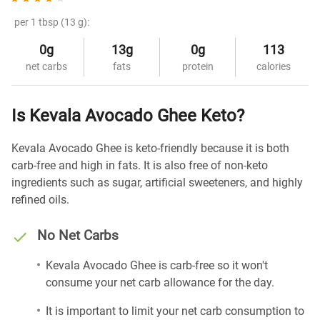
per 1 tbsp (13 g):
0g
13g
0g
113
net carbs
fats
protein
calories
Is Kevala Avocado Ghee Keto?
Kevala Avocado Ghee is keto-friendly because it is both
carb-free and high in fats. It is also free of non-keto
ingredients such as sugar, artificial sweeteners, and highly
refined oils.
No Net Carbs
Kevala Avocado Ghee is carb-free so it won't
consume your net carb allowance for the day.
It is important to limit your net carb consumption to