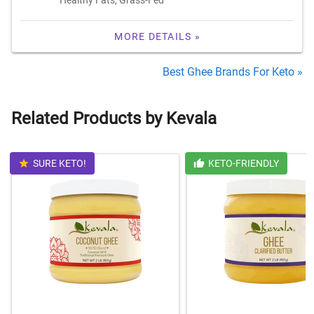
MORE DETAILS »
Best Ghee Brands For Keto »
Related Products by Kevala
SURE KETO!
KETO-FRIENDLY