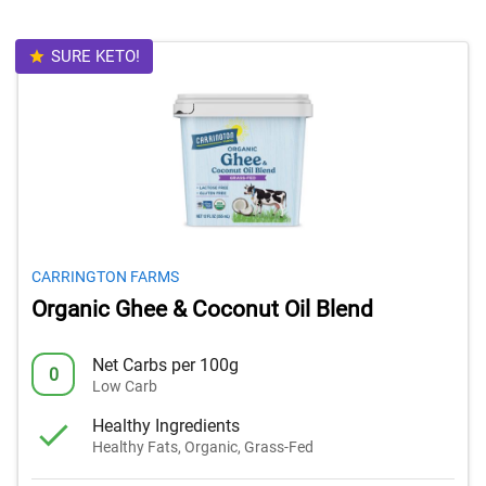
SURE KETO!
CARRINGTON FARMS
Organic Ghee & Coconut Oil Blend
Net Carbs per 100g
0
Low Carb
Healthy Ingredients
Healthy Fats, Organic, Grass-Fed