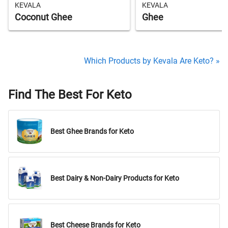
KEVALA
KEVALA
Coconut Ghee
Ghee
Which Products by Kevala Are Keto? »
Find The Best For Keto
Best Ghee Brands for Keto
Best Dairy & Non-Dairy Products for Keto
Best Cheese Brands for Keto