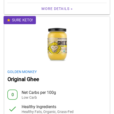
MORE DETAILS »
SURE KETO!
GOLDEN MONKEY
Original Ghee
Net Carbs per 100g
0
Low Carb
Healthy Ingredients
Healthy Fats, Organic, Grass-Fed