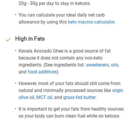
20g - 30g per day to stay in ketosis.
You can calculate your ideal daily net carb
allowance by using this
keto macros calculator
.
High in Fats
Kevala Avocado Ghee is a good source of fat
because it does not contain any non-keto
ingredients. (See ingredients list:
sweeteners
,
oils
,
and
food additives
)
However, most of your fats should still come from
natural and minimally processed sources like
virgin
olive oil
,
MCT oil
, and
grass-fed butter
.
It is important to get your fats from healthy sources
so your body can burn clean fuel while on ketosis.