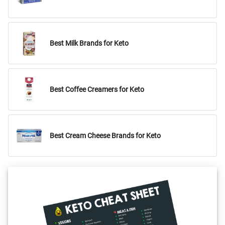
Best Milk Brands for Keto
Best Coffee Creamers for Keto
Best Cream Cheese Brands for Keto