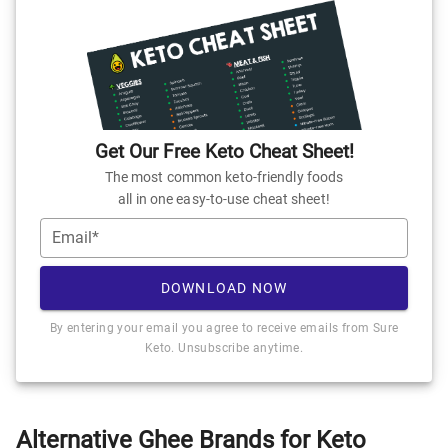
Get Our Free Keto Cheat Sheet!
The most common keto-friendly foods
all in one easy-to-use cheat sheet!
Email*
DOWNLOAD NOW
By entering your email you agree to receive emails from Sure
Keto. Unsubscribe anytime.
Alternative Ghee Brands for Keto