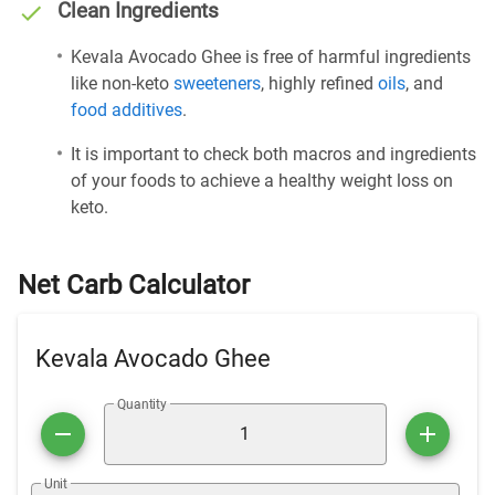
Clean Ingredients
Kevala Avocado Ghee is free of harmful ingredients
like non-keto
sweeteners
, highly refined
oils
, and
food additives
.
It is important to check both macros and ingredients
of your foods to achieve a healthy weight loss on
keto.
Net Carb Calculator
Kevala Avocado Ghee
Quantity
Unit