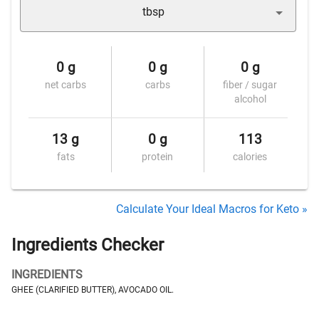
tbsp
0 g
0 g
0 g
net carbs
carbs
fiber / sugar
alcohol
13 g
0 g
113
fats
protein
calories
Calculate Your Ideal Macros for Keto »
Ingredients Checker
INGREDIENTS
GHEE (CLARIFIED BUTTER), AVOCADO OIL.