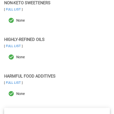
NON-KETO SWEETENERS
FULL LIST
[
]
None
HIGHLY-REFINED OILS
FULL LIST
[
]
None
HARMFUL FOOD ADDITIVES
FULL LIST
[
]
None