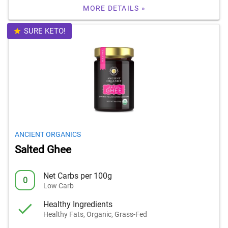
MORE DETAILS »
SURE KETO!
ANCIENT ORGANICS
Salted Ghee
Net Carbs per 100g
0
Low Carb
Healthy Ingredients
Healthy Fats, Organic, Grass-Fed