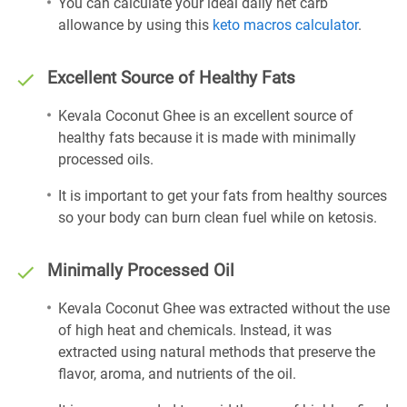
You can calculate your ideal daily net carb
allowance by using this
keto macros calculator
.
Excellent Source of Healthy Fats
Kevala Coconut Ghee is an excellent source of
healthy fats because it is made with minimally
processed oils.
It is important to get your fats from healthy sources
so your body can burn clean fuel while on ketosis.
Minimally Processed Oil
Kevala Coconut Ghee was extracted without the use
of high heat and chemicals. Instead, it was
extracted using natural methods that preserve the
flavor, aroma, and nutrients of the oil.