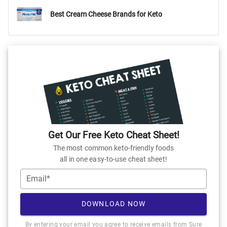
Best Cream Cheese Brands for Keto
Get Our Free Keto Cheat Sheet!
The most common keto-friendly foods
all in one easy-to-use cheat sheet!
Email*
DOWNLOAD NOW
By entering your email you agree to receive emails from Sure