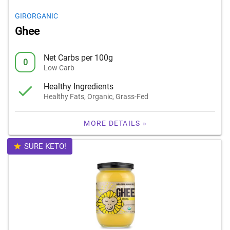
GIRORGANIC
Ghee
Net Carbs per 100g
0
Low Carb
Healthy Ingredients
Healthy Fats, Organic, Grass-Fed
MORE DETAILS »
SURE KETO!