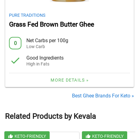
PURE TRADITIONS
Grass Fed Brown Butter Ghee
Net Carbs per 100g
0
Low Carb
Good Ingredients
High in Fats
MORE DETAILS »
Best Ghee Brands For Keto »
Related Products by Kevala
KETO-FRIENDLY
KETO-FRIENDLY