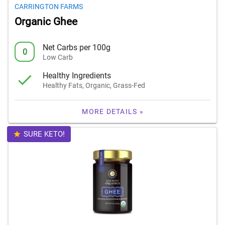
CARRINGTON FARMS
Organic Ghee
Net Carbs per 100g
0
Low Carb
Healthy Ingredients
Healthy Fats, Organic, Grass-Fed
MORE DETAILS »
SURE KETO!