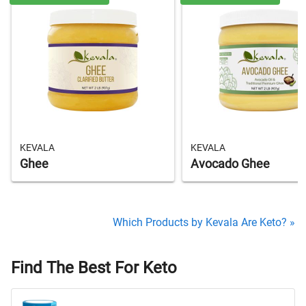
KEVALA
KEVALA
Ghee
Avocado Ghee
Which Products by Kevala Are Keto? »
Find The Best For Keto