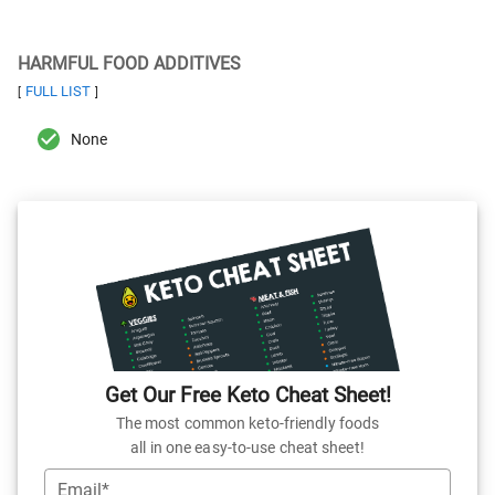
HARMFUL FOOD ADDITIVES
FULL LIST
[
]
None
Get Our Free Keto Cheat Sheet!
The most common keto-friendly foods
all in one easy-to-use cheat sheet!
Email*