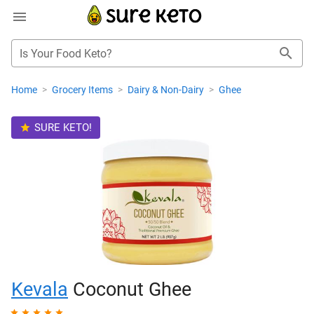
Is Your Food Keto?
Home
>
Grocery Items
>
Dairy & Non-Dairy
>
Ghee
SURE KETO!
Kevala
Coconut Ghee