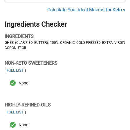
Calculate Your Ideal Macros for Keto »
Ingredients Checker
INGREDIENTS
GHEE (CLARIFIED BUTTER), 100% ORGANIC COLD-PRESSED EXTRA VIRGIN
COCONUT OIL.
NON-KETO SWEETENERS
FULL LIST
[
]
None
HIGHLY-REFINED OILS
FULL LIST
[
]
None