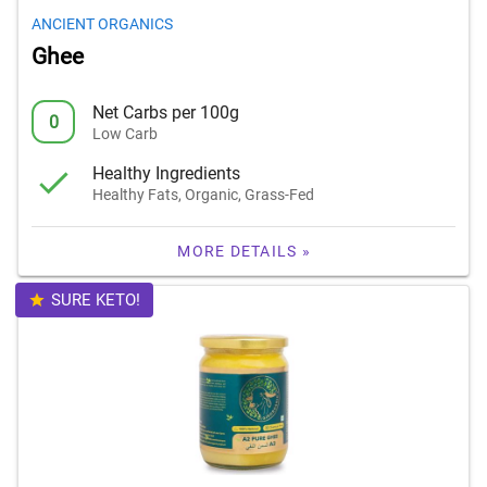
ANCIENT ORGANICS
Ghee
Net Carbs per 100g
0
Low Carb
Healthy Ingredients
Healthy Fats, Organic, Grass-Fed
MORE DETAILS »
SURE KETO!