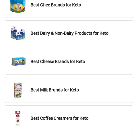
Best Ghee Brands for Keto
Best Dairy & Non-Dairy Products for Keto
Best Cheese Brands for Keto
Best Milk Brands for Keto
Best Coffee Creamers for Keto