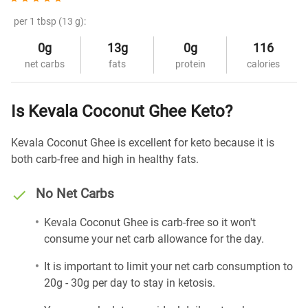
per 1 tbsp (13 g):
0g
13g
0g
116
net carbs
fats
protein
calories
Is Kevala Coconut Ghee Keto?
Kevala Coconut Ghee is excellent for keto because it is
both carb-free and high in healthy fats.
No Net Carbs
Kevala Coconut Ghee is carb-free so it won't
consume your net carb allowance for the day.
It is important to limit your net carb consumption to
20g - 30g per day to stay in ketosis.