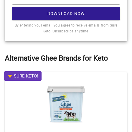
DOWNLOAD NOW
By entering your email you agree to receive emails from Sure
Keto. Unsubscribe anytime.
Alternative Ghee Brands for Keto
SURE KETO!