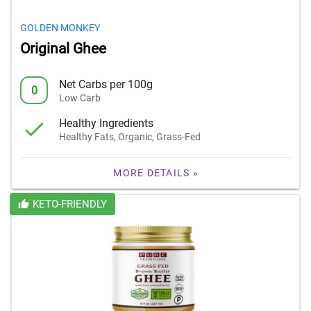
GOLDEN MONKEY
Original Ghee
Net Carbs per 100g
0
Low Carb
Healthy Ingredients
Healthy Fats, Organic, Grass-Fed
MORE DETAILS »
KETO-FRIENDLY