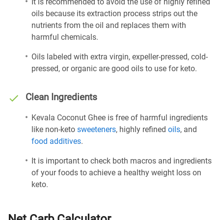
It is recommended to avoid the use of highly refined
oils because its extraction process strips out the
nutrients from the oil and replaces them with
harmful chemicals.
Oils labeled with extra virgin, expeller-pressed, cold-
pressed, or organic are good oils to use for keto.
Clean Ingredients
Kevala Coconut Ghee is free of harmful ingredients
like non-keto
sweeteners
, highly refined
oils
, and
food additives
.
It is important to check both macros and ingredients
of your foods to achieve a healthy weight loss on
keto.
Net Carb Calculator