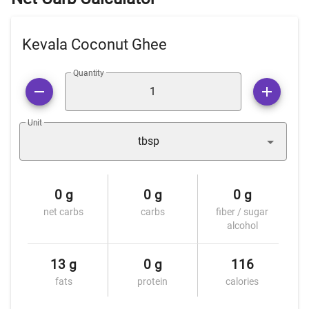
Kevala Coconut Ghee
Quantity
Unit
tbsp
0 g
0 g
0 g
net carbs
carbs
fiber / sugar
alcohol
13 g
0 g
116
fats
protein
calories