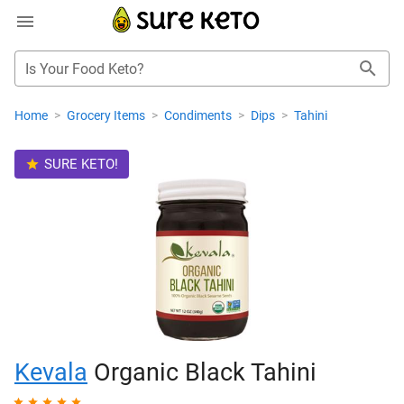
Is Your Food Keto?
Home
>
Grocery Items
>
Condiments
>
Dips
>
Tahini
SURE KETO!
Kevala
Organic Black Tahini