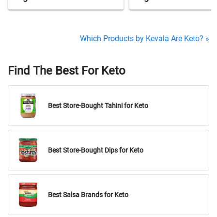
Which Products by Kevala Are Keto? »
Find The Best For Keto
Best Store-Bought Tahini for Keto
Best Store-Bought Dips for Keto
Best Salsa Brands for Keto