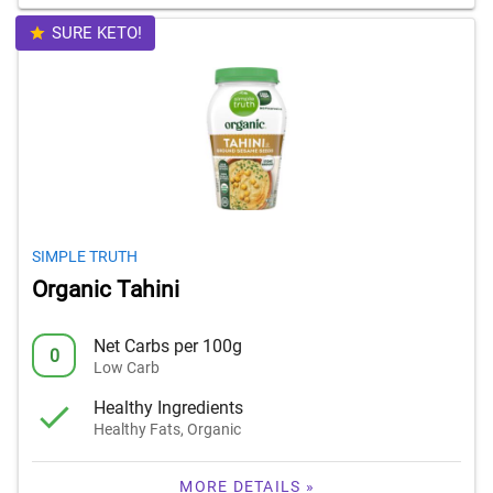
SURE KETO!
SIMPLE TRUTH
Organic Tahini
Net Carbs per 100g
0
Low Carb
Healthy Ingredients
Healthy Fats, Organic
MORE DETAILS »