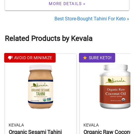
MORE DETAILS »
Best Store-Bought Tahini For Keto »
Related Products by Kevala
AVOID OR MINIMIZE
SURE KETO!
KEVALA
KEVALA
Organic Sesami Tahini
Organic Raw Coconut