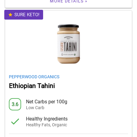
MORE DETAILS »
SURE KETO!
PEPPERWOOD ORGANICS
Ethiopian Tahini
Net Carbs per 100g
3.6
Low Carb
Healthy Ingredients
Healthy Fats, Organic