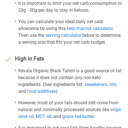
It is important to limit your net carb consumption to
20g - 30g per day to stay in ketosis.
You can calculate your ideal daily net carb
allowance by using this
keto macros calculator
.
Then use the
serving calculator
below to determine
a serving size that fits your net carb budget.
High in Fats
Kevala Organic Black Tahini is a good source of fat
because it does not contain any non-keto
ingredients. (See ingredients list:
sweeteners
,
oils
,
and
food additives
)
However, most of your fats should still come from
natural and minimally processed sources like
virgin
olive oil
,
MCT oil
, and
grass-fed butter
.
It is important to get your fats from healthy sources