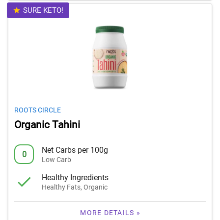
SURE KETO!
ROOTS CIRCLE
Organic Tahini
Net Carbs per 100g
0
Low Carb
Healthy Ingredients
Healthy Fats, Organic
MORE DETAILS »