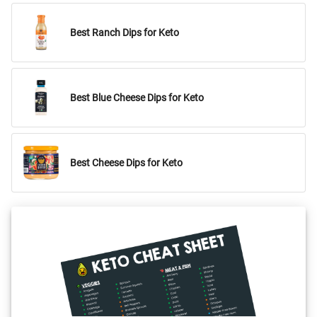
Best Ranch Dips for Keto
Best Blue Cheese Dips for Keto
Best Cheese Dips for Keto