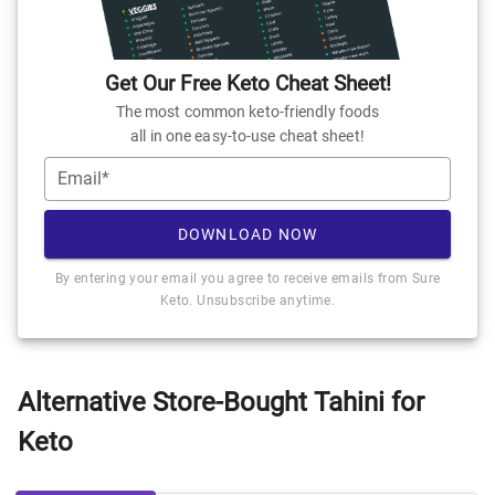
Get Our Free Keto Cheat Sheet!
The most common keto-friendly foods
all in one easy-to-use cheat sheet!
Email*
DOWNLOAD NOW
By entering your email you agree to receive emails from Sure
Keto. Unsubscribe anytime.
Alternative Store-Bought Tahini for
Keto