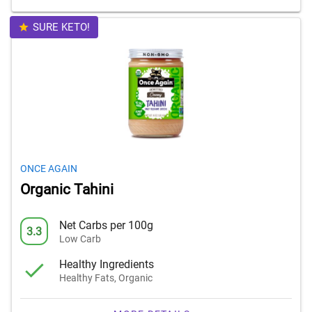
SURE KETO!
ONCE AGAIN
Organic Tahini
Net Carbs per 100g
3.3
Low Carb
Healthy Ingredients
Healthy Fats, Organic