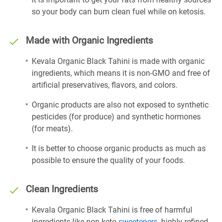
so your body can burn clean fuel while on ketosis.
Made with Organic Ingredients
Kevala Organic Black Tahini is made with organic
ingredients, which means it is non-GMO and free of
artificial preservatives, flavors, and colors.
Organic products are also not exposed to synthetic
pesticides (for produce) and synthetic hormones
(for meats).
It is better to choose organic products as much as
possible to ensure the quality of your foods.
Clean Ingredients
Kevala Organic Black Tahini is free of harmful
ingredients like non-keto
sweeteners
, highly refined