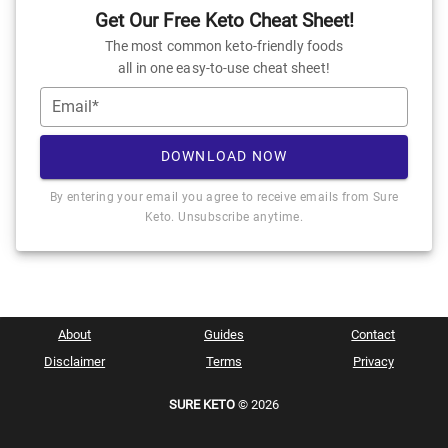
Get Our Free Keto Cheat Sheet!
The most common keto-friendly foods
all in one easy-to-use cheat sheet!
Email*
DOWNLOAD NOW
By entering your email you agree to receive emails from Sure
Keto. Unsubscribe anytime.
About
Guides
Contact
Disclaimer
Terms
Privacy
SURE KETO
© 2026