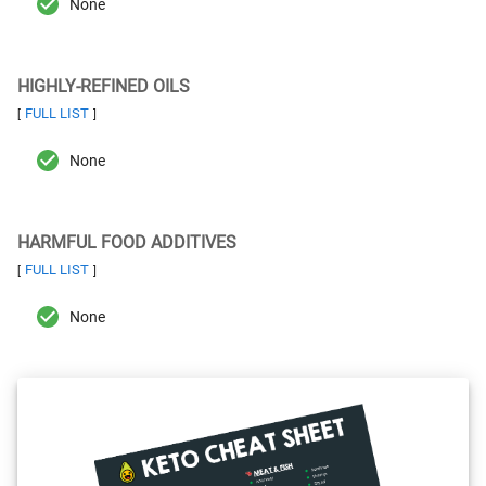
None
HIGHLY-REFINED OILS
FULL LIST
[
]
None
HARMFUL FOOD ADDITIVES
FULL LIST
[
]
None