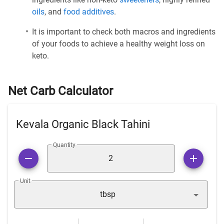
oils
, and
food additives
.
It is important to check both macros and ingredients
of your foods to achieve a healthy weight loss on
keto.
Net Carb Calculator
Kevala Organic Black Tahini
Quantity
Unit
tbsp