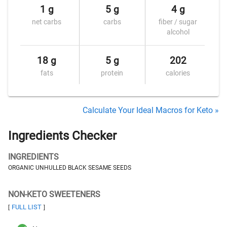
1 g
5 g
4 g
net carbs
carbs
fiber / sugar
alcohol
18 g
5 g
202
fats
protein
calories
Calculate Your Ideal Macros for Keto »
Ingredients Checker
INGREDIENTS
ORGANIC UNHULLED BLACK SESAME SEEDS
NON-KETO SWEETENERS
FULL LIST
[
]