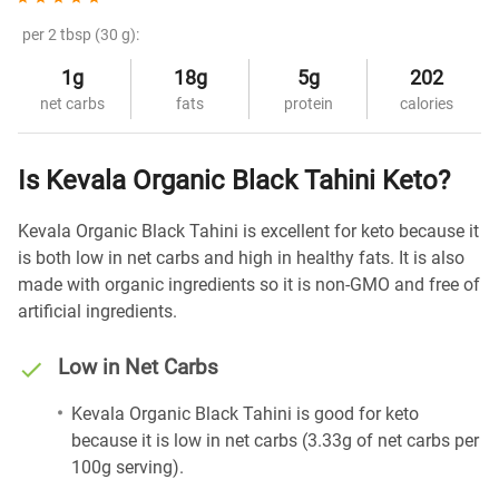
per 2 tbsp (30 g):
1g
18g
5g
202
net carbs
fats
protein
calories
Is Kevala Organic Black Tahini Keto?
Kevala Organic Black Tahini is excellent for keto because it
is both low in net carbs and high in healthy fats. It is also
made with organic ingredients so it is non-GMO and free of
artificial ingredients.
Low in Net Carbs
Kevala Organic Black Tahini is good for keto
because it is low in net carbs (3.33g of net carbs per
100g serving).