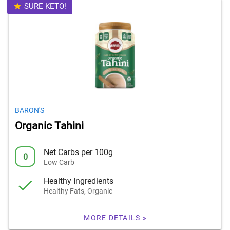
SURE KETO!
BARON'S
Organic Tahini
Net Carbs per 100g
0
Low Carb
Healthy Ingredients
Healthy Fats, Organic
MORE DETAILS »