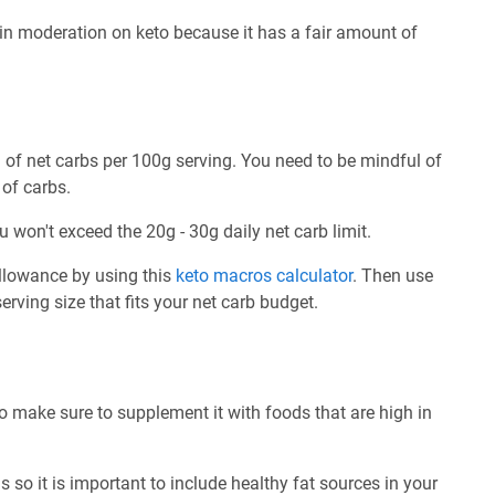
n moderation on keto because it has a fair amount of
of net carbs per 100g serving. You need to be mindful of
 of carbs.
u won't exceed the 20g - 30g daily net carb limit.
allowance by using this
keto macros calculator
. Then use
rving size that fits your net carb budget.
o make sure to supplement it with foods that are high in
 so it is important to include healthy fat sources in your