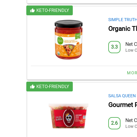
KETO-FRIENDLY
SIMPLE TRUT
Organic T
Net C
3.3
Low C
MOR
KETO-FRIENDLY
SALSA QUEEN
Gourmet P
Net C
2.6
Low C