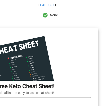
FULL LIST
[
]
None
ee Keto Cheat Sheet!
 all in one easy-to-use cheat sheet!