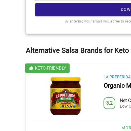
DOW
By entering your email you agree to re
Alternative Salsa Brands for Keto
KETO-FRIENDLY
LA PREFERIDA
Organic M
Net C
3.2
Low C
MOR