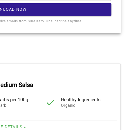
NLOAD NOW
ceive emails from Sure Keto. Unsubscribe anytime.
edium Salsa
arbs per 100g
Healthy Ingredients
arb
Organic
E DETAILS »