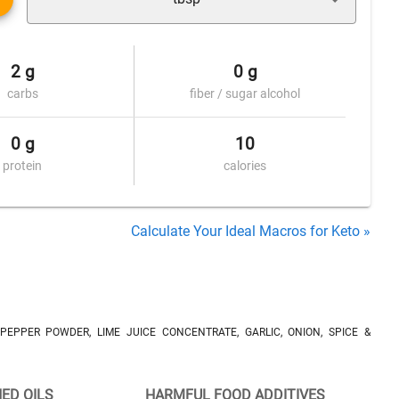
2 g
0 g
carbs
fiber / sugar alcohol
0 g
10
protein
calories
Calculate Your Ideal Macros for Keto »
 PEPPER POWDER, LIME JUICE CONCENTRATE, GARLIC, ONION, SPICE &
NED OILS
HARMFUL FOOD ADDITIVES