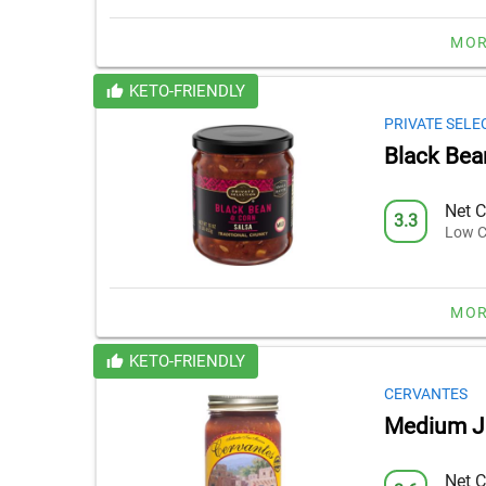
MOR
KETO-FRIENDLY
PRIVATE SELE
Black Bea
Net C
3.3
Low C
MOR
KETO-FRIENDLY
CERVANTES
Medium J
Net C