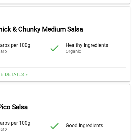
H
hick & Chunky Medium Salsa
arbs per 100g
Healthy Ingredients
arb
Organic
E DETAILS »
ico Salsa
arbs per 100g
Good Ingredients
arb