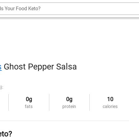
Is Your Food Keto?
s
Ghost Pepper Salsa
):
0g
0g
10
fats
protein
calories
eto?