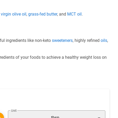
e
virgin olive oil
,
grass-fed butter
, and
MCT oil
.
ul ingredients like non-keto
sweeteners
, highly refined
oils
,
redients of your foods to achieve a healthy weight loss on
Unit
tbsp