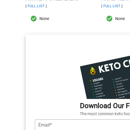
FULL LIST
FULL LIST
[
]
[
]
None
None
Download Our Fr
The most common keto foods
Email*