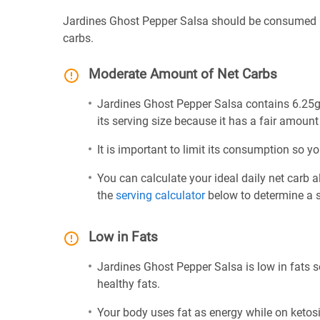
Jardines Ghost Pepper Salsa should be consumed i
carbs.
Moderate Amount of Net Carbs
Jardines Ghost Pepper Salsa contains 6.25g 
its serving size because it has a fair amount
It is important to limit its consumption so yo
You can calculate your ideal daily net carb 
the
serving calculator
below to determine a se
Low in Fats
Jardines Ghost Pepper Salsa is low in fats s
healthy fats.
Your body uses fat as energy while on ketosis