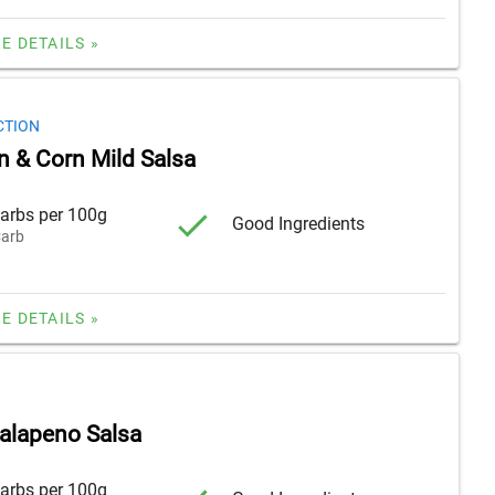
E DETAILS »
CTION
n & Corn Mild Salsa
arbs per 100g
Good Ingredients
arb
E DETAILS »
alapeno Salsa
arbs per 100g