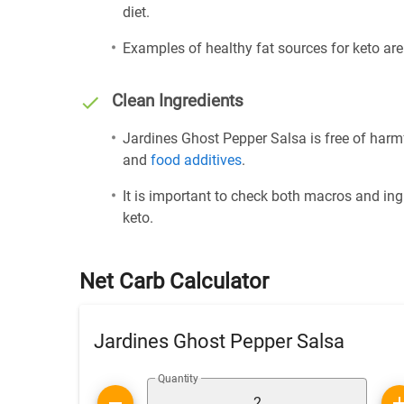
diet.
Examples of healthy fat sources for keto ar
Clean Ingredients
Jardines Ghost Pepper Salsa is free of harmf
and
food additives
.
It is important to check both macros and ing
keto.
Net Carb Calculator
Jardines Ghost Pepper Salsa
Quantity