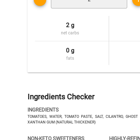
2 g
net carbs
0 g
fats
Ingredients Checker
INGREDIENTS
TOMATOES, WATER, TOMATO PASTE, SALT, CILANTRO, GHOST
XANTHAN GUM (NATURAL THICKENER)
NON-KETO SWEETENERS
HIGHLY-REFI