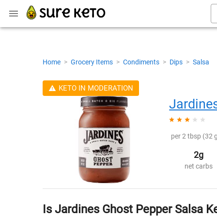
Home
>
Grocery Items
>
Condiments
>
Dips
>
Salsa
KETO IN MODERATION
Jardine
per 2 tbsp (32 g
2g
net carbs
Is Jardines Ghost Pepper Salsa K