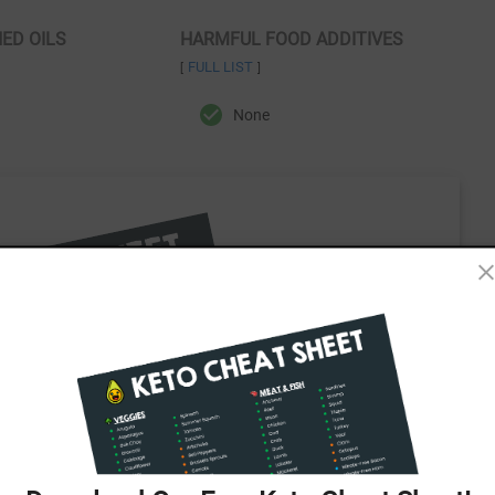
NED OILS
HARMFUL FOOD ADDITIVES
FULL LIST
[
]
None
ee Keto Cheat Sheet!
 all in one easy-to-use cheat sheet!