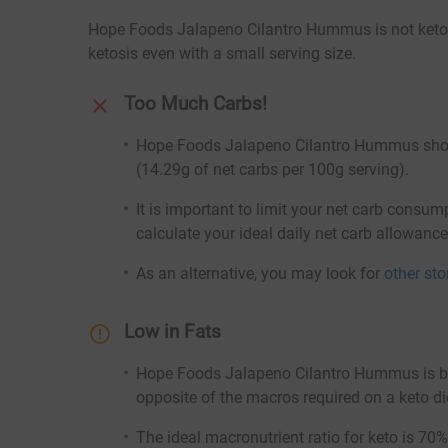
Hope Foods Jalapeno Cilantro Hummus is not keto-fr
ketosis even with a small serving size.
Too Much Carbs!
Hope Foods Jalapeno Cilantro Hummus should
(14.29g of net carbs per 100g serving).
It is important to limit your net carb consum
calculate your ideal daily net carb allowanc
As an alternative, you may look for
other st
Low in Fats
Hope Foods Jalapeno Cilantro Hummus is both
opposite of the macros required on a keto di
The ideal macronutrient ratio for keto is 70