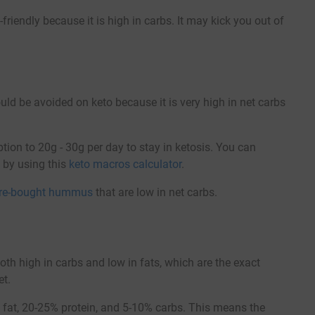
iendly because it is high in carbs. It may kick you out of
 be avoided on keto because it is very high in net carbs
ption to 20g - 30g per day to stay in ketosis. You can
e by using this
keto macros calculator
.
ore-bought hummus
that are low in net carbs.
 high in carbs and low in fats, which are the exact
et.
% fat, 20-25% protein, and 5-10% carbs. This means the