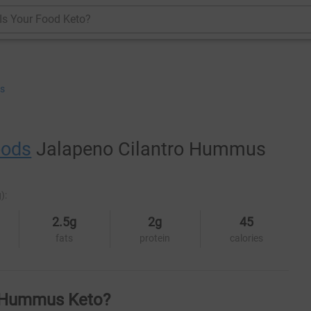
Is Your Food Keto?
s
oods
Jalapeno Cilantro Hummus
):
2.5g
2g
45
fats
protein
calories
o Hummus Keto?