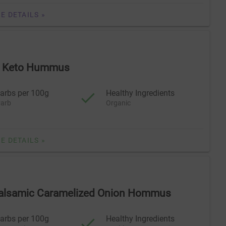
E DETAILS »
ll Keto Hummus
arbs per 100g
Healthy Ingredients
arb
Organic
E DETAILS »
Balsamic Caramelized Onion Hommus
arbs per 100g
Healthy Ingredients