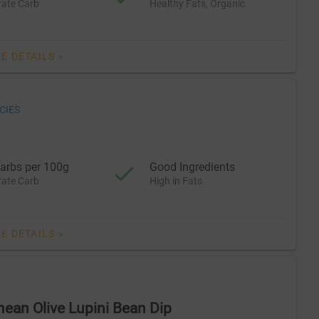
ate Carb
Healthy Fats, Organic
E DETAILS »
CIES
arbs per 100g
Good Ingredients
ate Carb
High in Fats
E DETAILS »
nean Olive Lupini Bean Dip