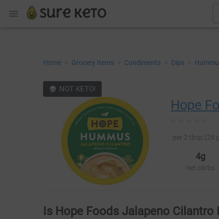
Home
>
Grocery Items
>
Condiments
>
Dips
>
Hummu
NOT KETO!
Hope F
per 2 tbsp (28 g
4g
net carbs
Is Hope Foods Jalapeno Cilantr