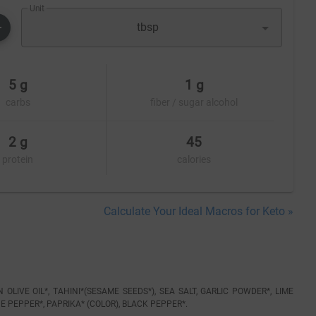
Unit
tbsp
5 g
1 g
carbs
fiber / sugar alcohol
2 g
45
protein
calories
Calculate Your Ideal Macros for Keto »
LIVE OIL*, TAHINI*(SESAME SEEDS*), SEA SALT, GARLIC POWDER*, LIME
E PEPPER*, PAPRIKA* (COLOR), BLACK PEPPER*.