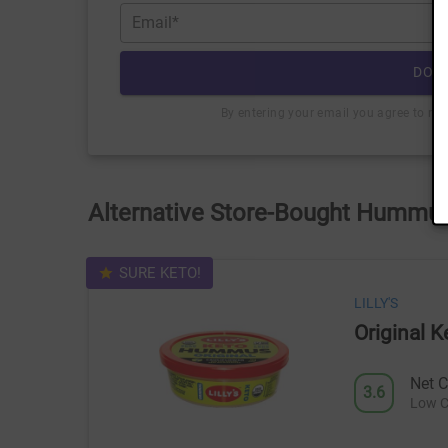
Email*
DOW
By entering your email you agree to re
Alternative Store-Bought Hummus
SURE KETO!
LILLY'S
Original
Net C
3.6
Low C