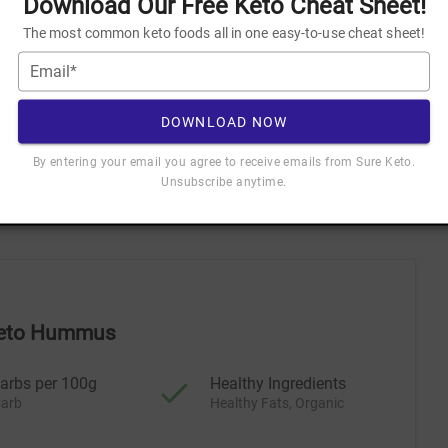
Download Our Free Keto Cheat Sheet!
The most common keto foods all in one easy-to-use cheat sheet!
Email*
NLOAD NOW
ceive emails from Sure Keto. Unsubscribe anytime.
DOWNLOAD NOW
By entering your email you agree to receive emails from Sure Keto.
Unsubscribe anytime.
 for Keto
 Keto Hummus
arbs per 100g
Healthy Ingredients
arb
Healthy Fats, Organic