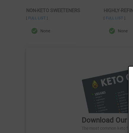
NON-KETO SWEETENERS
HIGHLY-REFI
FULL LIST
FULL LIST
[
]
[
]
None
None
Download Our Fr
The most common keto foods