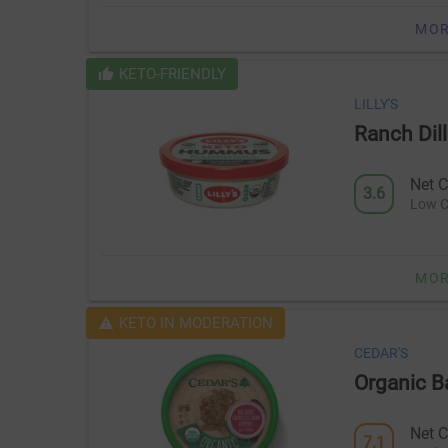
MOR
KETO-FRIENDLY
LILLY'S
Ranch Di
Net C
3.6
Low C
MOR
KETO IN MODERATION
CEDAR'S
Organic 
Net C
7.1