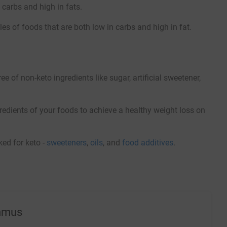
 carbs and high in fats.
es of foods that are both low in carbs and high in fat.
of non-keto ingredients like sugar, artificial sweetener,
redients of your foods to achieve a healthy weight loss on
ed for keto -
sweeteners
,
oils
, and
food additives
.
mmus