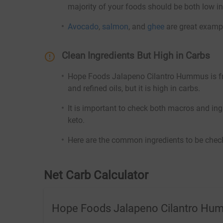
majority of your foods should be both low in
Avocado
,
salmon
, and
ghee
are great exampl
Clean Ingredients But High in Carbs
Hope Foods Jalapeno Cilantro Hummus is free 
and refined oils, but it is high in carbs.
It is important to check both macros and ing
keto.
Here are the common ingredients to be check
Net Carb Calculator
Hope Foods Jalapeno Cilantro Hu