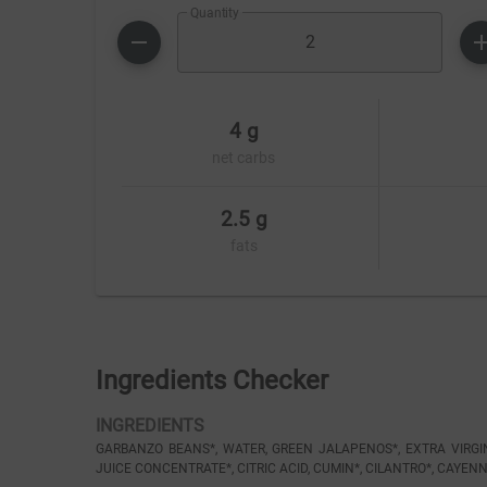
Quantity
4 g
net carbs
2.5 g
fats
Ingredients Checker
INGREDIENTS
GARBANZO BEANS*, WATER, GREEN JALAPENOS*, EXTRA VIRGIN O
JUICE CONCENTRATE*, CITRIC ACID, CUMIN*, CILANTRO*, CAYENN