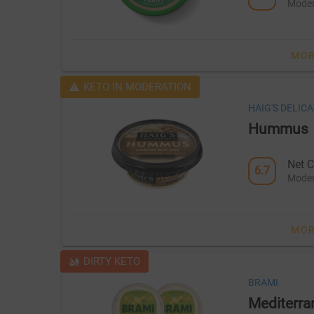
Moder
MOR
KETO IN MODERATION
HAIG'S DELICA
Hummus
Net C
6.7
Moder
MOR
DIRTY KETO
BRAMI
Mediterra