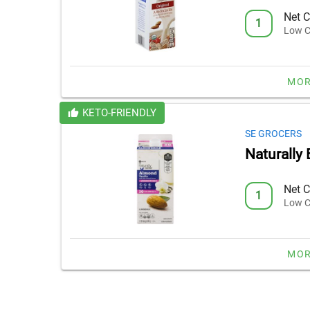
Net C
1
Low C
MOR
KETO-FRIENDLY
SE GROCERS
Naturally
Net C
1
Low C
MOR