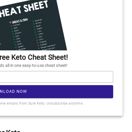
ee Keto Cheat Sheet!
 all in one easy-to-use cheat sheet!
NLOAD NOW
ceive emails from Sure Keto. Unsubscribe anytime.