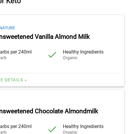
or Keto
GNATURE
nsweetened Vanilla Almond Milk
arbs per 240ml
Healthy Ingredients
arb
Organic
E DETAILS »
Unsweetened Chocolate Almondmilk
arbs per 240ml
Healthy Ingredients
arb
Organic