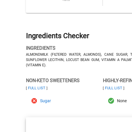
Ingredients Checker
INGREDIENTS
ALMONDMILK (FILTERED WATER, ALMONDS), CANE SUGAR, T
SUNFLOWER LECITHIN, LOCUST BEAN GUM, VITAMIN A PALMI
(VITAMIN E).
NON-KETO SWEETENERS
HIGHLY-REFI
FULL LIST
FULL LIST
[
]
[
]
Sugar
None