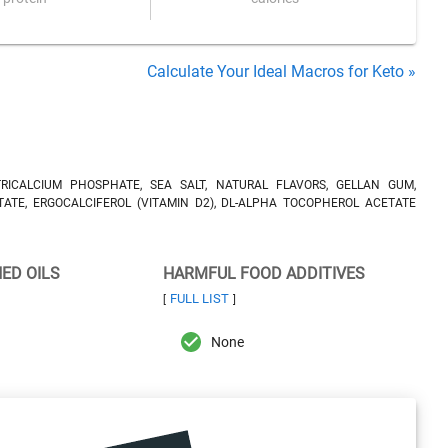
Calculate Your Ideal Macros for Keto »
RICALCIUM PHOSPHATE, SEA SALT, NATURAL FLAVORS, GELLAN GUM,
TATE, ERGOCALCIFEROL (VITAMIN D2), DL-ALPHA TOCOPHEROL ACETATE
NED OILS
HARMFUL FOOD ADDITIVES
FULL LIST
[
]
None