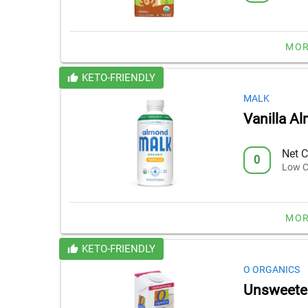
MOR
KETO-FRIENDLY
MALK
Vanilla A
Net C
0
Low C
MOR
KETO-FRIENDLY
O ORGANICS
Unsweeten