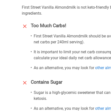
First Street Vanilla Almondmilk is not keto-friendly
ingredients.
Too Much Carbs!
First Street Vanilla Almondmilk should be av
net carbs per 240ml serving).
It is important to limit your net carb consum
calculate your ideal daily net carb allowanc
As an alternative, you may look for
other al
Contains Sugar
Sugar is a high-glycemic sweetener that can
ketosis.
As an alternative, you may look for
other al