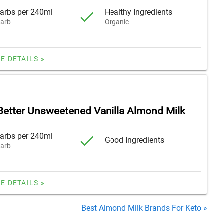
arbs per 240ml
Healthy Ingredients
arb
Organic
E DETAILS »
 Better Unsweetened Vanilla Almond Milk
arbs per 240ml
Good Ingredients
arb
E DETAILS »
Best Almond Milk Brands For Keto »