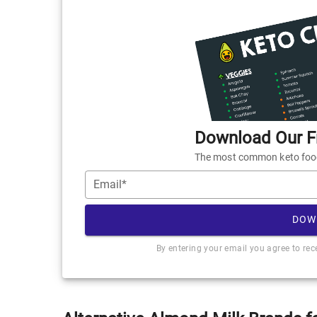
Download Our Fr
The most common keto foods
Email*
DOW
By entering your email you agree to re