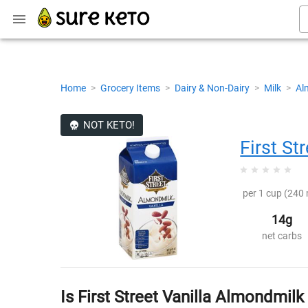
Home
>
Grocery Items
>
Dairy & Non-Dairy
>
Milk
>
Al
NOT KETO!
First St
per 1 cup (240 
14g
net carbs
Is First Street Vanilla Almondmilk