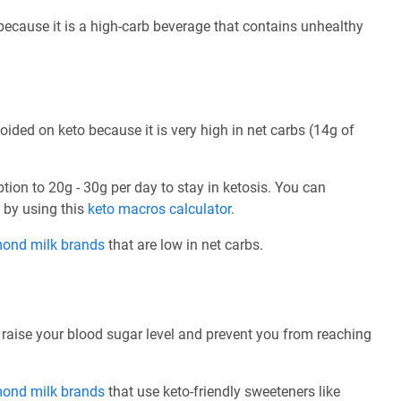
 because it is a high-carb beverage that contains unhealthy
oided on keto because it is very high in net carbs (14g of
ption to 20g - 30g per day to stay in ketosis. You can
e by using this
keto macros calculator
.
mond milk brands
that are low in net carbs.
 raise your blood sugar level and prevent you from reaching
mond milk brands
that use keto-friendly sweeteners like