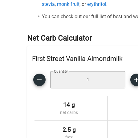
stevia
,
monk fruit
, or
erythritol
.
You can check out our full list of best and 
Net Carb Calculator
First Street Vanilla Almondmilk
Quantity
14 g
net carbs
2.5 g
fats