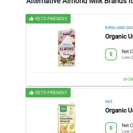
Alternative Almond Milk Brands f
KETO-FRIENDLY
KIRKLAND SI
Organic U
Net C
0
Low C
MOR
KETO-FRIENDLY
365
Organic 
Net C
0
Low C