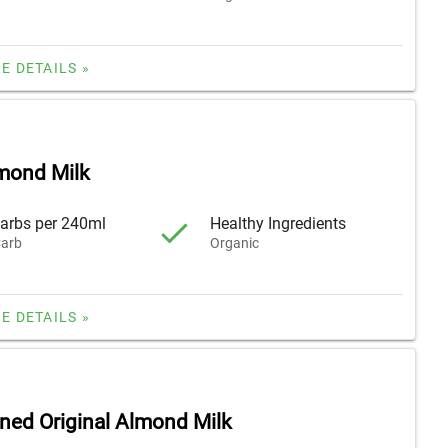
E DETAILS »
lmond Milk
arbs per 240ml
Healthy Ingredients
arb
Organic
E DETAILS »
ed Original Almond Milk