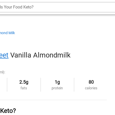
Is Your Food Keto?
mond Milk
reet
Vanilla Almondmilk
ml):
2.5g
1g
80
fats
protein
calories
 Keto?