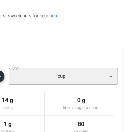
worst sweeteners for keto
here
.
Unit
cup
14 g
0 g
carbs
fiber / sugar alcohol
1 g
80
protein
calories