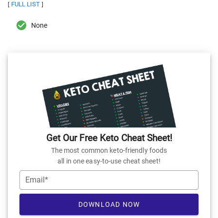
FULL LIST
[
]
None
Get Our Free Keto Cheat Sheet!
The most common keto-friendly foods
all in one easy-to-use cheat sheet!
Email*
DOWNLOAD NOW