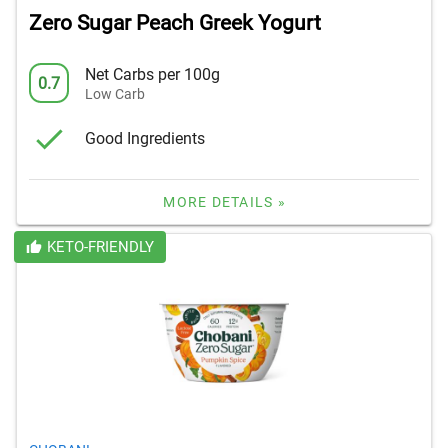
Zero Sugar Peach Greek Yogurt
Net Carbs per 100g
0.7
Low Carb
Good Ingredients
MORE DETAILS »
KETO-FRIENDLY