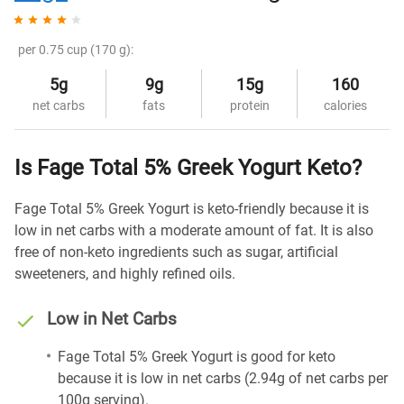
per 0.75 cup (170 g):
5g
9g
15g
160
net carbs
fats
protein
calories
Is Fage Total 5% Greek Yogurt Keto?
Fage Total 5% Greek Yogurt is keto-friendly because it is
low in net carbs with a moderate amount of fat. It is also
free of non-keto ingredients such as sugar, artificial
sweeteners, and highly refined oils.
Low in Net Carbs
Fage Total 5% Greek Yogurt is good for keto
because it is low in net carbs (2.94g of net carbs per
100g serving).