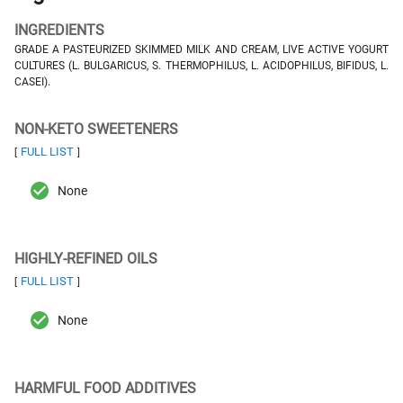
INGREDIENTS
GRADE A PASTEURIZED SKIMMED MILK AND CREAM, LIVE ACTIVE YOGURT
CULTURES (L. BULGARICUS, S. THERMOPHILUS, L. ACIDOPHILUS, BIFIDUS, L.
CASEI).
NON-KETO SWEETENERS
FULL LIST
[
]
None
HIGHLY-REFINED OILS
FULL LIST
[
]
None
HARMFUL FOOD ADDITIVES