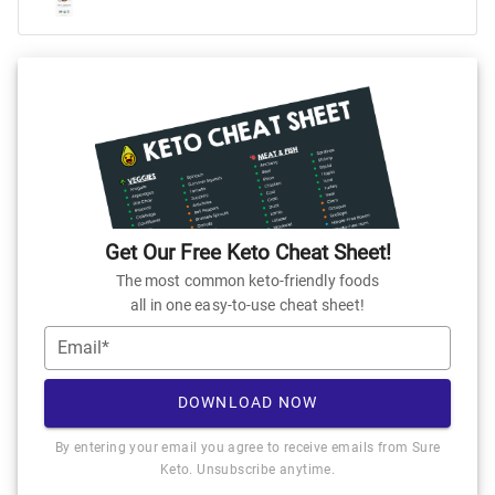
Get Our Free Keto Cheat Sheet!
The most common keto-friendly foods
all in one easy-to-use cheat sheet!
Email*
DOWNLOAD NOW
By entering your email you agree to receive emails from Sure
Keto. Unsubscribe anytime.