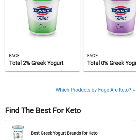
FAGE
FAGE
Total 2% Greek Yogurt
Total 0% Greek Yogur
Which Products by Fage Are Keto? »
Find The Best For Keto
Best Greek Yogurt Brands for Keto