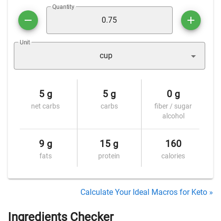
Quantity
Unit
cup
5 g
5 g
0 g
net carbs
carbs
fiber / sugar
alcohol
9 g
15 g
160
fats
protein
calories
Calculate Your Ideal Macros for Keto »
Ingredients Checker