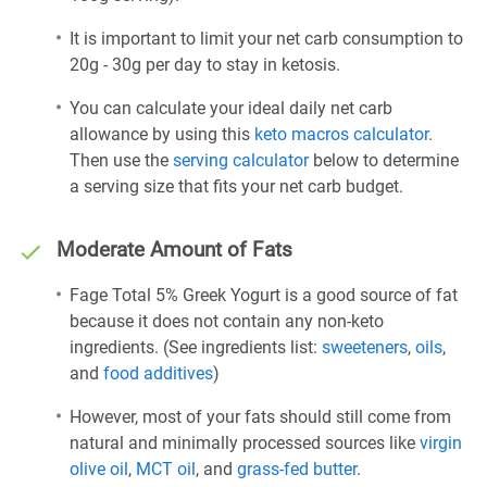
It is important to limit your net carb consumption to
20g - 30g per day to stay in ketosis.
You can calculate your ideal daily net carb
allowance by using this
keto macros calculator
.
Then use the
serving calculator
below to determine
a serving size that fits your net carb budget.
Moderate Amount of Fats
Fage Total 5% Greek Yogurt is a good source of fat
because it does not contain any non-keto
ingredients. (See ingredients list:
sweeteners
,
oils
,
and
food additives
)
However, most of your fats should still come from
natural and minimally processed sources like
virgin
olive oil
,
MCT oil
, and
grass-fed butter
.