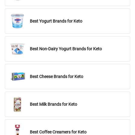
Best Yogurt Brands for Keto
Best Non-Dairy Yogurt Brands for Keto
Best Cheese Brands for Keto
Best Milk Brands for Keto
Best Coffee Creamers for Keto