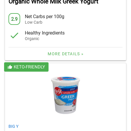
Organic Whole Milk Greek Yogurt
Net Carbs per 100g
2.9
Low Carb
Healthy Ingredients
Organic
MORE DETAILS »
KETO-FRIENDLY
BIG Y