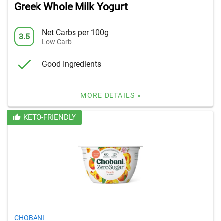
Greek Whole Milk Yogurt
Net Carbs per 100g
3.5
Low Carb
Good Ingredients
MORE DETAILS »
KETO-FRIENDLY
CHOBANI