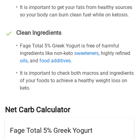
It is important to get your fats from healthy sources
so your body can burn clean fuel while on ketosis.
Clean Ingredients
Fage Total 5% Greek Yogurt is free of harmful
ingredients like non-keto
sweeteners
, highly refined
oils
, and
food additives
.
It is important to check both macros and ingredients
of your foods to achieve a healthy weight loss on
keto.
Net Carb Calculator
Fage Total 5% Greek Yogurt