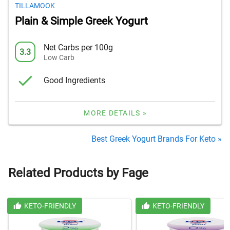
TILLAMOOK
Plain & Simple Greek Yogurt
Net Carbs per 100g
3.3
Low Carb
Good Ingredients
MORE DETAILS »
Best Greek Yogurt Brands For Keto »
Related Products by Fage
KETO-FRIENDLY
KETO-FRIENDLY