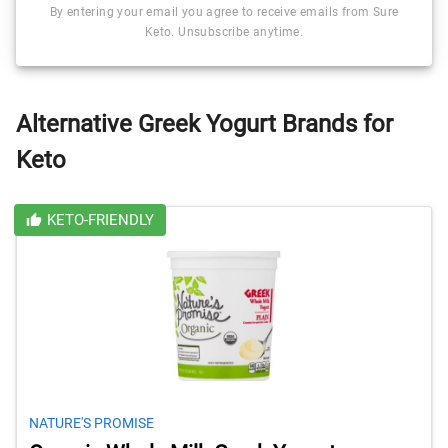
By entering your email you agree to receive emails from Sure
Keto. Unsubscribe anytime.
Alternative Greek Yogurt Brands for
Keto
KETO-FRIENDLY
NATURE'S PROMISE