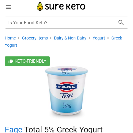
Is Your Food Keto?
Home
>
Grocery Items
>
Dairy & Non-Dairy
>
Yogurt
>
Greek
Yogurt
KETO-FRIENDLY
Fage
Total 5% Greek Yogurt