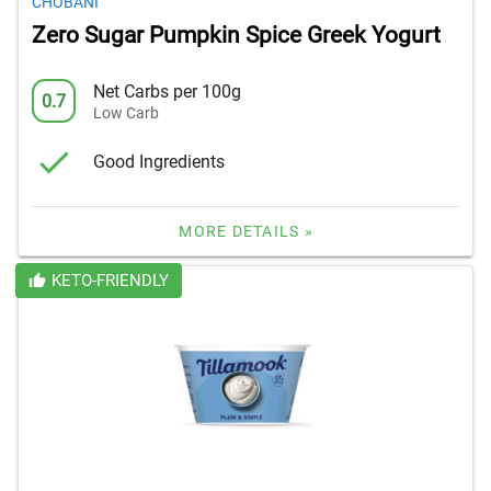
CHOBANI
Zero Sugar Pumpkin Spice Greek Yogurt
Net Carbs per 100g
0.7
Low Carb
Good Ingredients
MORE DETAILS »
KETO-FRIENDLY