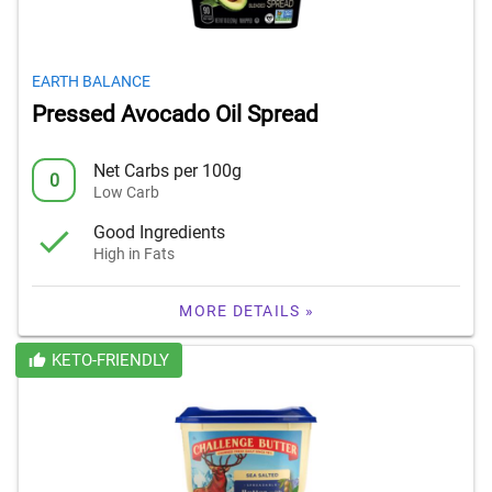
EARTH BALANCE
Pressed Avocado Oil Spread
Net Carbs per 100g
0
Low Carb
Good Ingredients
High in Fats
MORE DETAILS »
KETO-FRIENDLY