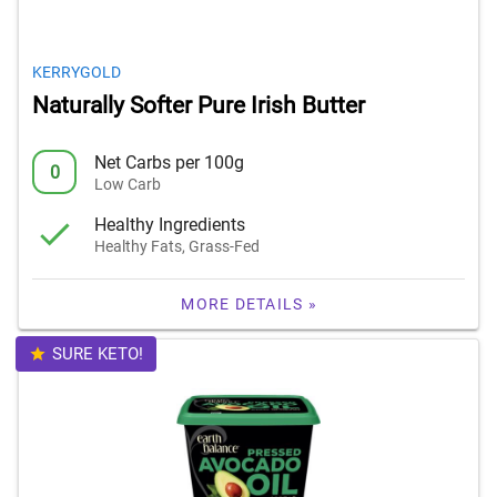
KERRYGOLD
Naturally Softer Pure Irish Butter
Net Carbs per 100g
0
Low Carb
Healthy Ingredients
Healthy Fats, Grass-Fed
MORE DETAILS »
SURE KETO!