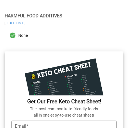
HARMFUL FOOD ADDITIVES
FULL LIST
[
]
None
Get Our Free Keto Cheat Sheet!
The most common keto-friendly foods
all in one easy-to-use cheat sheet!
Email*