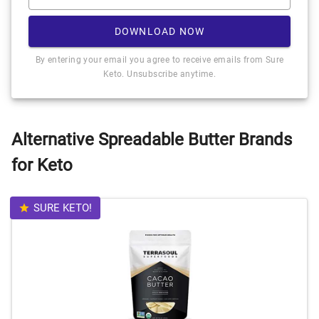
DOWNLOAD NOW
By entering your email you agree to receive emails from Sure
Keto. Unsubscribe anytime.
Alternative Spreadable Butter Brands
for Keto
SURE KETO!