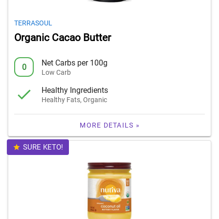
TERRASOUL
Organic Cacao Butter
Net Carbs per 100g
0
Low Carb
Healthy Ingredients
Healthy Fats, Organic
MORE DETAILS »
SURE KETO!