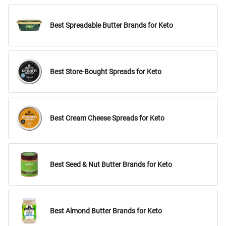
Best Spreadable Butter Brands for Keto
Best Store-Bought Spreads for Keto
Best Cream Cheese Spreads for Keto
Best Seed & Nut Butter Brands for Keto
Best Almond Butter Brands for Keto