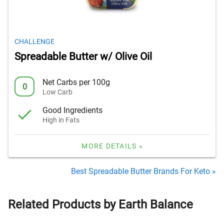
CHALLENGE
Spreadable Butter w/ Olive Oil
Net Carbs per 100g
0
Low Carb
Good Ingredients
High in Fats
MORE DETAILS »
Best Spreadable Butter Brands For Keto »
Related Products by Earth Balance