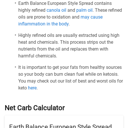
Earth Balance European Style Spread contains
highly refined
canola oil
and
palm oil
. These refined
oils are prone to oxidation and
may cause
inflammation in the body
.
Highly refined oils are usually extracted using high
heat and chemicals. This process strips out the
nutrients from the oil and replaces them with
harmful chemicals.
It is important to get your fats from healthy sources
so your body can burn clean fuel while on ketosis.
You may check out our list of best and worst oils for
keto
here
.
Net Carb Calculator
Earth Balance European Style Spread