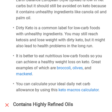
carbs but it should still be avoided on keto because
it contains unhealthy ingredients like canola oil and
palm oil.
Dirty Keto is a common label for low-carb foods
with unhealthy ingredients. You may still reach
ketosis and lose weight with dirty keto, but it might
also lead to health problems in the long run.
It is better to eat nutritious low-carb foods so you
can achieve a healthy weight loss on keto. Great
examples of which are
broccoli
,
olives
, and
mackerel
.
You can calculate your ideal daily net carb
allowance by using this
keto macros calculator
.
Contains Highly Refined Oils