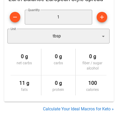
Quantity
Unit
tbsp
0 g
0 g
0 g
net carbs
carbs
fiber / sugar
alcohol
11 g
0 g
100
fats
protein
calories
Calculate Your Ideal Macros for Keto »