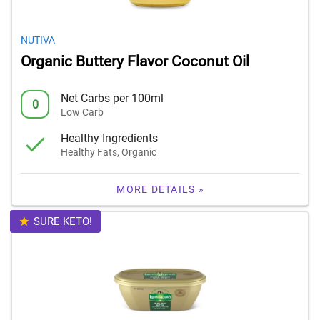
NUTIVA
Organic Buttery Flavor Coconut Oil
Net Carbs per 100ml
0
Low Carb
Healthy Ingredients
Healthy Fats, Organic
MORE DETAILS »
SURE KETO!