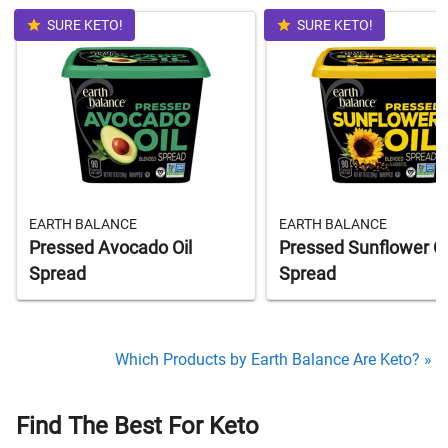
SURE KETO!
SURE KETO!
EARTH BALANCE
EARTH BALANCE
Pressed Avocado Oil
Pressed Sunflower Oi
Spread
Spread
Which Products by Earth Balance Are Keto? »
Find The Best For Keto