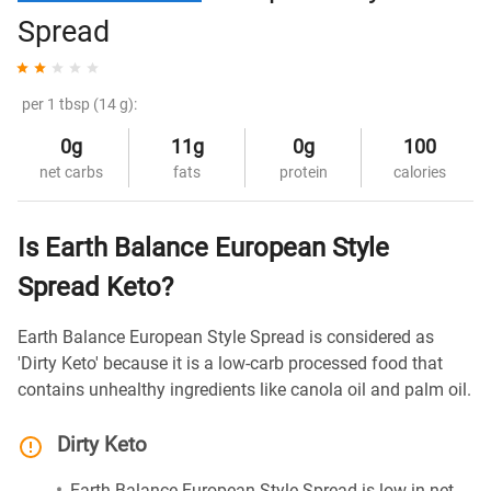
Spread
per 1 tbsp (14 g):
0g
11g
0g
100
net carbs
fats
protein
calories
Is Earth Balance European Style
Spread Keto?
Earth Balance European Style Spread is considered as
'Dirty Keto' because it is a low-carb processed food that
contains unhealthy ingredients like canola oil and palm oil.
Dirty Keto
Earth Balance European Style Spread is low in net