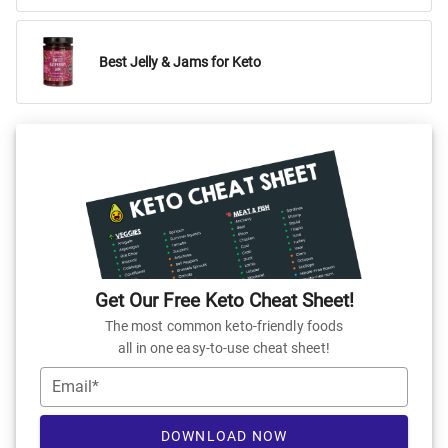
Best Jelly & Jams for Keto
Get Our Free Keto Cheat Sheet!
The most common keto-friendly foods
all in one easy-to-use cheat sheet!
Email*
DOWNLOAD NOW