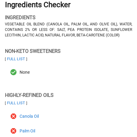
Ingredients Checker
INGREDIENTS
VEGETABLE OIL BLEND (CANOLA OIL, PALM OIL, AND OLIVE OIL), WATER,
CONTAINS 2% OR LESS OF: SALT, PEA PROTEIN ISOLATE, SUNFLOWER
LECITHIN, LACTIC ACID, NATURAL FLAVOR, BETA-CAROTENE (COLOR)
NON-KETO SWEETENERS
FULL LIST
[
]
None
HIGHLY-REFINED OILS
FULL LIST
[
]
Canola Oil
Palm Oil