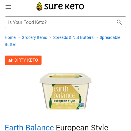
Is Your Food Keto?
Home
>
Grocery Items
>
Spreads & Nut Butters
>
Spreadable
Butter
DIRTY KETO
Earth Balance
European Style