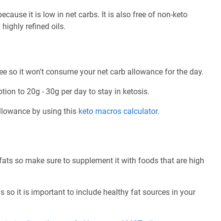
cause it is low in net carbs. It is also free of non-keto
highly refined oils.
ree so it won't consume your net carb allowance for the day.
tion to 20g - 30g per day to stay in ketosis.
allowance by using this
keto macros calculator
.
 fats so make sure to supplement it with foods that are high
 so it is important to include healthy fat sources in your