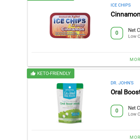
ICE CHIPS
Cinnamon
Net C
0
Low C
MOR
KETO-FRIENDLY
DR. JOHN'S
Oral Boos
Net C
0
Low C
MOR