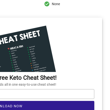
None
ee Keto Cheat Sheet!
 all in one easy-to-use cheat sheet!
NLOAD NOW