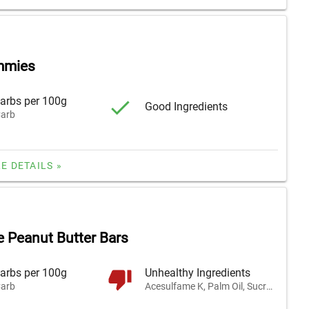
mmies
arbs per 100g
Good Ingredients
arb
E DETAILS »
e Peanut Butter Bars
arbs per 100g
Unhealthy Ingredients
arb
Acesulfame K, Palm Oil, Sucralose, and 1 other