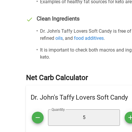
Examples of healthy fat sources for keto ar
Clean Ingredients
Dr. John's Taffy Lovers Soft Candy is free o
refined
oils
, and
food additives
.
It is important to check both macros and ing
keto.
Net Carb Calculator
Dr. John's Taffy Lovers Soft Candy
Quantity