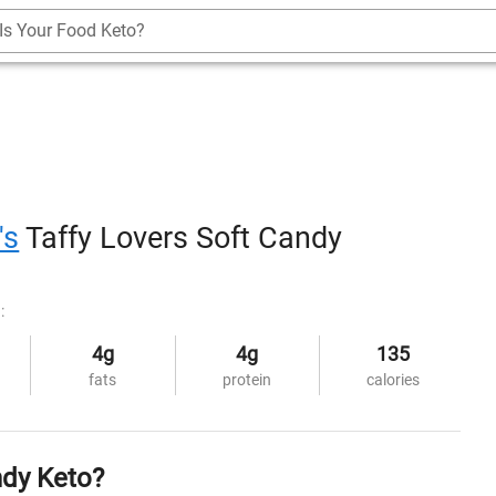
Is Your Food Keto?
's
Taffy Lovers Soft Candy
:
4g
4g
135
fats
protein
calories
ndy Keto?