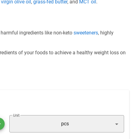
e
virgin olive oil
,
grass-fed butter
, and
MCT oil
.
f harmful ingredients like non-keto
sweeteners
, highly
redients of your foods to achieve a healthy weight loss on
Unit
pcs