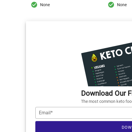
None
None
Download Our Fr
The most common keto foods
Email*
DOW