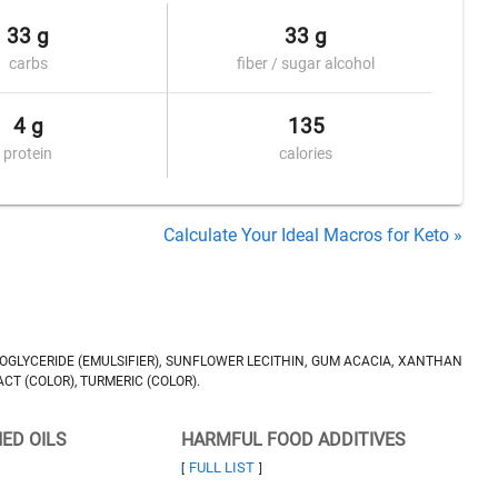
33 g
33 g
carbs
fiber / sugar alcohol
4 g
135
protein
calories
Calculate Your Ideal Macros for Keto »
NOGLYCERIDE (EMULSIFIER), SUNFLOWER LECITHIN, GUM ACACIA, XANTHAN
CT (COLOR), TURMERIC (COLOR).
NED OILS
HARMFUL FOOD ADDITIVES
FULL LIST
[
]