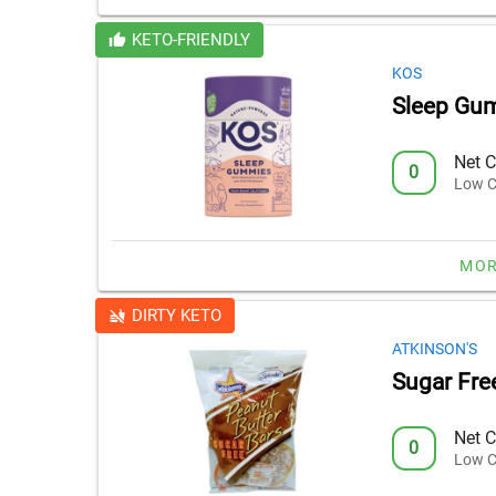
KETO-FRIENDLY
KOS
Sleep Gu
Net C
0
Low C
MOR
DIRTY KETO
ATKINSON'S
Sugar Fre
Net C
0
Low C