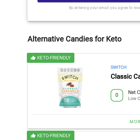
By entering your email you agree to re
Alternative Candies for Keto
KETO-FRIENDLY
SWITCH
Classic C
Net C
0
Low C
MOR
KETO-FRIENDLY