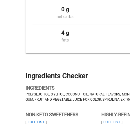
0 g
net carbs
4 g
fats
Ingredients Checker
INGREDIENTS
POLYGLUCITOL, XYLITOL, COCONUT OIL, NATURAL FLAVORS, MO
GUM, FRUIT AND VEGETABLE JUICE FOR COLOR, SPIRULINA EXTRA
NON-KETO SWEETENERS
HIGHLY-REFI
FULL LIST
FULL LIST
[
]
[
]