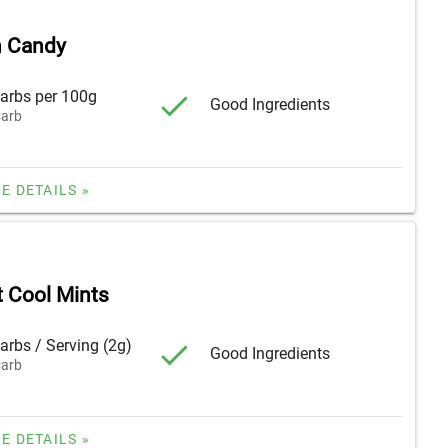
 Candy
arbs per 100g
Good Ingredients
arb
E DETAILS »
t Cool Mints
arbs / Serving (2g)
Good Ingredients
arb
E DETAILS »