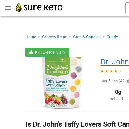
Home
>
Grocery Items
>
Gum & Candies
>
Candy
KETO-FRIENDLY
Dr. John
per 5 pcs (42 g)
0g
net carbs
Is Dr. John's Taffy Lovers Soft Ca