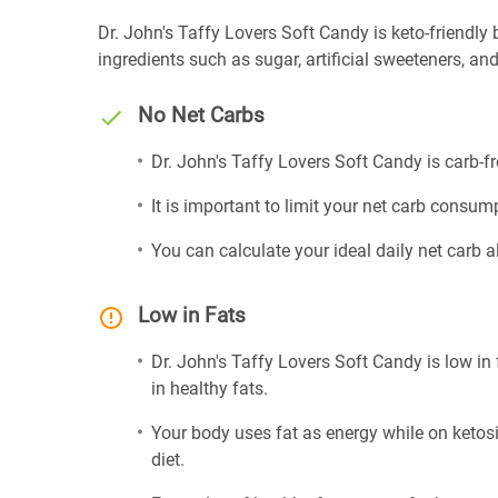
Dr. John's Taffy Lovers Soft Candy is keto-friendly be
ingredients such as sugar, artificial sweeteners, and 
No Net Carbs
Dr. John's Taffy Lovers Soft Candy is carb-f
It is important to limit your net carb consump
You can calculate your ideal daily net carb 
Low in Fats
Dr. John's Taffy Lovers Soft Candy is low in
in healthy fats.
Your body uses fat as energy while on ketosis
diet.