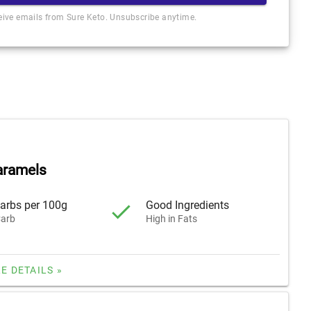
ceive emails from Sure Keto. Unsubscribe anytime.
aramels
arbs per 100g
Good Ingredients
arb
High in Fats
E DETAILS »