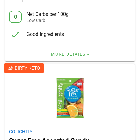
Net Carbs per 100g
0
Low Carb
Good Ingredients
MORE DETAILS »
DIRTY KETO
GOLIGHTLY