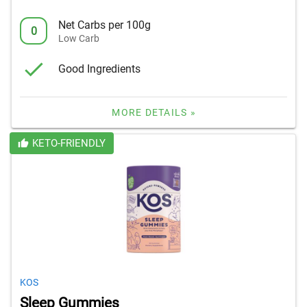
Net Carbs per 100g
0
Low Carb
Good Ingredients
MORE DETAILS »
KETO-FRIENDLY
KOS
Sleep Gummies