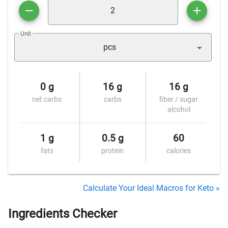
Unit
pcs
0 g
16 g
16 g
net carbs
carbs
fiber / sugar
alcohol
1 g
0.5 g
60
fats
protein
calories
Calculate Your Ideal Macros for Keto »
Ingredients Checker