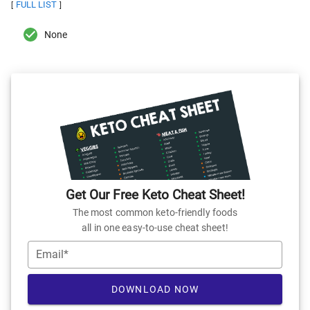
FULL LIST
[
]
None
Get Our Free Keto Cheat Sheet!
The most common keto-friendly foods
all in one easy-to-use cheat sheet!
Email*
DOWNLOAD NOW