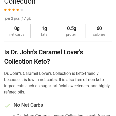
Collection
per 2 pcs (17 g):
0g
1g
0.5g
60
net carbs
fats
protein
calories
Is Dr. John's Caramel Lover's
Collection Keto?
Dr. John's Caramel Lover's Collection is keto-friendly
because it is low in net carbs. It is also free of non-keto
ingredients such as sugar, artificial sweeteners, and highly
refined oils.
No Net Carbs
Dr. John's Caramel Lover's Collection is carb-free so