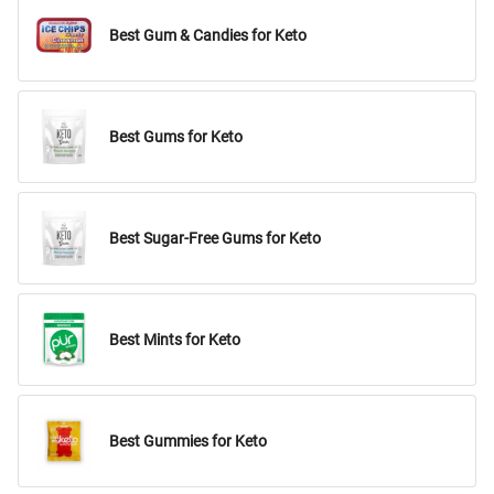
Best Gum & Candies for Keto
Best Gums for Keto
Best Sugar-Free Gums for Keto
Best Mints for Keto
Best Gummies for Keto