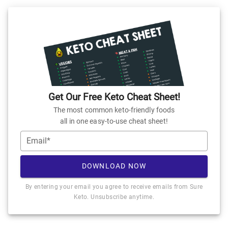
Get Our Free Keto Cheat Sheet!
The most common keto-friendly foods
all in one easy-to-use cheat sheet!
Email*
DOWNLOAD NOW
By entering your email you agree to receive emails from Sure
Keto. Unsubscribe anytime.