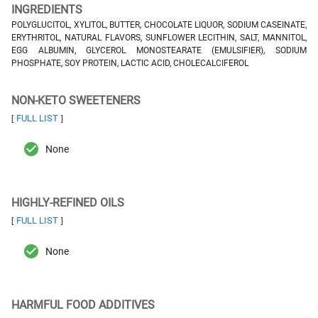
INGREDIENTS
POLYGLUCITOL, XYLITOL, BUTTER, CHOCOLATE LIQUOR, SODIUM CASEINATE,
ERYTHRITOL, NATURAL FLAVORS, SUNFLOWER LECITHIN, SALT, MANNITOL,
EGG ALBUMIN, GLYCEROL MONOSTEARATE (EMULSIFIER), SODIUM
PHOSPHATE, SOY PROTEIN, LACTIC ACID, CHOLECALCIFEROL
NON-KETO SWEETENERS
FULL LIST
[
]
None
HIGHLY-REFINED OILS
FULL LIST
[
]
None
HARMFUL FOOD ADDITIVES