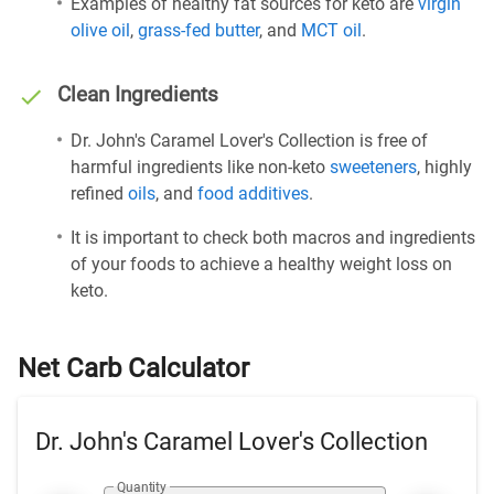
Examples of healthy fat sources for keto are
virgin
olive oil
,
grass-fed butter
, and
MCT oil
.
Clean Ingredients
Dr. John's Caramel Lover's Collection is free of
harmful ingredients like non-keto
sweeteners
, highly
refined
oils
, and
food additives
.
It is important to check both macros and ingredients
of your foods to achieve a healthy weight loss on
keto.
Net Carb Calculator
Dr. John's Caramel Lover's Collection
Quantity