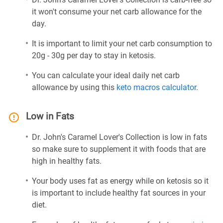
it won't consume your net carb allowance for the
day.
It is important to limit your net carb consumption to
20g - 30g per day to stay in ketosis.
You can calculate your ideal daily net carb
allowance by using this
keto macros calculator
.
Low in Fats
Dr. John's Caramel Lover's Collection is low in fats
so make sure to supplement it with foods that are
high in healthy fats.
Your body uses fat as energy while on ketosis so it
is important to include healthy fat sources in your
diet.