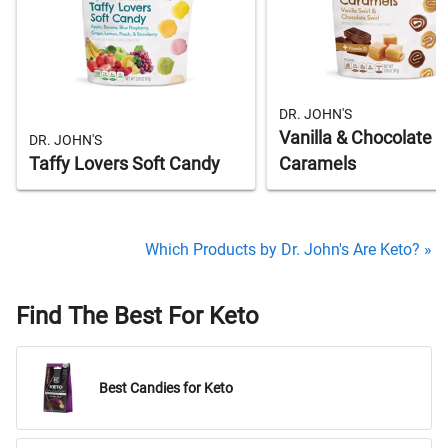
DR. JOHN'S
Vanilla & Chocolate S
DR. JOHN'S
Taffy Lovers Soft Candy
Caramels
Which Products by Dr. John's Are Keto? »
Find The Best For Keto
Best Candies for Keto