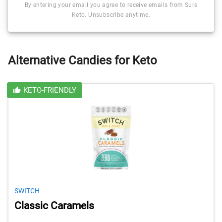
By entering your email you agree to receive emails from Sure
Keto. Unsubscribe anytime.
Alternative Candies for Keto
KETO-FRIENDLY
SWITCH
Classic Caramels