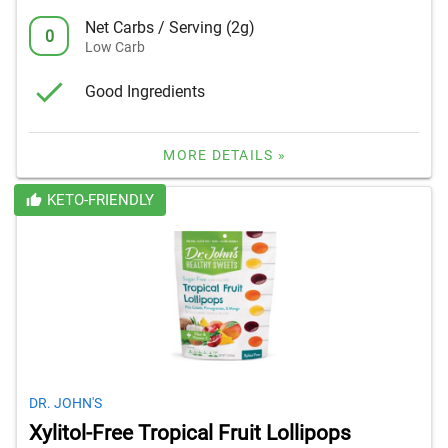
Net Carbs / Serving (2g)
0
Low Carb
Good Ingredients
MORE DETAILS »
KETO-FRIENDLY
DR. JOHN'S
Xylitol-Free Tropical Fruit Lollipops