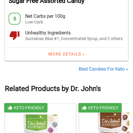
Sugar Free Assorted Candy
Net Carbs per 100g
0
Low Carb
Unhealthy Ingredients
Sucralose, Blue #1, Concentrated Syrup, and 2 others
MORE DETAILS »
Best Candies For Keto »
Related Products by Dr. John's
KETO-FRIENDLY
KETO-FRIENDLY