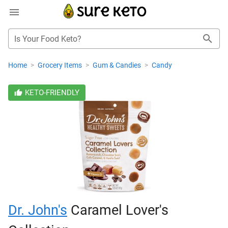
Is Your Food Keto?
Home
>
Grocery Items
>
Gum & Candies
>
Candy
KETO-FRIENDLY
Dr. John's
Caramel Lover's