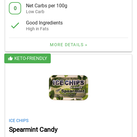
Net Carbs per 100g
0
Low Carb
Good Ingredients
High in Fats
MORE DETAILS »
KETO-FRIENDLY
ICE CHIPS
Spearmint Candy