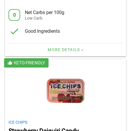
Net Carbs per 100g
0
Low Carb
Good Ingredients
MORE DETAILS »
KETO-FRIENDLY
ICE CHIPS