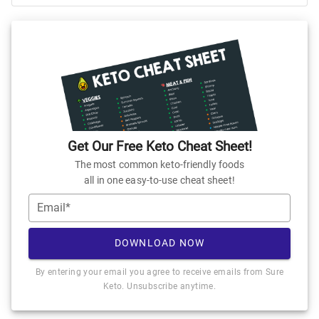
Get Our Free Keto Cheat Sheet!
The most common keto-friendly foods
all in one easy-to-use cheat sheet!
Email*
DOWNLOAD NOW
By entering your email you agree to receive emails from Sure
Keto. Unsubscribe anytime.