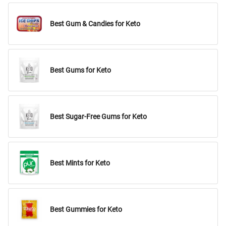
Best Gum & Candies for Keto
Best Gums for Keto
Best Sugar-Free Gums for Keto
Best Mints for Keto
Best Gummies for Keto