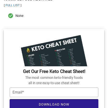
FULL LIST
[
]
None
Get Our Free Keto Cheat Sheet!
The most common keto-friendly foods
all in one easy-to-use cheat sheet!
Email*
DOWNLOAD NOW