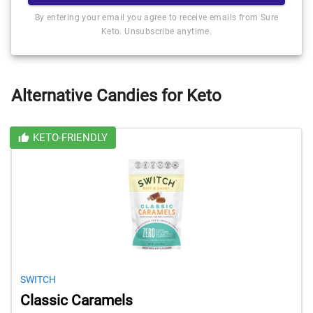
By entering your email you agree to receive emails from Sure
Keto. Unsubscribe anytime.
Alternative Candies for Keto
KETO-FRIENDLY
SWITCH
Classic Caramels