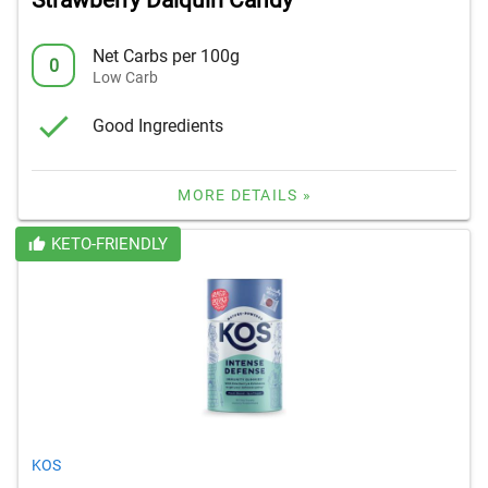
Strawberry Daiquiri Candy
Net Carbs per 100g
0
Low Carb
Good Ingredients
MORE DETAILS »
KETO-FRIENDLY
KOS