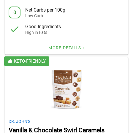
Net Carbs per 100g
0
Low Carb
Good Ingredients
High in Fats
MORE DETAILS »
KETO-FRIENDLY
DR. JOHN'S
Vanilla & Chocolate Swirl Caramels