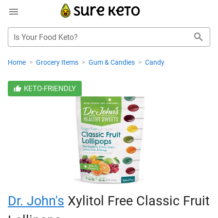
Is Your Food Keto?
Home
>
Grocery Items
>
Gum & Candies
>
Candy
KETO-FRIENDLY
Dr. John's
Xylitol Free Classic Fruit