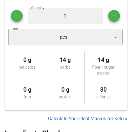
Quantity
Unit
pcs
0 g
14 g
14 g
net carbs
carbs
fiber / sugar
alcohol
0 g
0 g
30
fats
protein
calories
Calculate Your Ideal Macros for Keto »