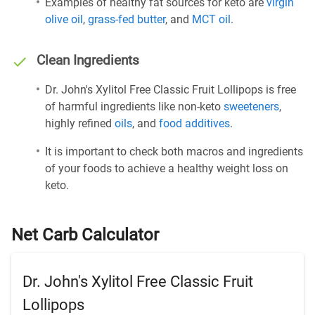
Examples of healthy fat sources for keto are
virgin
olive oil
,
grass-fed butter
, and
MCT oil
.
Clean Ingredients
Dr. John's Xylitol Free Classic Fruit Lollipops is free
of harmful ingredients like non-keto
sweeteners
,
highly refined
oils
, and
food additives
.
It is important to check both macros and ingredients
of your foods to achieve a healthy weight loss on
keto.
Net Carb Calculator
Dr. John's Xylitol Free Classic Fruit
Lollipops