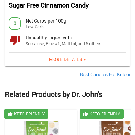
Sugar Free Cinnamon Candy
Net Carbs per 100g
0
Low Carb
Unhealthy Ingredients
Sucralose, Blue #1, Maltitol, and 5 others
MORE DETAILS »
Best Candies For Keto »
Related Products by Dr. John's
KETO-FRIENDLY
KETO-FRIENDLY