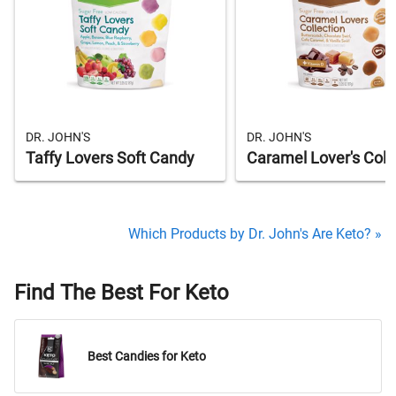
DR. JOHN'S
DR. JOHN'S
Taffy Lovers Soft Candy
Caramel Lover's Coll
Which Products by Dr. John's Are Keto? »
Find The Best For Keto
Best Candies for Keto