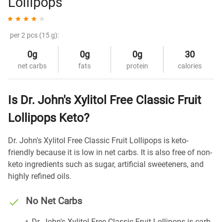
Lollipops
per 2 pcs (15 g):
0g
0g
0g
30
net carbs
fats
protein
calories
Is Dr. John's Xylitol Free Classic Fruit
Lollipops Keto?
Dr. John's Xylitol Free Classic Fruit Lollipops is keto-
friendly because it is low in net carbs. It is also free of non-
keto ingredients such as sugar, artificial sweeteners, and
highly refined oils.
No Net Carbs
Dr. John's Xylitol Free Classic Fruit Lollipops is carb-