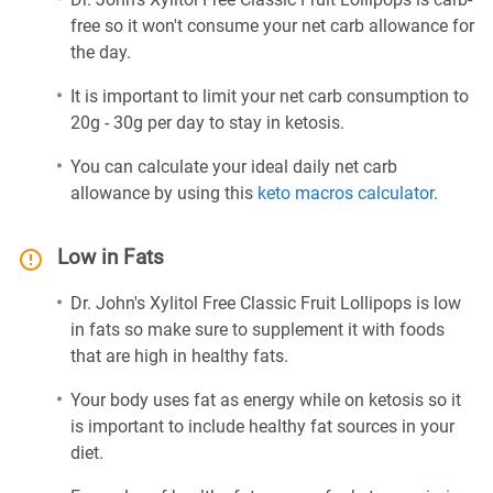
free so it won't consume your net carb allowance for
the day.
It is important to limit your net carb consumption to
20g - 30g per day to stay in ketosis.
You can calculate your ideal daily net carb
allowance by using this
keto macros calculator
.
Low in Fats
Dr. John's Xylitol Free Classic Fruit Lollipops is low
in fats so make sure to supplement it with foods
that are high in healthy fats.
Your body uses fat as energy while on ketosis so it
is important to include healthy fat sources in your
diet.