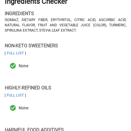
Ingredients Checker
INGREDIENTS
ISOMALT, DIETARY FIBER, ERYTHRITOL, CITRIC ACID, ASCORBIC ACID,
NATURAL FLAVOR, FRUIT AND VEGETABLE JUICE (COLOR), TURMERIC,
SPIRULINA EXTRACT, STEVIA LEAF EXTRACT.
NON-KETO SWEETENERS
FULL LIST
[
]
None
HIGHLY-REFINED OILS
FULL LIST
[
]
None
HARMFUL FOOD ADDITIVES