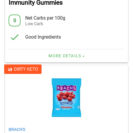
Immunity Gummies
Net Carbs per 100g
0
Low Carb
Good Ingredients
MORE DETAILS »
DIRTY KETO
BRACH'S