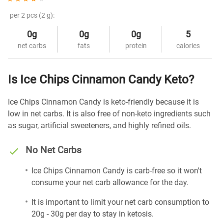
per 2 pcs (2 g):
0g
0g
0g
5
net carbs
fats
protein
calories
Is Ice Chips Cinnamon Candy Keto?
Ice Chips Cinnamon Candy is keto-friendly because it is
low in net carbs. It is also free of non-keto ingredients such
as sugar, artificial sweeteners, and highly refined oils.
No Net Carbs
Ice Chips Cinnamon Candy is carb-free so it won't
consume your net carb allowance for the day.
It is important to limit your net carb consumption to
20g - 30g per day to stay in ketosis.