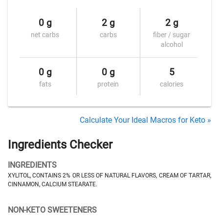
0 g
2 g
2 g
net carbs
carbs
fiber / sugar
alcohol
0 g
0 g
5
fats
protein
calories
Calculate Your Ideal Macros for Keto »
Ingredients Checker
INGREDIENTS
XYLITOL, CONTAINS 2% OR LESS OF NATURAL FLAVORS, CREAM OF TARTAR,
CINNAMON, CALCIUM STEARATE.
NON-KETO SWEETENERS