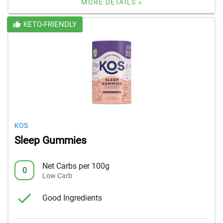
MORE DETAILS »
KETO-FRIENDLY
KOS
Sleep Gummies
Net Carbs per 100g
0
Low Carb
Good Ingredients