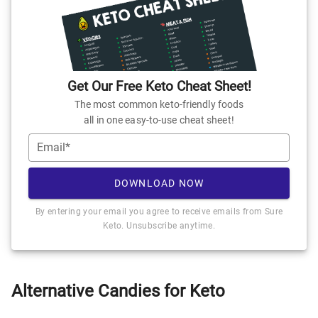
Get Our Free Keto Cheat Sheet!
The most common keto-friendly foods
all in one easy-to-use cheat sheet!
Email*
DOWNLOAD NOW
By entering your email you agree to receive emails from Sure
Keto. Unsubscribe anytime.
Alternative Candies for Keto