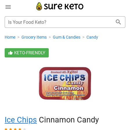
Is Your Food Keto?
Home
>
Grocery Items
>
Gum & Candies
>
Candy
KETO-FRIENDLY
Ice Chips
Cinnamon Candy