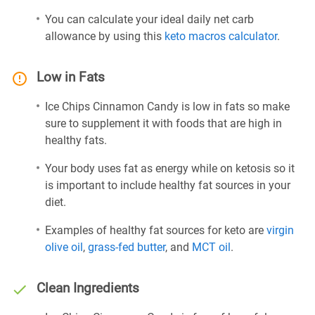
You can calculate your ideal daily net carb
allowance by using this
keto macros calculator
.
Low in Fats
Ice Chips Cinnamon Candy is low in fats so make
sure to supplement it with foods that are high in
healthy fats.
Your body uses fat as energy while on ketosis so it
is important to include healthy fat sources in your
diet.
Examples of healthy fat sources for keto are
virgin
olive oil
,
grass-fed butter
, and
MCT oil
.
Clean Ingredients