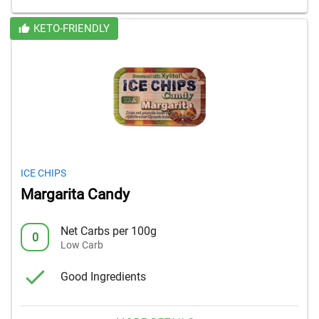
KETO-FRIENDLY
ICE CHIPS
Margarita Candy
Net Carbs per 100g
0
Low Carb
Good Ingredients