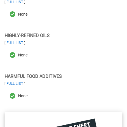
FULL LIST
[
]
None
HIGHLY-REFINED OILS
FULL LIST
[
]
None
HARMFUL FOOD ADDITIVES
FULL LIST
[
]
None