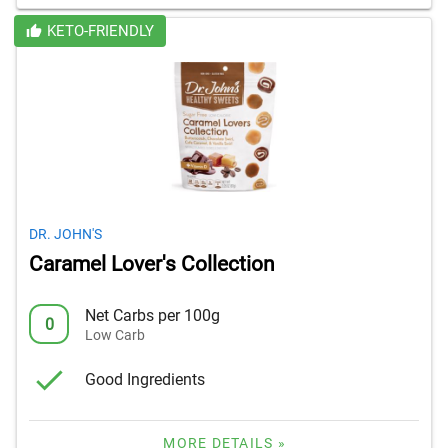
KETO-FRIENDLY
DR. JOHN'S
Caramel Lover's Collection
Net Carbs per 100g
0
Low Carb
Good Ingredients
MORE DETAILS »