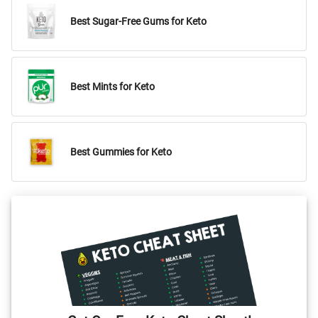
Best Sugar-Free Gums for Keto
Best Mints for Keto
Best Gummies for Keto