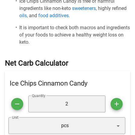
Ice Chips Cinnamon Candy is free of harmful
ingredients like non-keto
sweeteners
, highly refined
oils
, and
food additives
.
It is important to check both macros and ingredients
of your foods to achieve a healthy weight loss on
keto.
Net Carb Calculator
Ice Chips Cinnamon Candy
Quantity
Unit
pcs