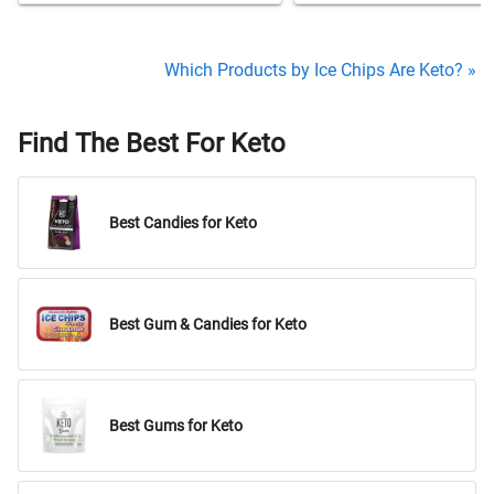
Which Products by Ice Chips Are Keto? »
Find The Best For Keto
Best Candies for Keto
Best Gum & Candies for Keto
Best Gums for Keto