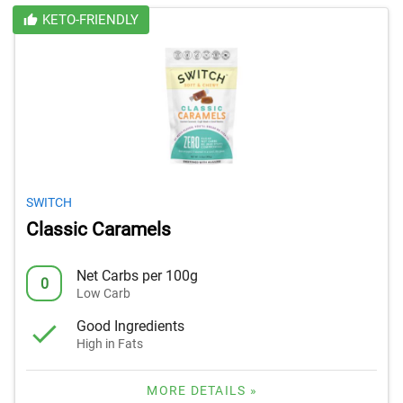
KETO-FRIENDLY
SWITCH
Classic Caramels
Net Carbs per 100g
0
Low Carb
Good Ingredients
High in Fats
MORE DETAILS »