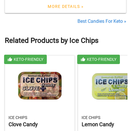
MORE DETAILS »
Best Candies For Keto »
Related Products by Ice Chips
KETO-FRIENDLY
KETO-FRIENDLY
ICE CHIPS
ICE CHIPS
Clove Candy
Lemon Candy