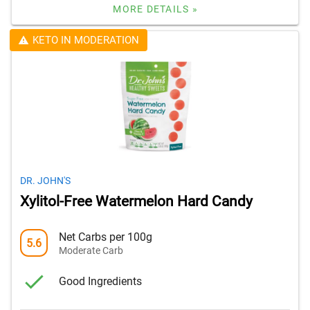
MORE DETAILS »
KETO IN MODERATION
DR. JOHN'S
Xylitol-Free Watermelon Hard Candy
Net Carbs per 100g
5.6
Moderate Carb
Good Ingredients