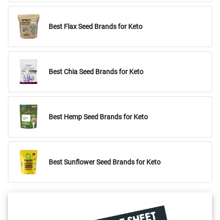
Best Flax Seed Brands for Keto
Best Chia Seed Brands for Keto
Best Hemp Seed Brands for Keto
Best Sunflower Seed Brands for Keto