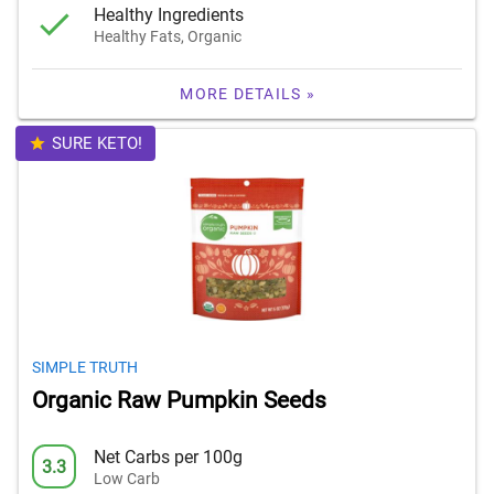
Healthy Ingredients
Healthy Fats, Organic
MORE DETAILS »
SURE KETO!
SIMPLE TRUTH
Organic Raw Pumpkin Seeds
Net Carbs per 100g
3.3
Low Carb