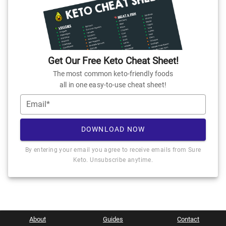
Get Our Free Keto Cheat Sheet!
The most common keto-friendly foods
all in one easy-to-use cheat sheet!
Email*
DOWNLOAD NOW
By entering your email you agree to receive emails from Sure
Keto. Unsubscribe anytime.
About
Guides
Contact