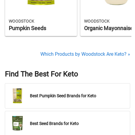
WOODSTOCK
WOODSTOCK
Pumpkin Seeds
Organic Mayonnaise
Which Products by Woodstock Are Keto? »
Find The Best For Keto
Best Pumpkin Seed Brands for Keto
Best Seed Brands for Keto