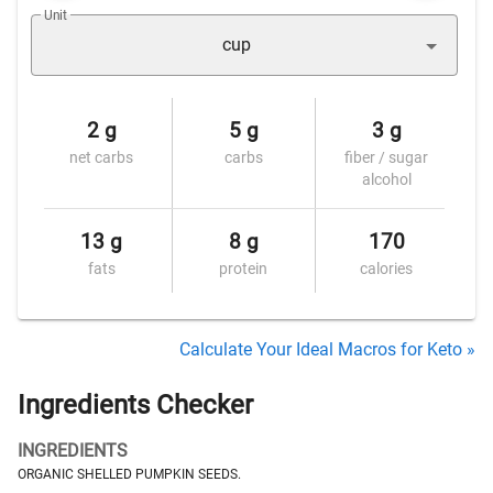
Unit
cup
2 g
5 g
3 g
net carbs
carbs
fiber / sugar
alcohol
13 g
8 g
170
fats
protein
calories
Calculate Your Ideal Macros for Keto »
Ingredients Checker
INGREDIENTS
ORGANIC SHELLED PUMPKIN SEEDS.