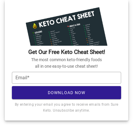
Get Our Free Keto Cheat Sheet!
The most common keto-friendly foods
all in one easy-to-use cheat sheet!
Email*
DOWNLOAD NOW
By entering your email you agree to receive emails from Sure
Keto. Unsubscribe anytime.