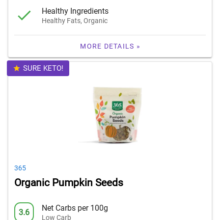
Healthy Ingredients
Healthy Fats, Organic
MORE DETAILS »
SURE KETO!
365
Organic Pumpkin Seeds
Net Carbs per 100g
3.6
Low Carb