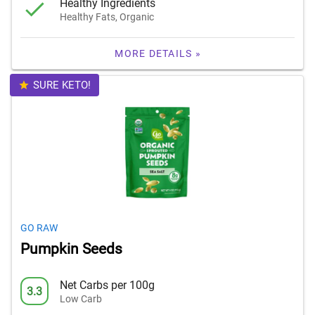
Healthy Ingredients
Healthy Fats, Organic
MORE DETAILS »
SURE KETO!
GO RAW
Pumpkin Seeds
Net Carbs per 100g
3.3
Low Carb