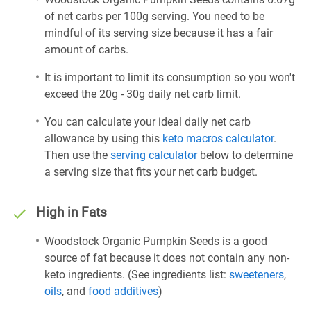
of net carbs per 100g serving. You need to be
mindful of its serving size because it has a fair
amount of carbs.
It is important to limit its consumption so you won't
exceed the 20g - 30g daily net carb limit.
You can calculate your ideal daily net carb
allowance by using this
keto macros calculator
.
Then use the
serving calculator
below to determine
a serving size that fits your net carb budget.
High in Fats
Woodstock Organic Pumpkin Seeds is a good
source of fat because it does not contain any non-
keto ingredients. (See ingredients list:
sweeteners
,
oils
, and
food additives
)