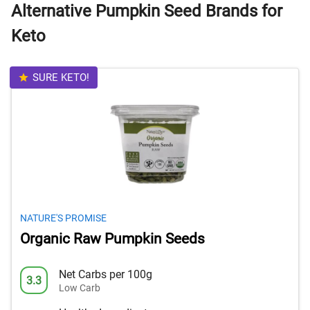
Alternative Pumpkin Seed Brands for
Keto
SURE KETO!
NATURE'S PROMISE
Organic Raw Pumpkin Seeds
Net Carbs per 100g
3.3
Low Carb