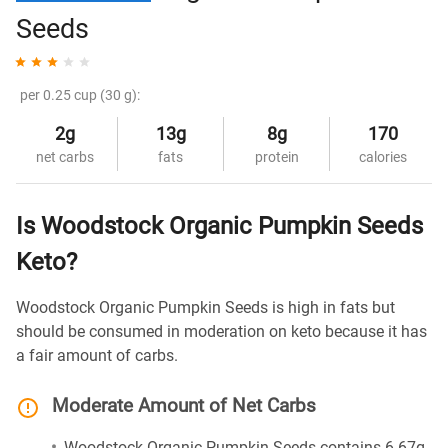
Seeds
per 0.25 cup (30 g):
2g
13g
8g
170
net carbs
fats
protein
calories
Is Woodstock Organic Pumpkin Seeds
Keto?
Woodstock Organic Pumpkin Seeds is high in fats but
should be consumed in moderation on keto because it has
a fair amount of carbs.
Moderate Amount of Net Carbs
Woodstock Organic Pumpkin Seeds contains 6.67g