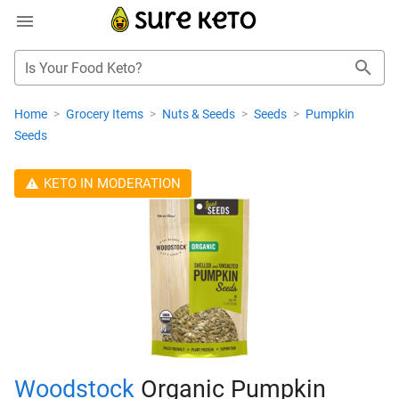
Is Your Food Keto?
Home
>
Grocery Items
>
Nuts & Seeds
>
Seeds
>
Pumpkin
Seeds
KETO IN MODERATION
Woodstock
Organic Pumpkin