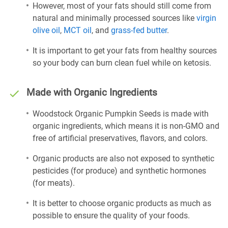
However, most of your fats should still come from
natural and minimally processed sources like
virgin
olive oil
,
MCT oil
, and
grass-fed butter
.
It is important to get your fats from healthy sources
so your body can burn clean fuel while on ketosis.
Made with Organic Ingredients
Woodstock Organic Pumpkin Seeds is made with
organic ingredients, which means it is non-GMO and
free of artificial preservatives, flavors, and colors.
Organic products are also not exposed to synthetic
pesticides (for produce) and synthetic hormones
(for meats).
It is better to choose organic products as much as
possible to ensure the quality of your foods.