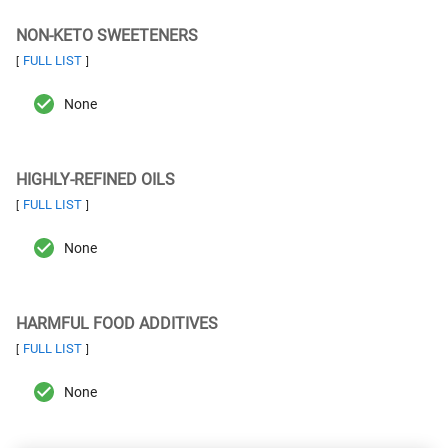
NON-KETO SWEETENERS
FULL LIST
[
]
None
HIGHLY-REFINED OILS
FULL LIST
[
]
None
HARMFUL FOOD ADDITIVES
FULL LIST
[
]
None