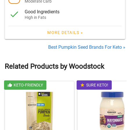
Moderate Carb
Good Ingredients
High in Fats
MORE DETAILS »
Best Pumpkin Seed Brands For Keto »
Related Products by Woodstock
KETO-FRIENDLY
SURE KETO!