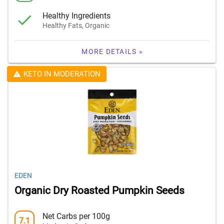
Healthy Ingredients
Healthy Fats, Organic
MORE DETAILS »
KETO IN MODERATION
EDEN
Organic Dry Roasted Pumpkin Seeds
Net Carbs per 100g
7.1