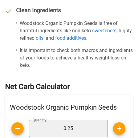
Clean Ingredients
Woodstock Organic Pumpkin Seeds is free of
harmful ingredients like non-keto
sweeteners
, highly
refined
oils
, and
food additives
.
It is important to check both macros and ingredients
of your foods to achieve a healthy weight loss on
keto.
Net Carb Calculator
Woodstock Organic Pumpkin Seeds
Quantity