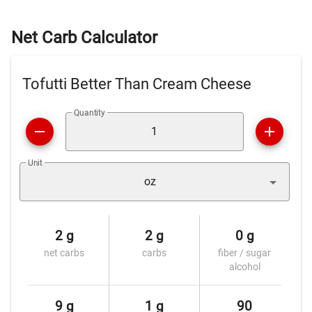
Net Carb Calculator
Tofutti Better Than Cream Cheese
Quantity
Unit
oz
2 g
2 g
0 g
net carbs
carbs
fiber / sugar
alcohol
9 g
1 g
90