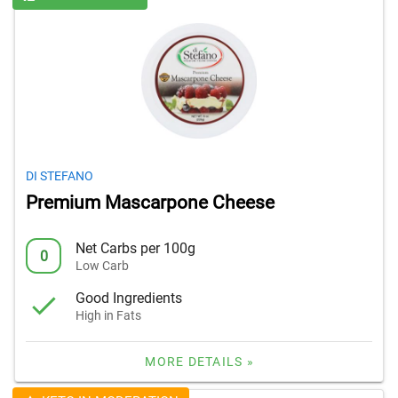
DI STEFANO
Premium Mascarpone Cheese
Net Carbs per 100g
0
Low Carb
Good Ingredients
High in Fats
MORE DETAILS »