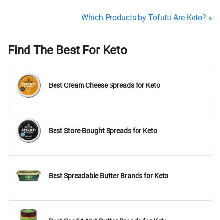
Which Products by Tofutti Are Keto? »
Find The Best For Keto
Best Cream Cheese Spreads for Keto
Best Store-Bought Spreads for Keto
Best Spreadable Butter Brands for Keto