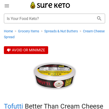
Is Your Food Keto?
Home
>
Grocery Items
>
Spreads & Nut Butters
>
Cream Cheese
Spread
AVOID OR MINIMIZE
Tofutti
Better Than Cream Cheese