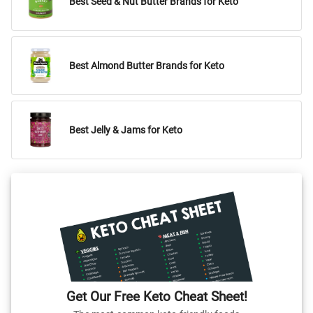
Best Seed & Nut Butter Brands for Keto
Best Almond Butter Brands for Keto
Best Jelly & Jams for Keto
Get Our Free Keto Cheat Sheet!