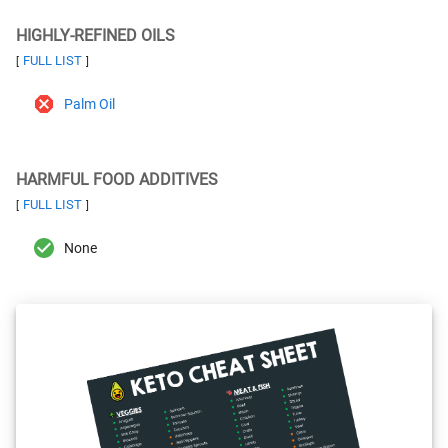
HIGHLY-REFINED OILS
FULL LIST
[
]
Palm Oil
HARMFUL FOOD ADDITIVES
FULL LIST
[
]
None