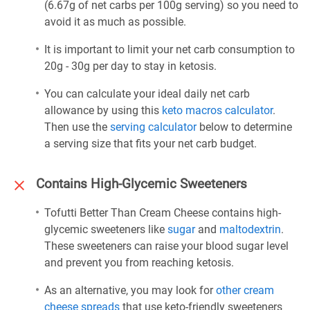
(6.67g of net carbs per 100g serving) so you need to
avoid it as much as possible.
It is important to limit your net carb consumption to
20g - 30g per day to stay in ketosis.
You can calculate your ideal daily net carb
allowance by using this
keto macros calculator
.
Then use the
serving calculator
below to determine
a serving size that fits your net carb budget.
Contains High-Glycemic Sweeteners
Tofutti Better Than Cream Cheese contains high-
glycemic sweeteners like
sugar
and
maltodextrin
.
These sweeteners can raise your blood sugar level
and prevent you from reaching ketosis.
As an alternative, you may look for
other cream
cheese spreads
that use keto-friendly sweeteners