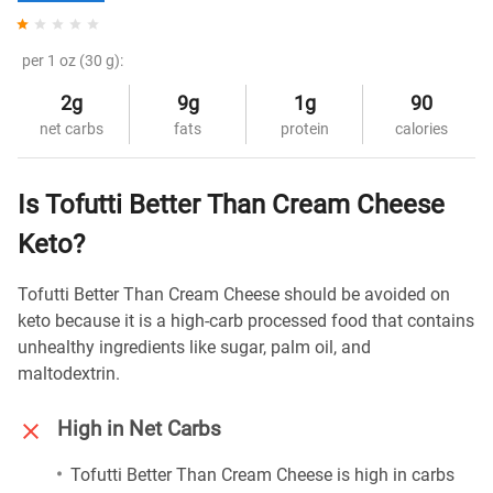
per 1 oz (30 g):
2g
9g
1g
90
net carbs
fats
protein
calories
Is Tofutti Better Than Cream Cheese
Keto?
Tofutti Better Than Cream Cheese should be avoided on
keto because it is a high-carb processed food that contains
unhealthy ingredients like sugar, palm oil, and
maltodextrin.
High in Net Carbs
Tofutti Better Than Cream Cheese is high in carbs