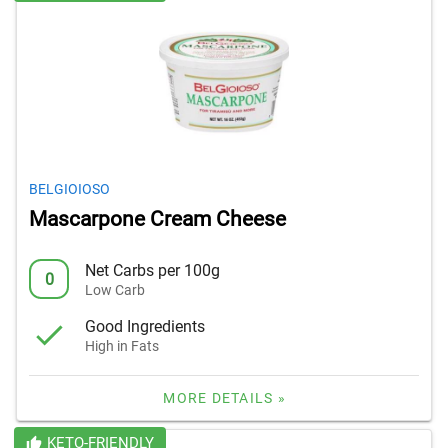
BELGIOIOSO
Mascarpone Cream Cheese
Net Carbs per 100g
0
Low Carb
Good Ingredients
High in Fats
MORE DETAILS »
KETO-FRIENDLY