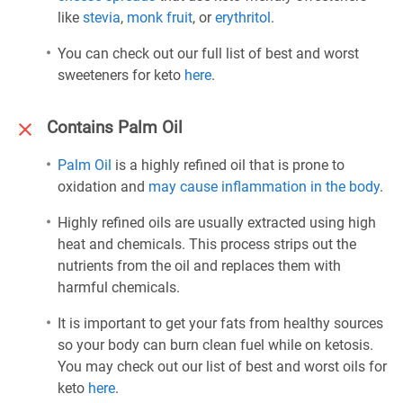
like
stevia
,
monk fruit
, or
erythritol
.
You can check out our full list of best and worst
sweeteners for keto
here
.
Contains Palm Oil
Palm Oil
is a highly refined oil that is prone to
oxidation and
may cause inflammation in the body
.
Highly refined oils are usually extracted using high
heat and chemicals. This process strips out the
nutrients from the oil and replaces them with
harmful chemicals.
It is important to get your fats from healthy sources
so your body can burn clean fuel while on ketosis.
You may check out our list of best and worst oils for
keto
here
.