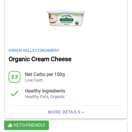
GREEN VALLEY CREAMERY
Organic Cream Cheese
Net Carbs per 100g
3.3
Low Carb
Healthy Ingredients
Healthy Fats, Organic
MORE DETAILS »
KETO-FRIENDLY