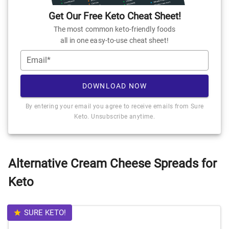
Get Our Free Keto Cheat Sheet!
The most common keto-friendly foods
all in one easy-to-use cheat sheet!
Email*
DOWNLOAD NOW
By entering your email you agree to receive emails from Sure
Keto. Unsubscribe anytime.
Alternative Cream Cheese Spreads for
Keto
SURE KETO!