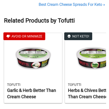
Best Cream Cheese Spreads For Keto »
Related Products by Tofutti
AVOID OR MINIMIZE
NOT KETO!
TOFUTTI
TOFUTTI
Garlic & Herb Better Than
Herbs & Chives Bette
Cream Cheese
Than Cream Cheese