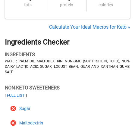
fats
protein
calories
Calculate Your Ideal Macros for Keto »
Ingredients Checker
INGREDIENTS
WATER, PALM OIL, MALTODEXTRIN, NON-GMO (SOY PROTEIN, TOFU), NON-
DAIRY LACTIC ACID, SUGAR, LOCUST BEAN, GUAR AND XANTHAN GUMS,
SALT
NON-KETO SWEETENERS
FULL LIST
[
]
Sugar
Maltodextrin