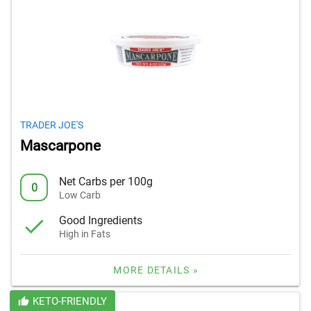
TRADER JOE'S
Mascarpone
Net Carbs per 100g
0
Low Carb
Good Ingredients
High in Fats
MORE DETAILS »
KETO-FRIENDLY