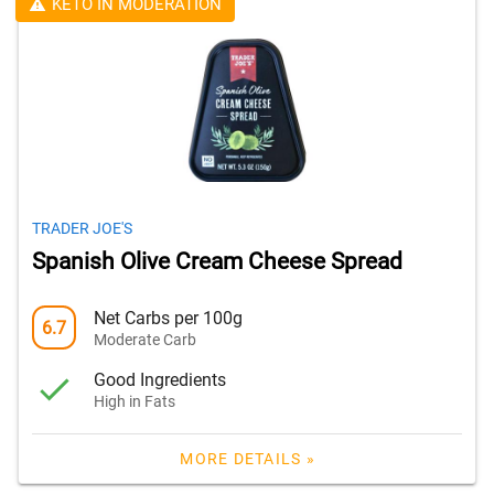
KETO IN MODERATION
TRADER JOE'S
Spanish Olive Cream Cheese Spread
Net Carbs per 100g
6.7
Moderate Carb
Good Ingredients
High in Fats
MORE DETAILS »