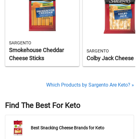
SARGENTO
Smokehouse Cheddar
SARGENTO
Cheese Sticks
Colby Jack Cheese S
Which Products by Sargento Are Keto? »
Find The Best For Keto
Best Snacking Cheese Brands for Keto