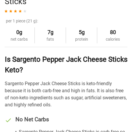
Sticks
per 1 piece (21 g):
0g
7g
5g
80
net carbs
fats
protein
calories
Is Sargento Pepper Jack Cheese Sticks
Keto?
Sargento Pepper Jack Cheese Sticks is keto-friendly
because it is both carb-free and high in fats. It is also free
of non-keto ingredients such as sugar, artificial sweeteners,
and highly refined oils.
No Net Carbs
Sargento Pepper Jack Cheese Sticks is carb-free so