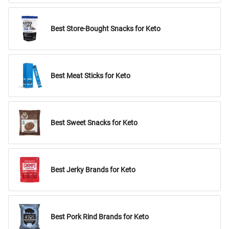
Best Store-Bought Snacks for Keto
Best Meat Sticks for Keto
Best Sweet Snacks for Keto
Best Jerky Brands for Keto
Best Pork Rind Brands for Keto