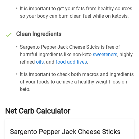
It is important to get your fats from healthy sources
so your body can burn clean fuel while on ketosis.
Clean Ingredients
Sargento Pepper Jack Cheese Sticks is free of
harmful ingredients like non-keto
sweeteners
, highly
refined
oils
, and
food additives
.
It is important to check both macros and ingredients
of your foods to achieve a healthy weight loss on
keto.
Net Carb Calculator
Sargento Pepper Jack Cheese Sticks