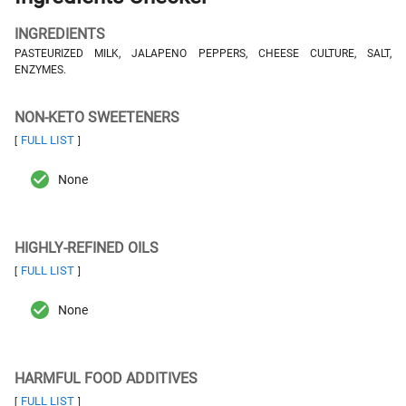
INGREDIENTS
PASTEURIZED MILK, JALAPENO PEPPERS, CHEESE CULTURE, SALT,
ENZYMES.
NON-KETO SWEETENERS
FULL LIST
[
]
None
HIGHLY-REFINED OILS
FULL LIST
[
]
None
HARMFUL FOOD ADDITIVES
FULL LIST
[
]