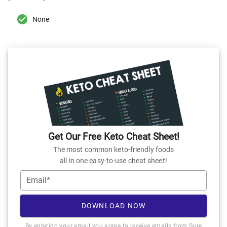
None
Get Our Free Keto Cheat Sheet!
The most common keto-friendly foods
all in one easy-to-use cheat sheet!
Email*
DOWNLOAD NOW
By entering your email you agree to receive emails from Sure