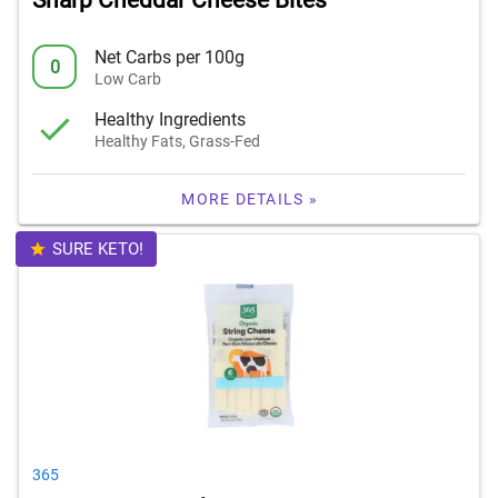
Sharp Cheddar Cheese Bites
Net Carbs per 100g
0
Low Carb
Healthy Ingredients
Healthy Fats, Grass-Fed
MORE DETAILS »
SURE KETO!
365