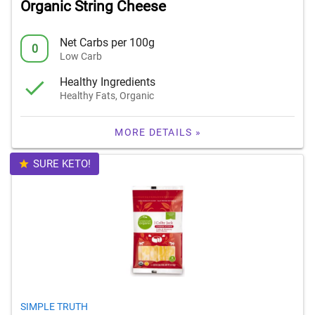
Organic String Cheese
Net Carbs per 100g
0
Low Carb
Healthy Ingredients
Healthy Fats, Organic
MORE DETAILS »
SURE KETO!
SIMPLE TRUTH