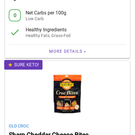
Net Carbs per 100g
0
Low Carb
Healthy Ingredients
Healthy Fats, Grass-Fed
MORE DETAILS »
SURE KETO!
OLD CROC