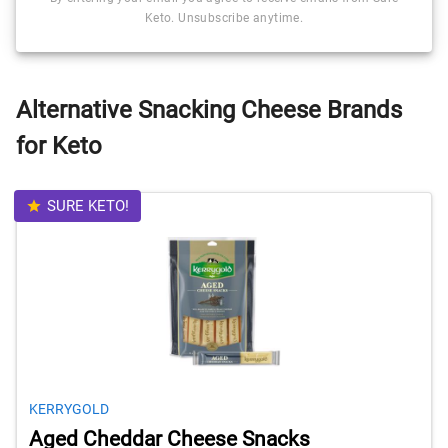
Keto. Unsubscribe anytime.
Alternative Snacking Cheese Brands
for Keto
SURE KETO!
KERRYGOLD
Aged Cheddar Cheese Snacks