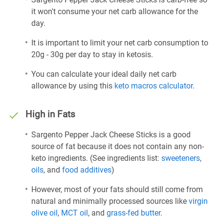
it won't consume your net carb allowance for the
day.
It is important to limit your net carb consumption to
20g - 30g per day to stay in ketosis.
You can calculate your ideal daily net carb
allowance by using this
keto macros calculator
.
High in Fats
Sargento Pepper Jack Cheese Sticks is a good
source of fat because it does not contain any non-
keto ingredients. (See ingredients list:
sweeteners
,
oils
, and
food additives
)
However, most of your fats should still come from
natural and minimally processed sources like
virgin
olive oil
,
MCT oil
, and
grass-fed butter
.