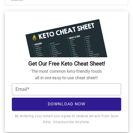
Get Our Free Keto Cheat Sheet!
The most common keto-friendly foods
all in one easy-to-use cheat sheet!
Email*
DOWNLOAD NOW
By entering your email you agree to receive emails from Sure
Keto. Unsubscribe anytime.