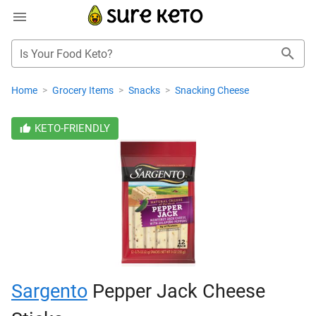
Is Your Food Keto?
Home
>
Grocery Items
>
Snacks
>
Snacking Cheese
KETO-FRIENDLY
Sargento
Pepper Jack Cheese