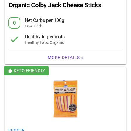
Organic Colby Jack Cheese Sticks
Net Carbs per 100g
0
Low Carb
Healthy Ingredients
Healthy Fats, Organic
MORE DETAILS »
KETO-FRIENDLY
KROGER