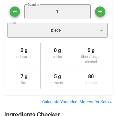
Quantity
Unit
piece
0 g
0 g
0 g
net carbs
carbs
fiber / sugar
alcohol
7 g
5 g
80
fats
protein
calories
Calculate Your Ideal Macros for Keto »
Ingredients Checker