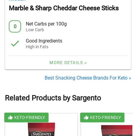
Marble & Sharp Cheddar Cheese Sticks
Net Carbs per 100g
0
Low Carb
Good Ingredients
High in Fats
MORE DETAILS »
Best Snacking Cheese Brands For Keto »
Related Products by Sargento
KETO-FRIENDLY
KETO-FRIENDLY