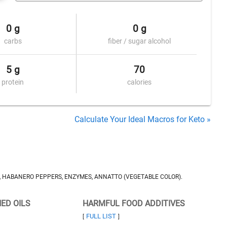
0 g
0 g
carbs
fiber / sugar alcohol
5 g
70
protein
calories
Calculate Your Ideal Macros for Keto »
T, HABANERO PEPPERS, ENZYMES, ANNATTO (VEGETABLE COLOR).
NED OILS
HARMFUL FOOD ADDITIVES
FULL LIST
[
]