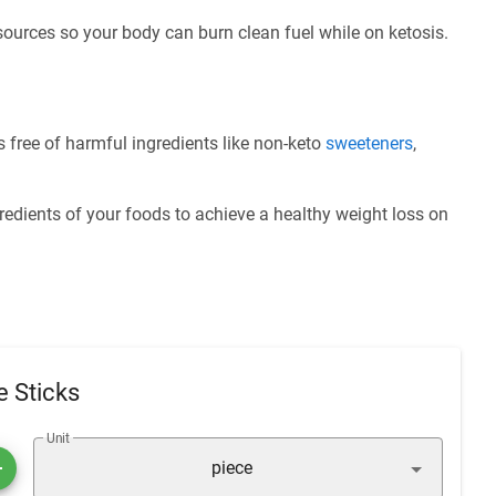
 sources so your body can burn clean fuel while on ketosis.
 free of harmful ingredients like non-keto
sweeteners
,
redients of your foods to achieve a healthy weight loss on
 Sticks
Unit
piece