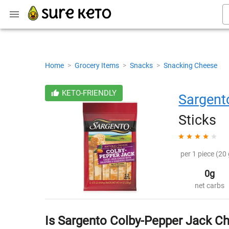
Home
>
Grocery Items
>
Snacks
>
Snacking Cheese
KETO-FRIENDLY
Sargent
Sticks
per 1 piece (20 
0g
net carbs
Is Sargento Colby-Pepper Jack Ch