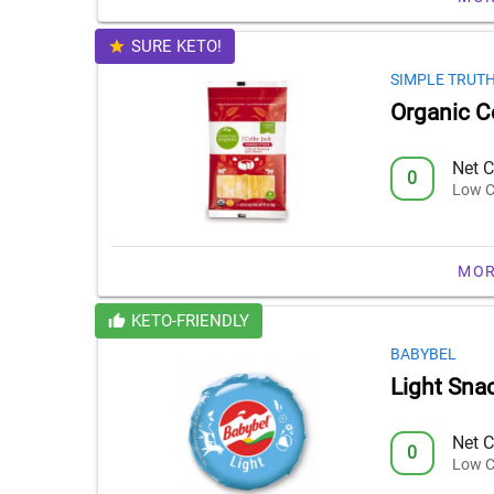
SURE KETO!
SIMPLE TRUT
Organic C
Net C
0
Low C
MOR
KETO-FRIENDLY
BABYBEL
Light Sna
Net C
0
Low C