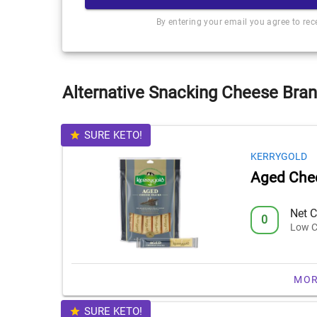
By entering your email you agree to re
Alternative Snacking Cheese Bran
SURE KETO!
KERRYGOLD
Aged Che
Net C
0
Low C
MOR
SURE KETO!