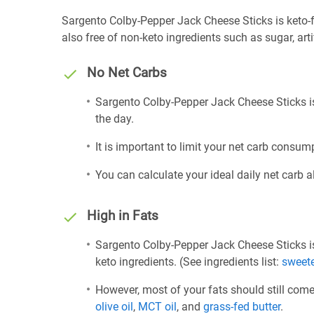
Sargento Colby-Pepper Jack Cheese Sticks is keto-fri
also free of non-keto ingredients such as sugar, arti
No Net Carbs
Sargento Colby-Pepper Jack Cheese Sticks is
the day.
It is important to limit your net carb consump
You can calculate your ideal daily net carb 
High in Fats
Sargento Colby-Pepper Jack Cheese Sticks is
keto ingredients. (See ingredients list:
sweet
However, most of your fats should still com
olive oil
,
MCT oil
, and
grass-fed butter
.