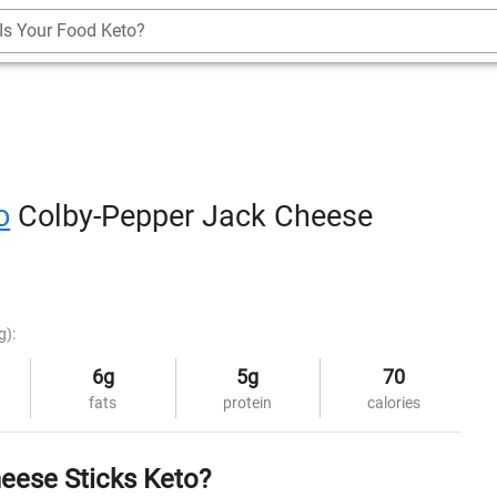
Is Your Food Keto?
o
Colby-Pepper Jack Cheese
g):
6g
5g
70
fats
protein
calories
eese Sticks Keto?