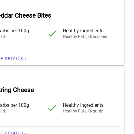
ddar Cheese Bites
arbs per 100g
Healthy Ingredients
arb
Healthy Fats, Grass-Fed
E DETAILS »
tring Cheese
arbs per 100g
Healthy Ingredients
arb
Healthy Fats, Organic
E DETAILS »