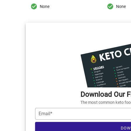
None
None
Download Our Fr
The most common keto foods
Email*
DOW