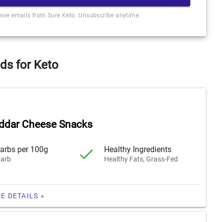
ceive emails from Sure Keto. Unsubscribe anytime.
ds for Keto
ddar Cheese Snacks
arbs per 100g
Healthy Ingredients
arb
Healthy Fats, Grass-Fed
E DETAILS »