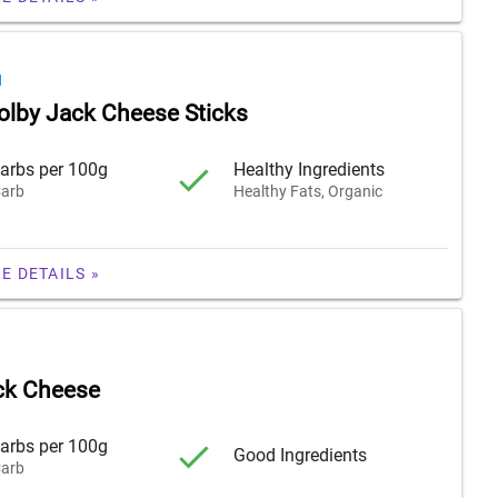
H
olby Jack Cheese Sticks
arbs per 100g
Healthy Ingredients
arb
Healthy Fats, Organic
E DETAILS »
ck Cheese
arbs per 100g
Good Ingredients
arb