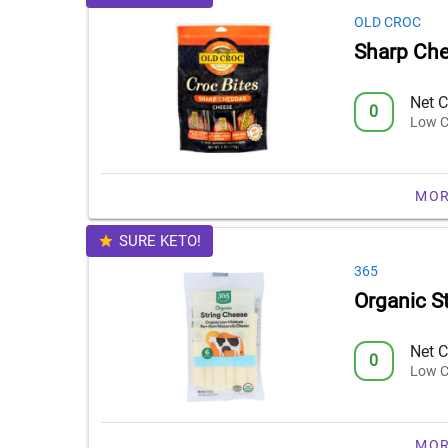
OLD CROC
Sharp Che
Net C
0
Low C
MOR
SURE KETO!
365
Organic S
Net C
0
Low C
MOR