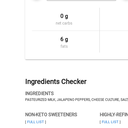
0 g
net carbs
6 g
fats
Ingredients Checker
INGREDIENTS
PASTEURIZED MILK, JALAPENO PEPPERS, CHEESE CULTURE, SAL
NON-KETO SWEETENERS
HIGHLY-REFI
FULL LIST
FULL LIST
[
]
[
]