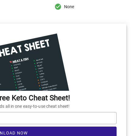
None
ee Keto Cheat Sheet!
 all in one easy-to-use cheat sheet!
NLOAD NOW