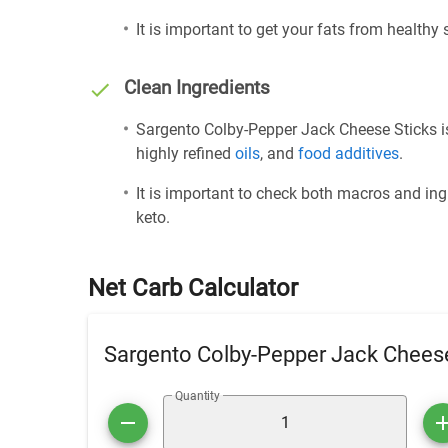
It is important to get your fats from healthy
Clean Ingredients
Sargento Colby-Pepper Jack Cheese Sticks is
highly refined
oils
, and
food additives
.
It is important to check both macros and ing
keto.
Net Carb Calculator
Sargento Colby-Pepper Jack Cheese
Quantity