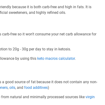
endly because it is both carb-free and high in fats. It is
ficial sweeteners, and highly refined oils.
 carb-free so it won't consume your net carb allowance for
tion to 20g - 30g per day to stay in ketosis.
allowance by using this
keto macros calculator
.
 a good source of fat because it does not contain any non-
eners
,
oils
, and
food additives
)
e from natural and minimally processed sources like
virgin