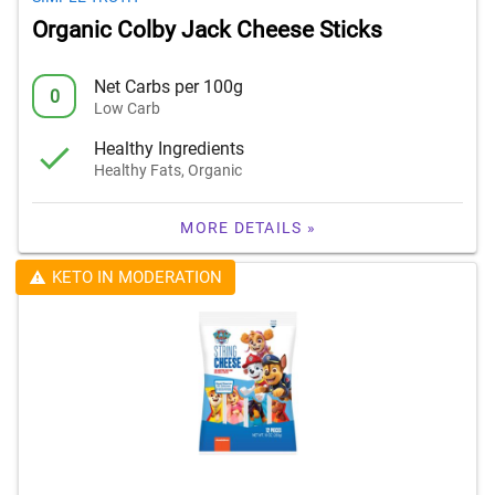
Organic Colby Jack Cheese Sticks
Net Carbs per 100g
0
Low Carb
Healthy Ingredients
Healthy Fats, Organic
MORE DETAILS »
KETO IN MODERATION