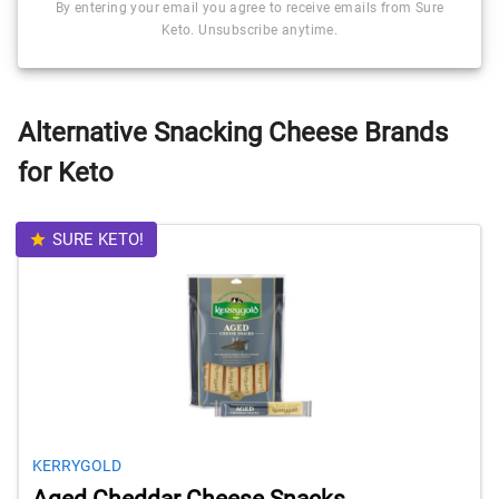
By entering your email you agree to receive emails from Sure
Keto. Unsubscribe anytime.
Alternative Snacking Cheese Brands
for Keto
SURE KETO!
KERRYGOLD