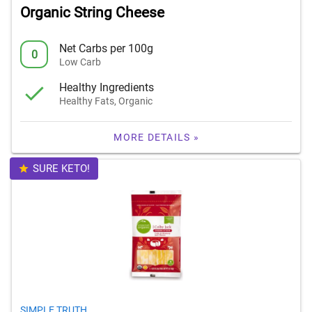
Organic String Cheese
Net Carbs per 100g
0
Low Carb
Healthy Ingredients
Healthy Fats, Organic
MORE DETAILS »
SURE KETO!
SIMPLE TRUTH