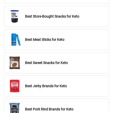
Best Store-Bought Snacks for Keto
Best Meat Sticks for Keto
Best Sweet Snacks for Keto
Best Jerky Brands for Keto
Best Pork Rind Brands for Keto