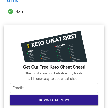
FULL LIST
[
]
None
Get Our Free Keto Cheat Sheet!
The most common keto-friendly foods
all in one easy-to-use cheat sheet!
Email*
DOWNLOAD NOW