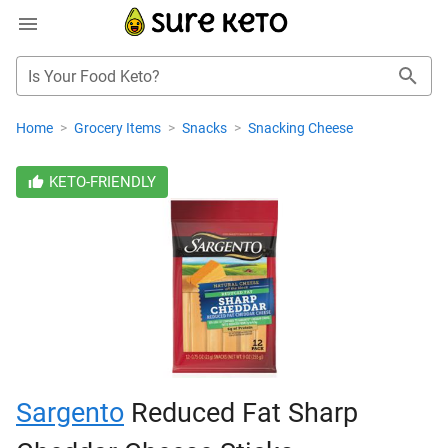
Is Your Food Keto?
Home
>
Grocery Items
>
Snacks
>
Snacking Cheese
KETO-FRIENDLY
Sargento
Reduced Fat Sharp