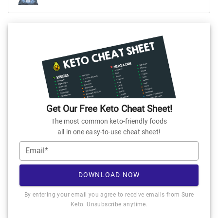
Get Our Free Keto Cheat Sheet!
The most common keto-friendly foods
all in one easy-to-use cheat sheet!
Email*
DOWNLOAD NOW
By entering your email you agree to receive emails from Sure
Keto. Unsubscribe anytime.