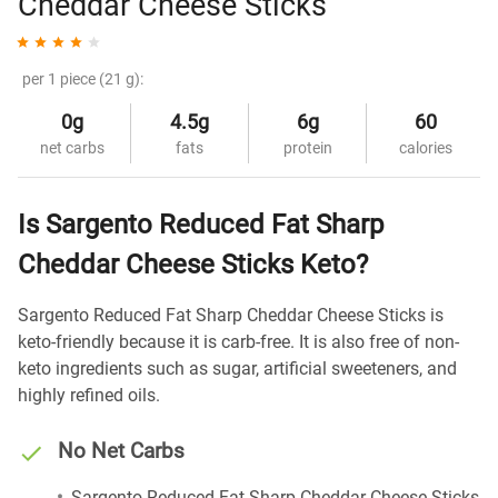
Cheddar Cheese Sticks
per 1 piece (21 g):
0g
4.5g
6g
60
net carbs
fats
protein
calories
Is Sargento Reduced Fat Sharp
Cheddar Cheese Sticks Keto?
Sargento Reduced Fat Sharp Cheddar Cheese Sticks is
keto-friendly because it is carb-free. It is also free of non-
keto ingredients such as sugar, artificial sweeteners, and
highly refined oils.
No Net Carbs
Sargento Reduced Fat Sharp Cheddar Cheese Sticks