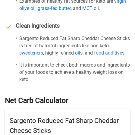
Examples of healthy fat sources for keto are
virgin
olive oil
,
grass-fed butter
, and
MCT oil
.
Clean Ingredients
Sargento Reduced Fat Sharp Cheddar Cheese Sticks
is free of harmful ingredients like non-keto
sweeteners
, highly refined
oils
, and
food additives
.
It is important to check both macros and ingredients
of your foods to achieve a healthy weight loss on
keto.
Net Carb Calculator
Sargento Reduced Fat Sharp Cheddar
Cheese Sticks