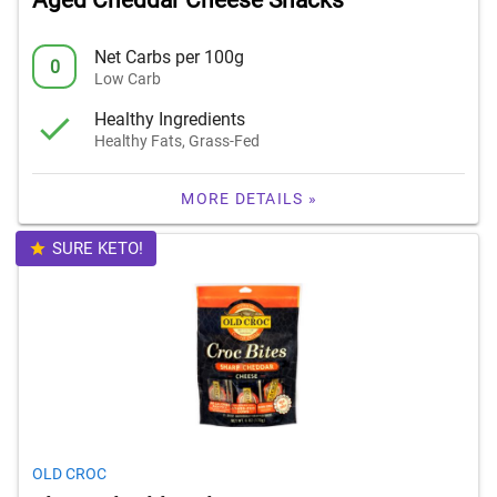
Aged Cheddar Cheese Snacks
Net Carbs per 100g
0
Low Carb
Healthy Ingredients
Healthy Fats, Grass-Fed
MORE DETAILS »
SURE KETO!
OLD CROC