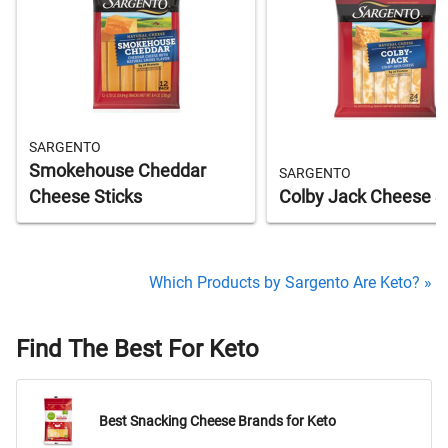
SARGENTO
Smokehouse Cheddar
SARGENTO
Cheese Sticks
Colby Jack Cheese S
Which Products by Sargento Are Keto? »
Find The Best For Keto
Best Snacking Cheese Brands for Keto