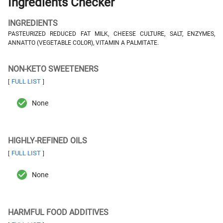
Ingredients Checker
INGREDIENTS
PASTEURIZED REDUCED FAT MILK, CHEESE CULTURE, SALT, ENZYMES,
ANNATTO (VEGETABLE COLOR), VITAMIN A PALMITATE.
NON-KETO SWEETENERS
FULL LIST
[
]
None
HIGHLY-REFINED OILS
FULL LIST
[
]
None
HARMFUL FOOD ADDITIVES