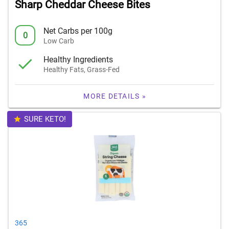
Sharp Cheddar Cheese Bites
Net Carbs per 100g
0
Low Carb
Healthy Ingredients
Healthy Fats, Grass-Fed
MORE DETAILS »
SURE KETO!
365