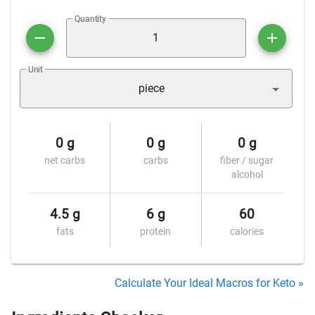
Quantity
Unit
piece
0 g
0 g
0 g
net carbs
carbs
fiber / sugar
alcohol
4.5 g
6 g
60
fats
protein
calories
Calculate Your Ideal Macros for Keto »