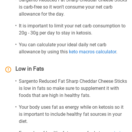
is carb-free so it won't consume your net carb
allowance for the day.
It is important to limit your net carb consumption to
20g - 30g per day to stay in ketosis.
You can calculate your ideal daily net carb
allowance by using this
keto macros calculator
.
Low in Fats
Sargento Reduced Fat Sharp Cheddar Cheese Sticks
is low in fats so make sure to supplement it with
foods that are high in healthy fats.
Your body uses fat as energy while on ketosis so it
is important to include healthy fat sources in your
diet.