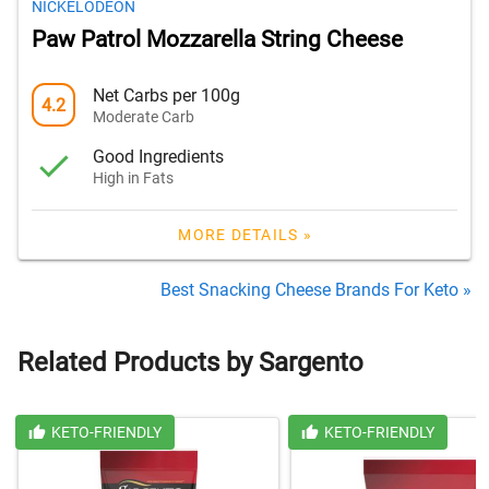
NICKELODEON
Paw Patrol Mozzarella String Cheese
Net Carbs per 100g
4.2
Moderate Carb
Good Ingredients
High in Fats
MORE DETAILS »
Best Snacking Cheese Brands For Keto »
Related Products by Sargento
KETO-FRIENDLY
KETO-FRIENDLY