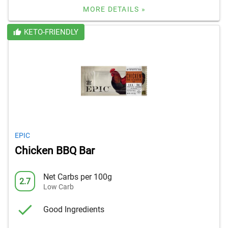
MORE DETAILS »
KETO-FRIENDLY
EPIC
Chicken BBQ Bar
Net Carbs per 100g
2.7
Low Carb
Good Ingredients