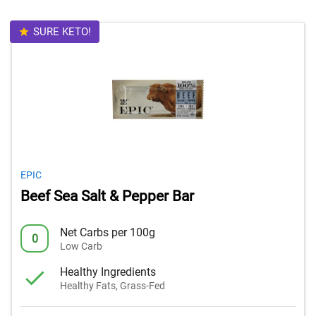
SURE KETO!
EPIC
Beef Sea Salt & Pepper Bar
Net Carbs per 100g
0
Low Carb
Healthy Ingredients
Healthy Fats, Grass-Fed