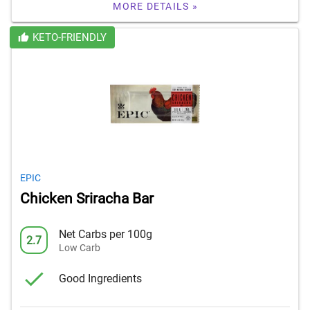
MORE DETAILS »
KETO-FRIENDLY
EPIC
Chicken Sriracha Bar
Net Carbs per 100g
2.7
Low Carb
Good Ingredients