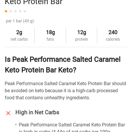
Keto Protein Bar
per 1 bar (45 g):
2g
18g
12g
240
net carbs
fats
protein
calories
Is Peak Performance Salted Caramel
Keto Protein Bar Keto?
Peak Performance Salted Caramel Keto Protein Bar should
be avoided on keto because it is a high-carb processed
food that contains unhealthy ingredients.
High in Net Carbs
Peak Performance Salted Caramel Keto Protein Bar
is high in carbs (4.44g of net carbs per 100g