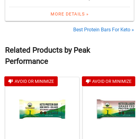
MORE DETAILS »
Best Protein Bars For Keto »
Related Products by Peak
Performance
AVOID OR MINIMIZE
AVOID OR MINIMIZE