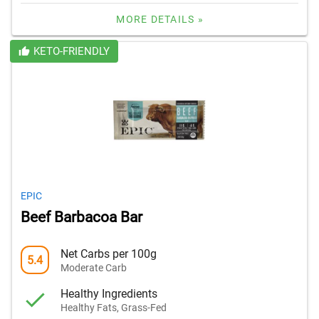
MORE DETAILS »
KETO-FRIENDLY
EPIC
Beef Barbacoa Bar
Net Carbs per 100g
5.4
Moderate Carb
Healthy Ingredients
Healthy Fats, Grass-Fed