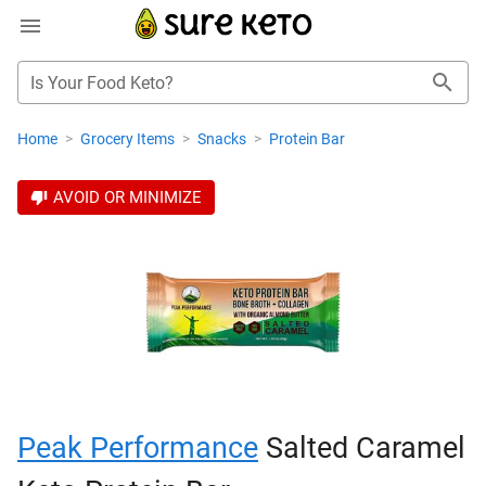
Is Your Food Keto?
Home
>
Grocery Items
>
Snacks
>
Protein Bar
AVOID OR MINIMIZE
Peak Performance
Salted Caramel