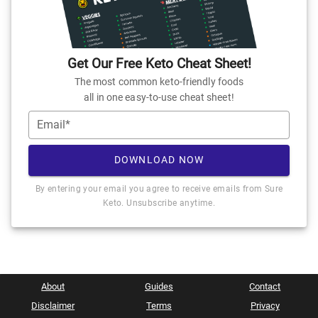
Get Our Free Keto Cheat Sheet!
The most common keto-friendly foods
all in one easy-to-use cheat sheet!
Email*
DOWNLOAD NOW
By entering your email you agree to receive emails from Sure
Keto. Unsubscribe anytime.
About
Guides
Contact
Disclaimer
Terms
Privacy