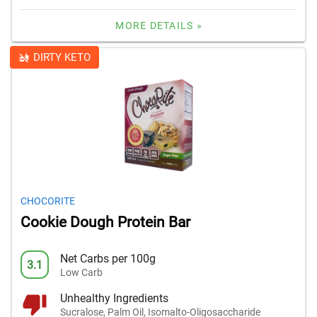
MORE DETAILS »
DIRTY KETO
CHOCORITE
Cookie Dough Protein Bar
Net Carbs per 100g
3.1
Low Carb
Unhealthy Ingredients
Sucralose, Palm Oil, Isomalto-Oligosaccharide