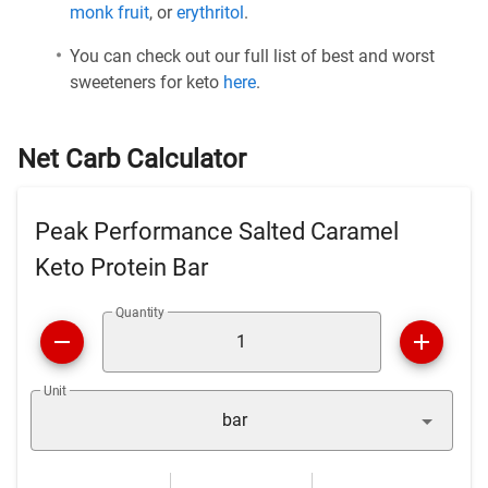
monk fruit
, or
erythritol
.
You can check out our full list of best and worst
sweeteners for keto
here
.
Net Carb Calculator
Peak Performance Salted Caramel
Keto Protein Bar
Quantity
Unit
bar