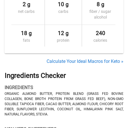
2 g
10 g
8 g
net carbs
carbs
fiber / sugar
alcohol
18 g
12 g
240
fats
protein
calories
Calculate Your Ideal Macros for Keto »
Ingredients Checker
INGREDIENTS
ORGANIC ALMOND BUTTER, PROTEIN BLEND (GRASS FED BOVINE
COLLAGEN, BONE BROTH PROTEIN FROM GRASS FED BEEF), NON-GMO
SOLUBLE TAPIOCA FIBER, CACAO BUTTER, ALMOND FLOUR, CHICORY ROOT
FIBER, SUNFLOWER LECITHIN, COCONUT OIL, HIMALAYAN PINK SALT,
NATURAL FLAVORS, STEVIA.