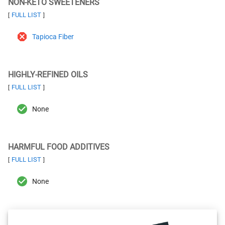
NON-KETO SWEETENERS
FULL LIST
[
]
Tapioca Fiber
HIGHLY-REFINED OILS
FULL LIST
[
]
None
HARMFUL FOOD ADDITIVES
FULL LIST
[
]
None