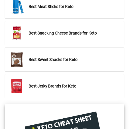
Best Meat Sticks for Keto
Best Snacking Cheese Brands for Keto
Best Sweet Snacks for Keto
Best Jerky Brands for Keto