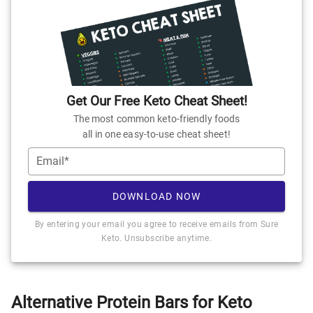
Get Our Free Keto Cheat Sheet!
The most common keto-friendly foods
all in one easy-to-use cheat sheet!
Email*
DOWNLOAD NOW
By entering your email you agree to receive emails from Sure
Keto. Unsubscribe anytime.
Alternative Protein Bars for Keto