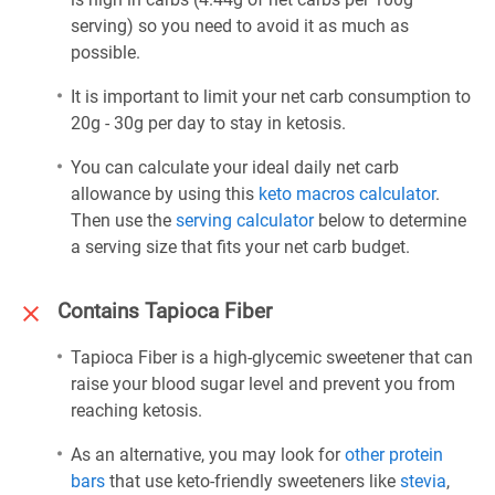
serving) so you need to avoid it as much as
possible.
It is important to limit your net carb consumption to
20g - 30g per day to stay in ketosis.
You can calculate your ideal daily net carb
allowance by using this
keto macros calculator
.
Then use the
serving calculator
below to determine
a serving size that fits your net carb budget.
Contains Tapioca Fiber
Tapioca Fiber is a high-glycemic sweetener that can
raise your blood sugar level and prevent you from
reaching ketosis.
As an alternative, you may look for
other protein
bars
that use keto-friendly sweeteners like
stevia
,