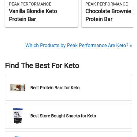
PEAK PERFORMANCE
PEAK PERFORMANCE
Vanilla Blondie Keto
Chocolate Brownie K
Protein Bar
Protein Bar
Which Products by Peak Performance Are Keto? »
Find The Best For Keto
Best Protein Bars for Keto
Best Store-Bought Snacks for Keto