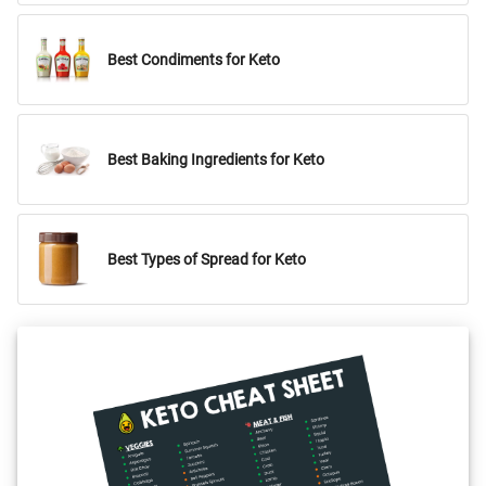
Best Condiments for Keto
Best Baking Ingredients for Keto
Best Types of Spread for Keto