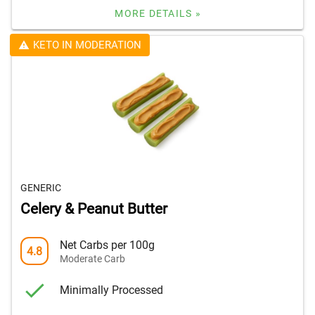
MORE DETAILS »
KETO IN MODERATION
GENERIC
Celery & Peanut Butter
Net Carbs per 100g
4.8
Moderate Carb
Minimally Processed