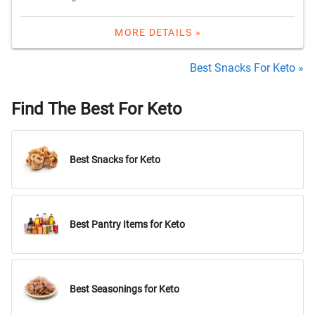
MORE DETAILS »
Best Snacks For Keto »
Find The Best For Keto
Best Snacks for Keto
Best Pantry Items for Keto
Best Seasonings for Keto