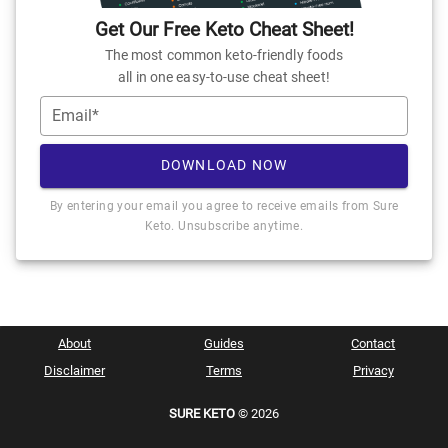
Get Our Free Keto Cheat Sheet!
The most common keto-friendly foods
all in one easy-to-use cheat sheet!
Email*
DOWNLOAD NOW
By entering your email you agree to receive emails from Sure
Keto. Unsubscribe anytime.
About
Guides
Contact
Disclaimer
Terms
Privacy
SURE KETO
© 2026