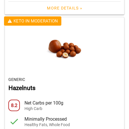
MORE DETAILS »
KETO IN MODERATION
GENERIC
Hazelnuts
Net Carbs per 100g
8.2
High Carb
Minimally Processed
Healthy Fats, Whole Food