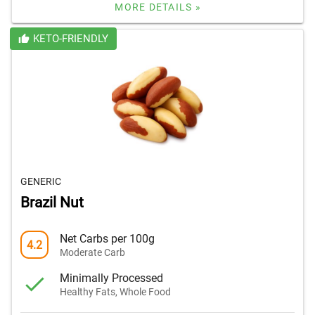
MORE DETAILS »
KETO-FRIENDLY
GENERIC
Brazil Nut
Net Carbs per 100g
4.2
Moderate Carb
Minimally Processed
Healthy Fats, Whole Food