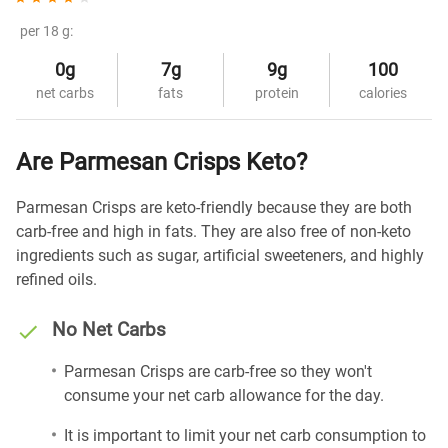
per 18 g:
0g
7g
9g
100
net carbs
fats
protein
calories
Are Parmesan Crisps Keto?
Parmesan Crisps are keto-friendly because they are both
carb-free and high in fats. They are also free of non-keto
ingredients such as sugar, artificial sweeteners, and highly
refined oils.
No Net Carbs
Parmesan Crisps are carb-free so they won't
consume your net carb allowance for the day.
It is important to limit your net carb consumption to