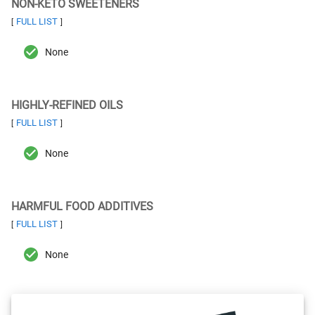
NON-KETO SWEETENERS
FULL LIST
[
]
None
HIGHLY-REFINED OILS
FULL LIST
[
]
None
HARMFUL FOOD ADDITIVES
FULL LIST
[
]
None