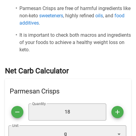
Parmesan Crisps are free of harmful ingredients like
non-keto
sweeteners
, highly refined
oils
, and
food
additives
.
It is important to check both macros and ingredients
of your foods to achieve a healthy weight loss on
keto.
Net Carb Calculator
Parmesan Crisps
Quantity
Unit
g