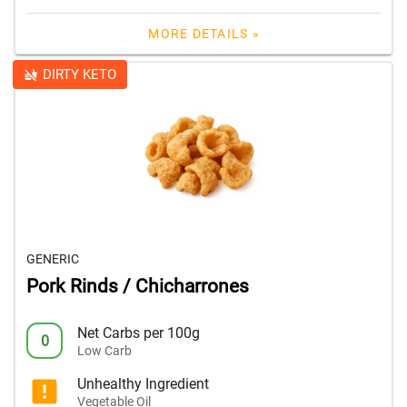
MORE DETAILS »
DIRTY KETO
GENERIC
Pork Rinds / Chicharrones
Net Carbs per 100g
0
Low Carb
Unhealthy Ingredient
Vegetable Oil