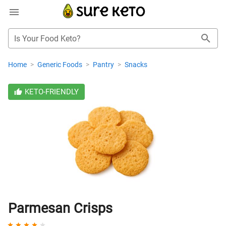
Is Your Food Keto?
Home
>
Generic Foods
>
Pantry
>
Snacks
KETO-FRIENDLY
Parmesan Crisps