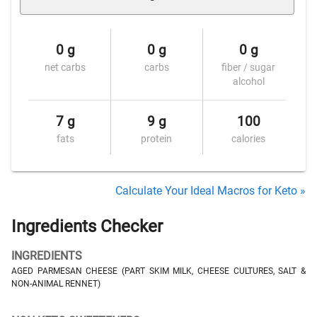
0 g
0 g
0 g
net carbs
carbs
fiber / sugar
alcohol
7 g
9 g
100
fats
protein
calories
Calculate Your Ideal Macros for Keto »
Ingredients Checker
INGREDIENTS
AGED PARMESAN CHEESE (PART SKIM MILK, CHEESE CULTURES, SALT &
NON-ANIMAL RENNET)