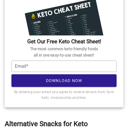
Get Our Free Keto Cheat Sheet!
The most common keto-friendly foods
all in one easy-to-use cheat sheet!
Email*
DOWNLOAD NOW
By entering your email you agree to receive emails from Sure
Keto. Unsubscribe anytime.
Alternative Snacks for Keto