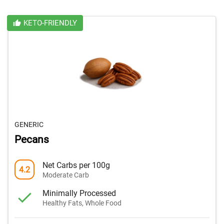
KETO-FRIENDLY
GENERIC
Pecans
Net Carbs per 100g
4.2
Moderate Carb
Minimally Processed
Healthy Fats, Whole Food