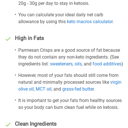
20g - 30g per day to stay in ketosis.
You can calculate your ideal daily net carb
allowance by using this
keto macros calculator
.
High in Fats
Parmesan Crisps are a good source of fat because
they do not contain any non-keto ingredients. (See
ingredients list:
sweeteners
,
oils
, and
food additives
)
However, most of your fats should still come from
natural and minimally processed sources like
virgin
olive oil
,
MCT oil
, and
grass-fed butter
.
It is important to get your fats from healthy sources
so your body can burn clean fuel while on ketosis.
Clean Ingredients