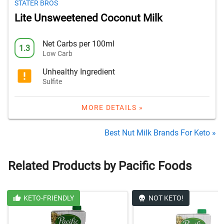
STATER BROS
Lite Unsweetened Coconut Milk
Net Carbs per 100ml
1.3
Low Carb
Unhealthy Ingredient
Sulfite
MORE DETAILS »
Best Nut Milk Brands For Keto »
Related Products by Pacific Foods
KETO-FRIENDLY
NOT KETO!