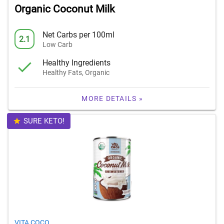
Organic Coconut Milk
Net Carbs per 100ml
2.1
Low Carb
Healthy Ingredients
Healthy Fats, Organic
MORE DETAILS »
SURE KETO!
VITA COCO