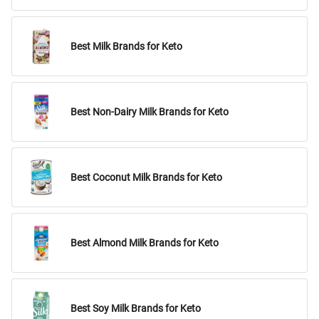
Best Milk Brands for Keto
Best Non-Dairy Milk Brands for Keto
Best Coconut Milk Brands for Keto
Best Almond Milk Brands for Keto
Best Soy Milk Brands for Keto