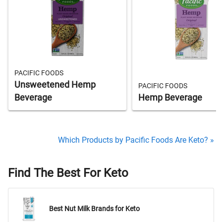
PACIFIC FOODS
Unsweetened Hemp
PACIFIC FOODS
Beverage
Hemp Beverage
Which Products by Pacific Foods Are Keto? »
Find The Best For Keto
Best Nut Milk Brands for Keto