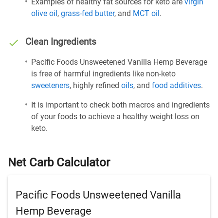
Examples of healthy fat sources for keto are
virgin
olive oil
,
grass-fed butter
, and
MCT oil
.
Clean Ingredients
Pacific Foods Unsweetened Vanilla Hemp Beverage
is free of harmful ingredients like non-keto
sweeteners
, highly refined
oils
, and
food additives
.
It is important to check both macros and ingredients
of your foods to achieve a healthy weight loss on
keto.
Net Carb Calculator
Pacific Foods Unsweetened Vanilla
Hemp Beverage