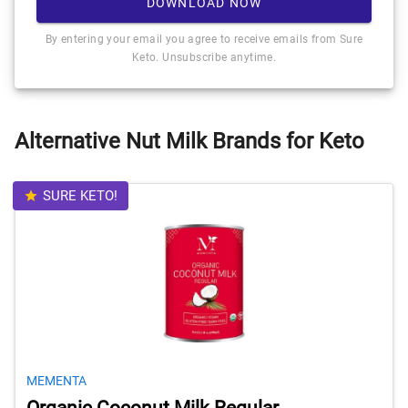
DOWNLOAD NOW
By entering your email you agree to receive emails from Sure
Keto. Unsubscribe anytime.
Alternative Nut Milk Brands for Keto
SURE KETO!
MEMENTA