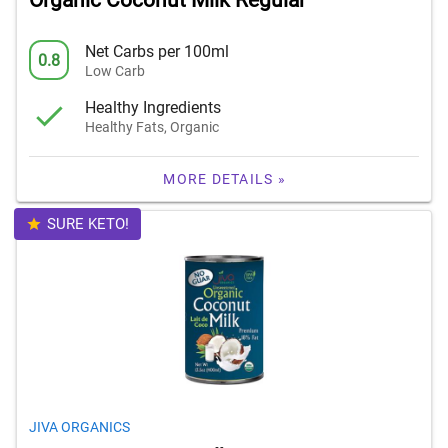
Organic Coconut Milk Regular
Net Carbs per 100ml
0.8
Low Carb
Healthy Ingredients
Healthy Fats, Organic
MORE DETAILS »
SURE KETO!
JIVA ORGANICS