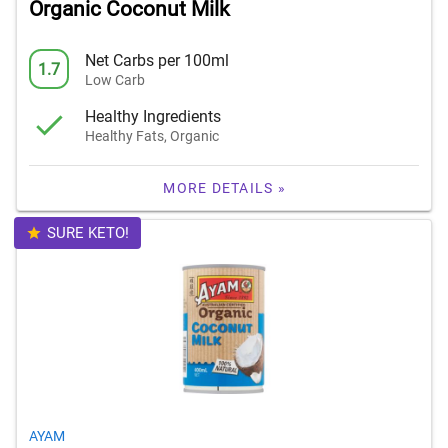
Organic Coconut Milk
Net Carbs per 100ml
1.7
Low Carb
Healthy Ingredients
Healthy Fats, Organic
MORE DETAILS »
SURE KETO!
AYAM