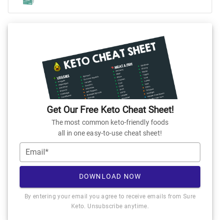
Get Our Free Keto Cheat Sheet!
The most common keto-friendly foods
all in one easy-to-use cheat sheet!
Email*
DOWNLOAD NOW
By entering your email you agree to receive emails from Sure
Keto. Unsubscribe anytime.