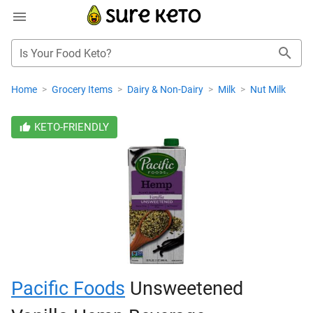
Is Your Food Keto?
Home
>
Grocery Items
>
Dairy & Non-Dairy
>
Milk
>
Nut Milk
KETO-FRIENDLY
Pacific Foods
Unsweetened