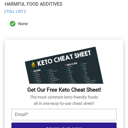
HARMFUL FOOD ADDITIVES
FULL LIST
[
]
None
Get Our Free Keto Cheat Sheet!
The most common keto-friendly foods
all in one easy-to-use cheat sheet!
Email*