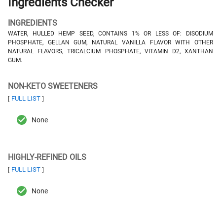
Ingredients Checker
INGREDIENTS
WATER, HULLED HEMP SEED, CONTAINS 1% OR LESS OF: DISODIUM
PHOSPHATE, GELLAN GUM, NATURAL VANILLA FLAVOR WITH OTHER
NATURAL FLAVORS, TRICALCIUM PHOSPHATE, VITAMIN D2, XANTHAN
GUM.
NON-KETO SWEETENERS
FULL LIST
[
]
None
HIGHLY-REFINED OILS
FULL LIST
[
]
None