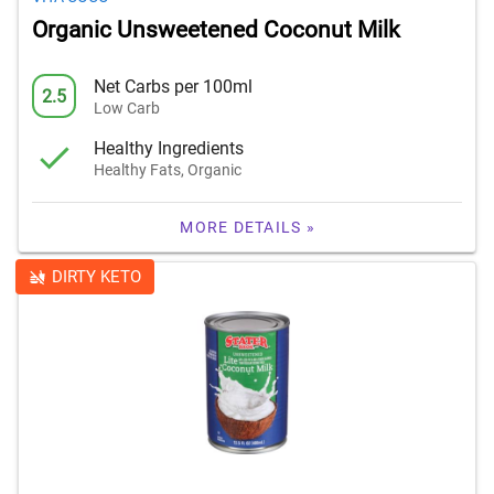
Organic Unsweetened Coconut Milk
Net Carbs per 100ml
2.5
Low Carb
Healthy Ingredients
Healthy Fats, Organic
MORE DETAILS »
DIRTY KETO