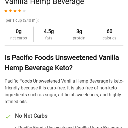
Vanilla Hemp Beverage
per 1 cup (240 ml):
0g
4.5g
3g
60
net carbs
fats
protein
calories
Is Pacific Foods Unsweetened Vanilla
Hemp Beverage Keto?
Pacific Foods Unsweetened Vanilla Hemp Beverage is keto-
friendly because it is carb-free. It is also free of non-keto
ingredients such as sugar, artificial sweeteners, and highly
refined oils.
No Net Carbs
Pacific Foods Unsweetened Vanilla Hemp Beverage