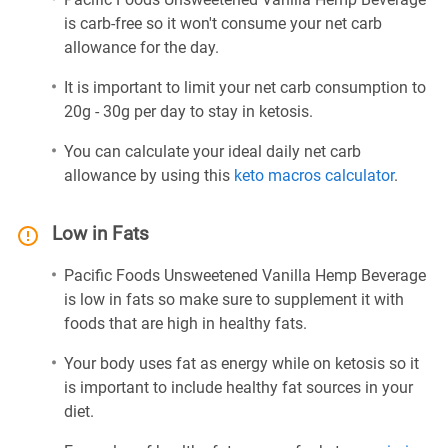
is carb-free so it won't consume your net carb
allowance for the day.
It is important to limit your net carb consumption to
20g - 30g per day to stay in ketosis.
You can calculate your ideal daily net carb
allowance by using this
keto macros calculator
.
Low in Fats
Pacific Foods Unsweetened Vanilla Hemp Beverage
is low in fats so make sure to supplement it with
foods that are high in healthy fats.
Your body uses fat as energy while on ketosis so it
is important to include healthy fat sources in your
diet.