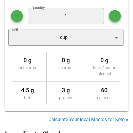
Quantity
Unit
cup
0 g
0 g
0 g
net carbs
carbs
fiber / sugar
alcohol
4.5 g
3 g
60
fats
protein
calories
Calculate Your Ideal Macros for Keto »