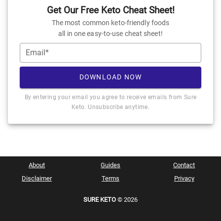
Get Our Free Keto Cheat Sheet!
The most common keto-friendly foods
all in one easy-to-use cheat sheet!
Email*
DOWNLOAD NOW
By entering your email you agree to receive emails from Sure
Keto. Unsubscribe anytime.
About
Guides
Contact
Disclaimer
Terms
Privacy
SURE KETO
© 2026