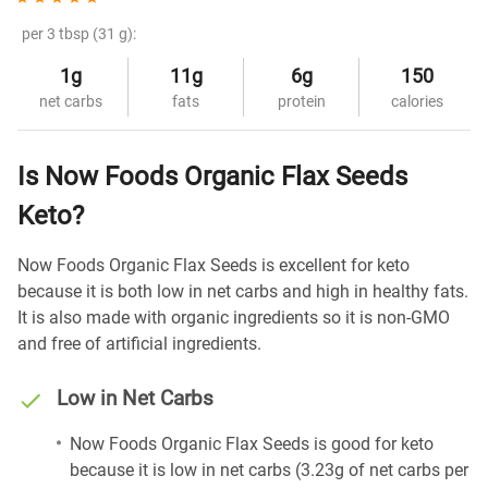
per 3 tbsp (31 g):
1g
11g
6g
150
net carbs
fats
protein
calories
Is Now Foods Organic Flax Seeds
Keto?
Now Foods Organic Flax Seeds is excellent for keto
because it is both low in net carbs and high in healthy fats.
It is also made with organic ingredients so it is non-GMO
and free of artificial ingredients.
Low in Net Carbs
Now Foods Organic Flax Seeds is good for keto
because it is low in net carbs (3.23g of net carbs per