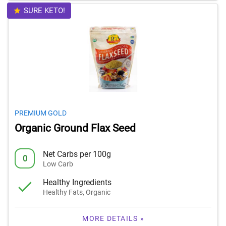
SURE KETO!
PREMIUM GOLD
Organic Ground Flax Seed
Net Carbs per 100g
0
Low Carb
Healthy Ingredients
Healthy Fats, Organic
MORE DETAILS »