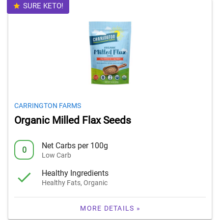
SURE KETO!
CARRINGTON FARMS
Organic Milled Flax Seeds
Net Carbs per 100g
0
Low Carb
Healthy Ingredients
Healthy Fats, Organic
MORE DETAILS »