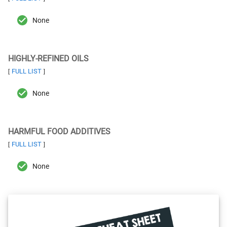
None
HIGHLY-REFINED OILS
FULL LIST
[
]
None
HARMFUL FOOD ADDITIVES
FULL LIST
[
]
None