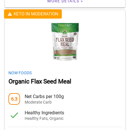
MORE DETAILS »
KETO IN MODERATION
NOW FOODS
Organic Flax Seed Meal
Net Carbs per 100g
6.3
Moderate Carb
Healthy Ingredients
Healthy Fats, Organic