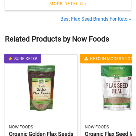
MORE DETAILS »
Best Flax Seed Brands For Keto »
Related Products by Now Foods
SURE KETO!
KETO IN MODERATION
NOW FOODS
NOW FOODS
Organic Golden Flax Seeds
Organic Flax Seed M