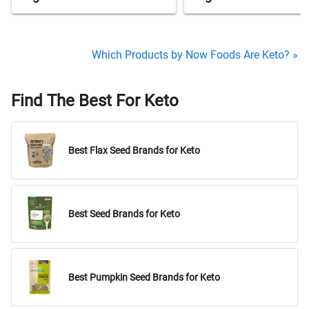
Which Products by Now Foods Are Keto? »
Find The Best For Keto
Best Flax Seed Brands for Keto
Best Seed Brands for Keto
Best Pumpkin Seed Brands for Keto