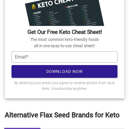
Get Our Free Keto Cheat Sheet!
The most common keto-friendly foods
all in one easy-to-use cheat sheet!
Email*
DOWNLOAD NOW
By entering your email you agree to receive emails from Sure
Keto. Unsubscribe anytime.
Alternative Flax Seed Brands for Keto