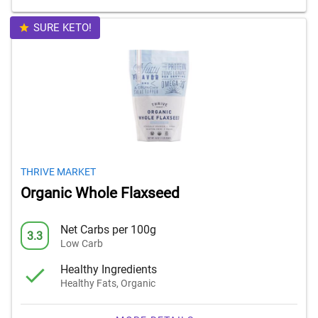
SURE KETO!
THRIVE MARKET
Organic Whole Flaxseed
Net Carbs per 100g
3.3
Low Carb
Healthy Ingredients
Healthy Fats, Organic