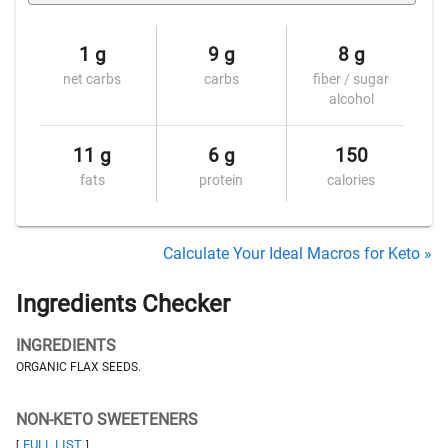
1 g
9 g
8 g
net carbs
carbs
fiber / sugar
alcohol
11 g
6 g
150
fats
protein
calories
Calculate Your Ideal Macros for Keto »
Ingredients Checker
INGREDIENTS
ORGANIC FLAX SEEDS.
NON-KETO SWEETENERS
FULL LIST
[
]