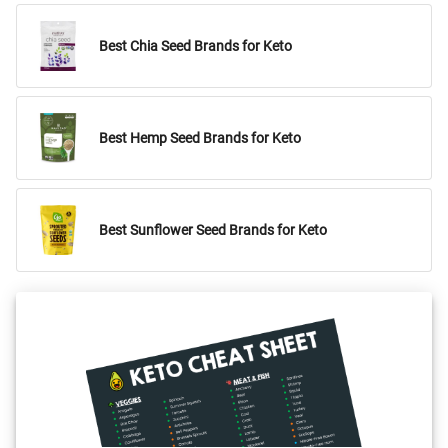
Best Chia Seed Brands for Keto
Best Hemp Seed Brands for Keto
Best Sunflower Seed Brands for Keto