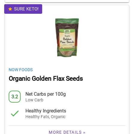
SURE KETO!
NOW FOODS
Organic Golden Flax Seeds
Net Carbs per 100g
3.2
Low Carb
Healthy Ingredients
Healthy Fats, Organic
MORE DETAILS »