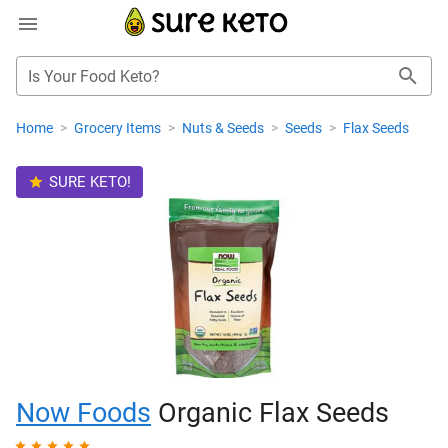
Is Your Food Keto?
Home
>
Grocery Items
>
Nuts & Seeds
>
Seeds
>
Flax Seeds
SURE KETO!
Now Foods
Organic Flax Seeds