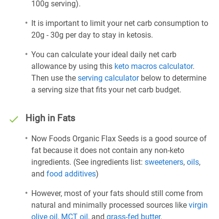
100g serving).
It is important to limit your net carb consumption to
20g - 30g per day to stay in ketosis.
You can calculate your ideal daily net carb
allowance by using this
keto macros calculator
.
Then use the
serving calculator
below to determine
a serving size that fits your net carb budget.
High in Fats
Now Foods Organic Flax Seeds is a good source of
fat because it does not contain any non-keto
ingredients. (See ingredients list:
sweeteners
,
oils
,
and
food additives
)
However, most of your fats should still come from
natural and minimally processed sources like
virgin
olive oil
,
MCT oil
, and
grass-fed butter
.