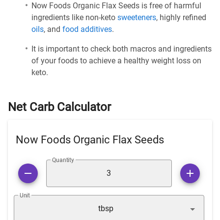
Now Foods Organic Flax Seeds is free of harmful
ingredients like non-keto
sweeteners
, highly refined
oils
, and
food additives
.
It is important to check both macros and ingredients
of your foods to achieve a healthy weight loss on
keto.
Net Carb Calculator
Now Foods Organic Flax Seeds
Quantity
Unit
tbsp