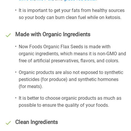
It is important to get your fats from healthy sources
so your body can burn clean fuel while on ketosis.
Made with Organic Ingredients
Now Foods Organic Flax Seeds is made with
organic ingredients, which means it is non-GMO and
free of artificial preservatives, flavors, and colors.
Organic products are also not exposed to synthetic
pesticides (for produce) and synthetic hormones
(for meats).
It is better to choose organic products as much as
possible to ensure the quality of your foods.
Clean Ingredients