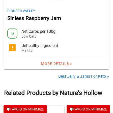
PIONEER VALLEY
Sinless Raspberry Jam
Net Carbs per 100g
0
Low Carb
Unhealthy Ingredient
Maltitol
MORE DETAILS »
Best Jelly & Jams For Keto »
Related Products by Nature's Hollow
AVOID OR MINIMIZE
AVOID OR MINIMIZE