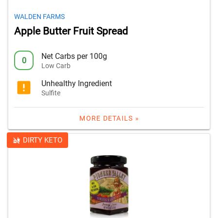
WALDEN FARMS
Apple Butter Fruit Spread
Net Carbs per 100g
0
Low Carb
Unhealthy Ingredient
Sulfite
MORE DETAILS »
DIRTY KETO