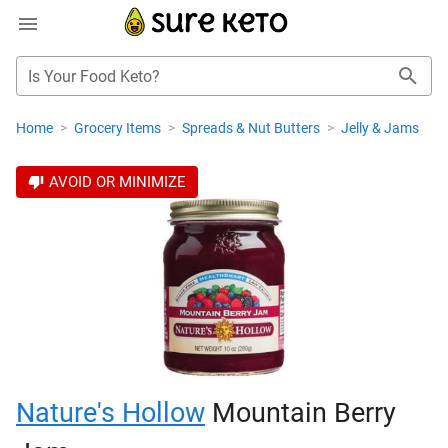
Is Your Food Keto?
Home
>
Grocery Items
>
Spreads & Nut Butters
>
Jelly & Jams
AVOID OR MINIMIZE
Nature's Hollow
Mountain Berry