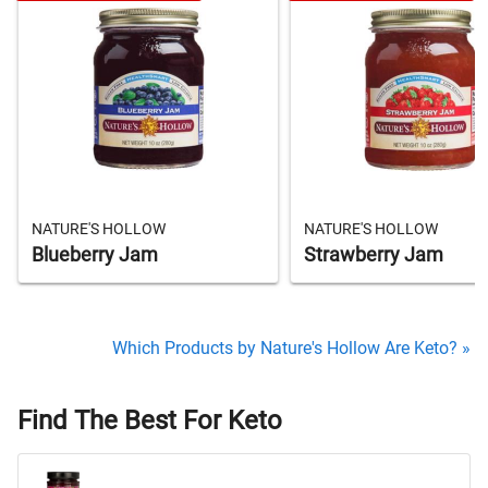
NATURE'S HOLLOW
NATURE'S HOLLOW
Blueberry Jam
Strawberry Jam
Which Products by Nature's Hollow Are Keto? »
Find The Best For Keto