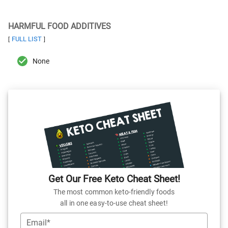
HARMFUL FOOD ADDITIVES
FULL LIST
[
]
None
Get Our Free Keto Cheat Sheet!
The most common keto-friendly foods
all in one easy-to-use cheat sheet!
Email*