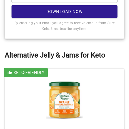
DOWNLOAD NOW
By entering your email you agree to receive emails from Sure
Keto. Unsubscribe anytime.
Alternative Jelly & Jams for Keto
KETO-FRIENDLY