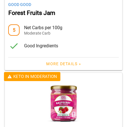
GOOD GOOD
Forest Fruits Jam
Net Carbs per 100g
5
Moderate Carb
Good Ingredients
MORE DETAILS »
KETO IN MODERATION