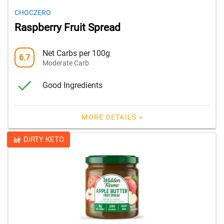
CHOCZERO
Raspberry Fruit Spread
Net Carbs per 100g
6.7
Moderate Carb
Good Ingredients
MORE DETAILS »
DIRTY KETO