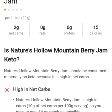
Jam
per 1 tbsp (20 g):
2g
0g
0g
15
net carbs
fats
protein
calories
Is Nature's Hollow Mountain Berry Jam
Keto?
Nature's Hollow Mountain Berry Jam should be consumed
minimally on keto because it is high in net carbs.
High in Net Carbs
Nature's Hollow Mountain Berry Jam is high in
carbs (10g of net carbs per 100g serving) so you
need to avoid it as much as possible.