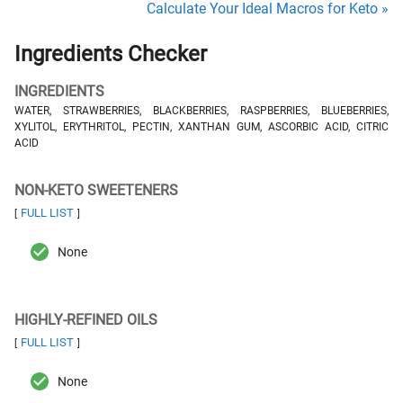
Calculate Your Ideal Macros for Keto »
Ingredients Checker
INGREDIENTS
WATER, STRAWBERRIES, BLACKBERRIES, RASPBERRIES, BLUEBERRIES,
XYLITOL, ERYTHRITOL, PECTIN, XANTHAN GUM, ASCORBIC ACID, CITRIC
ACID
NON-KETO SWEETENERS
FULL LIST
[
]
None
HIGHLY-REFINED OILS
FULL LIST
[
]
None