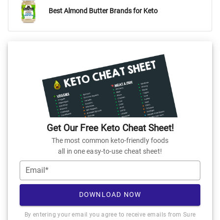
Best Almond Butter Brands for Keto
Get Our Free Keto Cheat Sheet!
The most common keto-friendly foods
all in one easy-to-use cheat sheet!
Email*
DOWNLOAD NOW
By entering your email you agree to receive emails from Sure