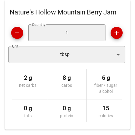
Nature's Hollow Mountain Berry Jam
Quantity
Unit
tbsp
2 g
8 g
6 g
net carbs
carbs
fiber / sugar
alcohol
0 g
0 g
15
fats
protein
calories