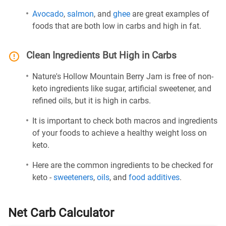
Avocado
,
salmon
, and
ghee
are great examples of
foods that are both low in carbs and high in fat.
Clean Ingredients But High in Carbs
Nature's Hollow Mountain Berry Jam is free of non-
keto ingredients like sugar, artificial sweetener, and
refined oils, but it is high in carbs.
It is important to check both macros and ingredients
of your foods to achieve a healthy weight loss on
keto.
Here are the common ingredients to be checked for
keto -
sweeteners
,
oils
, and
food additives
.
Net Carb Calculator