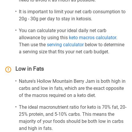
It is important to limit your net carb consumption to
20g - 30g per day to stay in ketosis.
You can calculate your ideal daily net carb
allowance by using this
keto macros calculator
.
Then use the
serving calculator
below to determine
a serving size that fits your net carb budget.
Low in Fats
Nature's Hollow Mountain Berry Jam is both high in
carbs and low in fats, which are the exact opposite
of the macros required on a keto diet.
The ideal macronutrient ratio for keto is 70% fat, 20-
25% protein, and 5-10% carbs. This means the
majority of your foods should be both low in carbs
and high in fats.