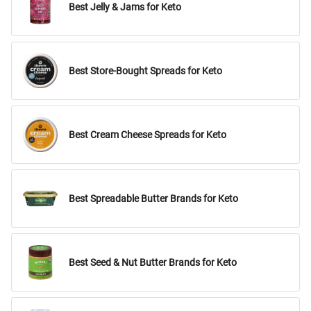
Best Jelly & Jams for Keto
Best Store-Bought Spreads for Keto
Best Cream Cheese Spreads for Keto
Best Spreadable Butter Brands for Keto
Best Seed & Nut Butter Brands for Keto