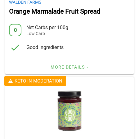
WALDEN FARMS
Orange Marmalade Fruit Spread
Net Carbs per 100g
0
Low Carb
Good Ingredients
MORE DETAILS »
KETO IN MODERATION