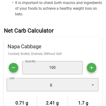
It is important to check both macros and ingredients
of your foods to achieve a healthy weight loss on
keto.
Net Carb Calculator
Napa Cabbage
Cooked, Boiled, Drained, Without Salt
Quantity
Unit
g
0.71 g
2.41 g
1.7 g