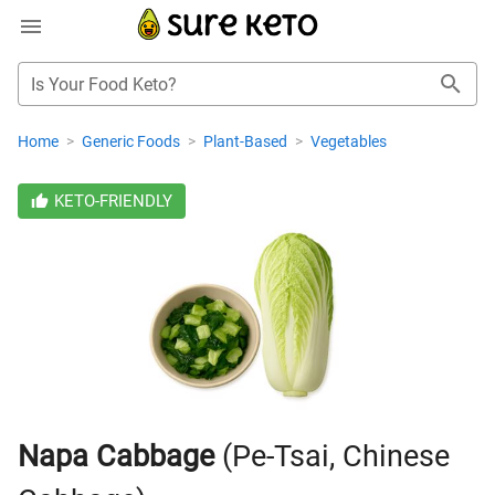
Is Your Food Keto?
Home
>
Generic Foods
>
Plant-Based
>
Vegetables
KETO-FRIENDLY
Napa Cabbage
(Pe-Tsai, Chinese