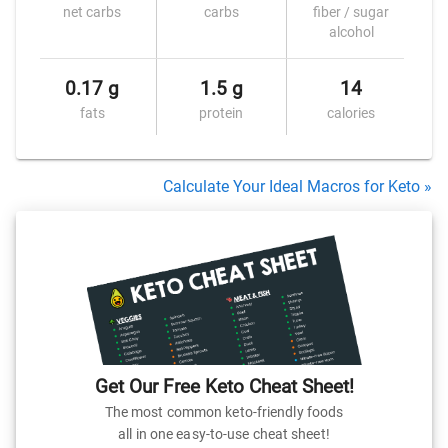
net carbs
carbs
fiber / sugar
alcohol
0.17 g
1.5 g
14
fats
protein
calories
Calculate Your Ideal Macros for Keto »
Get Our Free Keto Cheat Sheet!
The most common keto-friendly foods
all in one easy-to-use cheat sheet!