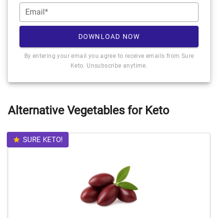
Email*
DOWNLOAD NOW
By entering your email you agree to receive emails from Sure
Keto. Unsubscribe anytime.
Alternative Vegetables for Keto
SURE KETO!