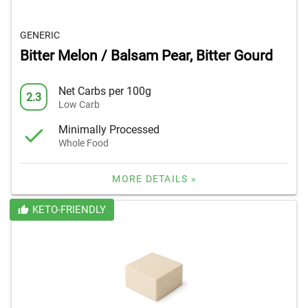
GENERIC
Bitter Melon / Balsam Pear, Bitter Gourd
Net Carbs per 100g
2.3
Low Carb
Minimally Processed
Whole Food
MORE DETAILS »
KETO-FRIENDLY