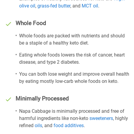
olive oil
,
grass-fed butter
, and
MCT oil
.
Whole Food
Whole foods are packed with nutrients and should
be a staple of a healthy keto diet.
Eating whole foods lowers the risk of cancer, heart
disease, and type 2 diabetes.
You can both lose weight and improve overall health
by eating mostly low-carb whole foods on keto.
Minimally Processed
Napa Cabbage is minimally processed and free of
harmful ingredients like non-keto
sweeteners
, highly
refined
oils
, and
food additives
.