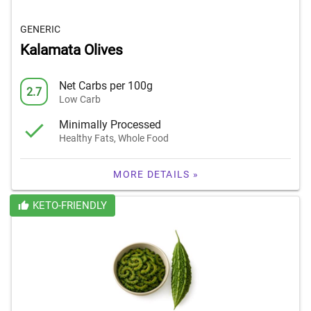
GENERIC
Kalamata Olives
Net Carbs per 100g
2.7
Low Carb
Minimally Processed
Healthy Fats, Whole Food
MORE DETAILS »
KETO-FRIENDLY