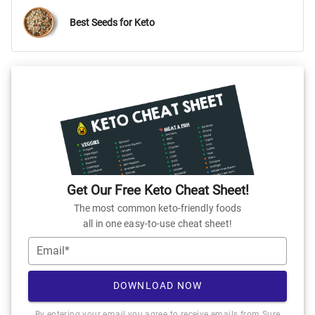
Best Seeds for Keto
Get Our Free Keto Cheat Sheet!
The most common keto-friendly foods
all in one easy-to-use cheat sheet!
Email*
DOWNLOAD NOW
By entering your email you agree to receive emails from Sure