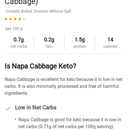
Cabbage)
Cooked, Boiled, Drained, Without Salt
per 100 g:
0.7g
0.2g
1.5g
14
net carbs
fats
protein
calories
Is Napa Cabbage Keto?
Napa Cabbage is excellent for keto because it is low in net
carbs. It is also minimally processed and free of harmful
ingredients.
Low in Net Carbs
Napa Cabbage is good for keto because it is low in
net carbs (0.71g of net carbs per 100g serving).