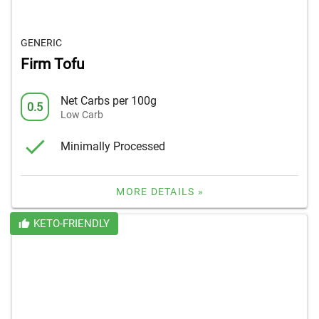
GENERIC
Firm Tofu
Net Carbs per 100g
0.5
Low Carb
Minimally Processed
MORE DETAILS »
KETO-FRIENDLY