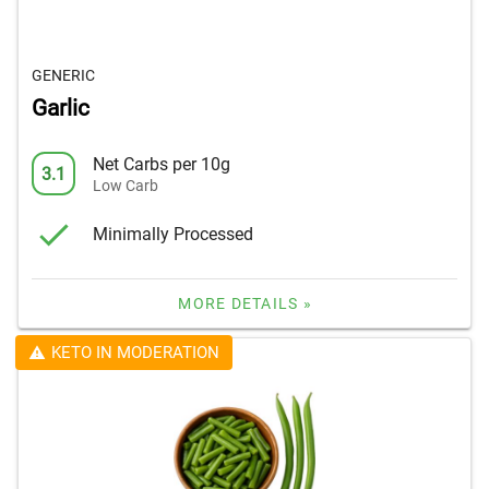
GENERIC
Garlic
Net Carbs per 10g
3.1
Low Carb
Minimally Processed
MORE DETAILS »
KETO IN MODERATION