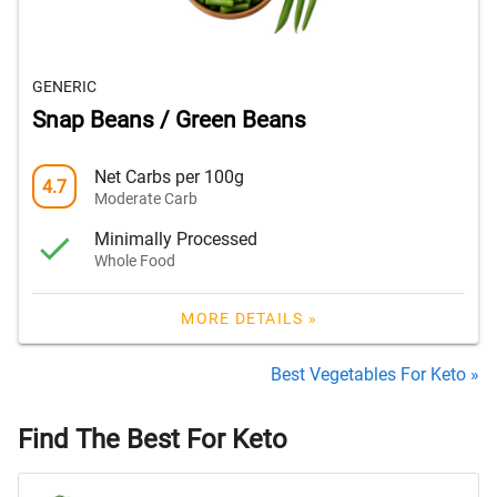
GENERIC
Snap Beans / Green Beans
Net Carbs per 100g
4.7
Moderate Carb
Minimally Processed
Whole Food
MORE DETAILS »
Best Vegetables For Keto »
Find The Best For Keto